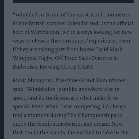
“Wimbledon is one of the most iconic moments
in the British summer calendar and, as the official
beer of Wimbledon, we’re always looking for new
ways to elevate the consumers’ experience, even
if they are taking part from home,” said Mark
Wingfield Digby, Off Trade Sales Director at
Budweiser Brewing Group UK&I.
Maria Sharapova, five-time Grand Slam winner,
said:
“Wimbledon is unlike anywhere else in
sport, and its traditions are what make it so
special. Even when I was competing, I'd always
find a moment during The Championships to
enjoy the iconic strawberries and cream. Now
that I'm in the stands, I’m excited to take in the