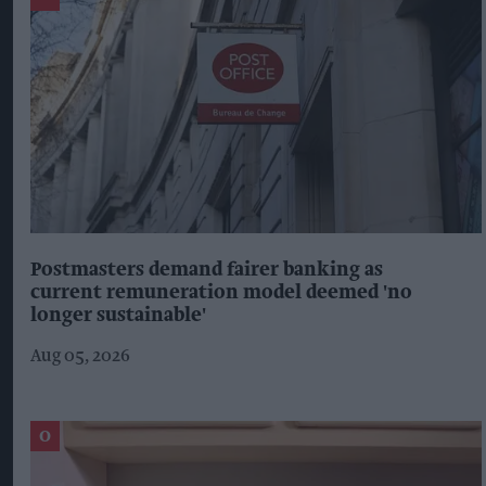
Postmasters demand fairer banking as
current remuneration model deemed 'no
longer sustainable'
Aug 05, 2026