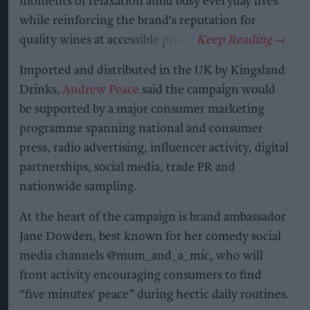
moments of relaxation amid busy everyday lives
while reinforcing the brand's reputation for
quality wines at accessible prices.
Imported and distributed in the UK by Kingsland
Drinks,
Andrew Peace
said the campaign would
be supported by a major consumer marketing
programme spanning national and consumer
press, radio advertising, influencer activity, digital
partnerships, social media, trade PR and
nationwide sampling.
At the heart of the campaign is brand ambassador
Jane Dowden, best known for her comedy social
media channels @mum_and_a_mic, who will
front activity encouraging consumers to find
“five minutes' peace” during hectic daily routines.