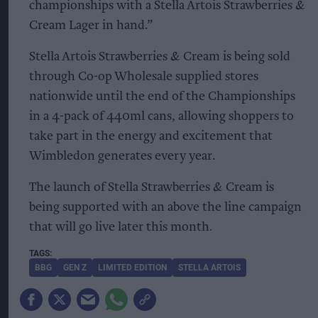
championships with a Stella Artois Strawberries &
Cream Lager in hand.”
Stella Artois Strawberries & Cream is being sold
through Co-op Wholesale supplied stores
nationwide until the end of the Championships
in a 4-pack of 440ml cans, allowing shoppers to
take part in the energy and excitement that
Wimbledon generates every year.
The launch of Stella Strawberries & Cream is
being supported with an above the line campaign
that will go live later this month.
BBG
GEN Z
LIMITED EDITION
STELLA ARTOIS