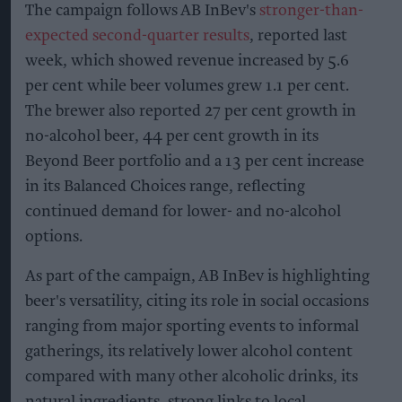
The campaign follows AB InBev's
stronger-than-
expected second-quarter results
, reported last
week, which showed revenue increased by 5.6
per cent while beer volumes grew 1.1 per cent.
The brewer also reported 27 per cent growth in
no-alcohol beer, 44 per cent growth in its
Beyond Beer portfolio and a 13 per cent increase
in its Balanced Choices range, reflecting
continued demand for lower- and no-alcohol
options.
As part of the campaign, AB InBev is highlighting
beer's versatility, citing its role in social occasions
ranging from major sporting events to informal
gatherings, its relatively lower alcohol content
compared with many other alcoholic drinks, its