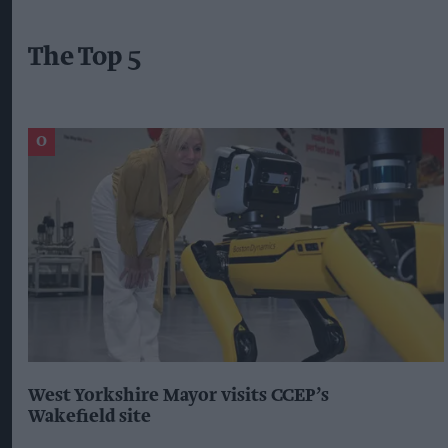
The Top 5
West Yorkshire Mayor visits CCEP’s
Wakefield site