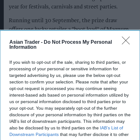
year for festivals, carnivals and street parties.
Running until 30 September, the prize draw
offers one lucky retailer a "boot load" of Magnum
Tonic Wine*. To enter, retailers simply need to
Asian Trader -
Do Not Process My Personal
photograph Magnum displayed in-store and email
Information
the image to
If you wish to opt-out of the sale, sharing to third parties, or
MagnumCompetition@Campari.com
. By
processing of your personal or sensitive information for
rewarding stores that are proudly ranging and
targeted advertising by us, please use the below opt-out
merchandising the brand, the initiative celebrates
section to confirm your selection. Please note that after your
opt-out request is processed you may continue seeing
the role independent retailers play in bringing
interest-based ads based on personal information utilized by
Magnum to shoppers.
us or personal information disclosed to third parties prior to
your opt-out. You may separately opt-out of the further
The competition builds on a summer of targeted
disclosure of your personal information by third parties on the
IAB’s list of downstream participants. This information may
activity spanning wholesale, convenience and
also be disclosed by us to third parties on the
IAB’s List of
consumer touchpoints, reinforcing Magnum's
Downstream Participants
that may further disclose it to other
continued support for the independent trade.