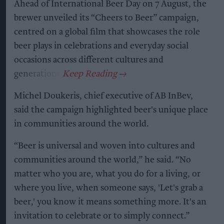
Ahead of International Beer Day on 7 August, the
brewer unveiled its “Cheers to Beer” campaign,
centred on a global film that showcases the role
beer plays in celebrations and everyday social
occasions across different cultures and
generations.
Michel Doukeris, chief executive of AB InBev,
said the campaign highlighted beer's unique place
in communities around the world.
“Beer is universal and woven into cultures and
communities around the world,” he said. “No
matter who you are, what you do for a living, or
where you live, when someone says, 'Let's grab a
beer,' you know it means something more. It's an
invitation to celebrate or to simply connect.”