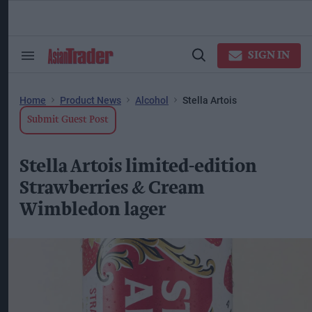
Skip
to
content
ose
arch
SIGN IN
Search
Open
ction
&
Search
vigation
Section
Navigation
Home
Product News
Alcohol
Stella Artois
Submit Guest Post
Stella Artois limited-edition
Strawberries & Cream
Wimbledon lager