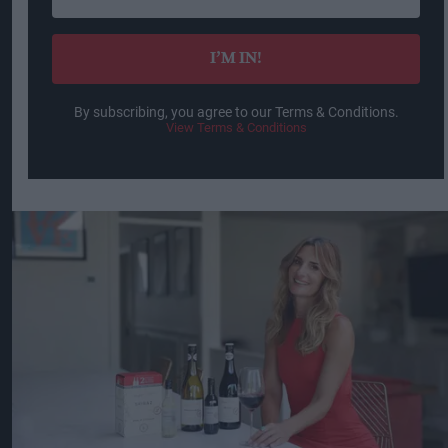
email
I’M IN!
By subscribing, you agree to our Terms & Conditions.
View Terms & Conditions