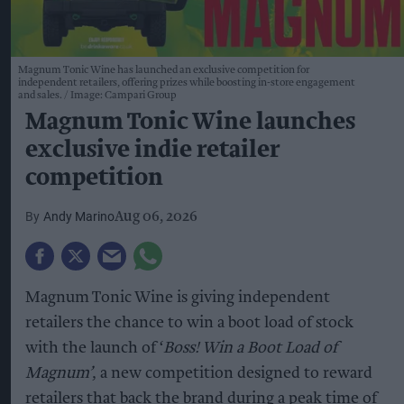
Magnum Tonic Wine has launched an exclusive competition for
independent retailers, offering prizes while boosting in-store engagement
and sales.
Image: Campari Group
Magnum Tonic Wine launches
exclusive indie retailer
competition
Andy Marino
Aug 06, 2026
Magnum Tonic Wine is giving independent
retailers the chance to win a boot load of stock
with the launch of ‘
Boss! Win a Boot Load of
Magnum’
, a new competition designed to reward
retailers that back the brand during a peak time of