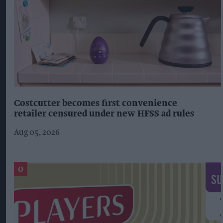
Costcutter becomes first convenience
retailer censured under new HFSS ad rules
Aug 05, 2026