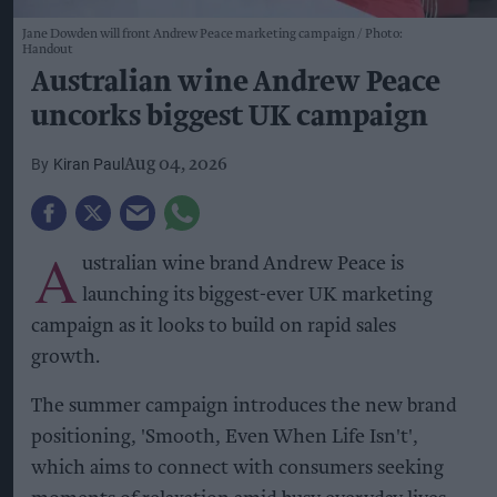
Jane Dowden will front Andrew Peace marketing campaign
Photo:
Handout
Australian wine Andrew Peace
uncorks biggest UK campaign
Kiran Paul
Aug 04, 2026
A
ustralian wine brand Andrew Peace is
launching its biggest-ever UK marketing
campaign as it looks to build on rapid sales
growth.
The summer campaign introduces the new brand
positioning, 'Smooth, Even When Life Isn't',
which aims to connect with consumers seeking