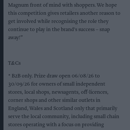
Magnum front of mind with shoppers. We hope
this competition gives retailers another reason to
get involved while recognising the role they
continue to play in the brand's success – snap
away!”
T&Cs
* B2B only. Prize draw open 06/08/26 to
30/09/26 for owners of small independent
stores, local shops, newsagents, off-licences,
corner shops and other similar outlets in
England, Wales and Scotland only that primarily
serve the local community, including small chain
stores operating with a focus on providing