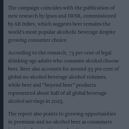
The campaign coincides with the publication of
new research by Ipsos and IWSR, commissioned
by AB InBev, which suggests beer remains the
world's most popular alcoholic beverage despite
growing consumer choice.
According to the research, 73 per cent of legal
drinking-age adults who consume alcohol choose
beer. Beer also accounts for around 93 per cent of
global no-alcohol beverage alcohol volumes,
while beer and “beyond beer” products
represented about half of all global beverage
alcohol servings in 2025.
The report also points to growing opportunities
in premium and no-alcohol beer as consumers