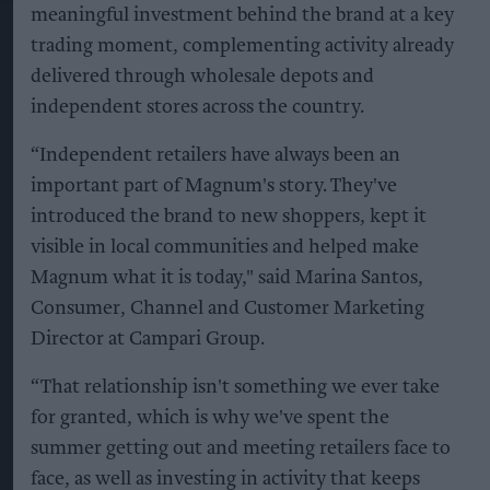
meaningful investment behind the brand at a key
trading moment, complementing activity already
delivered through wholesale depots and
independent stores across the country.
“Independent retailers have always been an
important part of Magnum's story. They've
introduced the brand to new shoppers, kept it
visible in local communities and helped make
Magnum what it is today," said Marina Santos,
Consumer, Channel and Customer Marketing
Director at Campari Group.
“That relationship isn't something we ever take
for granted, which is why we've spent the
summer getting out and meeting retailers face to
face, as well as investing in activity that keeps