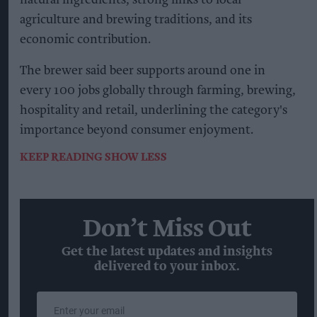
natural ingredients, strong links to local
agriculture and brewing traditions, and its
economic contribution.
The brewer said beer supports around one in
every 100 jobs globally through farming, brewing,
hospitality and retail, underlining the category's
importance beyond consumer enjoyment.
KEEP READING
SHOW LESS
Don’t Miss Out
Get the latest updates and insights
delivered to your inbox.
Enter
your