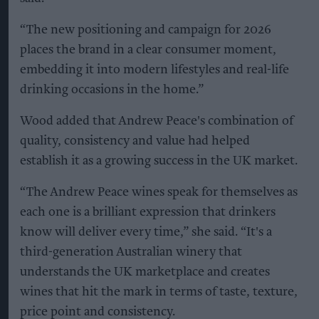
“The new positioning and campaign for 2026
places the brand in a clear consumer moment,
embedding it into modern lifestyles and real-life
drinking occasions in the home.”
Wood added that Andrew Peace's combination of
quality, consistency and value had helped
establish it as a growing success in the UK market.
“The Andrew Peace wines speak for themselves as
each one is a brilliant expression that drinkers
know will deliver every time,” she said. “It's a
third-generation Australian winery that
understands the UK marketplace and creates
wines that hit the mark in terms of taste, texture,
price point and consistency.