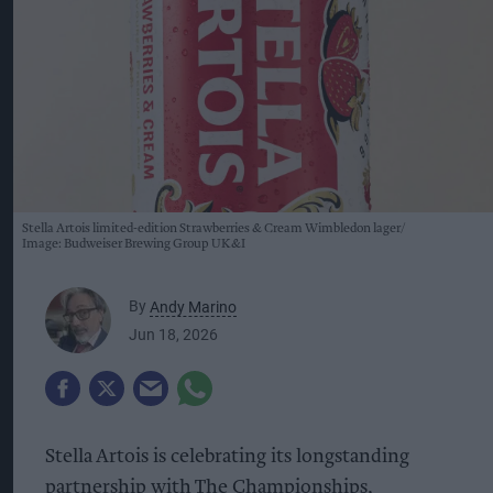
Stella Artois limited-edition Strawberries & Cream Wimbledon lager
Image: Budweiser Brewing Group UK&I
By
Andy Marino
Jun 18, 2026
Stella Artois is celebrating its longstanding
partnership with The Championships,