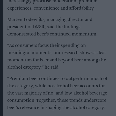
increasingly prioritise moderation, premium
experiences, convenience and affordability.
Marten Lodewijks, managing director and
president of IWSR, said the findings
demonstrated beer's continued momentum.
“As consumers focus their spending on
meaningful moments, our research shows a clear
momentum for beer and beyond beer among the
alcohol category,” he said.
“Premium beer continues to outperform much of
the category, while no-alcohol beer accounts for
the vast majority of no- and low-alcohol beverage
consumption. Together, these trends underscore
beer's relevance in shaping the alcohol category.”