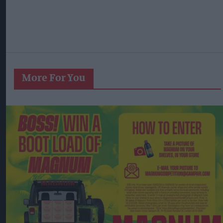
More For You