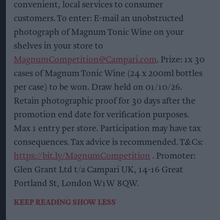
convenient, local services to consumer
customers. To enter: E-mail an unobstructed
photograph of Magnum Tonic Wine on your
shelves in your store to
MagnumCompetition@Campari.com
. Prize: 1x 30
cases of Magnum Tonic Wine (24 x 200ml bottles
per case) to be won. Draw held on 01/10/26.
Retain photographic proof for 30 days after the
promotion end date for verification purposes.
Max 1 entry per store. Participation may have tax
consequences. Tax advice is recommended. T&Cs:
https://bit.ly/MagnumCompetition
. Promoter:
Glen Grant Ltd t/a Campari UK, 14-16 Great
Portland St, London W1W 8QW.
KEEP READING
SHOW LESS