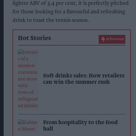
lighter ABV of 3.4 per cent, it is perfectly pitched
for those looking for a flavourful and refreshing
drink to toast the tennis season.
Hot Stories
AI Powered
Soft drinks sales: How retailers
can win the summer rush
From hospitality to the food
hall