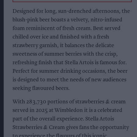
Designed for long, sun-drenched afternoons, the
blush-pink beer boasts a velvety, nitro-infused
foam reminiscent of fresh cream. Best served
chilled over ice and finished with a fresh
strawberry garnish, it balances the delicate
sweetness of summer berries with the crisp,
refreshing finish that Stella Artois is famous for.
Perfect for summer drinking occasions, the beer
is designed to meet the needs of new audiences
seeking flavoured beers.
With 283,730 portions of strawberries & cream
served in 2025 at Wimbledon it is a celebrated
part of the overall experience. Stella Artois
Strawberries & Cream gives fans the opportunity
to experience the flavours of this iconic