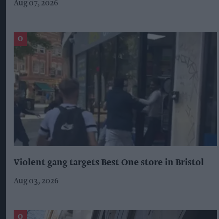
Aug 07, 2026
Violent gang targets Best One store in Bristol
Aug 03, 2026