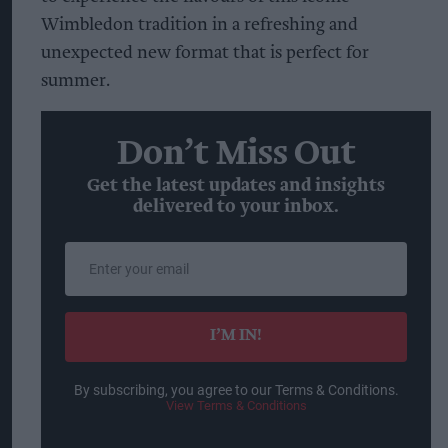
Wimbledon tradition in a refreshing and
unexpected new format that is perfect for
summer.
Don’t Miss Out
Get the latest updates and insights
delivered to your inbox.
Enter
your
email
I’M IN!
By subscribing, you agree to our Terms & Conditions.
View Terms & Conditions