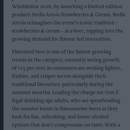
Wimbledon 2026, by launching a limited-edition
product: Stella Artois Strawberries & Cream. Stella
Artois reimagines the event’s iconic tradition -
strawberries & cream – as a beer, tapping into the
growing demand for flavour-led innovation.
Flavoured beer is one of the fastest-growing
trends in the category, currently seeing growth
of +15 per cent as consumers are seeking lighter,
fruitier, and crisper serves alongside their
traditional favourites, particularly during the
summer months. Leading the charge are Gen Z
legal-drinking-age adults, who are spearheading
the massive boom in flavoursome beers as they
look for fun, refreshing, and lower-alcohol
options that don't compromise on taste. With a