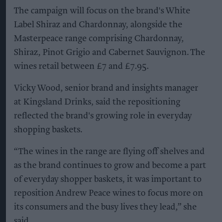
The campaign will focus on the brand's White
Label Shiraz and Chardonnay, alongside the
Masterpeace range comprising Chardonnay,
Shiraz, Pinot Grigio and Cabernet Sauvignon. The
wines retail between £7 and £7.95.
Vicky Wood, senior brand and insights manager
at Kingsland Drinks, said the repositioning
reflected the brand's growing role in everyday
shopping baskets.
“The wines in the range are flying off shelves and
as the brand continues to grow and become a part
of everyday shopper baskets, it was important to
reposition Andrew Peace wines to focus more on
its consumers and the busy lives they lead,” she
said.