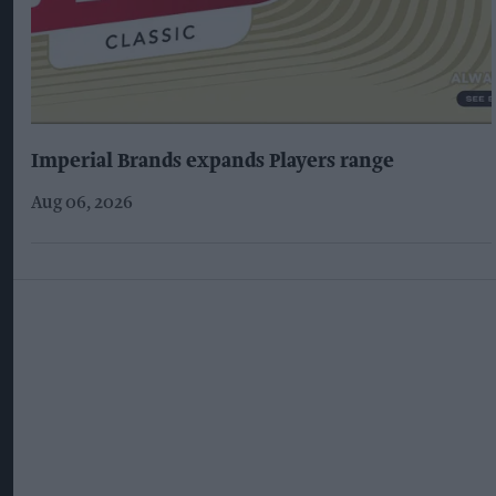
Imperial Brands expands Players range
Aug 06, 2026