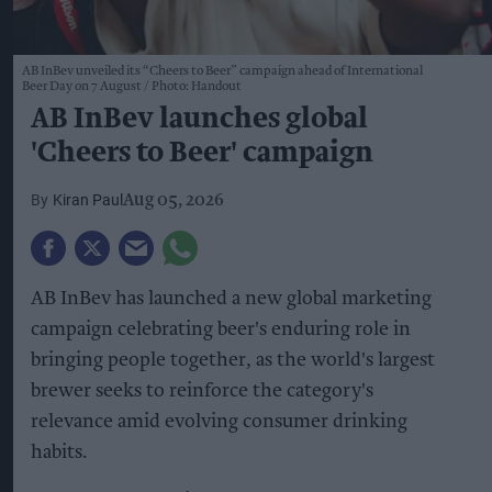
AB InBev unveiled its “Cheers to Beer” campaign ahead of International
Beer Day on 7 August
Photo: Handout
AB InBev launches global
'Cheers to Beer' campaign
Kiran Paul
Aug 05, 2026
AB InBev has launched a new global marketing
campaign celebrating beer's enduring role in
bringing people together, as the world's largest
brewer seeks to reinforce the category's
relevance amid evolving consumer drinking
habits.