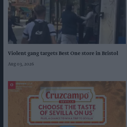
Violent gang targets Best One store in Bristol
Aug 03, 2026