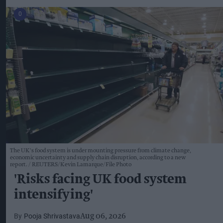
The UK's food system is under mounting pressure from climate change,
economic uncertainty and supply chain disruption, according to a new
report.
REUTERS/Kevin Lamarque/File Photo
'Risks facing UK food system
intensifying'
Pooja Shrivastava
Aug 06, 2026