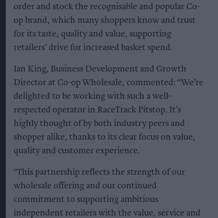
order and stock the recognisable and popular Co-
op brand, which many shoppers know and trust
for its taste, quality and value, supporting
retailers’ drive for increased basket spend.
Ian King, Business Development and Growth
Director at Co-op Wholesale, commented: “We’re
delighted to be working with such a well-
respected operator in RaceTrack Pitstop. It’s
highly thought of by both industry peers and
shopper alike, thanks to its clear focus on value,
quality and customer experience.
"This partnership reflects the strength of our
wholesale offering and our continued
commitment to supporting ambitious
independent retailers with the value, service and