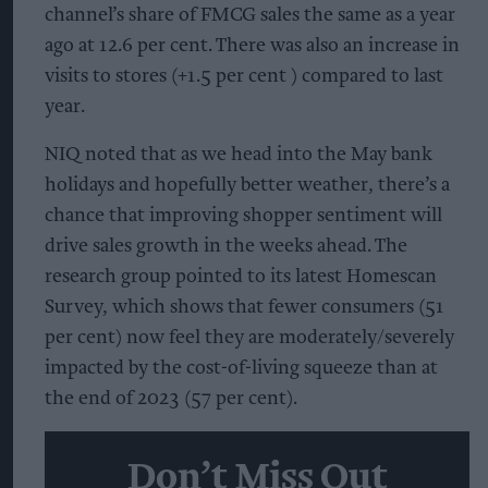
channel’s share of FMCG sales the same as a year
ago at 12.6 per cent. There was also an increase in
visits to stores (+1.5 per cent ) compared to last
year.
NIQ noted that as we head into the May bank
holidays and hopefully better weather, there’s a
chance that improving shopper sentiment will
drive sales growth in the weeks ahead. The
research group pointed to its latest Homescan
Survey, which shows that fewer consumers (51
per cent) now feel they are moderately/severely
impacted by the cost-of-living squeeze than at
the end of 2023 (57 per cent).
Don’t Miss Out