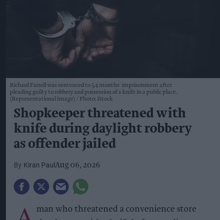
Richard Farrell was sentenced to 54 months' imprisonment after
pleading guilty to robbery and possession of a knife in a public place.
(Representational Image)
Photo: iStock
Shopkeeper threatened with
knife during daylight robbery
as offender jailed
Kiran Paul
Aug 06, 2026
A
man who threatened a convenience store