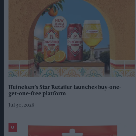
Heineken’s Star Retailer launches buy-one-
get-one-free platform
Jul 30, 2026