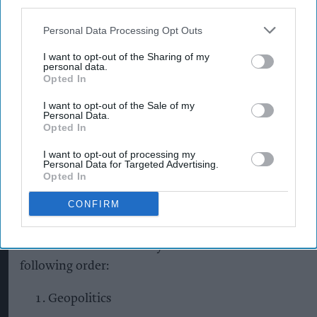
third parties.
Personal Data Processing Opt Outs
The findings underline the scale and complexity
of the challenge facing the UK food system, as
I want to opt-out of the Sharing of my
personal data.
businesses navigate a volatile operating
Opted In
environment shaped by global conflict, climate
I want to opt-out of the Sale of my
disruption, cost pressures and more fragile supply
Personal Data.
Opted In
chains. The resulting ranking is designed to help
I want to opt-out of processing my
food businesses focus attention on the risks most
Personal Data for Targeted Advertising.
likely to affect their ability to maintain supply,
Opted In
manage costs and continue serving consumers in
CONFIRM
a volatile environment.
The IGD resilience survey ranks the risks in the
following order:
Geopolitics