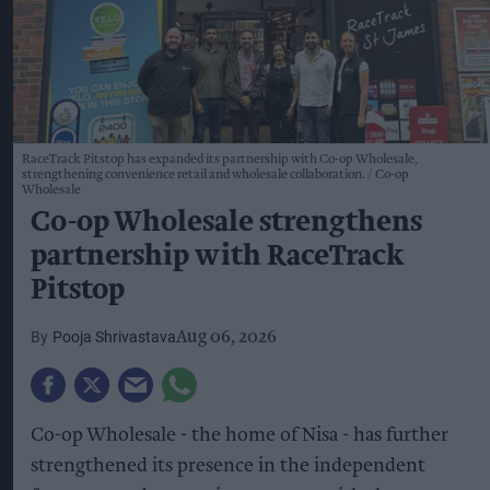
RaceTrack Pitstop has expanded its partnership with Co-op Wholesale,
strengthening convenience retail and wholesale collaboration.
Co-op
Wholesale
Co-op Wholesale strengthens
partnership with RaceTrack
Pitstop
Pooja Shrivastava
Aug 06, 2026
Co-op Wholesale - the home of Nisa - has further
strengthened its presence in the independent