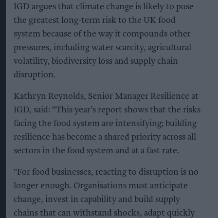
IGD argues that climate change is likely to pose
the greatest long-term risk to the UK food
system because of the way it compounds other
pressures, including water scarcity, agricultural
volatility, biodiversity loss and supply chain
disruption.
Kathryn Reynolds, Senior Manager Resilience at
IGD, said: “This year’s report shows that the risks
facing the food system are intensifying; building
resilience has become a shared priority across all
sectors in the food system and at a fast rate.
"For food businesses, reacting to disruption is no
longer enough. Organisations must anticipate
change, invest in capability and build supply
chains that can withstand shocks, adapt quickly