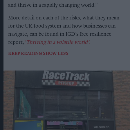
and thrive in a rapidly changing world.”
More detail on each of the risks, what they mean
for the UK food system and how businesses can
navigate, can be found in IGD’s free resilience
report,
‘
Thriving in a volatile world’.
KEEP READING
SHOW LESS