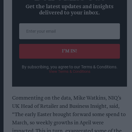
Get the latest updates and insights
delivered to your inbox.
Enter
your
email
I’M IN!
By subscribing, you agree to our Terms & Conditions.
View Terms & Conditions
Commenting on the data, Mike Watkins, NIQ’s
UK Head of Retailer and Business Insight, said,
“The early Easter brought forward some spend to
March, so weekly growths in April were
impacted. This in turn, exaggerated some of the