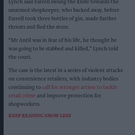
Lynch said Farrell swung the knife towards the
unarmed shopkeeper, who backed away, before
Farrell took three bottles of gin, made further
threats and fled the store.
“Mr Antil was in fear of his life, he thought he
was going to be stabbed and killed,” Lynch told
the court.
The case is the latest in a series of violent attacks
on convenience retailers, with industry bodies
continuing to
call for stronger action to tackle
retail crime
and improve protection for
shopworkers.
KEEP READING
SHOW LESS