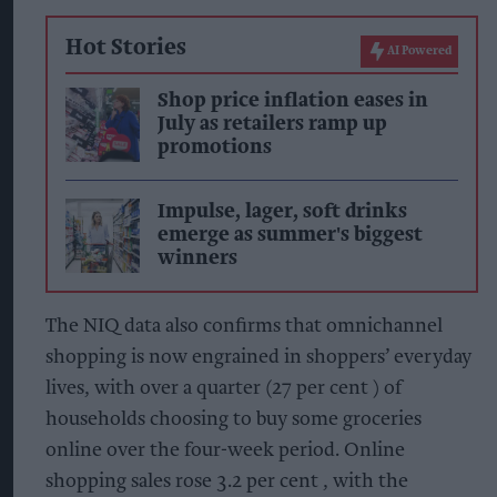
Hot Stories
AI Powered
Shop price inflation eases in
July as retailers ramp up
promotions
Impulse, lager, soft drinks
emerge as summer's biggest
winners
The NIQ data also confirms that omnichannel
shopping is now engrained in shoppers’ everyday
lives, with over a quarter (27 per cent ) of
households choosing to buy some groceries
online over the four-week period. Online
shopping sales rose 3.2 per cent , with the