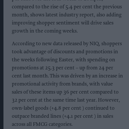
compared to the rise of 5.4 per cent the previous
month, shows latest industry report, also adding
improving shopper sentiment will drive sales
growth in the coming weeks.
According to new data released by NIQ, shoppers
took advantage of discounts and promotions in
the weeks following Easter, with spending on
promotions at 25.3 per cent – up from 24 per
cent last month. This was driven by an increase in
promotional activity from brands, with value
sales of these items up 36 per cent compared to
32 per cent at the same time last year. However,
own-label goods (+4.8 per cent ) continued to
outpace branded lines (+4.1 per cent ) in sales
across all FMCG categories.