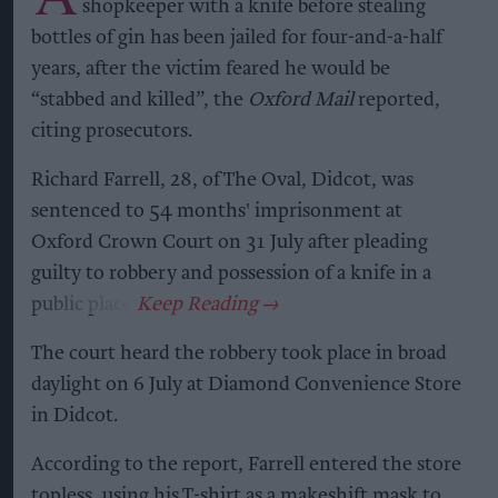
shopkeeper with a knife before stealing
bottles of gin has been jailed for four-and-a-half
years, after the victim feared he would be
“stabbed and killed”, the
Oxford Mail
reported,
citing prosecutors.
Richard Farrell, 28, of The Oval, Didcot, was
sentenced to 54 months' imprisonment at
Oxford Crown Court on 31 July after pleading
guilty to robbery and possession of a knife in a
public place.
The court heard the robbery took place in broad
daylight on 6 July at Diamond Convenience Store
in Didcot.
According to the report, Farrell entered the store
topless, using his T-shirt as a makeshift mask to