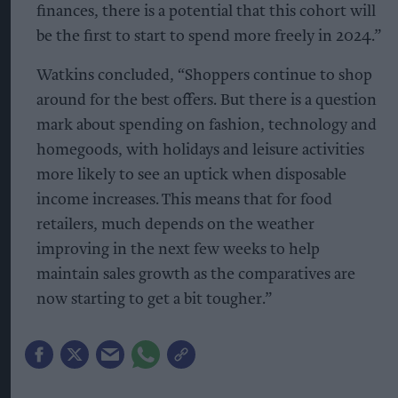
finances, there is a potential that this cohort will
be the first to start to spend more freely in 2024.”
Watkins concluded, “Shoppers continue to shop
around for the best offers. But there is a question
mark about spending on fashion, technology and
homegoods, with holidays and leisure activities
more likely to see an uptick when disposable
income increases. This means that for food
retailers, much depends on the weather
improving in the next few weeks to help
maintain sales growth as the comparatives are
now starting to get a bit tougher.”