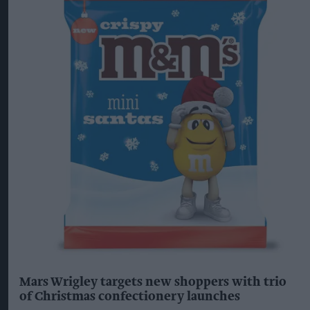
Mars Wrigley targets new shoppers with trio
of Christmas confectionery launches