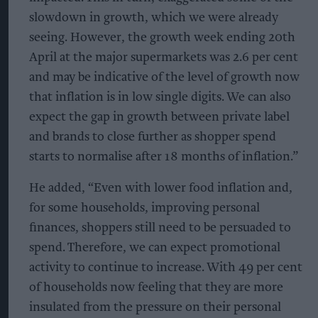
slowdown in growth, which we were already
seeing. However, the growth week ending 20th
April at the major supermarkets was 2.6 per cent
and may be indicative of the level of growth now
that inflation is in low single digits. We can also
expect the gap in growth between private label
and brands to close further as shopper spend
starts to normalise after 18 months of inflation.”
He added, “Even with lower food inflation and,
for some households, improving personal
finances, shoppers still need to be persuaded to
spend. Therefore, we can expect promotional
activity to continue to increase. With 49 per cent
of households now feeling that they are more
insulated from the pressure on their personal