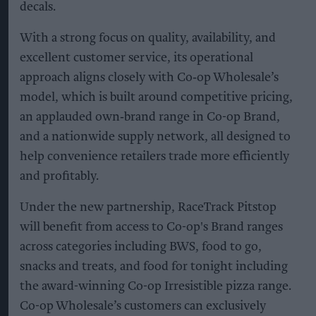
decals.
With a strong focus on quality, availability, and
excellent customer service, its operational
approach aligns closely with Co‑op Wholesale’s
model, which is built around competitive pricing,
an applauded own‑brand range in Co-op Brand,
and a nationwide supply network, all designed to
help convenience retailers trade more efficiently
and profitably.
Under the new partnership, RaceTrack Pitstop
will benefit from access to Co-op's Brand ranges
across categories including BWS, food to go,
snacks and treats, and food for tonight including
the award-winning Co-op Irresistible pizza range.
Co-op Wholesale’s customers can exclusively