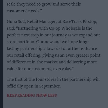
scale they need to grow and serve their
customers’ needs.”
Guna Sud, Retail Manager, at RaceTrack Pitstop,
said: “Partnering with Co-op Wholesale is the
perfect next step in our journey as we expand our
store portfolio. Our new and we hope long-
lasting partnership allows us to further enhance
our retail offering, giving us an even greater point
of difference in the market and delivering more
value for our customers, every day.”
The first of the four stores in the partnership will
officially open in September.
KEEP READING
SHOW LESS