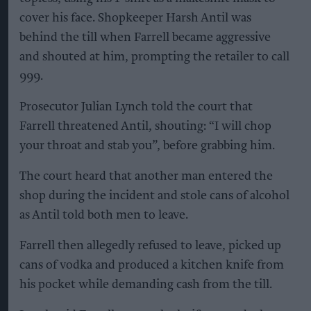
cover his face. Shopkeeper Harsh Antil was
behind the till when Farrell became aggressive
and shouted at him, prompting the retailer to call
999.
Prosecutor Julian Lynch told the court that
Farrell threatened Antil, shouting: “I will chop
your throat and stab you”, before grabbing him.
The court heard that another man entered the
shop during the incident and stole cans of alcohol
as Antil told both men to leave.
Farrell then allegedly refused to leave, picked up
cans of vodka and produced a kitchen knife from
his pocket while demanding cash from the till.