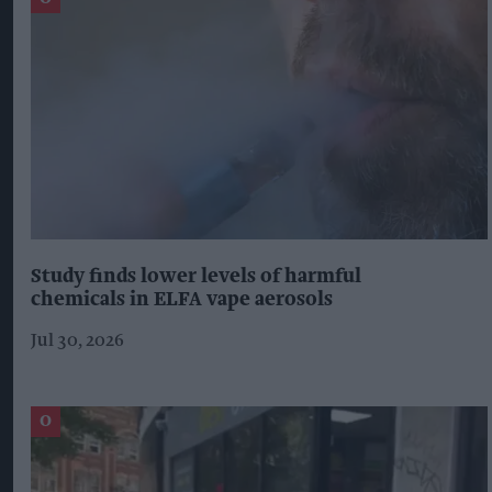
Study finds lower levels of harmful
chemicals in ELFA vape aerosols
Jul 30, 2026