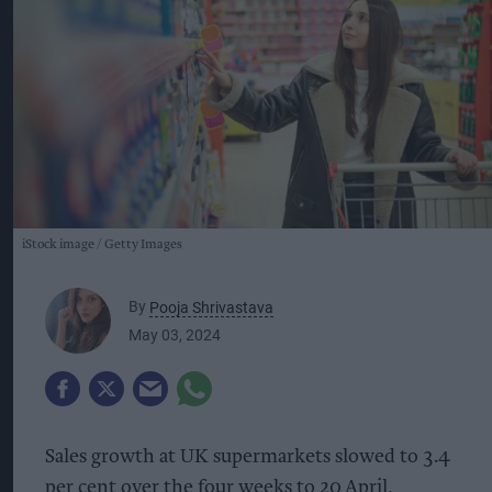
iStock image
Getty Images
By
Pooja Shrivastava
May 03, 2024
Sales growth at UK supermarkets slowed to 3.4
per cent over the four weeks to 20 April,