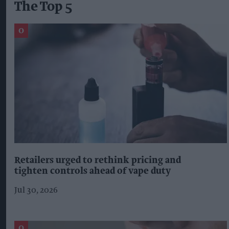
The Top 5
Retailers urged to rethink pricing and
tighten controls ahead of vape duty
Jul 30, 2026