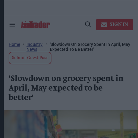
Skip
to
content
ose
arch
SIGN IN
Search
Open
ction
&
Search
vigation
Section
Navigation
Home
Industry
'Slowdown On Grocery Spent In April, May
News
Expected To Be Better'
Submit Guest Post
'Slowdown on grocery spent in
April, May expected to be
better'