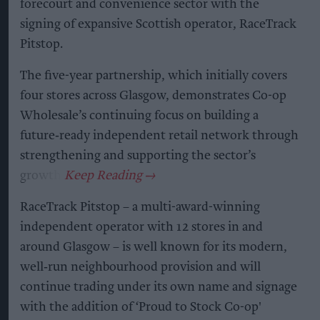
forecourt and convenience sector with the
signing of expansive Scottish operator, RaceTrack
Pitstop.
The five-year partnership, which initially covers
four stores across Glasgow, demonstrates Co-op
Wholesale’s continuing focus on building a
future‑ready independent retail network through
strengthening and supporting the sector’s
growth.
RaceTrack Pitstop – a multi-award-winning
independent operator with 12 stores in and
around Glasgow – is well known for its modern,
well‑run neighbourhood provision and will
continue trading under its own name and signage
with the addition of ‘Proud to Stock Co-op'