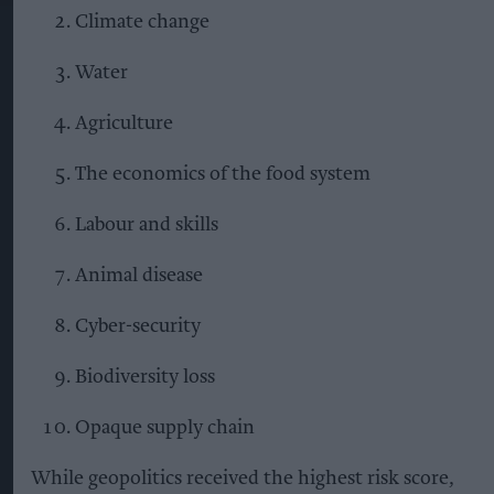
Climate change
Water
Agriculture
The economics of the food system
Labour and skills
Animal disease
Cyber-security
Biodiversity loss
Opaque supply chain
While geopolitics received the highest risk score,