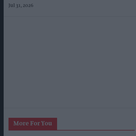
Jul 31, 2026
More For You