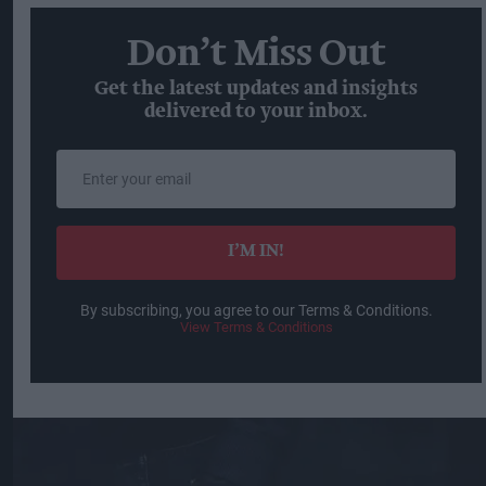
Don’t Miss Out
Get the latest updates and insights
delivered to your inbox.
Enter
your
email
I’M IN!
By subscribing, you agree to our Terms & Conditions.
View Terms & Conditions