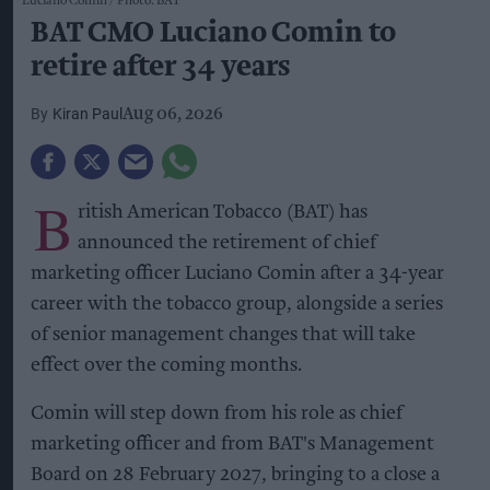
Luciano Comin
Photo: BAT
BAT CMO Luciano Comin to
retire after 34 years
Kiran Paul
Aug 06, 2026
B
ritish American Tobacco (BAT) has
announced the retirement of chief
marketing officer Luciano Comin after a 34-year
career with the tobacco group, alongside a series
of senior management changes that will take
effect over the coming months.
Comin will step down from his role as chief
marketing officer and from BAT's Management
Board on 28 February 2027, bringing to a close a