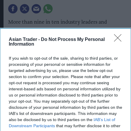
More than nine in ten industry leaders and
academics say risk to the UK food system has
increased over the past 12 months, according to
Asian Trader -
Do Not Process My Personal
Information
IGD’s first-ever resilience survey, published as
part of its third annual resilience report,
‘
Thriving
If you wish to opt-out of the sale, sharing to third parties, or
in a volatile world’.
processing of your personal or sensitive information for
targeted advertising by us, please use the below opt-out
The survey identifies the risks expected to have
section to confirm your selection. Please note that after your
opt-out request is processed you may continue seeing
the greatest impact on
UK food system
resilience
interest-based ads based on personal information utilized by
over the next five years. Geopolitics was ranked
us or personal information disclosed to third parties prior to
as the highest risk, followed by climate change,
your opt-out. You may separately opt-out of the further
disclosure of your personal information by third parties on the
water and agriculture, while 100% of respondents
IAB’s list of downstream participants. This information may
said they do not believe government policy has
also be disclosed by us to third parties on the
IAB’s List of
strengthened food resilience over the past year.
Downstream Participants
that may further disclose it to other