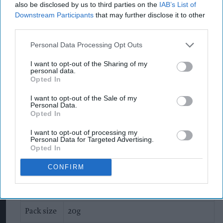
that information from Ferrero was incomplete.
also be disclosed by us to third parties on the
IAB’s List of
Downstream Participants
that may further disclose it to other
Lifting the suspension would only happen once
third parties.
the plant was shown to be meeting all food safety
rules.
Personal Data Processing Opt Outs
I want to opt-out of the Sharing of my
The company said there were internal
personal data.
Opted In
inefficiencies, creating delays in retrieving and
sharing information in a timely manner.
I want to opt-out of the Sale of my
Personal Data.
Opted In
It previously described recalls as precautionary
and said that no Kinder products released to the
I want to opt-out of processing my
Personal Data for Targeted Advertising.
market had tested positive for salmonella.
Opted In
Details of the products affected
CONFIRM
Kinder Surprise
Pack size
20g