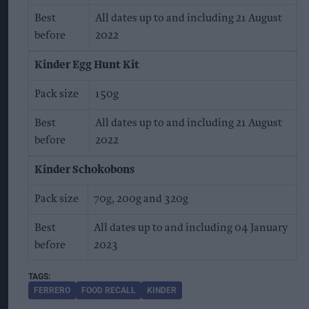
Best
All dates up to and including 21 August
before
2022
Kinder Egg Hunt Kit
Pack size
150g
Best
All dates up to and including 21 August
before
2022
Kinder Schokobons
Pack size
70g, 200g and 320g
Best
All dates up to and including 04 January
before
2023
FERRERO
FOOD RECALL
KINDER