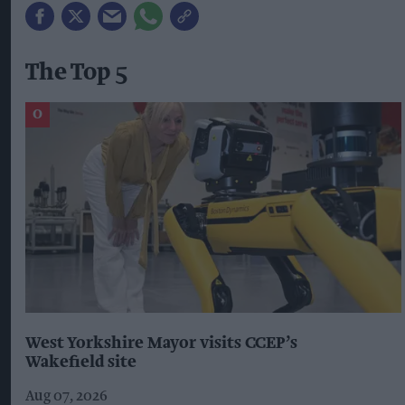
The Top 5
West Yorkshire Mayor visits CCEP’s
Wakefield site
Aug 07, 2026