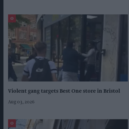
Violent gang targets Best One store in Bristol
Aug 03, 2026