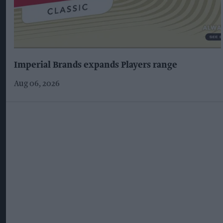
Imperial Brands expands Players range
Aug 06, 2026