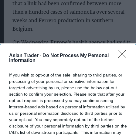
that a link had been confirmed between more
than a hundred cases of salmonella over several
weeks and Ferrero production in southern
Belgium.
On Wednesday, Europe's health agency had said it
was investigating dozens of reported and
Asian Trader -
Do Not Process My Personal
suspected cases of salmonella linked with eating
Information
chocolate in at least nine countries, mostly
If you wish to opt-out of the sale, sharing to third parties, or
among children aged under 10.
processing of your personal or sensitive information for
targeted advertising by us, please use the below opt-out
The Arlon plant accounts for around 7 per cent of
section to confirm your selection. Please note that after your
total global volumes of Kinder products, Ferrero
opt-out request is processed you may continue seeing
said.
interest-based ads based on personal information utilized by
us or personal information disclosed to third parties prior to
your opt-out. You may separately opt-out of the further
The Belgian agency said the decision to suspend
disclosure of your personal information by third parties on the
production there was taken after it concluded
IAB’s list of downstream participants. This information may