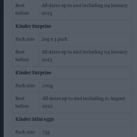
Best
All dates up to and including 04 January
before
2023
Kinder Surprise
Pack size
20g x 3 pack
Best
All dates up to and including 04 January
before
2023
Kinder Surprise
Pack size
100g
Best
All dates up to and including 21 August
before
2022
Kinder Mini eggs
Pack size
75g