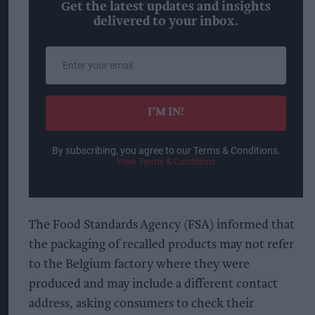
Get the latest updates and insights
delivered to your inbox.
Enter
your
email
I’M IN!
By subscribing, you agree to our Terms & Conditions.
View Terms & Conditions
The Food Standards Agency (FSA) informed that
the packaging of recalled products may not refer
to the Belgium factory where they were
produced and may include a different contact
address, asking consumers to check their