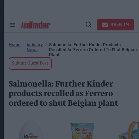
Skip
to
content
ose
arch
SIGN IN
Search
Open
ction
&
Search
vigation
Section
Navigation
Home
Industry
Salmonella: Further Kinder Products
News
Recalled As Ferrero Ordered To Shut Belgian
Plant
Submit Guest Post
Salmonella: Further Kinder
products recalled as Ferrero
ordered to shut Belgian plant