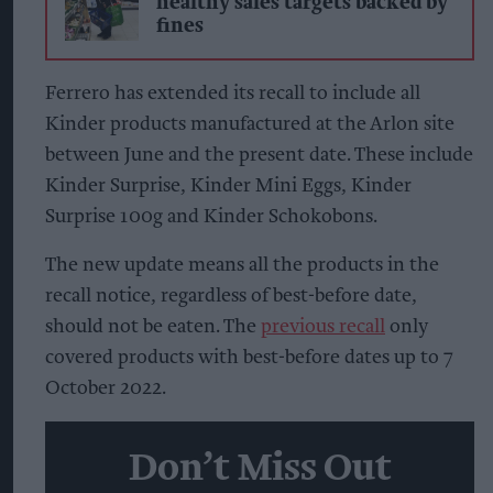
healthy sales targets backed by
fines
Ferrero has extended its recall to include all
Kinder products manufactured at the Arlon site
between June and the present date. These include
Kinder Surprise, Kinder Mini Eggs, Kinder
Surprise 100g and Kinder Schokobons.
The new update means all the products in the
recall notice, regardless of best-before date,
should not be eaten. The
previous recall
only
covered products with best-before dates up to 7
October 2022.
Don’t Miss Out