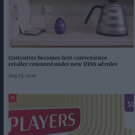
Costcutter becomes first convenience
retailer censured under new HFSS ad rules
Aug 05, 2026