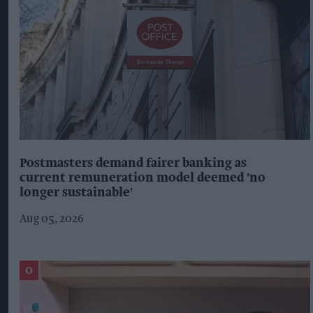
Postmasters demand fairer banking as
current remuneration model deemed 'no
longer sustainable'
Aug 05, 2026