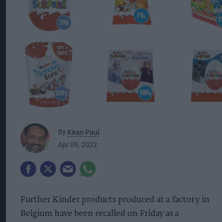
By
Kiran Paul
Apr 09, 2022
Further Kinder products produced at a factory in
Belgium have been recalled on Friday as a