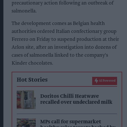
precautionary action following an outbreak of
salmonella.
The development comes as Belgian health
authorities ordered Italian confectionary group
Ferrero on Friday to suspend production at their
Arlon site, after an investigation into dozens of
cases of salmonella linked to the company's
Kinder chocolates.
Hot Stories
AI Powered
Doritos Chilli Heatwave
recalled over undeclared milk
MPs call for supermarket