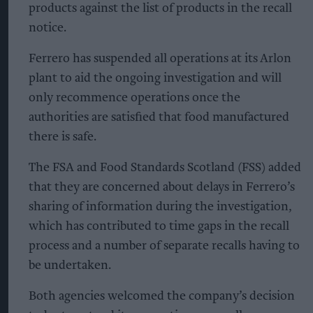
products against the list of products in the recall
notice.
Ferrero has suspended all operations at its Arlon
plant to aid the ongoing investigation and will
only recommence operations once the
authorities are satisfied that food manufactured
there is safe.
The FSA and Food Standards Scotland (FSS) added
that they are concerned about delays in Ferrero’s
sharing of information during the investigation,
which has contributed to time gaps in the recall
process and a number of separate recalls having to
be undertaken.
Both agencies welcomed the company’s decision