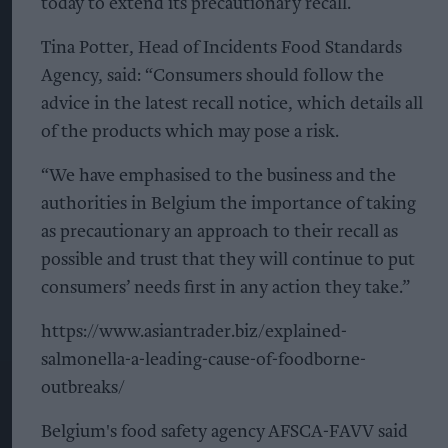
today to extend its precautionary recall.
Tina Potter, Head of Incidents Food Standards
Agency, said: “Consumers should follow the
advice in the latest recall notice, which details all
of the products which may pose a risk.
“We have emphasised to the business and the
authorities in Belgium the importance of taking
as precautionary an approach to their recall as
possible and trust that they will continue to put
consumers’ needs first in any action they take.”
https://www.asiantrader.biz/explained-
salmonella-a-leading-cause-of-foodborne-
outbreaks/
Belgium's food safety agency AFSCA-FAVV said