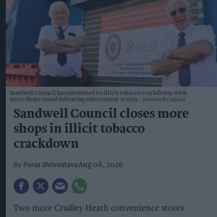
Sandwell Council has intensified its illicit tobacco crackdown, with
more shops closed following enforcement action.
Sandwell Council
Sandwell Council closes more
shops in illicit tobacco
crackdown
Pooja Shrivastava
Aug 08, 2026
Two more Cradley Heath convenience stores