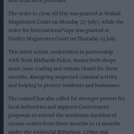
sold from both premises.
The order to close All Day was granted at Walsall
Magistrates Court on Monday (27 July), while the
order for International Vape was granted at
Dudley Magistrates Court on Thursday 23 July.
This latest action, undertaken in partnership
with West Midlands Police, means both shops
must cease trading and remain closed for three
months, disrupting suspected criminal activity
and helping to protect residents and businesses.
The council has also called for stronger powers for
local authorities and supports Government
proposals to extend the maximum duration of
closure orders from three months to 12 months
under the Antisocial Behaviour, Crime and