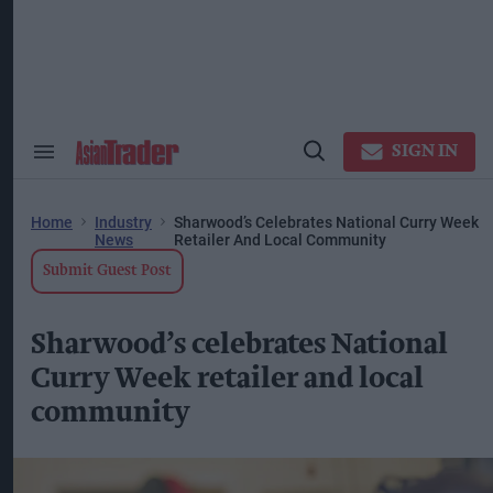
Skip
to
content
ose
arch
ction
vigation
SIGN IN
Search
Open
&
Search
Section
Navigation
Home
Industry
Sharwood’s Celebrates National Curry Week
News
Retailer And Local Community
Submit Guest Post
Sharwood’s celebrates National
Curry Week retailer and local
community