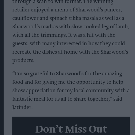
through a scan to win format. The winning
retailer enjoyed a menu of Sharwood’s paneer,
cauliflower and spinach tikka masala as well as a
Sharwood’s madras with slow cooked leg of lamb,
with all the trimmings. It was a hit with the
guests, with many interested in how they could
recreate the dishes at home with the Sharwood’s
products.
“I'm so grateful to Sharwood’s for the amazing
food and for giving me the opportunity to help
show appreciation for my local community with a
fantastic meal for us all to share together,” said
Jatinder.
Don’t Miss Out