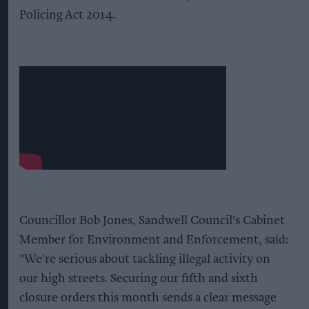
Policing Act 2014.
Councillor Bob Jones, Sandwell Council's Cabinet
Member for Environment and Enforcement, said:
"We're serious about tackling illegal activity on
our high streets. Securing our fifth and sixth
closure orders this month sends a clear message