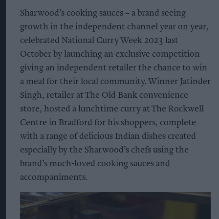
Sharwood’s cooking sauces – a brand seeing
growth in the independent channel year on year,
celebrated National Curry Week 2023 last
October by launching an exclusive competition
giving an independent retailer the chance to win
a meal for their local community. Winner Jatinder
Singh, retailer at The Old Bank convenience
store, hosted a lunchtime curry at The Rockwell
Centre in Bradford for his shoppers, complete
with a range of delicious Indian dishes created
especially by the Sharwood’s chefs using the
brand’s much-loved cooking sauces and
accompaniments.