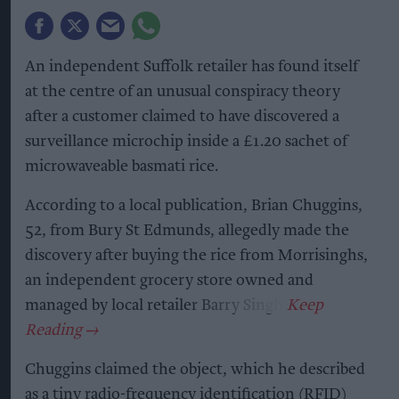
An independent Suffolk retailer has found itself
at the centre of an unusual conspiracy theory
after a customer claimed to have discovered a
surveillance microchip inside a £1.20 sachet of
microwaveable basmati rice.
According to a local publication, Brian Chuggins,
52, from Bury St Edmunds, allegedly made the
discovery after buying the rice from Morrisinghs,
an independent grocery store owned and
managed by local retailer Barry Singh.
Chuggins claimed the object, which he described
as a tiny radio-frequency identification (RFID)