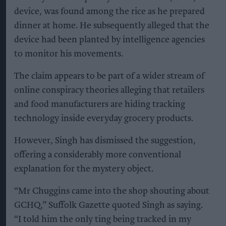
device, was found among the rice as he prepared
dinner at home. He subsequently alleged that the
device had been planted by intelligence agencies
to monitor his movements.
The claim appears to be part of a wider stream of
online conspiracy theories alleging that retailers
and food manufacturers are hiding tracking
technology inside everyday grocery products.
However, Singh has dismissed the suggestion,
offering a considerably more conventional
explanation for the mystery object.
“Mr Chuggins came into the shop shouting about
GCHQ,” Suffolk Gazette quoted Singh as saying.
“I told him the only ting being tracked in my