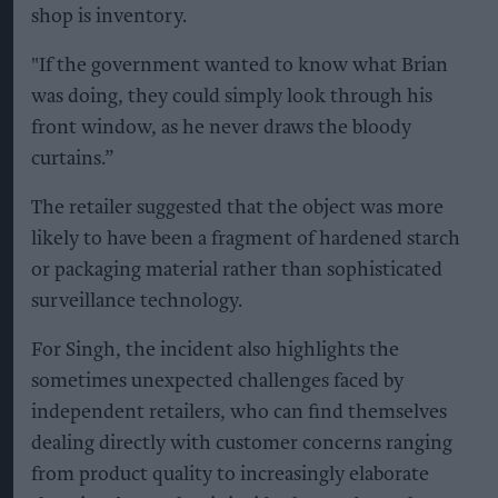
shop is inventory.
"If the government wanted to know what Brian
was doing, they could simply look through his
front window, as he never draws the bloody
curtains.”
The retailer suggested that the object was more
likely to have been a fragment of hardened starch
or packaging material rather than sophisticated
surveillance technology.
For Singh, the incident also highlights the
sometimes unexpected challenges faced by
independent retailers, who can find themselves
dealing directly with customer concerns ranging
from product quality to increasingly elaborate