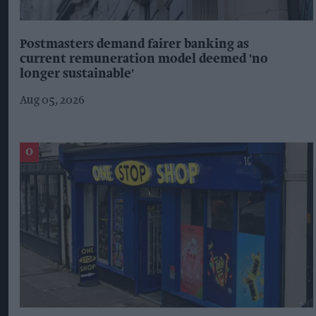
Postmasters demand fairer banking as
current remuneration model deemed 'no
longer sustainable'
Aug 05, 2026