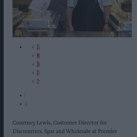
Courtney Lewis, Customer Director for
Discounters, Spar and Wholesale at Premier