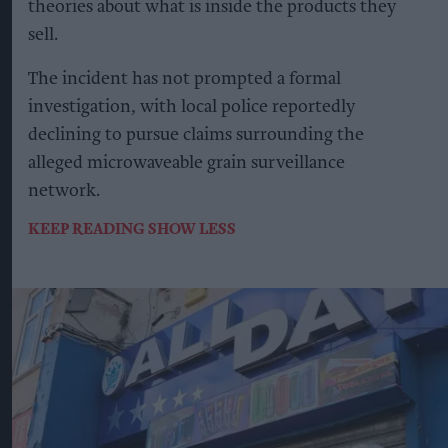
theories about what is inside the products they
sell.
The incident has not prompted a formal
investigation, with local police reportedly
declining to pursue claims surrounding the
alleged microwaveable grain surveillance
network.
KEEP READING
SHOW LESS