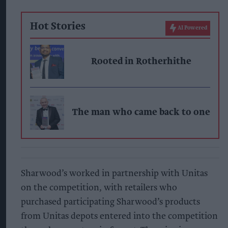
Hot Stories
AI Powered
Rooted in Rotherhithe
The man who came back to one
Sharwood’s worked in partnership with Unitas
on the competition, with retailers who
purchased participating Sharwood’s products
from Unitas depots entered into the competition