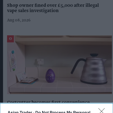
Shop owner fined over £5,000 after illegal
vape sales investigation
Aug 08, 2026
Costcutter becomes first convenience
retailer censured under new HFSS ad rules
Asian Trader -
Do Not Process My Personal