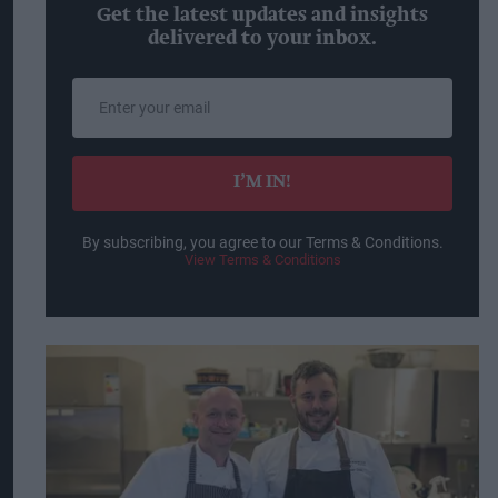
Get the latest updates and insights
delivered to your inbox.
Enter
your
email
I’M IN!
By subscribing, you agree to our Terms & Conditions.
View Terms & Conditions