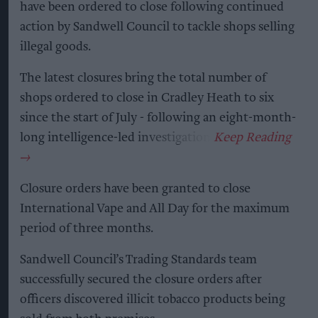
have been ordered to close following continued
action by Sandwell Council to tackle shops selling
illegal goods.
The latest closures bring the total number of
shops ordered to close in Cradley Heath to six
since the start of July - following an eight-month-
long intelligence-led investigation.
Closure orders have been granted to close
International Vape and All Day for the maximum
period of three months.
Sandwell Council’s Trading Standards team
successfully secured the closure orders after
officers discovered illicit tobacco products being