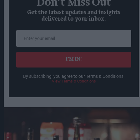
Don’t Miss Out
Get the latest updates and insights
delivered to your inbox.
Enter
your
email
I’M IN!
By subscribing, you agree to our Terms & Conditions.
View Terms & Conditions