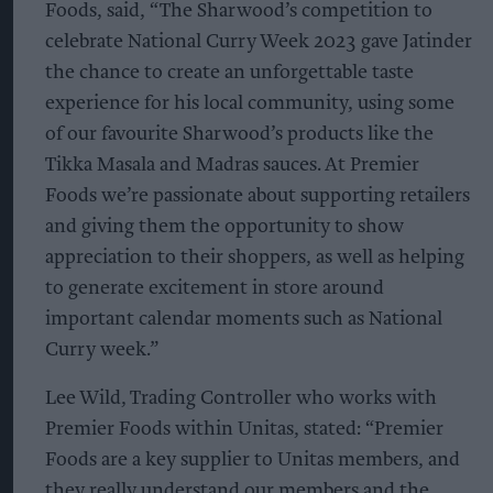
Foods, said, “The Sharwood’s competition to
celebrate National Curry Week 2023 gave Jatinder
the chance to create an unforgettable taste
experience for his local community, using some
of our favourite Sharwood’s products like the
Tikka Masala and Madras sauces. At Premier
Foods we’re passionate about supporting retailers
and giving them the opportunity to show
appreciation to their shoppers, as well as helping
to generate excitement in store around
important calendar moments such as National
Curry week.”
Lee Wild, Trading Controller who works with
Premier Foods within Unitas, stated: “Premier
Foods are a key supplier to Unitas members, and
they really understand our members and the