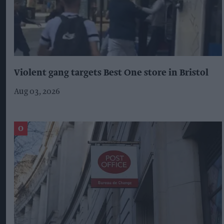
Violent gang targets Best One store in Bristol
Aug 03, 2026