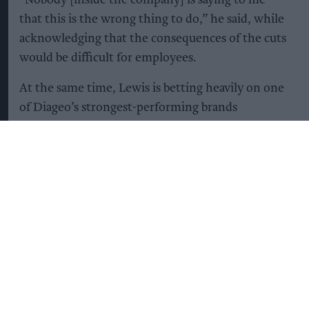
that this is the wrong thing to do,” he said, while
acknowledging that the consequences of the cuts
would be difficult for employees.
At the same time, Lewis is betting heavily on one
of Diageo’s strongest-performing brands
Guinness.
The company plans to invest heavily in Guinness,
with the aim of capitalising on its continuing
global popularity, particularly in North America,
while increasing supply to avoid shortages that
have affected the brand in the UK in recent years.
“We’re going to double the capacity of Guinness
during the course of this plan [by 2031],” Lewis
said, describing the brand’s future as “very