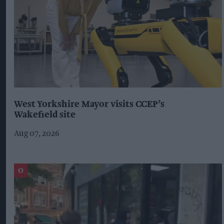
West Yorkshire Mayor visits CCEP’s
Wakefield site
Aug 07, 2026