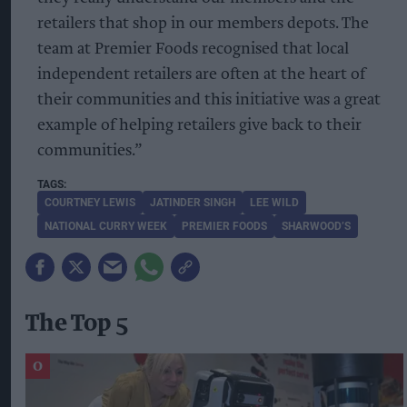
retailers that shop in our members depots. The
team at Premier Foods recognised that local
independent retailers are often at the heart of
their communities and this initiative was a great
example of helping retailers give back to their
communities.”
COURTNEY LEWIS
JATINDER SINGH
LEE WILD
NATIONAL CURRY WEEK
PREMIER FOODS
SHARWOOD’S
The Top 5