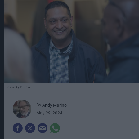
Eternity Photo
By
Andy Marino
May 29, 2024