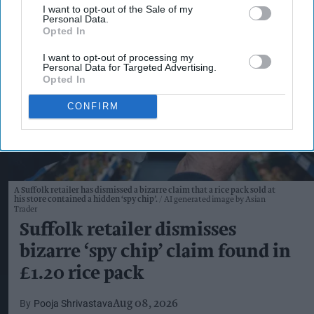
I want to opt-out of the Sale of my
Personal Data.
Opted In
I want to opt-out of processing my
Personal Data for Targeted Advertising.
Opted In
CONFIRM
A Suffolk retailer has dismissed a bizarre claim that a rice pack sold at
his store contained a hidden ‘spy chip’.
AI generated image by Asian
Trader
Suffolk retailer dismisses
bizarre ‘spy chip’ claim found in
£1.20 rice pack
Pooja Shrivastava
Aug 08, 2026