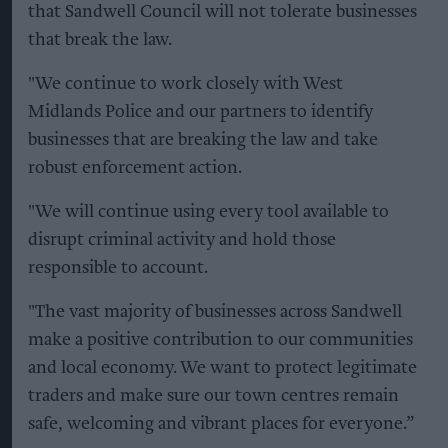
that Sandwell Council will not tolerate businesses
that break the law.
"We continue to work closely with West
Midlands Police and our partners to identify
businesses that are breaking the law and take
robust enforcement action.
"We will continue using every tool available to
disrupt criminal activity and hold those
responsible to account.
"The vast majority of businesses across Sandwell
make a positive contribution to our communities
and local economy. We want to protect legitimate
traders and make sure our town centres remain
safe, welcoming and vibrant places for everyone.”