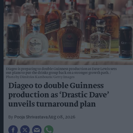
Diageo is preparing to double Guinness production as Dave Lewis sets
out plans to put the drinks group back on a stronger growth path.
Photo by Dimitrios Kambouris/Getty Images
Diageo to double Guinness
production as ‘Drastic Dave’
unveils turnaround plan
Pooja Shrivastava
Aug 08, 2026