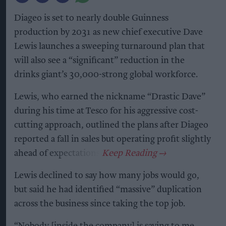
Diageo is set to nearly double Guinness
production by 2031 as new chief executive Dave
Lewis launches a sweeping turnaround plan that
will also see a “significant” reduction in the
drinks giant’s 30,000-strong global workforce.
Lewis, who earned the nickname “Drastic Dave”
during his time at Tesco for his aggressive cost-
cutting approach, outlined the plans after Diageo
reported a fall in sales but operating profit slightly
ahead of expectations.
Lewis declined to say how many jobs would go,
but said he had identified “massive” duplication
across the business since taking the top job.
“Nobody [inside the company] is saying to me