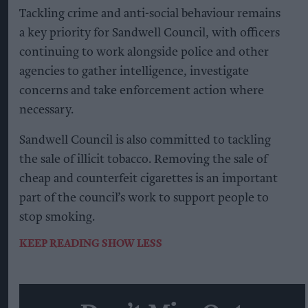
Tackling crime and anti-social behaviour remains
a key priority for Sandwell Council, with officers
continuing to work alongside police and other
agencies to gather intelligence, investigate
concerns and take enforcement action where
necessary.
Sandwell Council is also committed to tackling
the sale of illicit tobacco. Removing the sale of
cheap and counterfeit cigarettes is an important
part of the council’s work to support people to
stop smoking.
KEEP READING
SHOW LESS