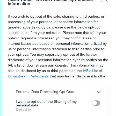
Information
Aug 05, 2026
If you wish to opt-out of the sale, sharing to third parties, or
processing of your personal or sensitive information for
targeted advertising by us, please use the below opt-out
section to confirm your selection. Please note that after your
opt-out request is processed you may continue seeing
interest-based ads based on personal information utilized by
us or personal information disclosed to third parties prior to
your opt-out. You may separately opt-out of the further
disclosure of your personal information by third parties on the
IAB’s list of downstream participants. This information may
also be disclosed by us to third parties on the
IAB’s List of
Downstream Participants
that may further disclose it to other
third parties.
Personal Data Processing Opt Outs
I want to opt-out of the Sharing of my
More For You
personal data.
Opted In