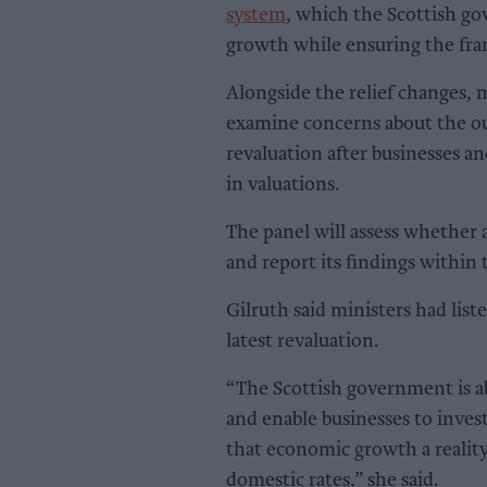
system
, which the Scottish g
growth while ensuring the fra
Alongside the relief changes, 
examine concerns about the o
revaluation after businesses a
in valuations.
The panel will assess whether 
and report its findings within
Gilruth said ministers had lis
latest revaluation.
“The Scottish government is a
and enable businesses to invest
that economic growth a reality
domestic rates,” she said.