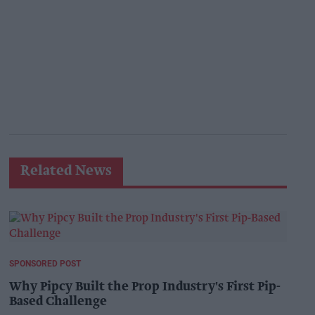
Related News
SPONSORED POST
Why Pipcy Built the Prop Industry's First Pip-
Based Challenge