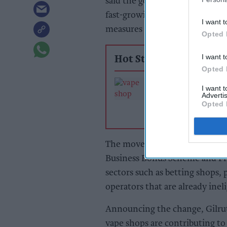
said the government would remo
fast-growing sector should con
I want t
measures should align with pub
Opted 
I want t
Hot Stories
Opted 
Vape sector hits
I want 
as PM targets sh
Advertis
business rates s
Opted 
up
The move will exclude vape sh
Business Bonus Scheme and Fres
sectors such as betting shops, 
operators that are already ineli
Announcing the change, Gilruth
vape shops are contributing to