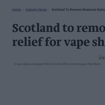
Home
Industry News
Scotland To Remove Business Rates
Scotland to remo
relief for vape s
A vape shop in Liverpool
PAUL ELLIS/AFP via Getty Images/File Photo