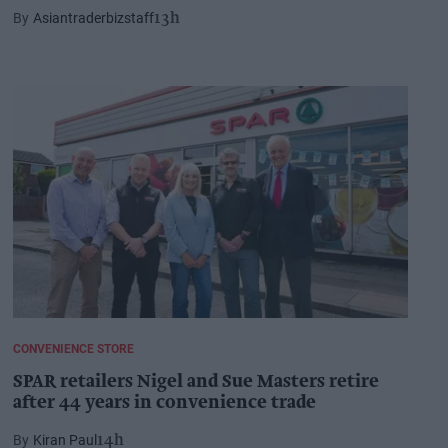
Asiantraderbizstaff
13h
CONVENIENCE STORE
SPAR retailers Nigel and Sue Masters retire
after 44 years in convenience trade
Kiran Paul
14h