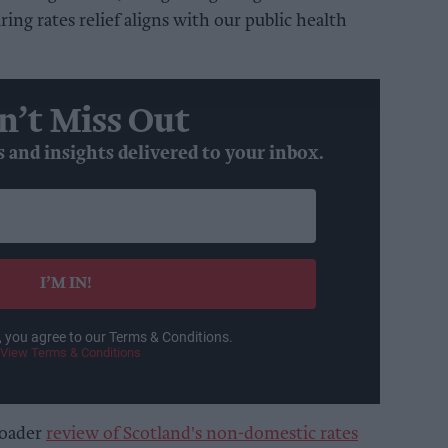
ring rates relief aligns with our public health
n’t Miss Out
s and insights delivered to your inbox.
I’M IN!
, you agree to our Terms & Conditions.
View Terms & Conditions
roader
review of Scotland's non-domestic rates