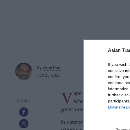
Asian Tra
If you wish 
By
Kiran Paul
sensitive in
Jun 23, 2026
confirm you
continue se
information 
V
ape shops in Scotland will
further disc
participants
schemes from April 2027
Downstream 
government as part of wider r
In a statement to the Scottish
Persona