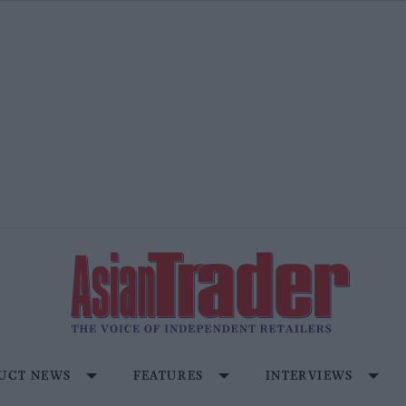
UCT NEWS
FEATURES
INTERVIEWS