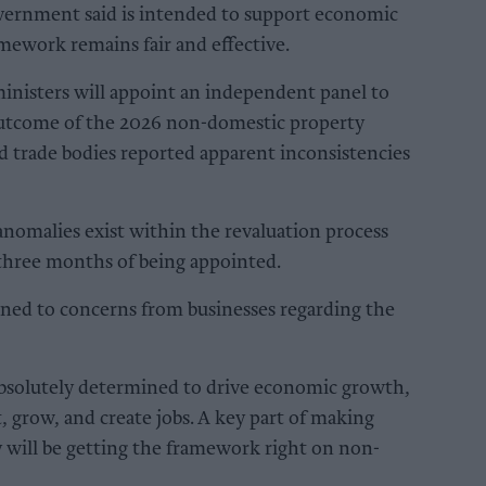
overnment said is intended to support economic
mework remains fair and effective.
ministers will appoint an independent panel to
utcome of the 2026 non-domestic property
nd trade bodies reported apparent inconsistencies
anomalies exist within the revaluation process
 three months of being appointed.
tened to concerns from businesses regarding the
bsolutely determined to drive economic growth,
, grow, and create jobs. A key part of making
 will be getting the framework right on non-