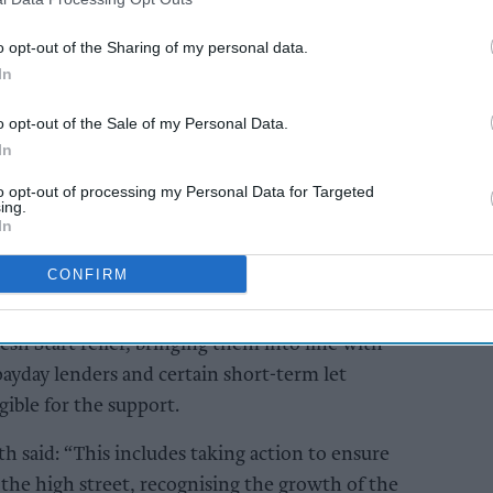
ve rates relief for vape shops, arguing that the
tribute more to high streets and that support
o opt-out of the Sharing of my personal data.
lic health objectives.
In
o opt-out of the Sale of my Personal Data.
AI Powered
In
 back
£2.20 vape duty will
to opt-out of processing my Personal Data for Targeted
ops in
backfire, UKVIA Forum
ing.
hake-
hears
In
CONFIRM
ops from relief schemes including the Small
h Start relief, bringing them into line with
payday lenders and certain short-term let
gible for the support.
 said: “This includes taking action to ensure
 the high street, recognising the growth of the