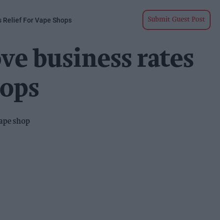
 Relief For Vape Shops
Submit Guest Post
ve business rates
hops