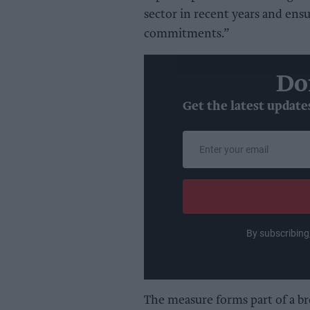
sector in recent years and ensu
commitments.”
Do
Get the latest update
Enter
your
email
By subscribing
The measure forms part of a b