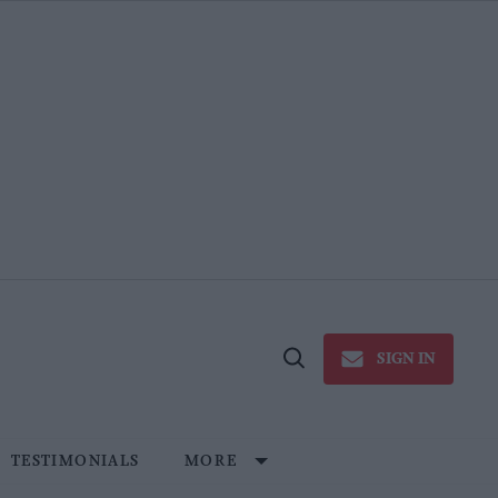
SIGN IN
Open
Search
TESTIMONIALS
MORE