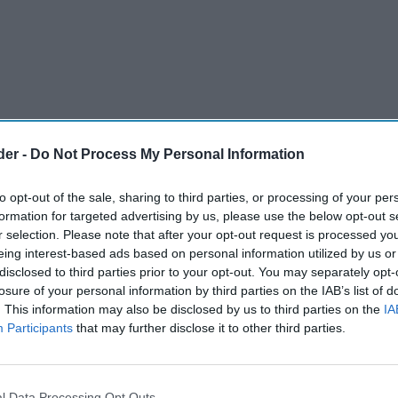
der -
Do Not Process My Personal Information
to opt-out of the sale, sharing to third parties, or processing of your per
formation for targeted advertising by us, please use the below opt-out s
r selection. Please note that after your opt-out request is processed y
eing interest-based ads based on personal information utilized by us or
disclosed to third parties prior to your opt-out. You may separately opt-
 lose eligibility for key business rates relief
losure of your personal information by third parties on the IAB’s list of
. This information may also be disclosed by us to third parties on the
IA
 under plans announced by the Scottish
Participants
that may further disclose it to other third parties.
eforms to the non-domestic rates system.
 Parliament, deputy first minister Jenny Gilruth
l Data Processing Opt Outs