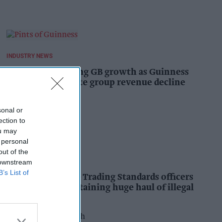
INDUSTRY NEWS
Diageo hails strong GB growth as Guinness
drives sales despite group revenue decline
Kiran Paul
15h
sonal or
ection to
ou may
 personal
out of the
INDUSTRY NEWS
 downstream
B’s List of
Nottinghamshire Trading Standards officers
seize vehicle containing huge haul of illegal
tobacco products
Pooja Shrivastava
16h