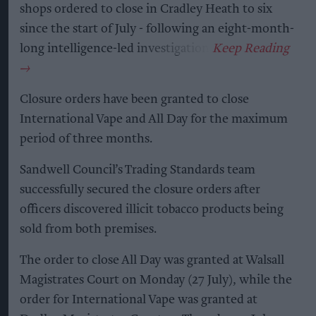
shops ordered to close in Cradley Heath to six
since the start of July - following an eight-month-
long intelligence-led investigation.
Closure orders have been granted to close
International Vape and All Day for the maximum
period of three months.
Sandwell Council’s Trading Standards team
successfully secured the closure orders after
officers discovered illicit tobacco products being
sold from both premises.
The order to close All Day was granted at Walsall
Magistrates Court on Monday (27 July), while the
order for International Vape was granted at