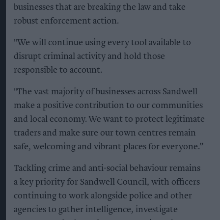
businesses that are breaking the law and take
robust enforcement action.
"We will continue using every tool available to
disrupt criminal activity and hold those
responsible to account.
"The vast majority of businesses across Sandwell
make a positive contribution to our communities
and local economy. We want to protect legitimate
traders and make sure our town centres remain
safe, welcoming and vibrant places for everyone.”
Tackling crime and anti-social behaviour remains
a key priority for Sandwell Council, with officers
continuing to work alongside police and other
agencies to gather intelligence, investigate