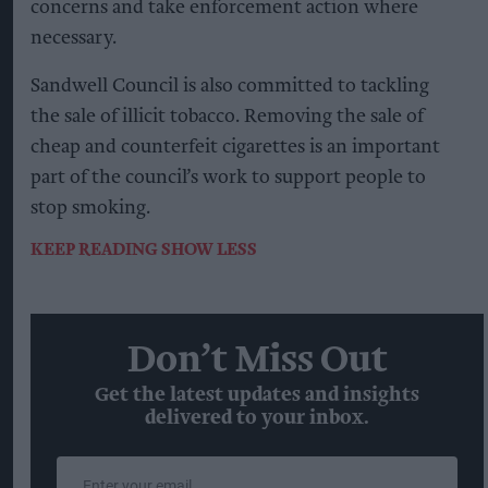
concerns and take enforcement action where
necessary.
Sandwell Council is also committed to tackling
the sale of illicit tobacco. Removing the sale of
cheap and counterfeit cigarettes is an important
part of the council’s work to support people to
stop smoking.
KEEP READING
SHOW LESS
Don’t Miss Out
Get the latest updates and insights
delivered to your inbox.
Enter