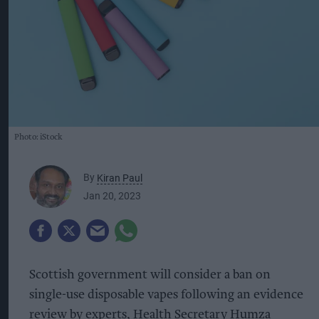
Photo: iStock
By
Kiran Paul
Jan 20, 2023
Scottish government will consider a ban on
single-use disposable vapes following an evidence
review by experts, Health Secretary Humza