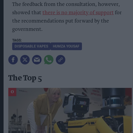
The feedback from the consultation, however,
showed that
there is no majority of support
for
the recommendations put forward by the
government.
DISPOSABLE VAPES
HUMZA YOUSAF
The Top 5