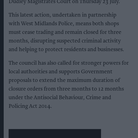
Dudley Magistrates Court on Thursday 23 July.
This latest action, undertaken in partnership
with West Midlands Police, means both shops
must cease trading and remain closed for three
months, disrupting suspected criminal activity
and helping to protect residents and businesses.
The council has also called for stronger powers for
local authorities and supports Government
proposals to extend the maximum duration of
closure orders from three months to 12 months
under the Antisocial Behaviour, Crime and
Policing Act 2014.