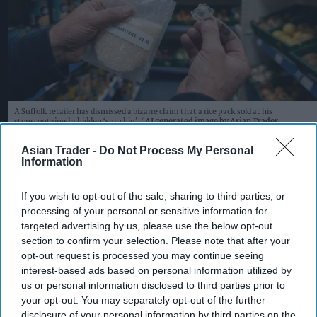
A Suffolk retailer has dismissed a bizarre claim that a rice pack sold at his
store contained a hidden ‘spy chip’.
AI generated image by Asian Trader
Suffolk retailer dismisses
Asian Trader -
Do Not Process My Personal
Information
bizarre ‘spy chip’ claim found in
£1.20 rice pack
If you wish to opt-out of the sale, sharing to third parties, or
processing of your personal or sensitive information for
Pooja Shrivastava
Aug 08, 2026
targeted advertising by us, please use the below opt-out
section to confirm your selection. Please note that after your
opt-out request is processed you may continue seeing
interest-based ads based on personal information utilized by
An independent Suffolk retailer has found itself
us or personal information disclosed to third parties prior to
at the centre of an unusual conspiracy theory
your opt-out. You may separately opt-out of the further
disclosure of your personal information by third parties on the