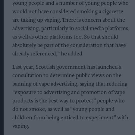
young people and a number of young people who
would not have considered smoking a cigarette
are taking up vaping. There is concern about the
advertising, particularly in social media platforms,
as well as other platforms too. So that should
absolutely be part of the consideration that have
already referenced,” he added.
Last year, Scottish government has launched a
consultation to determine public views on the
banning of vape advertising, saying that reducing
“exposure to advertising and promotion of vape
products is the best way to protect” people who
do not smoke, as well as “young people and
children from being enticed to experiment” with
vaping.