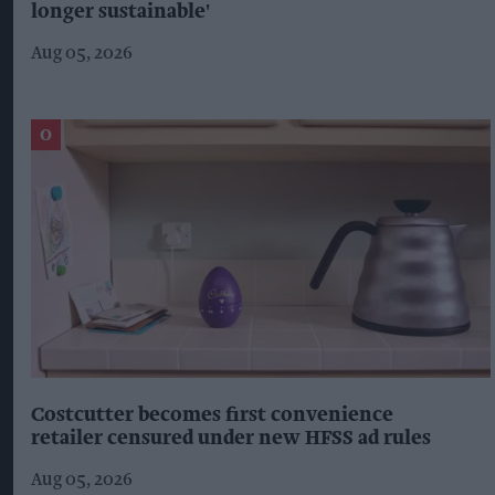
longer sustainable'
Aug 05, 2026
Costcutter becomes first convenience
retailer censured under new HFSS ad rules
Aug 05, 2026