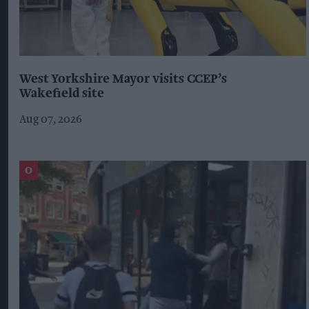
West Yorkshire Mayor visits CCEP’s
Wakefield site
Aug 07, 2026