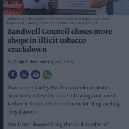
Sandwell Council has intensified its illicit tobacco crackdown, with more
shops closed following enforcement action.
Sandwell Council
Sandwell Council closes more
shops in illicit tobacco
crackdown
Pooja Shrivastava
Aug 08, 2026
Two more Cradley Heath convenience stores
have been ordered to close following continued
action by Sandwell Council to tackle shops selling
illegal goods.
The latest closures bring the total number of