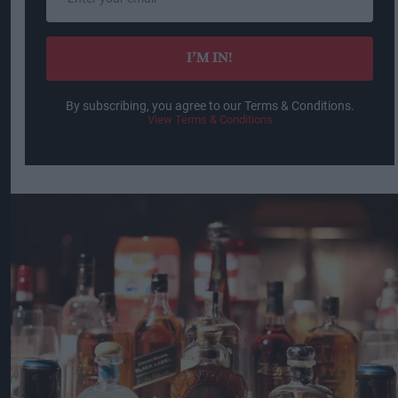
your
email
I’M IN!
By subscribing, you agree to our Terms & Conditions.
View Terms & Conditions