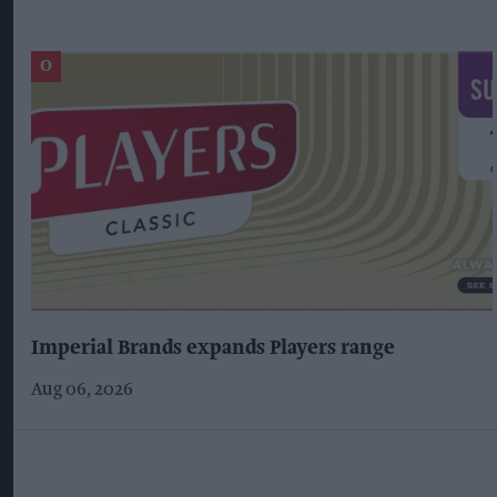
Imperial Brands expands Players range
Aug 06, 2026