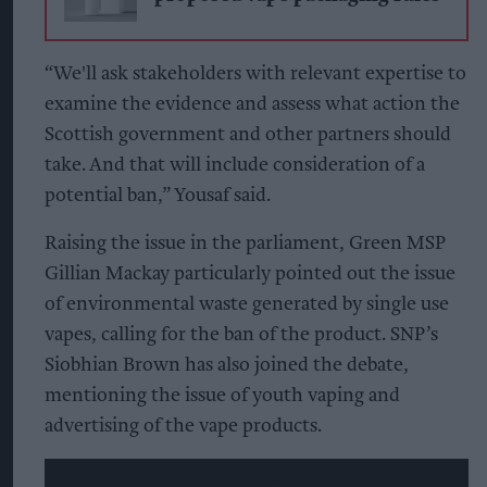
“We'll ask stakeholders with relevant expertise to
examine the evidence and assess what action the
Scottish government and other partners should
take. And that will include consideration of a
potential ban,” Yousaf said.
Raising the issue in the parliament, Green MSP
Gillian Mackay particularly pointed out the issue
of environmental waste generated by single use
vapes, calling for the ban of the product. SNP’s
Siobhian Brown has also joined the debate,
mentioning the issue of youth vaping and
advertising of the vape products.