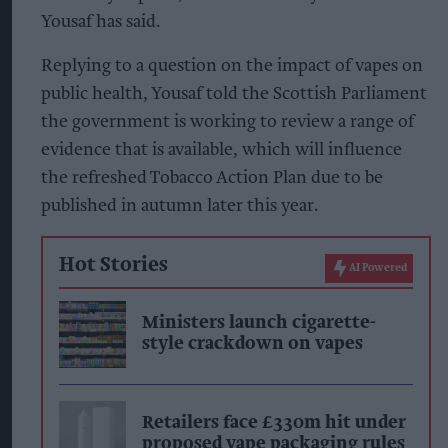
Yousaf has said.
Replying to a question on the impact of vapes on
public health, Yousaf told the Scottish Parliament
the government is working to review a range of
evidence that is available, which will influence
the refreshed Tobacco Action Plan due to be
published in autumn later this year.
Hot Stories
AI Powered
Ministers launch cigarette-
style crackdown on vapes
Retailers face £330m hit under
proposed vape packaging rules