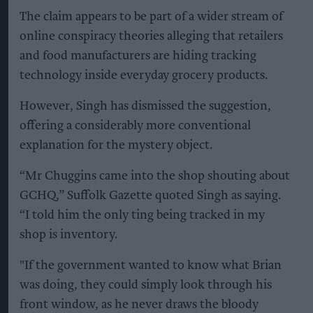
The claim appears to be part of a wider stream of
online conspiracy theories alleging that retailers
and food manufacturers are hiding tracking
technology inside everyday grocery products.
However, Singh has dismissed the suggestion,
offering a considerably more conventional
explanation for the mystery object.
“Mr Chuggins came into the shop shouting about
GCHQ,” Suffolk Gazette quoted Singh as saying.
“I told him the only ting being tracked in my
shop is inventory.
"If the government wanted to know what Brian
was doing, they could simply look through his
front window, as he never draws the bloody