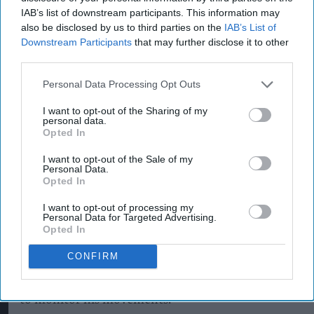
after a customer claimed to have discovered a
IAB’s list of downstream participants. This information may
surveillance microchip inside a £1.20 sachet of
also be disclosed by us to third parties on the
IAB’s List of
microwaveable basmati rice.
Downstream Participants
that may further disclose it to other
third parties.
According to a local publication, Brian Chuggins,
Personal Data Processing Opt Outs
52, from Bury St Edmunds, allegedly made the
I want to opt-out of the Sharing of my
discovery after buying the rice from Morrisinghs,
personal data.
an independent grocery store owned and
Opted In
managed by local retailer Barry Singh.
I want to opt-out of the Sale of my
Personal Data.
Opted In
Chuggins claimed the object, which he described
I want to opt-out of processing my
Personal Data for Targeted Advertising.
as a tiny radio-frequency identification (RFID)
Opted In
device, was found among the rice as he prepared
CONFIRM
dinner at home. He subsequently alleged that the
device had been planted by intelligence agencies
to monitor his movements.