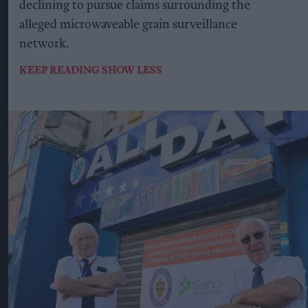
declining to pursue claims surrounding the
alleged microwaveable grain surveillance
network.
KEEP READING
SHOW LESS