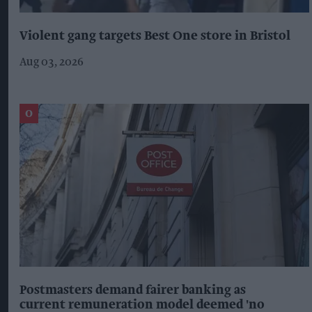
Violent gang targets Best One store in Bristol
Aug 03, 2026
Postmasters demand fairer banking as
current remuneration model deemed 'no