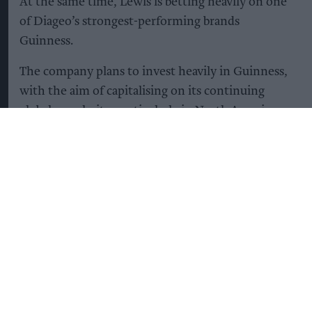
At the same time, Lewis is betting heavily on one
of Diageo’s strongest-performing brands
Guinness.
The company plans to invest heavily in Guinness,
with the aim of capitalising on its continuing
global popularity, particularly in North America,
while increasing supply to avoid shortages that
have affected the brand in the UK in recent years.
“We’re going to double the capacity of Guinness
during the course of this plan [by 2031],” Lewis
said, describing the brand’s future as “very
bright”.
Guinness production capacity is expected to rise
from 8.2m hectolitres today to 15.7m hectolitres
by 2031 – an increase equivalent to around 300