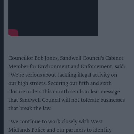
Councillor Bob Jones, Sandwell Council's Cabinet
Member for Environment and Enforcement, said:
"We're serious about tackling illegal activity on
our high streets. Securing our fifth and sixth
closure orders this month sends a clear message
that Sandwell Council will not tolerate businesses
that break the law.
"We continue to work closely with West
Midlands Police and our partners to identify