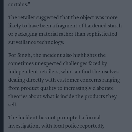
curtains.”
The retailer suggested that the object was more
likely to have been a fragment of hardened starch
or packaging material rather than sophisticated
surveillance technology.
For Singh, the incident also highlights the
sometimes unexpected challenges faced by
independent retailers, who can find themselves
dealing directly with customer concerns ranging
from product quality to increasingly elaborate
theories about what is inside the products they
sell.
The incident has not prompted a formal
investigation, with local police reportedly