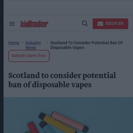
Skip
to
content
ose
arch
SIGN IN
Search
Open
ction
&
Search
vigation
Section
Navigation
Home
Industry
Scotland To Consider Potential Ban Of
News
Disposable Vapes
Submit Guest Post
Scotland to consider potential
ban of disposable vapes