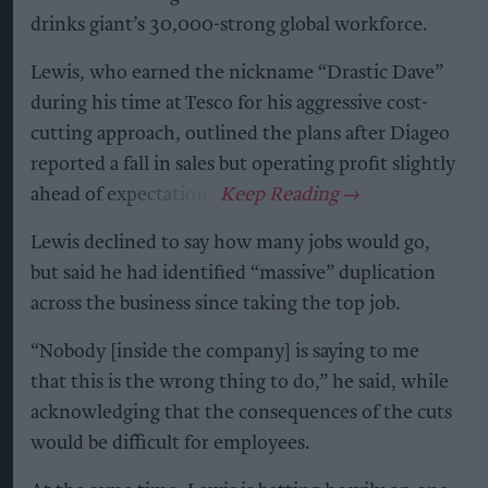
drinks giant’s 30,000-strong global workforce.
Lewis, who earned the nickname “Drastic Dave”
during his time at Tesco for his aggressive cost-
cutting approach, outlined the plans after Diageo
reported a fall in sales but operating profit slightly
ahead of expectations.
Lewis declined to say how many jobs would go,
but said he had identified “massive” duplication
across the business since taking the top job.
“Nobody [inside the company] is saying to me
that this is the wrong thing to do,” he said, while
acknowledging that the consequences of the cuts
would be difficult for employees.