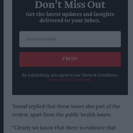
Don’t Miss Out
Get the latest updates and insights
delivered to your inbox.
Enter
your
email
I’M IN!
By subscribing, you agree to our Terms & Conditions.
View Terms & Conditions
Yousaf replied that these issues also part of the
review, apart from the public health issues.
“Clearly we know that there is evidence that