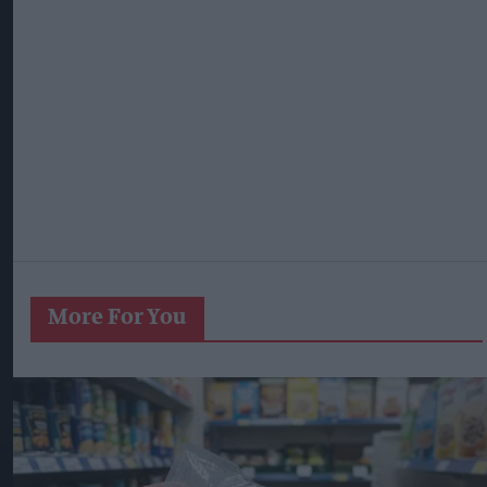
More For You