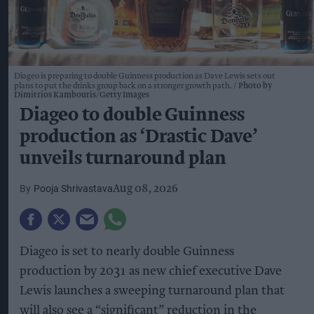
Diageo is preparing to double Guinness production as Dave Lewis sets out
plans to put the drinks group back on a stronger growth path.
Photo by
Dimitrios Kambouris/Getty Images
Diageo to double Guinness
production as ‘Drastic Dave’
unveils turnaround plan
Pooja Shrivastava
Aug 08, 2026
Diageo is set to nearly double Guinness
production by 2031 as new chief executive Dave
Lewis launches a sweeping turnaround plan that
will also see a “significant” reduction in the