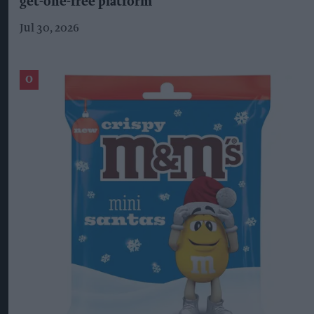
get-one-free platform
Jul 30, 2026