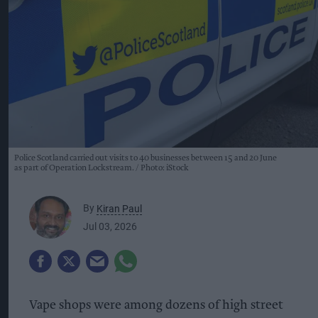
Police Scotland carried out visits to 40 businesses between 15 and 20 June
as part of Operation Lockstream.
Photo: iStock
By
Kiran Paul
Jul 03, 2026
Vape shops were among dozens of high street