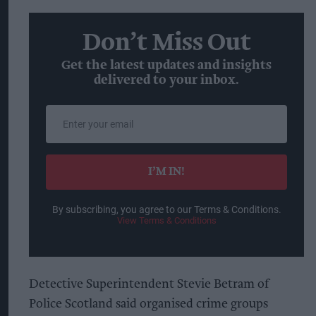
Don’t Miss Out
Get the latest updates and insights
delivered to your inbox.
Enter
your
email
I’M IN!
By subscribing, you agree to our Terms & Conditions.
View Terms & Conditions
Detective Superintendent Stevie Betram of
Police Scotland said organised crime groups