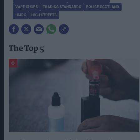
VAPE SHOPS
TRADING STANDARDS
POLICE SCOTLAND
HMRC
HIGH STREETS
The Top 5