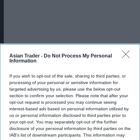
Asian Trader -
Do Not Process My Personal
Information
If you wish to opt-out of the sale, sharing to third parties, or
Betram added that organised immigration crime
processing of your personal or sensitive information for
is often linked to other serious offences,
targeted advertising by us, please use the below opt-out
section to confirm your selection. Please note that after your
including human trafficking, modern slavery,
opt-out request is processed you may continue seeing
county lines drug trafficking and sexual
interest-based ads based on personal information utilized by
exploitation.
us or personal information disclosed to third parties prior to
your opt-out. You may separately opt-out of the further
"The week of activity saw law enforcement
disclosure of your personal information by third parties on the
IAB’s list of downstream participants. This information may
partners undertaking a period of intensive action