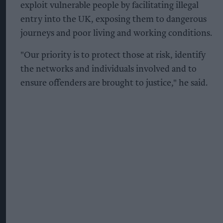
exploit vulnerable people by facilitating illegal
entry into the UK, exposing them to dangerous
journeys and poor living and working conditions.
"Our priority is to protect those at risk, identify
the networks and individuals involved and to
ensure offenders are brought to justice," he said.