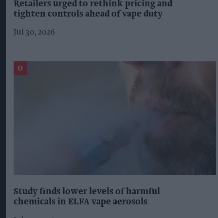
Retailers urged to rethink pricing and
tighten controls ahead of vape duty
Jul 30, 2026
Study finds lower levels of harmful
chemicals in ELFA vape aerosols