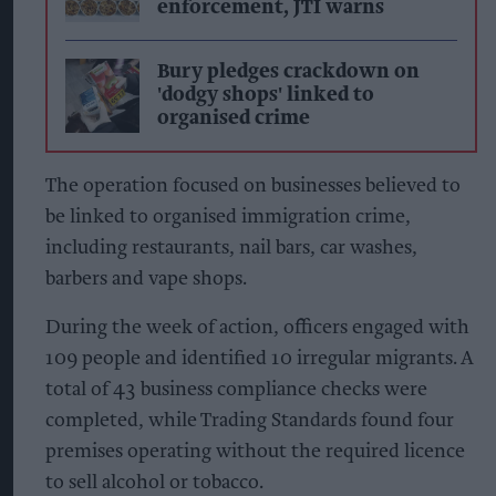
enforcement, JTI warns
Bury pledges crackdown on
'dodgy shops' linked to
organised crime
The operation focused on businesses believed to
be linked to organised immigration crime,
including restaurants, nail bars, car washes,
barbers and vape shops.
During the week of action, officers engaged with
109 people and identified 10 irregular migrants. A
total of 43 business compliance checks were
completed, while Trading Standards found four
premises operating without the required licence
to sell alcohol or tobacco.