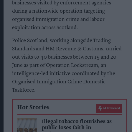
businesses visited by enforcement agencies
during a nationwide operation targeting
organised immigration crime and labour
exploitation across Scotland.
Police Scotland, working alongside Trading
Standards and HM Revenue & Customs, carried
out visits to 40 businesses between 15 and 20
June as part of Operation Lockstream, an
intelligence-led initiative coordinated by the
Organised Immigration Crime Domestic
Taskforce.
Hot Stories
AI Powered
Illegal tobacco flourishes as
public loses faith in