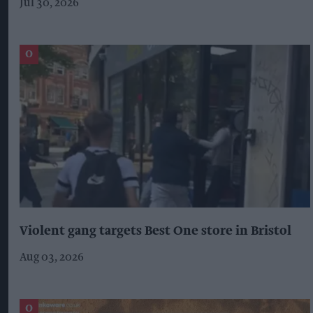
Jul 30, 2026
Violent gang targets Best One store in Bristol
Aug 03, 2026