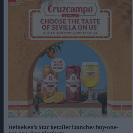
Heineken’s Star Retailer launches buy-one-