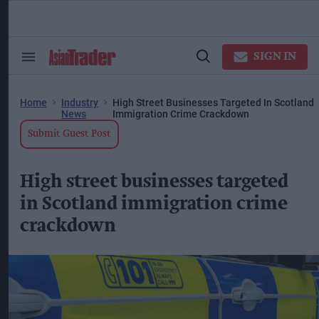
Skip
to
content
ose
arch
SIGN IN
Search
Open
ction
&
Search
vigation
Section
Navigation
Home
Industry
High Street Businesses Targeted In Scotland
News
Immigration Crime Crackdown
Submit Guest Post
High street businesses targeted
in Scotland immigration crime
crackdown