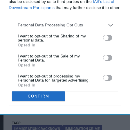
also be disclosed by us to third parties on the
IAB’s List of
to disrupt this type of criminality and making
Downstream Participants
that may further disclose it to other
Scotland a hostile environment for those who
third parties.
exploit vulnerable people in our communities,"
Personal Data Processing Opt Outs
he said.
I want to opt-out of the Sharing of my
personal data.
He said the initiative demonstrated the
Opted In
commitment of agencies working through
I want to opt-out of the Sale of my
Scotland's Serious Organised Crime Taskforce to
Personal Data.
Opted In
tackle organised crime and protect communities.
I want to opt-out of processing my
The Organised Immigration Crime Domestic
Personal Data for Targeted Advertising.
Opted In
Taskforce is a UK-wide law enforcement
partnership that brings together agencies to
CONFIRM
disrupt organised immigration crime networks
and safeguard people vulnerable to exploitation.
IMMIGRATION CRACKDOWN
IMMIGRATION CRIME