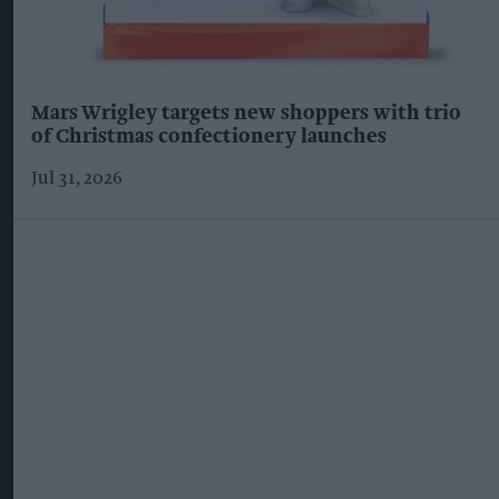
Mars Wrigley targets new shoppers with trio
of Christmas confectionery launches
Jul 31, 2026