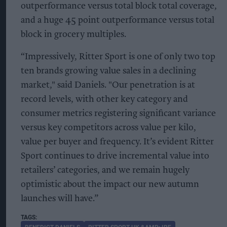
outperformance versus total block total coverage,
and a huge 45 point outperformance versus total
block in grocery multiples.
“Impressively, Ritter Sport is one of only two top
ten brands growing value sales in a declining
market," said Daniels. "Our penetration is at
record levels, with other key category and
consumer metrics registering significant variance
versus key competitors across value per kilo,
value per buyer and frequency. It’s evident Ritter
Sport continues to drive incremental value into
retailers’ categories, and we remain hugely
optimistic about the impact our new autumn
launches will have.”