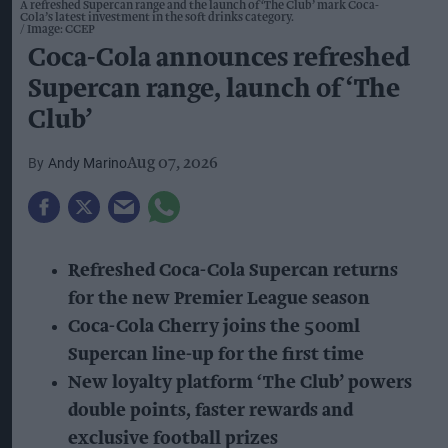
A refreshed Supercan range and the launch of ‘The Club’ mark Coca-
Cola’s latest investment in the soft drinks category.
Image: CCEP
Coca-Cola announces refreshed
Supercan range, launch of ‘The
Club’
Andy Marino
Aug 07, 2026
Refreshed Coca-Cola Supercan returns
for the new Premier League season
Coca-Cola Cherry joins the 500ml
Supercan line-up for the first time
New loyalty platform ‘The Club’ powers
double points, faster rewards and
exclusive football prizes