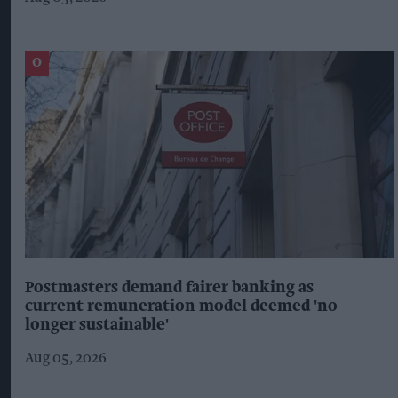
Postmasters demand fairer banking as
current remuneration model deemed 'no
longer sustainable'
Aug 05, 2026