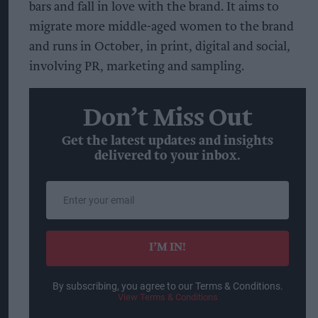
bars and fall in love with the brand. It aims to
migrate more middle-aged women to the brand
and runs in October, in print, digital and social,
involving PR, marketing and sampling.
Don’t Miss Out
Get the latest updates and insights
delivered to your inbox.
Enter
your
email
I’M IN!
By subscribing, you agree to our Terms & Conditions.
View Terms & Conditions