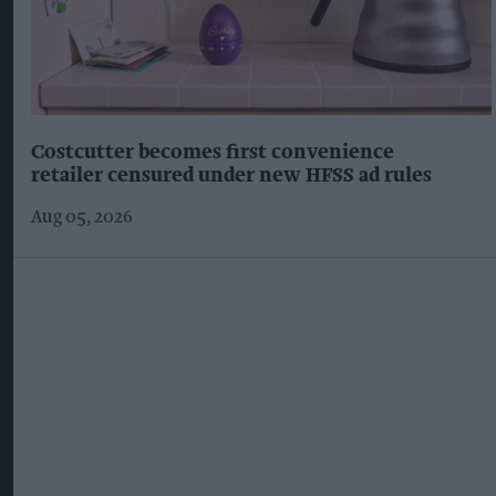
Costcutter becomes first convenience
retailer censured under new HFSS ad rules
Aug 05, 2026