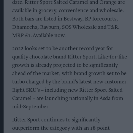
date. Ritter Sport Salted Caramel and Orange are
available in grocery, convenience and wholesale.
Both bars are listed in Bestway, BP forecourts,
Dhamecha, Rayburn, SOS Wholesale and T&R.
MRP £1. Available now.
2022 looks set to be another record year for
quality chocolate brand Ritter Sport. Like-for-like
growth is already projected to be significantly
ahead of the market, with brand growth set to be
turbo charged by the brand’s latest new customer.
Eight SKU’s – including new Ritter Sport Salted
Caramel – are launching nationally in Asda from
mid-September.
Ritter Sport continues to significantly
outperform the category with an 18 point