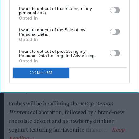
YOPLAIT collaboration with
I want to opt-out of the Sharing of my
personal data.
Netflix KPop Demon Hunters
Opted In
Andy Marino
Aug 07, 2026
I want to opt-out of the Sale of my
Personal Data.
Opted In
I want to opt-out of processing my
Yoplait has created an exclusive range of yoghurts
Personal Data for Targeted Advertising.
Opted In
inspired by
KPop Demon Hunters
– Netflix’s
most popular film, reaching over 600m views –
CONFIRM
hitting shelves in the category critical back-to-
school period.
Frubes will be headlining the
KPop Demon
Hunters
collaboration, followed by a brand-new
chocolate dessert and a strawberry drinking
yoghurt featuring fan-favourite characters.