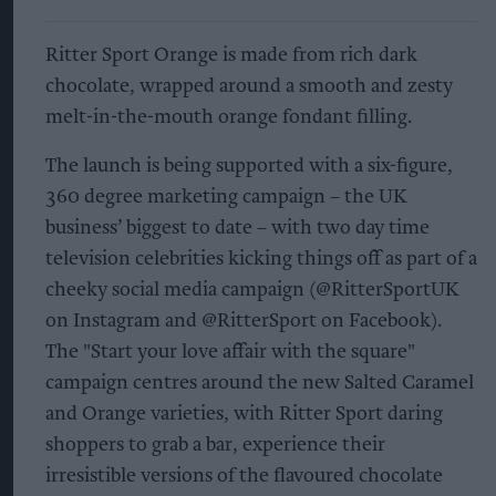
Ritter Sport Orange is made from rich dark
chocolate, wrapped around a smooth and zesty
melt-in-the-mouth orange fondant filling.
The launch is being supported with a six-figure,
360 degree marketing campaign – the UK
business’ biggest to date – with two day time
television celebrities kicking things off as part of a
cheeky social media campaign (@RitterSportUK
on Instagram and @RitterSport on Facebook).
The "Start your love affair with the square"
campaign centres around the new Salted Caramel
and Orange varieties, with Ritter Sport daring
shoppers to grab a bar, experience their
irresistible versions of the flavoured chocolate