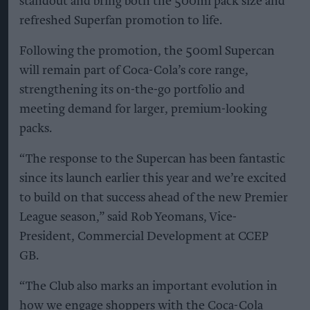
standout and bring both the 500ml pack size and
refreshed Superfan promotion to life.
Following the promotion, the 500ml Supercan
will remain part of Coca-Cola’s core range,
strengthening its on-the-go portfolio and
meeting demand for larger, premium-looking
packs.
“The response to the Supercan has been fantastic
since its launch earlier this year and we’re excited
to build on that success ahead of the new Premier
League season,” said Rob Yeomans, Vice-
President, Commercial Development at CCEP
GB.
“The Club also marks an important evolution in
how we engage shoppers with the Coca-Cola