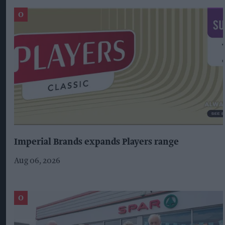
Imperial Brands expands Players range
Aug 06, 2026