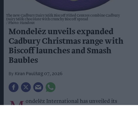
The new Cadbury Dairy Milk Biscoff Filled Centres combine Cadbury
Dairy Milk chocolate with crunchy Biscoff spread
Photo: Handout
Mondelēz unveils expanded
Cadbury Christmas range with
Biscoff launches and Smash
Baubles
Kiran Paul
Aug 07, 2026
M
ondelēz International has unveiled its
Christmas 2026 confectionery range,
introducing a host of new Cadbury products
alongside returning festive favourites as it looks
to help convenience retailers maximise seasonal