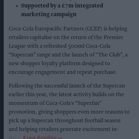
Supported by a £7m integrated
marketing campaign
Coca-Cola Europacific Partners (CCEP) is helping
retailers capitalise on the return of the Premier
League with a refreshed 500ml Coca-Cola
“Supercan” range and the launch of “The Club”, a
new shopper loyalty platform designed to
encourage engagement and repeat purchase.
Following the successful launch of the Supercan
earlier this year, the latest activity builds on the
momentum of Coca-Cola's “Superfan”
promotion, giving shoppers even more reasons to
pick up a Supercan throughout football season
and helping retailers generate excitement in-
store.