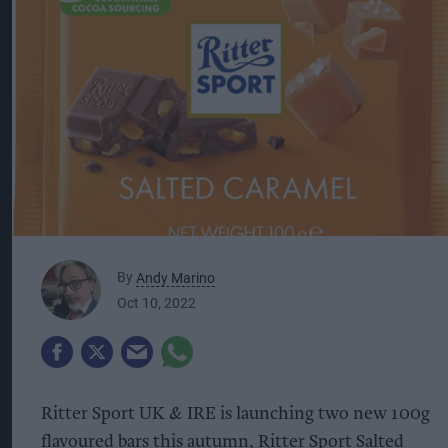
By
Andy Marino
Oct 10, 2022
Ritter Sport UK & IRE is launching two new 100g
flavoured bars this autumn, Ritter Sport Salted