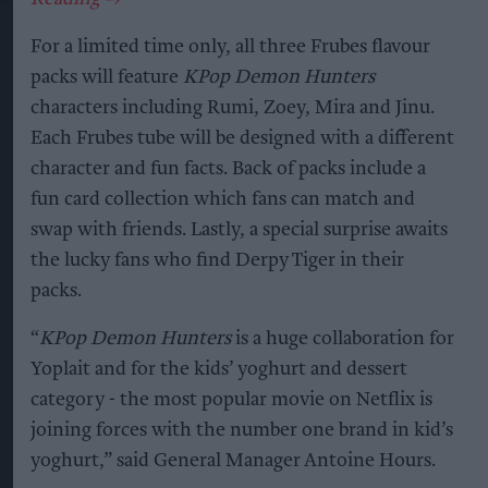
For a limited time only, all three Frubes flavour
packs will feature
KPop Demon Hunters
characters including Rumi, Zoey, Mira and Jinu.
Each Frubes tube will be designed with a different
character and fun facts. Back of packs include a
fun card collection which fans can match and
swap with friends. Lastly, a special surprise awaits
the lucky fans who find Derpy Tiger in their
packs.
“
KPop Demon Hunters
is a huge collaboration for
Yoplait and for the kids’ yoghurt and dessert
category - the most popular movie on Netflix is
joining forces with the number one brand in kid’s
yoghurt,” said General Manager Antoine Hours.