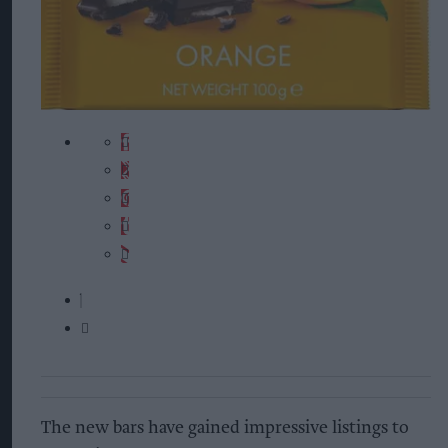
The new bars have gained impressive listings to