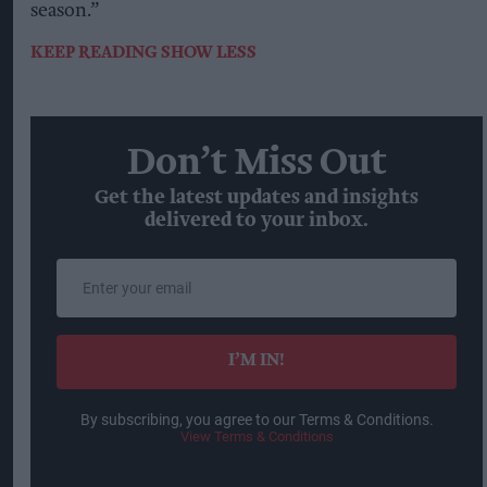
season.”
KEEP READING
SHOW LESS
Don’t Miss Out
Get the latest updates and insights
delivered to your inbox.
Enter
your
email
I’M IN!
By subscribing, you agree to our Terms & Conditions.
View Terms & Conditions