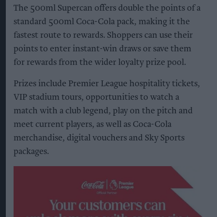
The 500ml Supercan offers double the points of a
standard 500ml Coca-Cola pack, making it the
fastest route to rewards. Shoppers can use their
points to enter instant-win draws or save them
for rewards from the wider loyalty prize pool.
Prizes include Premier League hospitality tickets,
VIP stadium tours, opportunities to watch a
match with a club legend, play on the pitch and
meet current players, as well as Coca-Cola
merchandise, digital vouchers and Sky Sports
packages.