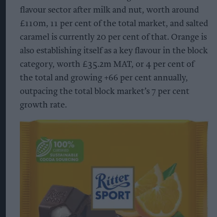
flavour sector after milk and nut, worth around
£110m, 11 per cent of the total market, and salted
caramel is currently 20 per cent of that. Orange is
also establishing itself as a key flavour in the block
category, worth £35.2m MAT, or 4 per cent of
the total and growing +66 per cent annually,
outpacing the total block market’s 7 per cent
growth rate.