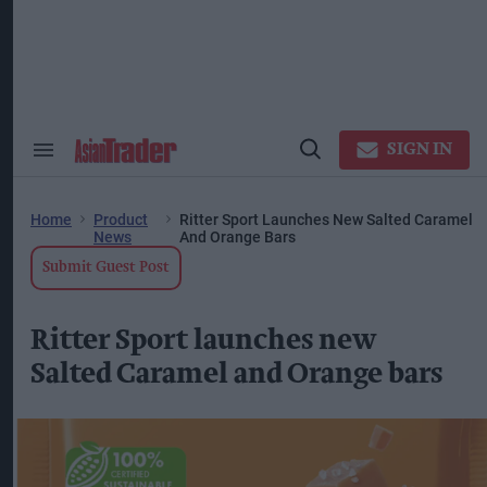
Skip
to
content
ose
arch
ction
vigation
SIGN IN
Search
Open
&
Search
Section
Navigation
Home
Product
Ritter Sport Launches New Salted Caramel
News
And Orange Bars
Submit Guest Post
Ritter Sport launches new
Salted Caramel and Orange bars