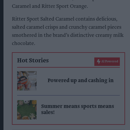
Caramel and Ritter Sport Orange.
Ritter Sport Salted Caramel contains delicious,
salted caramel crisps and crunchy caramel pieces
smothered in the brand’s distinctive creamy milk
chocolate.
Hot Stories
AI Powered
Powered up and cashing in
Summer means sports means
sales!