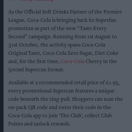
As the Official Soft Drinks Partner of the Premier
League, Coca-Cola is bringing back its Superfan
promotion as part of the new “Taste Every
Second” campaign. Running from 1st August to
31st October, the activity spans Coca-Cola
Original Taste, Coca-Cola Zero Sugar, Diet Coke
and, for the first time,
Coca-Cola
Cherry in the
500ml Supercan format.
Available at a recommended retail price of £1.95,
every promotional Supercan features a unique
code beneath the ring-pull. Shoppers can scan the
on-pack QR code and enter their code in the
Coca-Cola app to join ‘The Club’, collect Club
Points and unlock rewards.