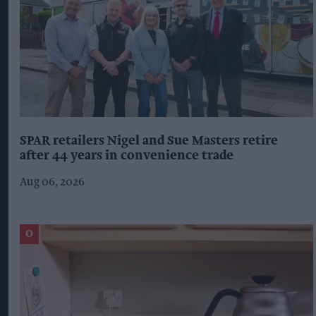
SPAR retailers Nigel and Sue Masters retire
after 44 years in convenience trade
Aug 06, 2026