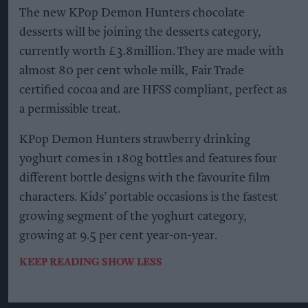
The new KPop Demon Hunters chocolate
desserts will be joining the desserts category,
currently worth £3.8million. They are made with
almost 80 per cent whole milk, Fair Trade
certified cocoa and are HFSS compliant, perfect as
a permissible treat.
KPop Demon Hunters strawberry drinking
yoghurt comes in 180g bottles and features four
different bottle designs with the favourite film
characters. Kids’ portable occasions is the fastest
growing segment of the yoghurt category,
growing at 9.5 per cent year-on-year.
KEEP READING
SHOW LESS