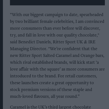
“With our biggest campaign to date, spearheaded
by two brilliant female celebrities, I am convinced
more consumers than ever before will discover,
try, and fall in love with our quality chocolate,"
said Benedict Daniels, Ritter Sport UK & IRE
Managing Director. "We’re confident that the
new Ritter Sport Salted Caramel and Orange bars,
which rival established brands, will kick start ‘a
love affair with the square’ as more consumers are
introduced to the brand. For retail customers,
these launches create a great opportunity to
stock premium versions of these staple and
much-loved flavours, all year round.”
Caramel is the UK’s third largest chocolate