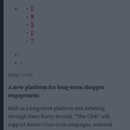
Image: CCEP
A new platform for long-term shopper
engagement
Built as a long-term platform and debuting
through Taste Every Second, “The Club” will
support future Coca-Cola campaigns, seasonal