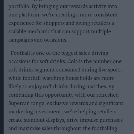
portfolio. By bringing our rewards activity into
one platform, we’re creating a more consistent
experience for shoppers and giving retailers a
scalable mechanic that can support multiple
campaigns and occasions.
“Football is one of the biggest sales-driving
occasions for soft drinks. Cola is the number one
soft drinks segment consumed during live sport,
while football-watching households are more
likely to enjoy soft drinks during matches. By
combining this opportunity with our refreshed
Supercan range, exclusive rewards and significant
marketing investment, we’re helping retailers
create standout displays, drive impulse purchases
and maximise sales throughout the footballing