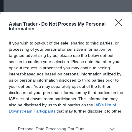
Asian Trader -
Do Not Process My Personal
Information
More For You
If you wish to opt-out of the sale, sharing to third parties, or
processing of your personal or sensitive information for
targeted advertising by us, please use the below opt-out
section to confirm your selection. Please note that after your
opt-out request is processed you may continue seeing
interest-based ads based on personal information utilized by
us or personal information disclosed to third parties prior to
your opt-out. You may separately opt-out of the further
disclosure of your personal information by third parties on the
IAB’s list of downstream participants. This information may
also be disclosed by us to third parties on the
IAB’s List of
Downstream Participants
that may further disclose it to other
third parties.
Discover Yoplait's latest collaboration with Netflix's KPop Demon
Hunters, including campaign details, products and why the
partnership matters.
Personal Data Processing Opt Outs
Image: YOPLAIT