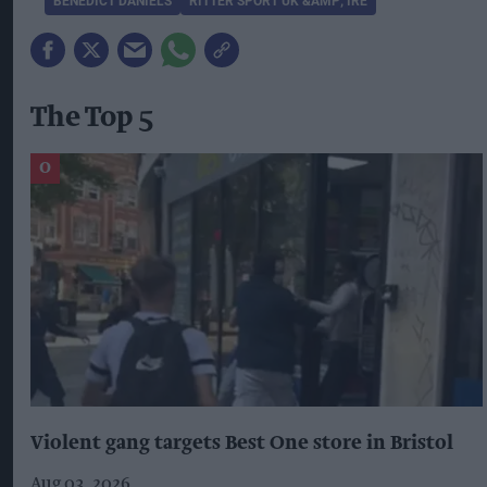
BENEDICT DANIELS
RITTER SPORT UK &AMP; IRE
The Top 5
Violent gang targets Best One store in Bristol
Aug 03, 2026