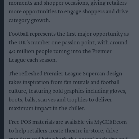
moments and shopper occasions, giving retailers
more opportunities to engage shoppers and drive
category growth.
Football represents the first major opportunity as
the UK’s number one passion point, with around
40 million people tuning into the Premier
League each season.
The refreshed Premier League Supercan design
takes inspiration from fan murals and football
culture, featuring bold graphics including gloves,
boots, balls, scarves and trophies to deliver
maximum impact in the chiller.
Free POS materials are available via MyCCEP.com
to help retailers create theatre in-store, drive