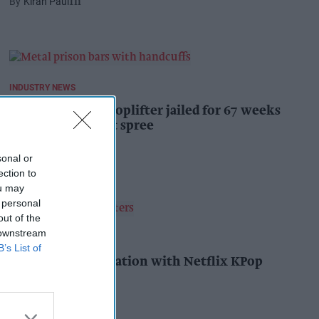
Kiran Paul
1h
INDUSTRY NEWS
Prolific Bristol shoplifter jailed for 67 weeks
after £1,500 theft spree
Kiran Paul
1h
sonal or
ection to
ou may
 personal
out of the
 downstream
PRODUCT NEWS
B’s List of
YOPLAIT collaboration with Netflix KPop
Demon Hunters
Andy Marino
2h