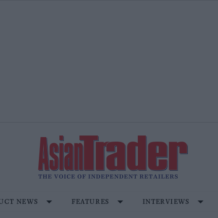
UCT NEWS
FEATURES
INTERVIEWS