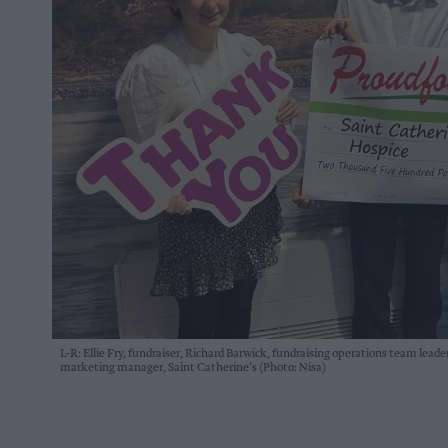
L-R: Ellie Fry, fundraiser, Richard Barwick, fundraising operations team lea
marketing manager, Saint Catherine’s (Photo: Nisa)