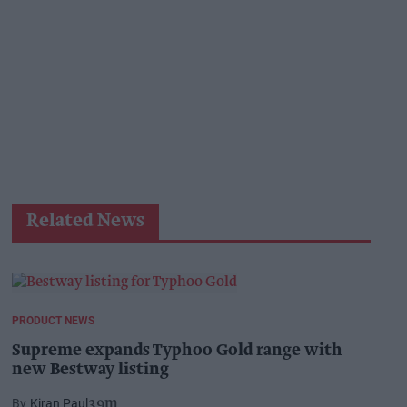
Related News
PRODUCT NEWS
Supreme expands Typhoo Gold range with
new Bestway listing
Kiran Paul
39m