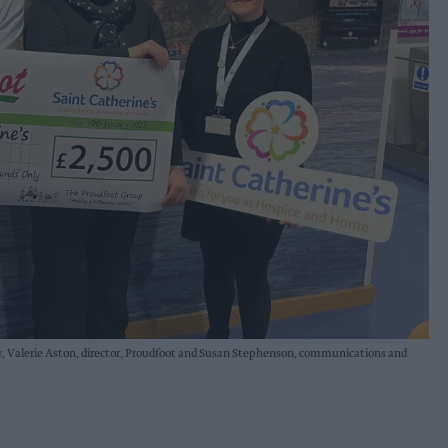
der, Valerie Aston, director, Proudfoot and Susan Stephenson, communications and