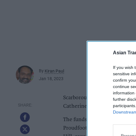
Asian Tra
If you wish 
By
Kiran Paul
sensitive in
Jan 18, 2023
confirm you
continue se
information 
Scarborough retailer Proudfoot
further disc
participants
Catherine’s hospice through the
Downstream 
The funds were raised by cust
Proudfoot’s four supermarkets
Persona