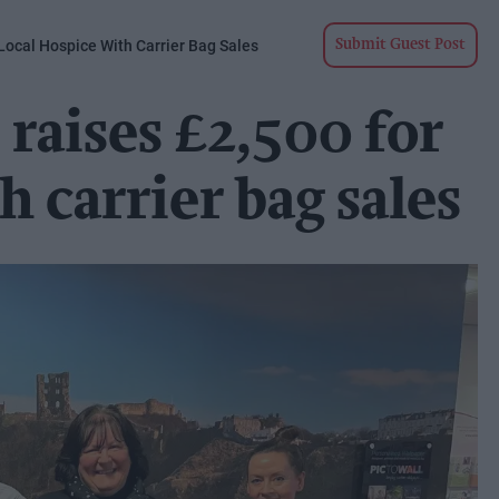
Local Hospice With Carrier Bag Sales
Submit Guest Post
raises £2,500 for
h carrier bag sales