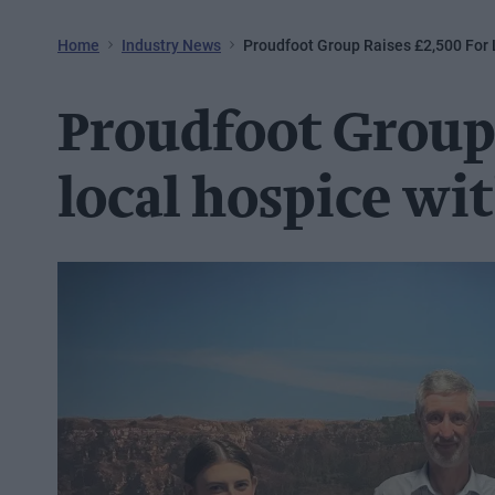
Home
Industry News
Proudfoot Group Raises £2,500 For 
Proudfoot Group 
local hospice wit