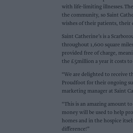
with life-limiting illnesses. Th
the community, so Saint Cather
wishes of their patients, their
Saint Catherine’s is a Scarboro
throughout 1,600 square miles 
provided free of charge, meani
the £5million a year it costs to
“We are delighted to receive t
Proudfoot for their ongoing 
marketing manager at Saint Cat
“This is an amazing amount to r
money will be used to help pro
homes and in the hospice itsel
difference!”