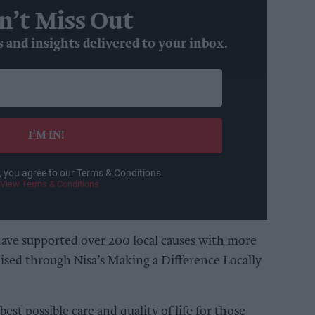
n’t Miss Out
s and insights delivered to your inbox.
I’M IN!
, you agree to our Terms & Conditions.
View Terms & Conditions
have supported over 200 local causes with more
ised through Nisa’s Making a Difference Locally
est possible care and quality of life for those