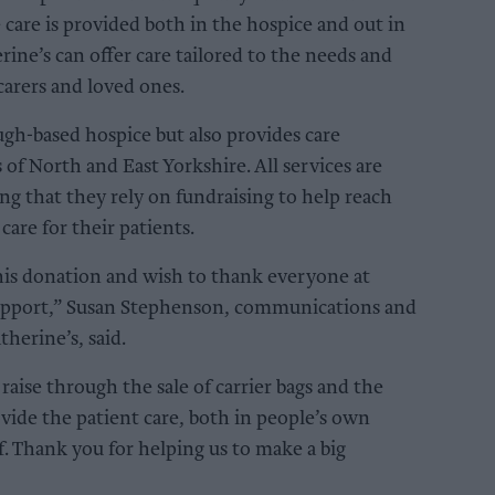
e care is provided both in the hospice and out in
ine’s can offer care tailored to the needs and
 carers and loved ones.
ugh-based hospice but also provides care
of North and East Yorkshire. All services are
ng that they rely on fundraising to help reach
 care for their patients.
his donation and wish to thank everyone at
support,” Susan Stephenson, communications and
herine’s, said.
aise through the sale of carrier bags and the
vide the patient care, both in people’s own
f. Thank you for helping us to make a big