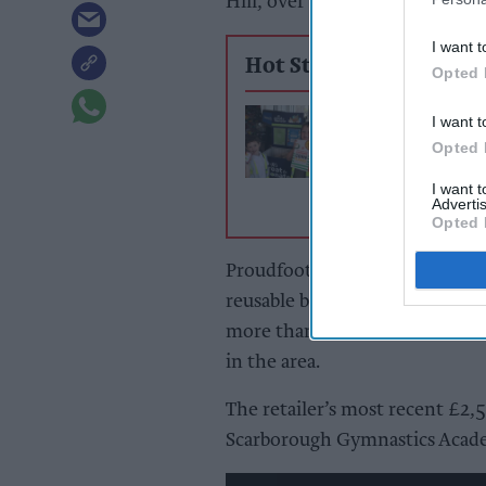
Hill, over the last three month
I want t
Hot Stories
Opted 
Lincolnshire Co
I want t
food bank drive
Opted 
deliver more th
5,000 meals ahe
I want 
Advertis
summer holiday
Opted 
Proudfoot stores have been rais
reusable bags since 2015 and t
more than £80,000 in funds ra
in the area.
The retailer’s most recent £2
Scarborough Gymnastics Acad