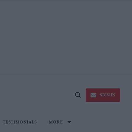
SIGN IN
Open
Search
TESTIMONIALS
MORE