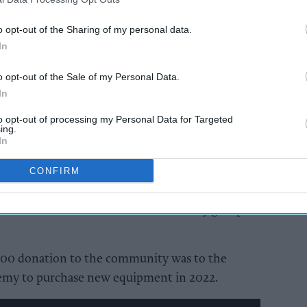
s.
o opt-out of the Sharing of my personal data.
In
AI Powered
-op
Carrier bag sales fall
o opt-out of the Sale of my Personal Data.
s
again, but 399 million
In
an
still sold in England
ad of
to opt-out of processing my Personal Data for Targeted
ing.
s
In
ing money for local good causes via the sale of
CONFIRM
he latest donation means the retailer has donated
ised to charities and other community groups
,500 donation to the community was to the
emy to purchase new equipment in 2022.