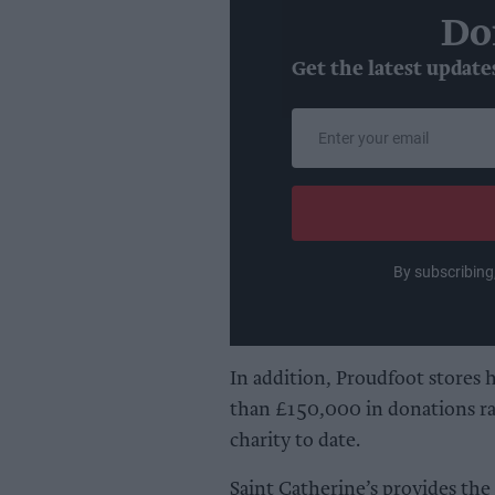
Do
Get the latest update
Enter
your
email
By subscribing
In addition, Proudfoot stores 
than £150,000 in donations ra
charity to date.
Saint Catherine’s provides the b