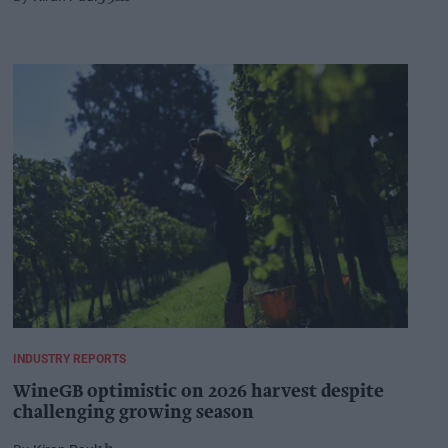
INDUSTRY REPORTS
WineGB optimistic on 2026 harvest despite
challenging growing season