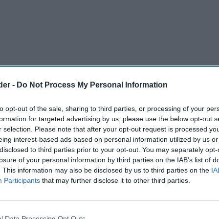
der -
Do Not Process My Personal Information
to opt-out of the sale, sharing to third parties, or processing of your per
formation for targeted advertising by us, please use the below opt-out s
r selection. Please note that after your opt-out request is processed y
eing interest-based ads based on personal information utilized by us or
disclosed to third parties prior to your opt-out. You may separately opt-
 Group has again raised £2,500 for Saint
losure of your personal information by third parties on the IAB’s list of
. This information may also be disclosed by us to third parties on the
IA
 sale reusable carrier bags in their stores.
Participants
that may further disclose it to other third parties.
omers purchasing reusable shopping bags in
, based in Newby, Eastfield, Seamer and Manham
l Data Processing Opt Outs