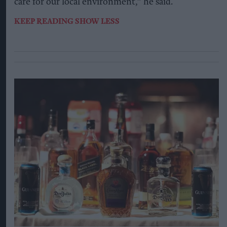
care for our local environment,” he said.
KEEP READING
SHOW LESS