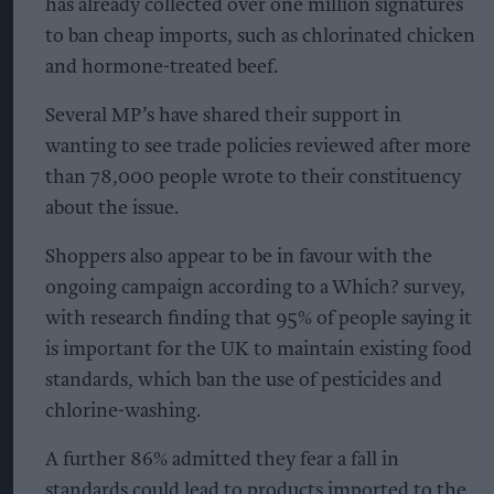
has already collected over one million signatures
to ban cheap imports, such as chlorinated chicken
and hormone-treated beef.
Several MP’s have shared their support in
wanting to see trade policies reviewed after more
than 78,000 people wrote to their constituency
about the issue.
Shoppers also appear to be in favour with the
ongoing campaign according to a Which? survey,
with research finding that 95% of people saying it
is important for the UK to maintain existing food
standards, which ban the use of pesticides and
chlorine-washing.
A further 86% admitted they fear a fall in
standards could lead to products imported to the