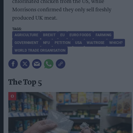
chlorinated chicken from the US, while
Morrisons confirmed they only sell freshly
produced UK meat.
AGRICULTURE
BREXIT
EU
EURO FOODS
FARMING
GOVERNMENT
NFU
PETITION
USA
WAITROSE
WHICH?
WORLD TRADE ORGANISATION
The Top 5