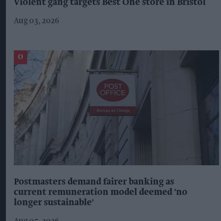
Violent gang targets Best One store in Bristol
Aug 03, 2026
Postmasters demand fairer banking as
current remuneration model deemed 'no
longer sustainable'