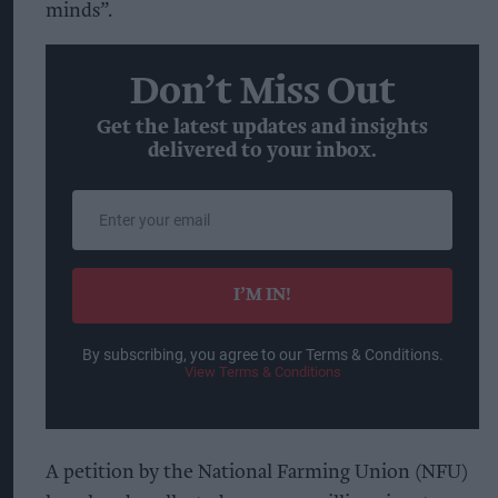
minds”.
Don’t Miss Out
Get the latest updates and insights
delivered to your inbox.
Enter
your
email
I’M IN!
By subscribing, you agree to our Terms & Conditions.
View Terms & Conditions
A petition by the National Farming Union (NFU)