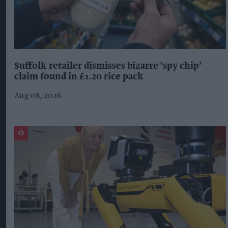
Suffolk retailer dismisses bizarre ‘spy chip’
claim found in £1.20 rice pack
Aug 08, 2026