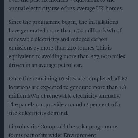
annual electricity use of 225 average UK homes.
Since the programme began, the installations
have generated more than 1.74 million kWh of
renewable electricity and reduced carbon
emissions by more than 220 tonnes. This is
equivalent to avoiding more than 877,000 miles
driven in an average petrol car.
Once the remaining 10 sites are completed, all 62
locations are expected to generate more than 1.8
million kWh of renewable electricity annually.
The panels can provide around 12 per cent of a
site's electricity demand.
Lincolnshire Co-op said the solar programme
forms part of its wider Environment