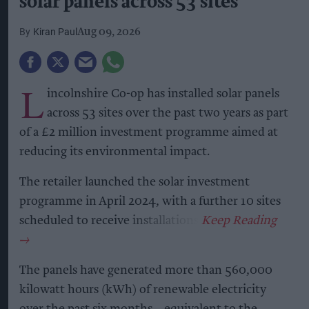
solar panels across 53 sites
Kiran Paul
Aug 09, 2026
L
incolnshire Co-op has installed solar panels
across 53 sites over the past two years as part
of a £2 million investment programme aimed at
reducing its environmental impact.
The retailer launched the solar investment
programme in April 2024, with a further 10 sites
scheduled to receive installations.
The panels have generated more than 560,000
kilowatt hours (kWh) of renewable electricity
over the past six months – equivalent to the