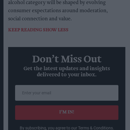
alcohol category will be shaped by evolving
consumer expectations around moderation,
social connection and value.
KEEP READING
SHOW LESS
Don’t Miss Out
Get the latest updates and insights
delivered to your inbox.
Enter
your
email
I’M IN!
By subscribing, you agree to our Terms & Conditions.