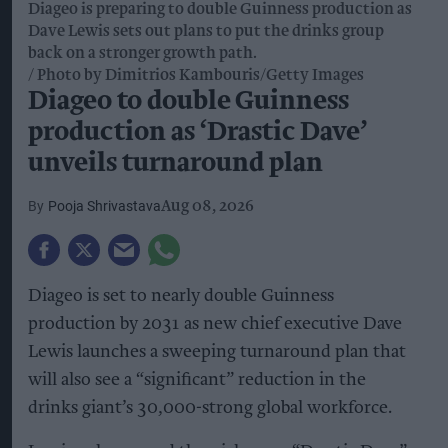
Diageo is preparing to double Guinness production as
Dave Lewis sets out plans to put the drinks group
back on a stronger growth path.
Photo by Dimitrios Kambouris/Getty Images
Diageo to double Guinness
production as ‘Drastic Dave’
unveils turnaround plan
Pooja Shrivastava
Aug 08, 2026
Diageo is set to nearly double Guinness
production by 2031 as new chief executive Dave
Lewis launches a sweeping turnaround plan that
will also see a “significant” reduction in the
drinks giant’s 30,000-strong global workforce.