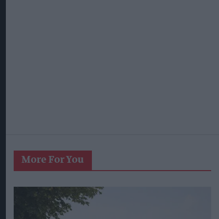
More For You