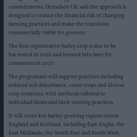
commitments. Heineken UK said the approach is
designed to reduce the financial risk of changing
farming practices and make the transition
commercially viable for growers.
The first regenerative barley crop is due to be
harvested in 2026 and brewed into beer for
consumers in 2027.
The programme will support practices including
reduced soil disturbance, cover crops and diverse
crop rotations, with methods tailored to
individual farms and their existing practices.
It will cover key barley-growing regions across
England and Scotland, including East Anglia, the
East Midlands, the South East and South West,