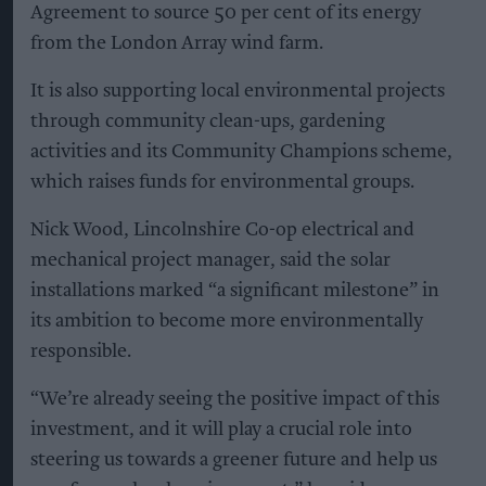
Agreement to source 50 per cent of its energy
from the London Array wind farm.
It is also supporting local environmental projects
through community clean-ups, gardening
activities and its Community Champions scheme,
which raises funds for environmental groups.
Nick Wood, Lincolnshire Co-op electrical and
mechanical project manager, said the solar
installations marked “a significant milestone” in
its ambition to become more environmentally
responsible.
“We’re already seeing the positive impact of this
investment, and it will play a crucial role into
steering us towards a greener future and help us