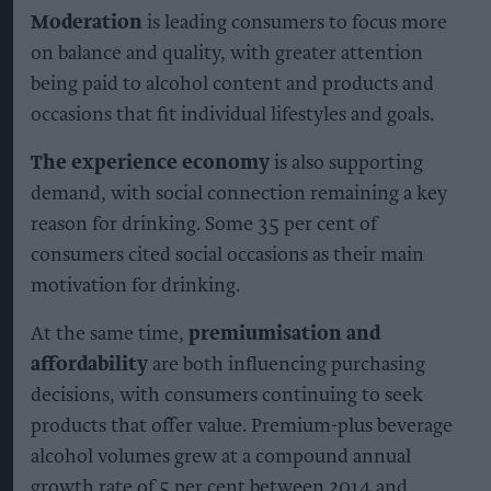
Moderation
is leading consumers to focus more
on balance and quality, with greater attention
being paid to alcohol content and products and
occasions that fit individual lifestyles and goals.
The experience economy
is also supporting
demand, with social connection remaining a key
reason for drinking. Some 35 per cent of
consumers cited social occasions as their main
motivation for drinking.
At the same time,
premiumisation and
affordability
are both influencing purchasing
decisions, with consumers continuing to seek
products that offer value. Premium-plus beverage
alcohol volumes grew at a compound annual
growth rate of 5 per cent between 2014 and