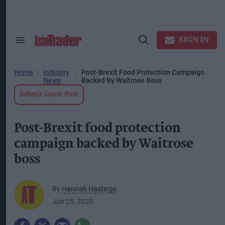
Skip
to
content
ose
arch
SIGN IN
Search
Open
ction
&
Search
vigation
Section
Navigation
Home
Industry
Post-Brexit Food Protection Campaign
News
Backed By Waitrose Boss
Submit Guest Post
Post-Brexit food protection
campaign backed by Waitrose
boss
By
Hannah Hastings
Jun 25, 2020