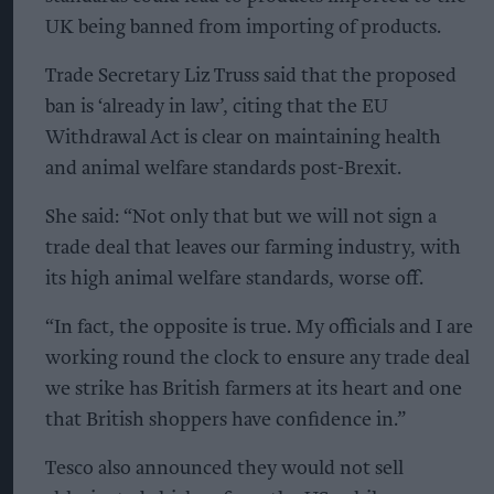
UK being banned from importing of products.
Trade Secretary Liz Truss said that the proposed
ban is ‘already in law’, citing that the EU
Withdrawal Act is clear on maintaining health
and animal welfare standards post-Brexit.
She said: “Not only that but we will not sign a
trade deal that leaves our farming industry, with
its high animal welfare standards, worse off.
“In fact, the opposite is true. My officials and I are
working round the clock to ensure any trade deal
we strike has British farmers at its heart and one
that British shoppers have confidence in.”
Tesco also announced they would not sell