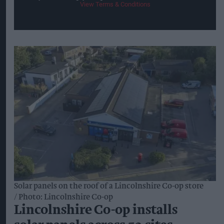
View Terms & Conditions
Solar panels on the roof of a Lincolnshire Co-op store
Photo: Lincolnshire Co-op
Lincolnshire Co-op installs