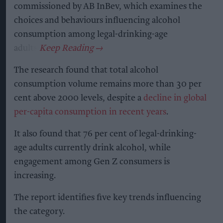
commissioned by AB InBev, which examines the
choices and behaviours influencing alcohol
consumption among legal-drinking-age
adults.
The research found that total alcohol
consumption volume remains more than 30 per
cent above 2000 levels, despite a
decline in global
per-capita consumption in recent years
.
It also found that 76 per cent of legal-drinking-
age adults currently drink alcohol, while
engagement among Gen Z consumers is
increasing.
The report identifies five key trends influencing
the category.