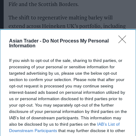
Fife and the Scottish Borders.
The shift to regenerative malting barley will
extend across Heineken UK’s portfolio, including
Heineken, Cruzcampo, Birra Moretti, John
Asian Trader -
Do Not Process My Personal
Smith’s, Foster’s and Amstel.
Information
Heineken UK, which brews more than 1.3 billion
If you wish to opt-out of the sale, sharing to third parties, or
pints of beer annually, said more than 95 per cent
processing of your personal or sensitive information for
targeted advertising by us, please use the below opt-out
of the beer it sells is brewed in the UK,
section to confirm your selection. Please note that after your
highlighting the importance of developing
opt-out request is processed you may continue seeing
sustainable sources of home-grown ingredients.
interest-based ads based on personal information utilized by
us or personal information disclosed to third parties prior to
Regenerative agriculture
aims to improve soil
your opt-out. You may separately opt-out of the further
disclosure of your personal information by third parties on the
health, retain carbon in soil, support biodiversity,
IAB’s list of downstream participants. This information may
improve water management and increase
also be disclosed by us to third parties on the
IAB’s List of
resilience to climate change.
Downstream Participants
that may further disclose it to other