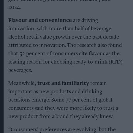
2024.
Flavour and convenience
are driving
innovation, with more than half of beverage
alcohol retail value growth over the past decade
attributed to innovation. The research also found
that 52 per cent of consumers cite flavour as the
leading reason for choosing ready-to-drink (RTD)
beverages.
Meanwhile,
trust and familiarity
remain
important as new products and drinking
occasions emerge. Some 77 per cent of global
consumers said they were more likely to trust a
new product from a brand they already knew.
“Consumers’ preferences are evolving, but the