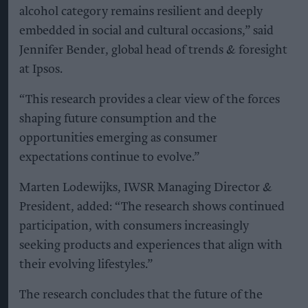
alcohol category remains resilient and deeply
embedded in social and cultural occasions,” said
Jennifer Bender, global head of trends & foresight
at Ipsos.
“This research provides a clear view of the forces
shaping future consumption and the
opportunities emerging as consumer
expectations continue to evolve.”
Marten Lodewijks, IWSR Managing Director &
President, added: “The research shows continued
participation, with consumers increasingly
seeking products and experiences that align with
their evolving lifestyles.”
The research concludes that the future of the