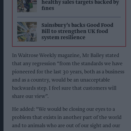
healthy sales targets backed by
fines
Sainsbury’s backs Good Food
Bill to strengthen UK food
system resilience
In Waitrose Weekly magazine, Mr Bailey stated
that any regression “from the standards we have
pioneered for the last 30 years, both as a business
and as a country, would be an unacceptable
backwards step. I feel sure that customers will
share our view”.
He added: “We would be closing our eyes to a
problem that exists in another part of the world
and to animals who are out of our sight and our