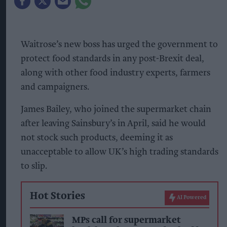
Waitrose’s new boss has urged the government to
protect food standards in any post-Brexit deal,
along with other food industry experts, farmers
and campaigners.
James Bailey, who joined the supermarket chain
after leaving Sainsbury’s in April, said he would
not stock such products, deeming it as
unacceptable to allow UK’s high trading standards
to slip.
Hot Stories
AI Powered
MPs call for supermarket