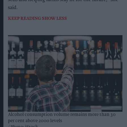
said.
KEEP READING
SHOW LESS
Alcohol consumption volume remains more than 30
per cent above 2000 levels