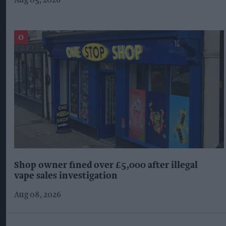
Aug 05, 2026
Shop owner fined over £5,000 after illegal
vape sales investigation
Aug 08, 2026