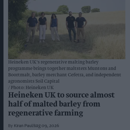
Heineken UK's regenerative malting barley
programme brings together maltsters Muntons and
Boortmalt, barley merchant Cefetra, and independent
agronomists Soil Capital
Photo: Heineken UK
Heineken UK to source almost
half of malted barley from
regenerative farming
Kiran Paul
Aug 09, 2026