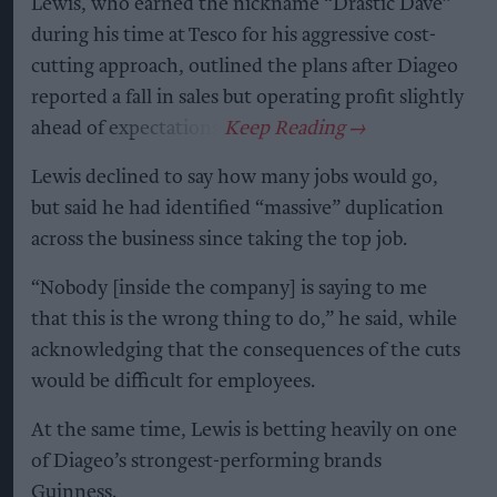
Lewis, who earned the nickname “Drastic Dave”
during his time at Tesco for his aggressive cost-
cutting approach, outlined the plans after Diageo
reported a fall in sales but operating profit slightly
ahead of expectations.
Lewis declined to say how many jobs would go,
but said he had identified “massive” duplication
across the business since taking the top job.
“Nobody [inside the company] is saying to me
that this is the wrong thing to do,” he said, while
acknowledging that the consequences of the cuts
would be difficult for employees.
At the same time, Lewis is betting heavily on one
of Diageo’s strongest-performing brands
Guinness.