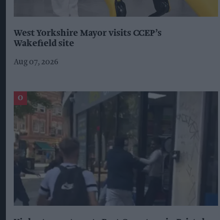
West Yorkshire Mayor visits CCEP’s
Wakefield site
Aug 07, 2026