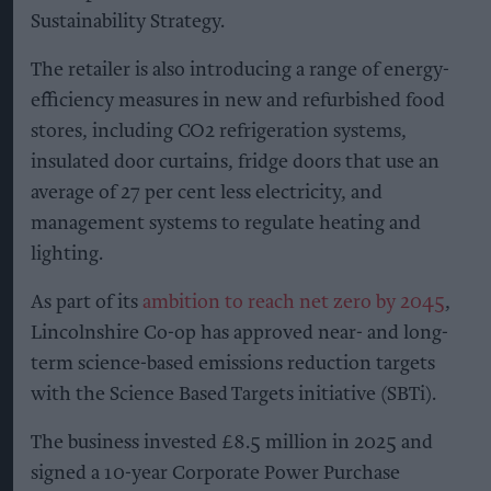
Sustainability Strategy.
The retailer is also introducing a range of energy-
efficiency measures in new and refurbished food
stores, including CO2 refrigeration systems,
insulated door curtains, fridge doors that use an
average of 27 per cent less electricity, and
management systems to regulate heating and
lighting.
As part of its
ambition to reach net zero by 2045
,
Lincolnshire Co-op has approved near- and long-
term science-based emissions reduction targets
with the Science Based Targets initiative (SBTi).
The business invested £8.5 million in 2025 and
signed a 10-year Corporate Power Purchase