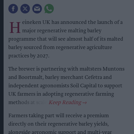
H
eineken UK has announced the launch of a
major regenerative malting barley
programme that will see almost half of its malted
barley sourced from regenerative agriculture
practices by 2027.
The brewer is partnering with maltsters Muntons
and Boortmalt, barley merchant Cefetra and
independent agronomists Soil Capital to support
UK farmers in adopting regenerative farming
methods at scale.
Farmers taking part will receive a premium
directly on their regenerative barley yields,
alongside agronomic support and multi-year