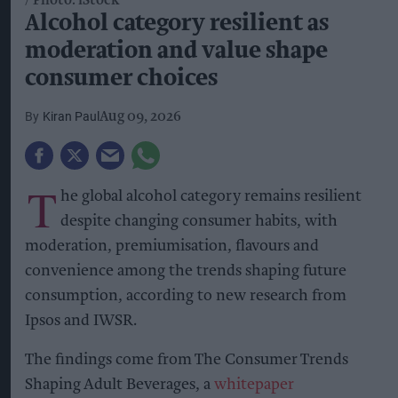
Photo: iStock
Alcohol category resilient as
moderation and value shape
consumer choices
Kiran Paul
Aug 09, 2026
T
he global alcohol category remains resilient
despite changing consumer habits, with
moderation, premiumisation, flavours and
convenience among the trends shaping future
consumption, according to new research from
Ipsos and IWSR.
The findings come from The Consumer Trends
Shaping Adult Beverages, a
whitepaper