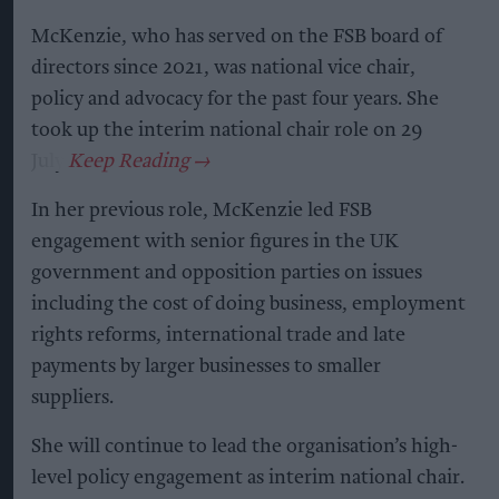
McKenzie, who has served on the FSB board of
directors since 2021, was national vice chair,
policy and advocacy for the past four years. She
took up the interim national chair role on 29
July.
In her previous role, McKenzie led FSB
engagement with senior figures in the UK
government and opposition parties on issues
including the cost of doing business, employment
rights reforms, international trade and late
payments by larger businesses to smaller
suppliers.
She will continue to lead the organisation’s high-
level policy engagement as interim national chair.