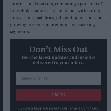
international markets, combining a portfolio of
household-name ice cream brands with strong
innovation capabilities, efficient operations and a
growing presence in premium and snacking
segments.
Don’t Miss Out
Get the latest updates and insights
delivered to your inbox.
Enter
your
email
I’M IN!
By subscribing, you agree to our Terms & Conditions.