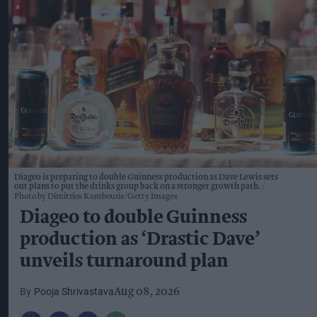
Diageo is preparing to double Guinness production as Dave Lewis sets
out plans to put the drinks group back on a stronger growth path.
Photo by Dimitrios Kambouris/Getty Images
Diageo to double Guinness
production as ‘Drastic Dave’
unveils turnaround plan
Pooja Shrivastava
Aug 08, 2026