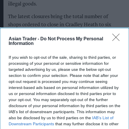
illegal goods.
The latest closures bring the total number of
shops ordered to close in Cradley Heath to six
since the start of July - following an eight-month-
Asian Trader -
Do Not Process My Personal
long intelligence-led investigation.
Information
If you wish to opt-out of the sale, sharing to third parties, or
Closure orders have been granted to close
processing of your personal or sensitive information for
International Vape and All Day for the maximum
targeted advertising by us, please use the below opt-out
section to confirm your selection. Please note that after your
period of three months.
opt-out request is processed you may continue seeing
interest-based ads based on personal information utilized by
Sandwell Council’s Trading Standards team
us or personal information disclosed to third parties prior to
successfully secured the closure orders after
your opt-out. You may separately opt-out of the further
disclosure of your personal information by third parties on the
officers discovered illicit tobacco products being
IAB’s list of downstream participants. This information may
sold from both premises.
also be disclosed by us to third parties on the
IAB’s List of
Downstream Participants
that may further disclose it to other
The order to close All Day was granted at Walsall