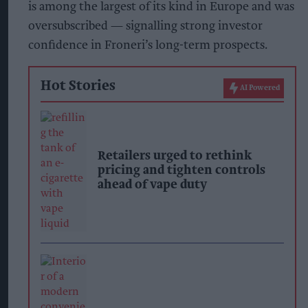
is among the largest of its kind in Europe and was
oversubscribed — signalling strong investor
confidence in Froneri’s long-term prospects.
Hot Stories
AI Powered
Retailers urged to rethink
pricing and tighten controls
ahead of vape duty