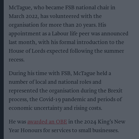
McTague, who became FSB national chair in
March 2022, has volunteered with the
organisation for more than 20 years. His
appointment as a Labour life peer was announced
last month, with his formal introduction to the
House of Lords expected following the summer
recess.
During his time with FSB, McTague held a
number of local and national roles and
represented the organisation during the Brexit
process, the Covid-19 pandemic and periods of
economic uncertainty and rising costs.
He was
awarded an OBE
in the 2024 King’s New
Year Honours for services to small businesses.