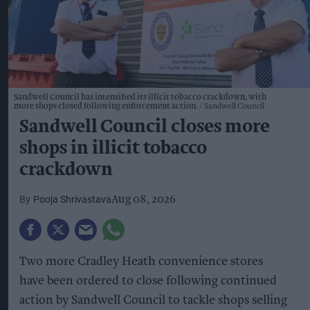
Sandwell Council has intensified its illicit tobacco crackdown, with
more shops closed following enforcement action.
Sandwell Council
Sandwell Council closes more
shops in illicit tobacco
crackdown
Pooja Shrivastava
Aug 08, 2026
Two more Cradley Heath convenience stores
have been ordered to close following continued
action by Sandwell Council to tackle shops selling