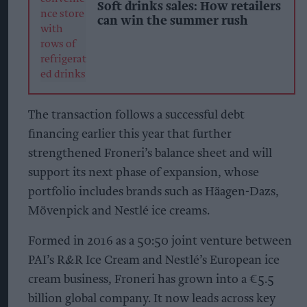
Soft drinks sales: How retailers
can win the summer rush
The transaction follows a successful debt
financing earlier this year that further
strengthened Froneri’s balance sheet and will
support its next phase of expansion, whose
portfolio includes brands such as Häagen-Dazs,
Mövenpick and Nestlé ice creams.
Formed in 2016 as a 50:50 joint venture between
PAI’s R&R Ice Cream and Nestlé’s European ice
cream business, Froneri has grown into a €5.5
billion global company. It now leads across key