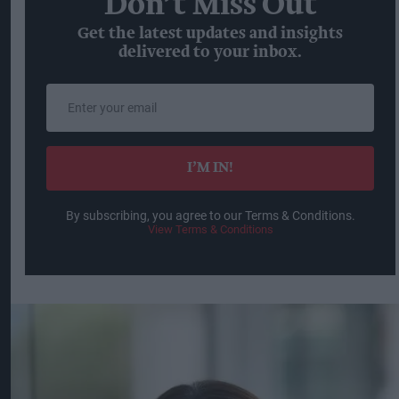
Don’t Miss Out
Get the latest updates and insights
delivered to your inbox.
Enter
your
email
I’M IN!
By subscribing, you agree to our Terms & Conditions.
View Terms & Conditions