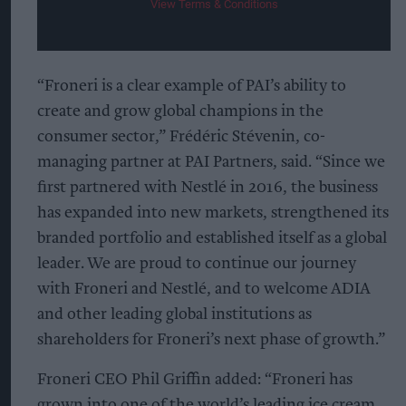
View Terms & Conditions
“Froneri is a clear example of PAI’s ability to
create and grow global champions in the
consumer sector,” Frédéric Stévenin, co-
managing partner at PAI Partners, said. “Since we
first partnered with Nestlé in 2016, the business
has expanded into new markets, strengthened its
branded portfolio and established itself as a global
leader. We are proud to continue our journey
with Froneri and Nestlé, and to welcome ADIA
and other leading global institutions as
shareholders for Froneri’s next phase of growth.”
Froneri CEO Phil Griffin added: “Froneri has
grown into one of the world’s leading ice cream