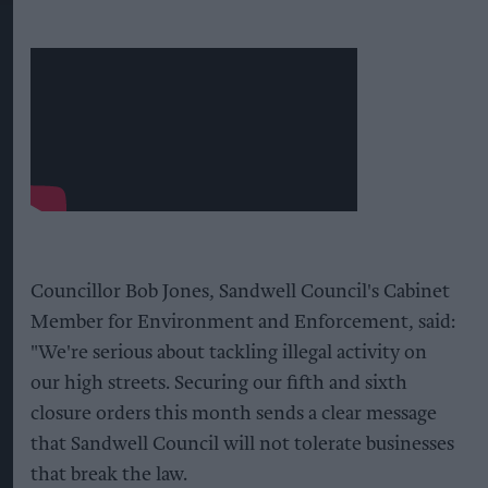
Councillor Bob Jones, Sandwell Council's Cabinet
Member for Environment and Enforcement, said:
"We're serious about tackling illegal activity on
our high streets. Securing our fifth and sixth
closure orders this month sends a clear message
that Sandwell Council will not tolerate businesses
that break the law.