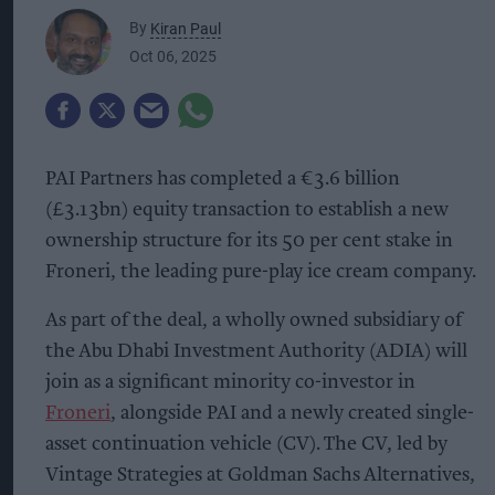
By
Kiran Paul
Oct 06, 2025
PAI Partners has completed a €3.6 billion
(£3.13bn) equity transaction to establish a new
ownership structure for its 50 per cent stake in
Froneri, the leading pure-play ice cream company.
As part of the deal, a wholly owned subsidiary of
the Abu Dhabi Investment Authority (ADIA) will
join as a significant minority co-investor in
Froneri
, alongside PAI and a newly created single-
asset continuation vehicle (CV). The CV, led by
Vintage Strategies at Goldman Sachs Alternatives,