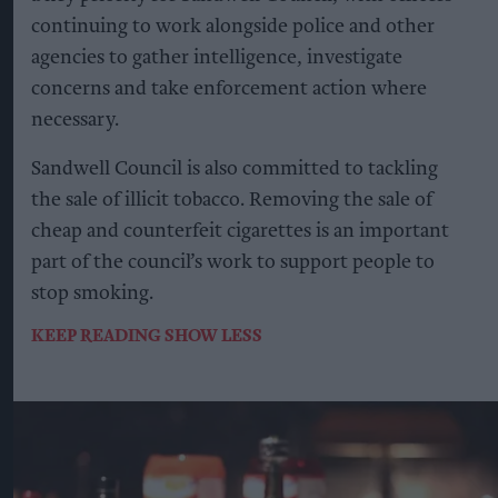
continuing to work alongside police and other
agencies to gather intelligence, investigate
concerns and take enforcement action where
necessary.
Sandwell Council is also committed to tackling
the sale of illicit tobacco. Removing the sale of
cheap and counterfeit cigarettes is an important
part of the council’s work to support people to
stop smoking.
KEEP READING
SHOW LESS