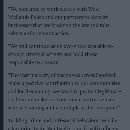
"We continue to work closely with West
Midlands Police and our partners to identify
businesses that are breaking the law and take
robust enforcement action.
"We will continue using every tool available to
disrupt criminal activity and hold those
responsible to account.
"The vast majority of businesses across Sandwell
make a positive contribution to our communities
and local economy. We want to protect legitimate
traders and make sure our town centres remain
safe, welcoming and vibrant places for everyone.”
Tackling crime and anti-social behaviour remains
a key priority for Sandwell Council, with officers