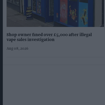
Shop owner fined over £5,000 after illegal
vape sales investigation
Aug 08, 2026