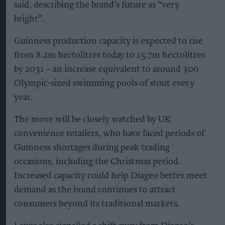
said, describing the brand’s future as “very
bright”.
Guinness production capacity is expected to rise
from 8.2m hectolitres today to 15.7m hectolitres
by 2031 – an increase equivalent to around 300
Olympic-sized swimming pools of stout every
year.
The move will be closely watched by UK
convenience retailers, who have faced periods of
Guinness shortages during peak trading
occasions, including the Christmas period.
Increased capacity could help Diageo better meet
demand as the brand continues to attract
consumers beyond its traditional markets.