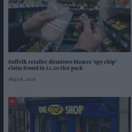
Suffolk retailer dismisses bizarre ‘spy chip’
claim found in £1.20 rice pack
Aug 08, 2026