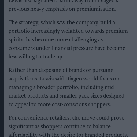
Lewis also signalled a shift away from Diageo’s
previous heavy emphasis on premiumisation.
The strategy, which saw the company build a
portfolio increasingly weighted towards premium
spirits, has become more challenging as
consumers under financial pressure have become
less willing to trade up.
Rather than disposing of brands or pursuing
acquisitions, Lewis said Diageo would focus on
managing a broader portfolio, including mid-
market products and smaller pack sizes designed
to appeal to more cost-conscious shoppers.
For convenience retailers, the move could prove
significant as shoppers continue to balance
affordability with the desire for branded products.