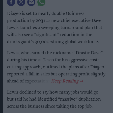
Diageo is set to nearly double Guinness
production by 2031 as new chief executive Dave
Lewis launches a sweeping turnaround plan that
will also see a “significant” reduction in the
drinks giant’s 30,000-strong global workforce.
Lewis, who earned the nickname “Drastic Dave”
during his time at Tesco for his aggressive cost-
cutting approach, outlined the plans after Diageo
reported a fall in sales but operating profit slightly
ahead of expectations.
Lewis declined to say how many jobs would go,
but said he had identified “massive” duplication
across the business since taking the top job.