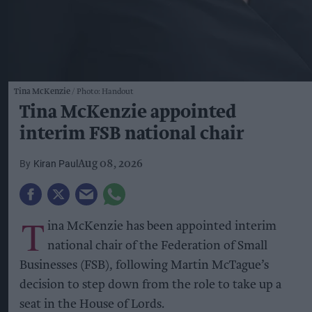
Tina McKenzie
Photo: Handout
Tina McKenzie appointed
interim FSB national chair
Kiran Paul
Aug 08, 2026
T
ina McKenzie has been appointed interim
national chair of the Federation of Small
Businesses (FSB), following Martin McTague’s
decision to step down from the role to take up a
seat in the House of Lords.