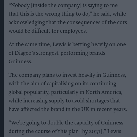
“Nobody [inside the company] is saying to me
that this is the wrong thing to do,” he said, while
acknowledging that the consequences of the cuts
would be difficult for employees.
At the same time, Lewis is betting heavily on one
of Diageo’s strongest-performing brands
Guinness.
The company plans to invest heavily in Guinness,
with the aim of capitalising on its continuing
global popularity, particularly in North America,
while increasing supply to avoid shortages that
have affected the brand in the UK in recent years.
“We’re going to double the capacity of Guinness
during the course of this plan [by 2031],” Lewis