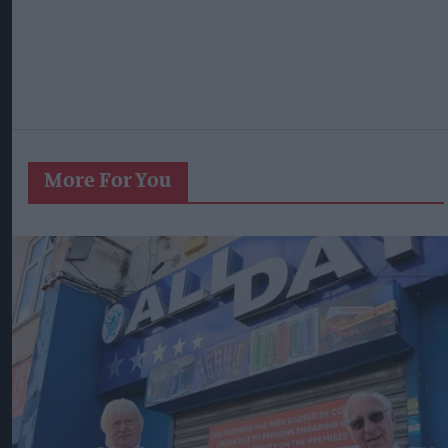
More For You