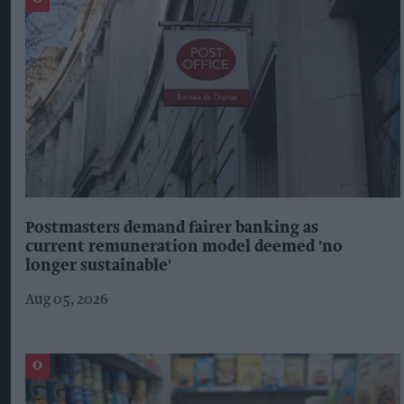
Postmasters demand fairer banking as
current remuneration model deemed 'no
longer sustainable'
Aug 05, 2026