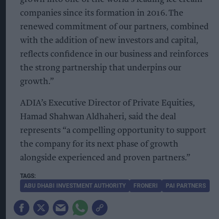
companies since its formation in 2016. The
renewed commitment of our partners, combined
with the addition of new investors and capital,
reflects confidence in our business and reinforces
the strong partnership that underpins our
growth.”
ADIA’s Executive Director of Private Equities,
Hamad Shahwan Aldhaheri, said the deal
represents “a compelling opportunity to support
the company for its next phase of growth
alongside experienced and proven partners.”
ABU DHABI INVESTMENT AUTHORITY
FRONERI
PAI PARTNERS