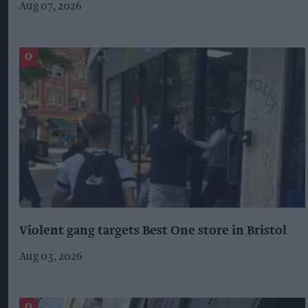
Aug 07, 2026
Violent gang targets Best One store in Bristol
Aug 03, 2026