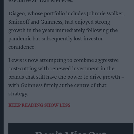
executive Sir Ivan Menezes.
Diageo, whose portfolio includes Johnnie Walker,
Smirnoff and Guinness, had enjoyed strong
growth in the years immediately following the
pandemic but subsequently lost investor
confidence.
Lewis is now attempting to combine aggressive
cost-cutting with renewed investment in the
brands that still have the power to drive growth –
with Guinness firmly at the centre of that
strategy.
KEEP READING
SHOW LESS