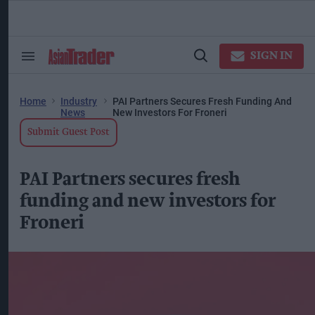
Skip
to
content
ose
arch
SIGN IN
Search
Open
ction
&
Search
vigation
Section
Navigation
Home
Industry
PAI Partners Secures Fresh Funding And
News
New Investors For Froneri
Submit Guest Post
PAI Partners secures fresh
funding and new investors for
Froneri