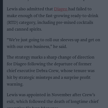
Lewis also admitted that
Diageo
had failed to
make enough of the fast-growing ready-to-drink
(RTD) category, including pre-mixed cocktails
and canned spirits.
“We’re just going to roll our sleeves up and get on
with our own business,” he said.
The strategy marks a sharp change of direction
for Diageo following the departure of former
chief executive Debra Crew, whose tenure was
hit by strategic missteps and a surprise profit
warning.
Lewis was appointed in November after Crew’s
exit, which followed the death of longtime chief