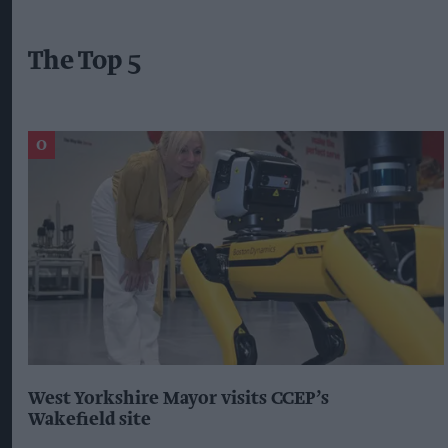
The Top 5
West Yorkshire Mayor visits CCEP’s
Wakefield site