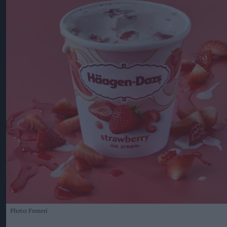
Photo: Froneri