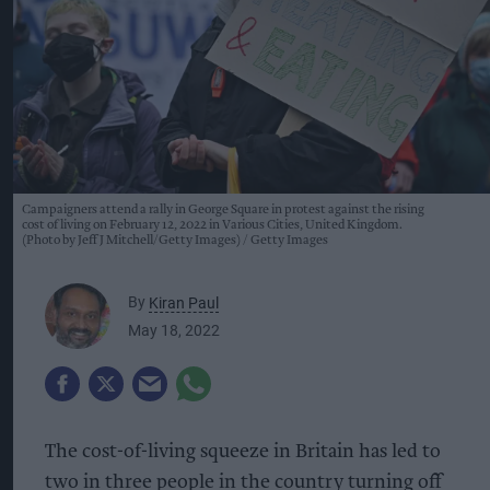
Campaigners attend a rally in George Square in protest against the rising
cost of living on February 12, 2022 in Various Cities, United Kingdom.
(Photo by Jeff J Mitchell/Getty Images)
Getty Images
By
Kiran Paul
May 18, 2022
The cost-of-living squeeze in Britain has led to
two in three people in the country turning off