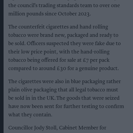
the council’s trading standards team to over one
million pounds since October 2023.
The counterfeit cigarettes and hand rolling
tobacco were brand new, packaged and ready to
be sold. Officers suspected they were fake due to
their low price point, with the hand-rolling
tobacco being offered for sale at £7 per pack
compared to around £30 for a genuine product.
The cigarettes were also in blue packaging rather
plain olive packaging that all legal tobacco must
be sold in in the UK. The goods that were seized
have now been sent for further testing to confirm
what they contain.
Councillor Jody Stoll, Cabinet Member for