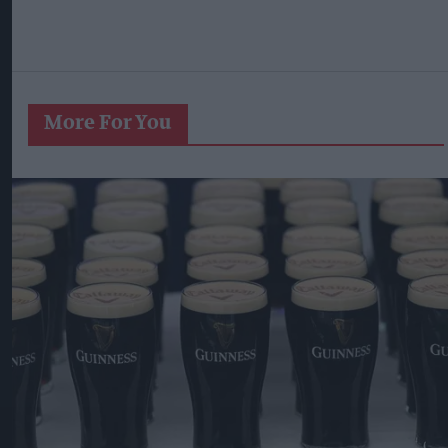
More For You