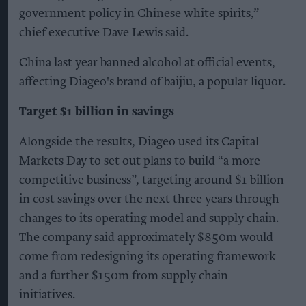
government policy in Chinese white spirits,”
chief executive Dave Lewis said.
China last year banned alcohol at official events,
affecting Diageo's brand of baijiu, a popular liquor.
Target $1 billion in savings
Alongside the results, Diageo used its Capital
Markets Day to set out plans to build “a more
competitive business”, targeting around $1 billion
in cost savings over the next three years through
changes to its operating model and supply chain.
The company said approximately $850m would
come from redesigning its operating framework
and a further $150m from supply chain
initiatives.