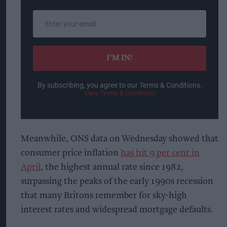
Enter
your
email
I’M IN!
By subscribing, you agree to our Terms & Conditions.
View Terms & Conditions
Meanwhile, ONS data on Wednesday showed that
consumer price inflation
has hit 9 per cent in
April
, the highest annual rate since 1982,
surpassing the peaks of the early 1990s recession
that many Britons remember for sky-high
interest rates and widespread mortgage defaults.