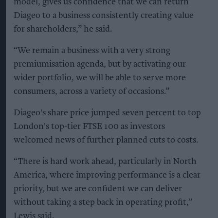
model, gives us confidence that we can return
Diageo to a business consistently creating value
for shareholders,” he said.
“We remain a business with a very strong
premiumisation agenda, but by activating our
wider portfolio, we will be able to serve more
consumers, across a variety of occasions.”
Diageo's share price jumped seven percent to top
London's top-tier FTSE 100 as investors
welcomed news of further planned cuts to costs.
“There is hard work ahead, particularly in North
America, where improving performance is a clear
priority, but we are confident we can deliver
without taking a step back in operating profit,”
Lewis said.