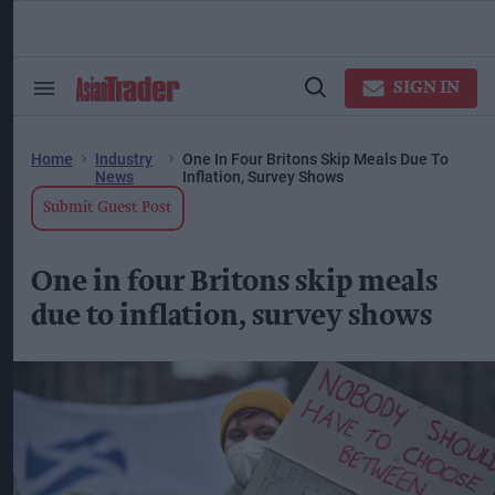
Skip
to
content
ose
arch
SIGN IN
Search
Open
ction
&
Search
vigation
Section
Navigation
Home
Industry
One In Four Britons Skip Meals Due To
News
Inflation, Survey Shows
Submit Guest Post
One in four Britons skip meals
due to inflation, survey shows