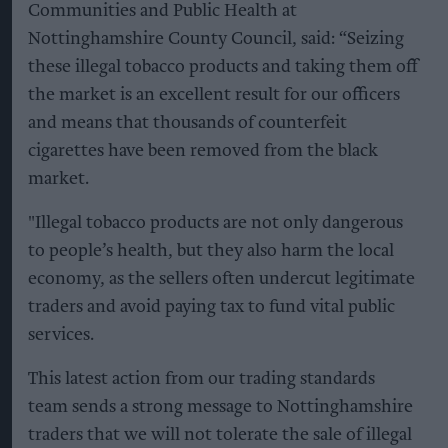
Communities and Public Health at
Nottinghamshire County Council, said: “Seizing
these illegal tobacco products and taking them off
the market is an excellent result for our officers
and means that thousands of counterfeit
cigarettes have been removed from the black
market.
"Illegal tobacco products are not only dangerous
to people’s health, but they also harm the local
economy, as the sellers often undercut legitimate
traders and avoid paying tax to fund vital public
services.
This latest action from our trading standards
team sends a strong message to Nottinghamshire
traders that we will not tolerate the sale of illegal