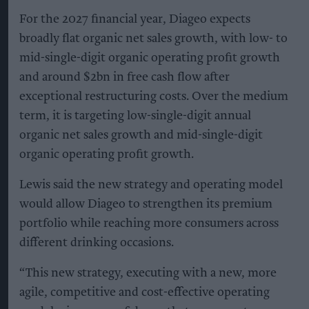
For the 2027 financial year, Diageo expects
broadly flat organic net sales growth, with low- to
mid-single-digit organic operating profit growth
and around $2bn in free cash flow after
exceptional restructuring costs. Over the medium
term, it is targeting low-single-digit annual
organic net sales growth and mid-single-digit
organic operating profit growth.
Lewis said the new strategy and operating model
would allow Diageo to strengthen its premium
portfolio while reaching more consumers across
different drinking occasions.
“This new strategy, executing with a new, more
agile, competitive and cost-effective operating