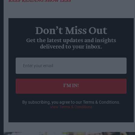
KEEP READING
SHOW LESS
Don’t Miss Out
Get the latest updates and insights
delivered to your inbox.
Enter
your
email
I’M IN!
By subscribing, you agree to our Terms & Conditions.
View Terms & Conditions