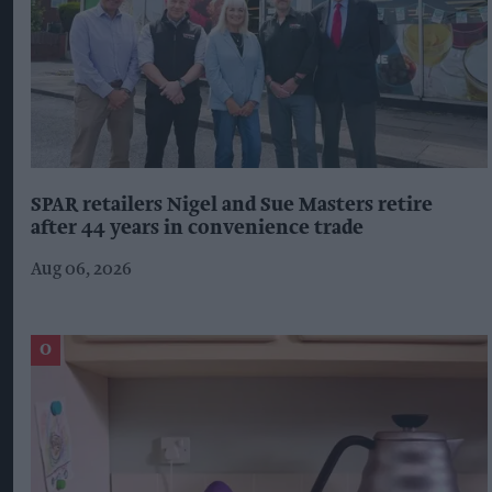
SPAR retailers Nigel and Sue Masters retire
after 44 years in convenience trade
Aug 06, 2026