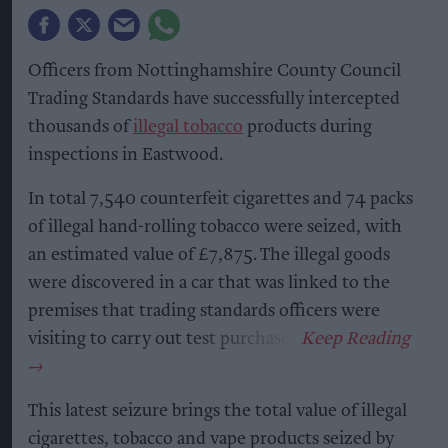
Officers from Nottinghamshire County Council
Trading Standards have successfully intercepted
thousands of
illegal tobacco
products during
inspections in Eastwood.
In total 7,540 counterfeit cigarettes and 74 packs
of illegal hand-rolling tobacco were seized, with
an estimated value of £7,875. The illegal goods
were discovered in a car that was linked to the
premises that trading standards officers were
visiting to carry out test purchases.
This latest seizure brings the total value of illegal
cigarettes, tobacco and vape products seized by