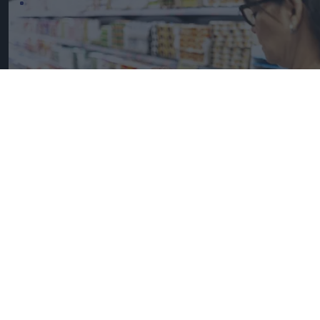
UK Food Inflation Nears 10% Amid Iran War Impact
iStock image for
representation
Great Britain records highest
FMCG inflation across EU5 as
NIQ launches new tracker