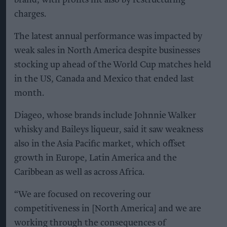
charges.
The latest annual performance was impacted by
weak sales in North America despite businesses
stocking up ahead of the World Cup matches held
in the US, Canada and Mexico that ended last
month.
Diageo, whose brands include Johnnie Walker
whisky and Baileys liqueur, said it saw weakness
also in the Asia Pacific market, which offset
growth in Europe, Latin America and the
Caribbean as well as across Africa.
“We are focused on recovering our
competitiveness in [North America] and we are
working through the consequences of