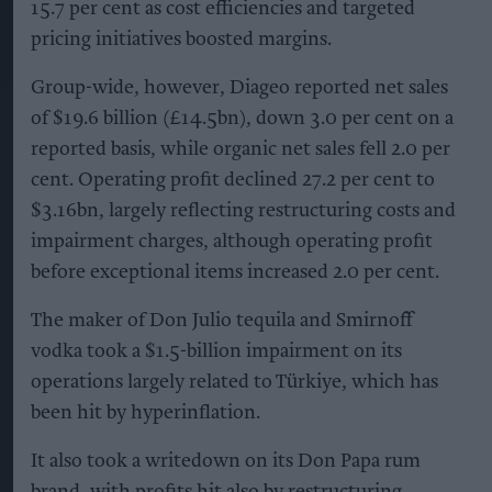
15.7 per cent as cost efficiencies and targeted
pricing initiatives boosted margins.
Group-wide, however, Diageo reported net sales
of $19.6 billion (£14.5bn), down 3.0 per cent on a
reported basis, while organic net sales fell 2.0 per
cent. Operating profit declined 27.2 per cent to
$3.16bn, largely reflecting restructuring costs and
impairment charges, although operating profit
before exceptional items increased 2.0 per cent.
The maker of Don Julio tequila and Smirnoff
vodka took a $1.5-billion impairment on its
operations largely related to Türkiye, which has
been hit by hyperinflation.
It also took a writedown on its Don Papa rum
brand, with profits hit also by restructuring