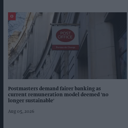
Postmasters demand fairer banking as
current remuneration model deemed 'no
longer sustainable'
Aug 05, 2026