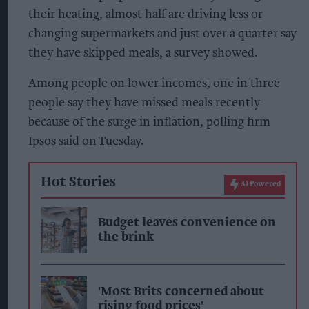
their heating, almost half are driving less or
changing supermarkets and just over a quarter say
they have skipped meals, a survey showed.
Among people on lower incomes, one in three
people say they have missed meals recently
because of the surge in inflation, polling firm
Ipsos said on Tuesday.
Hot Stories
AI Powered
Budget leaves convenience on
the brink
'Most Brits concerned about
rising food prices'