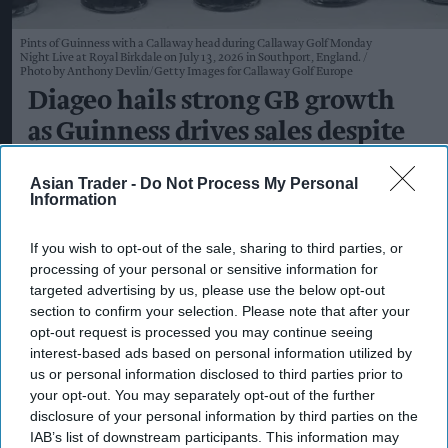
Pints of Guinness with a Callaway head during Callaway Golf Monday
Night Live at Royal Birkdale on July 13, 2026 in Southport, England.
Photo by Anthony Devlin/Getty Images for Callaway Golf Europe
Diageo hails strong GB growth
as Guinness drives sales despite
group revenue decline
Asian Trader -
Do Not Process My Personal
Information
Kiran Paul
Aug 06, 2026
If you wish to opt-out of the sale, sharing to third parties, or
processing of your personal or sensitive information for
D
targeted advertising by us, please use the below opt-out
iageo reported a strong performance in
section to confirm your selection. Please note that after your
Britain during its 2026 financial year, with
opt-out request is processed you may continue seeing
double-digit growth for Guinness helping offset
interest-based ads based on personal information utilized by
us or personal information disclosed to third parties prior to
weaker spirits sales, as the drinks giant outlined
your opt-out. You may separately opt-out of the further
plans to return to sustainable growth through a
disclosure of your personal information by third parties on the
major cost-saving programme.
IAB’s list of downstream participants. This information may