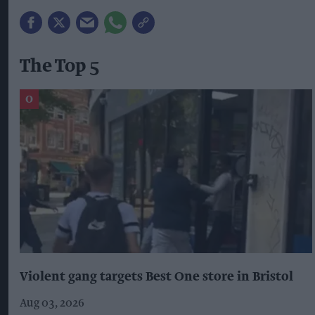
The Top 5
Violent gang targets Best One store in Bristol
Aug 03, 2026