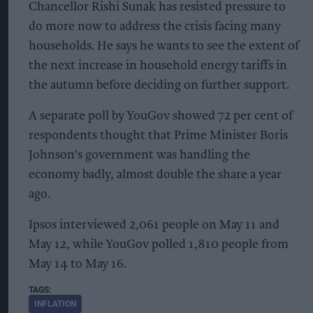
Chancellor Rishi Sunak has resisted pressure to
do more now to address the crisis facing many
households. He says he wants to see the extent of
the next increase in household energy tariffs in
the autumn before deciding on further support.
A separate poll by YouGov showed 72 per cent of
respondents thought that Prime Minister Boris
Johnson's government was handling the
economy badly, almost double the share a year
ago.
Ipsos interviewed 2,061 people on May 11 and
May 12, while YouGov polled 1,810 people from
May 14 to May 16.
INFLATION