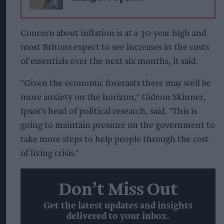
Concern about inflation is at a 30-year high and
most Britons expect to see increases in the costs
of essentials over the next six months, it said.
"Given the economic forecasts there may well be
more anxiety on the horizon," Gideon Skinner,
Ipsos's head of political research, said. "This is
going to maintain pressure on the government to
take more steps to help people through the cost
of living crisis."
Don’t Miss Out
Get the latest updates and insights
delivered to your inbox.