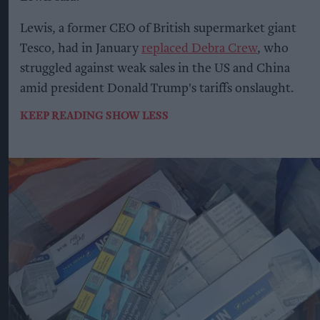
Lewis, a former CEO of British supermarket giant
Tesco, had in January
replaced Debra Crew
, who
struggled against weak sales in the US and China
amid president Donald Trump's tariffs onslaught.
KEEP READING
SHOW LESS