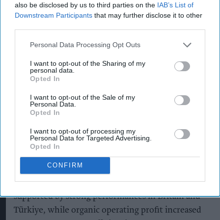
also be disclosed by us to third parties on the
IAB’s List of
Downstream Participants
that may further disclose it to other
In its preliminary results for the year ended 30
third parties.
June 2026, the company said Britain delivered 2.9
per cent organic net sales growth, driven
Personal Data Processing Opt Outs
primarily by double-digit growth for Guinness.
I want to opt-out of the Sharing of my
personal data.
Opted In
Guinness continued to gain share in the on-trade
I want to opt-out of the Sale of my
Personal Data.
and significantly outperformed the wider beer
Opted In
category, while Guinness 0.0 recorded double-
I want to opt-out of processing my
digit growth in both volume and net sales,
Personal Data for Targeted Advertising.
Opted In
reinforcing its position as Britain's fastest-
growing non-alcoholic beer.
CONFIRM
Across Europe, organic net sales rose 3.4 per cent,
supported by strong performances in Britain and
Türkiye, while organic operating profit increased