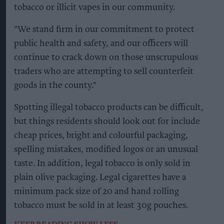
tobacco or illicit vapes in our community.
"We stand firm in our commitment to protect
public health and safety, and our officers will
continue to crack down on those unscrupulous
traders who are attempting to sell counterfeit
goods in the county."
Spotting illegal tobacco products can be difficult,
but things residents should look out for include
cheap prices, bright and colourful packaging,
spelling mistakes, modified logos or an unusual
taste. In addition, legal tobacco is only sold in
plain olive packaging. Legal cigarettes have a
minimum pack size of 20 and hand rolling
tobacco must be sold in at least 30g pouches.