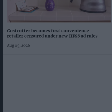
Costcutter becomes first convenience
retailer censured under new HFSS ad rules
Aug 05, 2026