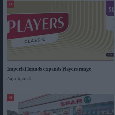
Imperial Brands expands Players range
Aug 06, 2026