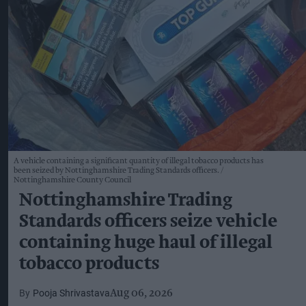
A vehicle containing a significant quantity of illegal tobacco products has
been seized by Nottinghamshire Trading Standards officers.
Nottinghamshire County Council
Nottinghamshire Trading
Standards officers seize vehicle
containing huge haul of illegal
tobacco products
Pooja Shrivastava
Aug 06, 2026