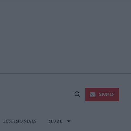
SIGN IN
Open
Search
TESTIMONIALS
MORE