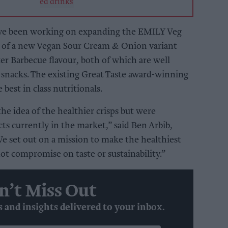
ve been working on expanding the EMILY Veg
n of a new Vegan Sour Cream & Onion variant
er Barbecue flavour, both of which are well
 snacks. The existing Great Taste award-winning
 best in class nutritionals.
he idea of the healthier crisps but were
ts currently in the market,” said Ben Arbib,
e set out on a mission to make the healthiest
ot compromise on taste or sustainability.”
n’t Miss Out
s and insights delivered to your inbox.