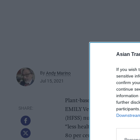
Asian Tra
If you wish 
By
Andy Marino
sensitive in
Jul 15, 2021
confirm you
continue se
information 
Plant-based food and drink bus
further disc
participants
EMILY Veg Thins range, offerin
Downstream 
(HFSS) nutritional scores of -
“less healthy”, HFSS food. The
80 per cent corn, pea, black be
Persona