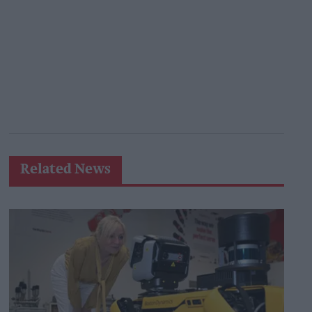
Related News