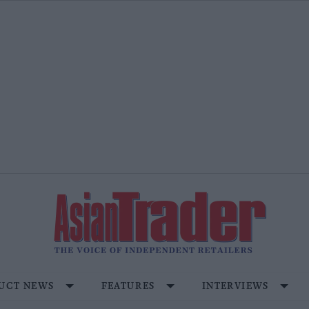
UCT NEWS
FEATURES
INTERVIEWS