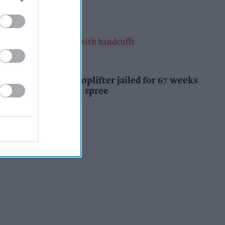
Kiran Paul
9h
INDUSTRY NEWS
Prolific Bristol shoplifter jailed for 67 weeks
after £1,500 theft spree
Kiran Paul
9h