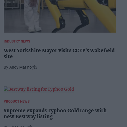
INDUSTRY NEWS
West Yorkshire Mayor visits CCEP’s Wakefield
site
Andy Marino
7h
PRODUCT NEWS
Supreme expands Typhoo Gold range with
new Bestway listing