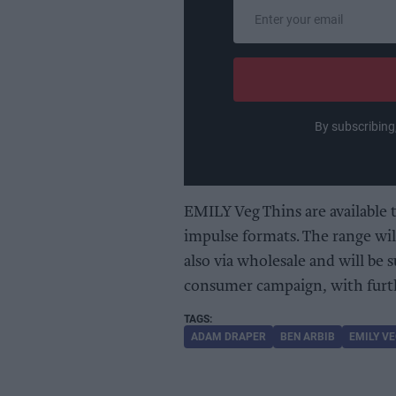
Enter
your
email
By subscribing
EMILY Veg Thins are available 
impulse formats. The range wil
also via wholesale and will be
consumer campaign, with furth
ADAM DRAPER
BEN ARBIB
EMILY VE