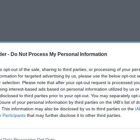
der -
Do Not Process My Personal Information
to opt-out of the sale, sharing to third parties, or processing of your per
formation for targeted advertising by us, please use the below opt-out s
r selection. Please note that after your opt-out request is processed y
eing interest-based ads based on personal information utilized by us or
disclosed to third parties prior to your opt-out. You may separately opt-
iness Nurture Brands are relaunching their
losure of your personal information by third parties on the IAB’s list of
. This information may also be disclosed by us to third parties on the
IA
g category-leading High Fat, Sugar and Salt
Participants
that may further disclose it to other third parties.
4, a huge 7 points below the minimum score for
 unique better-for-you crisps are made with over
an and red lentils, are under 100 kcal per
l Data Processing Opt Outs