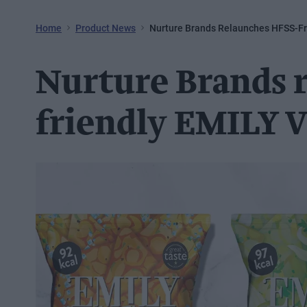
Home
Product News
Nurture Brands Relaunches HFSS-Fr
Nurture Brands 
friendly EMILY V