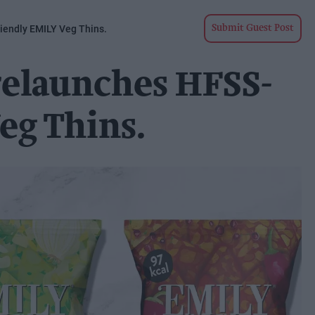
iendly EMILY Veg Thins.
Submit Guest Post
relaunches HFSS-
eg Thins.