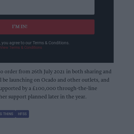
I’M IN!
, you agree to our Terms & Conditions.
View Terms & Conditions
to order from 26th July 2021 in both sharing and
l be launching on Ocado and other outlets, and
 supported by a £100,000 through-the-line
er support planned later in the year.
G THINS
HFSS