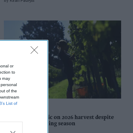
Kiran Paul
9h
sonal or
ection to
ou may
 personal
out of the
 downstream
B’s List of
INDUSTRY REPORTS
WineGB optimistic on 2026 harvest despite
challenging growing season