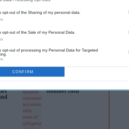
rce of protein.
o opt-out of the Sharing of my personal data.
tion from the brand to the imminent
In
tions from April 2022. “Many of our customers
o opt-out of the Sale of my Personal Data.
ut the impact of lost sales resulting from HFSS
In
ixtures, but with EMILY Veg Thins, we have the
am Draper.
to opt-out of processing my Personal Data for Targeted
ing.
In
AI Powered
CONFIRM
Soft drinks sales: How
ailers
retailers can win the
ier
summer rush
and