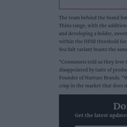
The team behind the brand ha
Thins range, with the additio
and developing a bolder, sweet
within the HFSS threshold for
Sea Salt variant boasts the same
“Consumers told us they love t
disappointed by taste of produc
Founder of Nurture Brands. “W
crisp in the market that does n
Do
Get the latest update