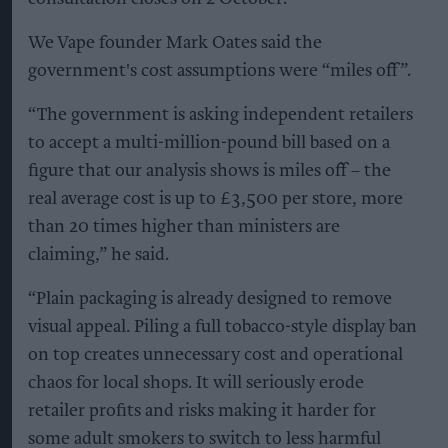
We Vape founder Mark Oates said the
government's cost assumptions were “miles off”.
“The government is asking independent retailers
to accept a multi-million-pound bill based on a
figure that our analysis shows is miles off – the
real average cost is up to £3,500 per store, more
than 20 times higher than ministers are
claiming,” he said.
“Plain packaging is already designed to remove
visual appeal. Piling a full tobacco-style display ban
on top creates unnecessary cost and operational
chaos for local shops. It will seriously erode
retailer profits and risks making it harder for
some adult smokers to switch to less harmful