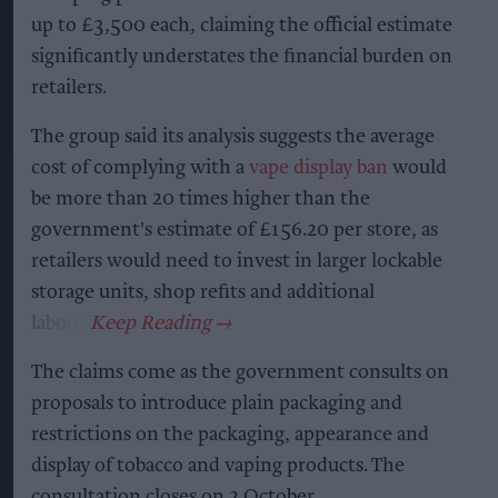
up to £3,500 each, claiming the official estimate
significantly understates the financial burden on
retailers.
The group said its analysis suggests the average
cost of complying with a
vape display ban
would
be more than 20 times higher than the
government's estimate of £156.20 per store, as
retailers would need to invest in larger lockable
storage units, shop refits and additional
labour.
The claims come as the government consults on
proposals to introduce plain packaging and
restrictions on the packaging, appearance and
display of tobacco and vaping products. The
consultation closes on 2 October.