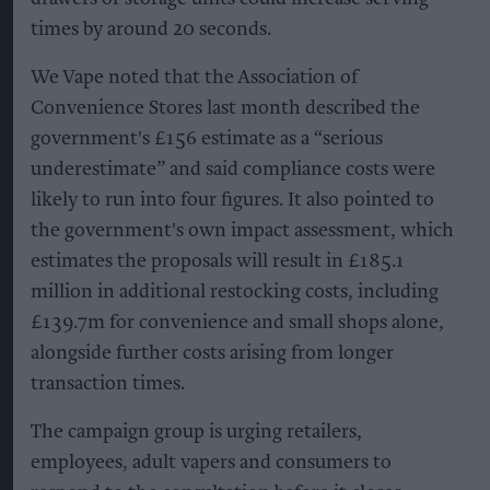
times by around 20 seconds.
We Vape noted that the Association of
Convenience Stores last month described the
government's £156 estimate as a “serious
underestimate” and said compliance costs were
likely to run into four figures. It also pointed to
the government's own impact assessment, which
estimates the proposals will result in £185.1
million in additional restocking costs, including
£139.7m for convenience and small shops alone,
alongside further costs arising from longer
transaction times.
The campaign group is urging retailers,
employees, adult vapers and consumers to