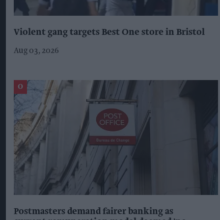
Violent gang targets Best One store in Bristol
Aug 03, 2026
Postmasters demand fairer banking as