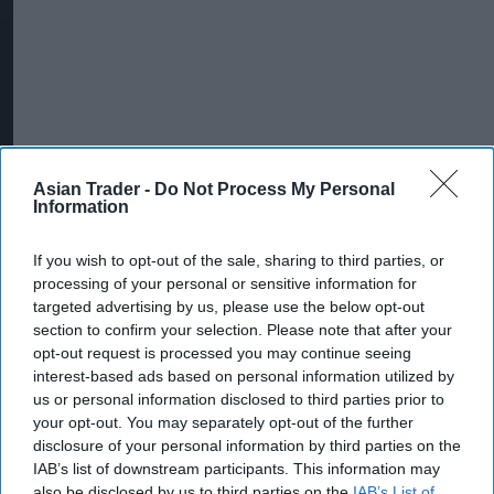
Asian Trader -
Do Not Process My Personal
Information
If you wish to opt-out of the sale, sharing to third parties, or
More For You
processing of your personal or sensitive information for
targeted advertising by us, please use the below opt-out
section to confirm your selection. Please note that after your
opt-out request is processed you may continue seeing
interest-based ads based on personal information utilized by
us or personal information disclosed to third parties prior to
your opt-out. You may separately opt-out of the further
disclosure of your personal information by third parties on the
IAB’s list of downstream participants. This information may
also be disclosed by us to third parties on the
IAB’s List of