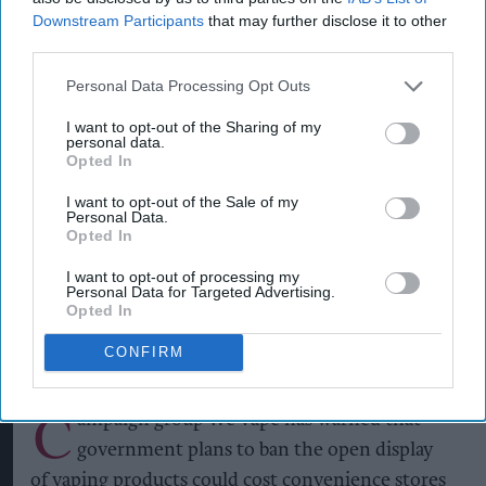
Downstream Participants
that may further disclose it to other
third parties.
Personal Data Processing Opt Outs
I want to opt-out of the Sharing of my
personal data.
Opted In
A vape shop in Liverpool
PAUL ELLIS/AFP via Getty Images/File Photo
I want to opt-out of the Sale of my
Vape display ban bill '20 times
Personal Data.
Opted In
higher' than government
claims
I want to opt-out of processing my
Personal Data for Targeted Advertising.
Opted In
Kiran Paul
Aug 04, 2026
CONFIRM
C
ampaign group We Vape has warned that
government plans to ban the open display
of vaping products could cost convenience stores