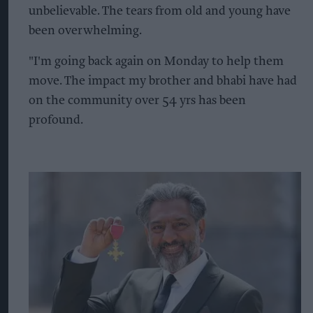
unbelievable. The tears from old and young have
been overwhelming.
"I'm going back again on Monday to help them
move. The impact my brother and bhabi have had
on the community over 54 yrs has been
profound.