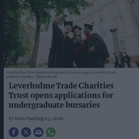
Leverhulme Trust opens undergraduate bursary applications for trade
workers' families
Photo: iStock
Leverhulme Trade Charities
Trust opens applications for
undergraduate bursaries
Kiran Paul
Aug 03, 2026