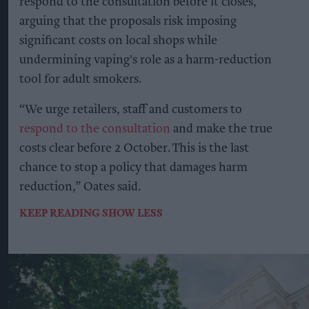
respond to the consultation before it closes,
arguing that the proposals risk imposing
significant costs on local shops while
undermining vaping's role as a harm-reduction
tool for adult smokers.
“We urge retailers, staff and customers to
respond to the consultation
and make the true
costs clear before 2 October. This is the last
chance to stop a policy that damages harm
reduction,” Oates said.
KEEP READING
SHOW LESS