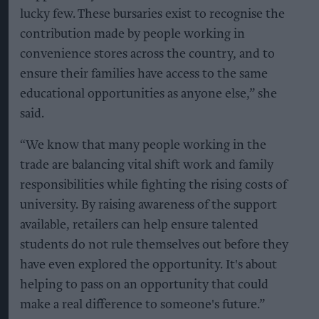
lucky few. These bursaries exist to recognise the
contribution made by people working in
convenience stores across the country, and to
ensure their families have access to the same
educational opportunities as anyone else,” she
said.
“We know that many people working in the
trade are balancing vital shift work and family
responsibilities while fighting the rising costs of
university. By raising awareness of the support
available, retailers can help ensure talented
students do not rule themselves out before they
have even explored the opportunity. It's about
helping to pass on an opportunity that could
make a real difference to someone's future.”