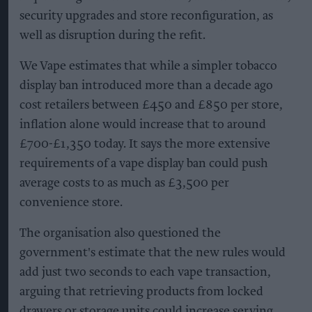
security upgrades and store reconfiguration, as
well as disruption during the refit.
We Vape estimates that while a simpler tobacco
display ban introduced more than a decade ago
cost retailers between £450 and £850 per store,
inflation alone would increase that to around
£700-£1,350 today. It says the more extensive
requirements of a vape display ban could push
average costs to as much as £3,500 per
convenience store.
The organisation also questioned the
government's estimate that the new rules would
add just two seconds to each vape transaction,
arguing that retrieving products from locked
drawers or storage units could increase serving