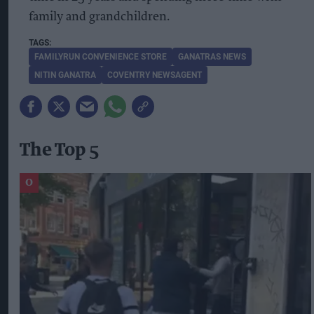
family and grandchildren.
FAMILYRUN CONVENIENCE STORE
GANATRAS NEWS
NITIN GANATRA
COVENTRY NEWSAGENT
The Top 5