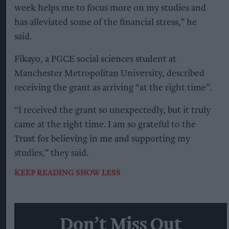
week helps me to focus more on my studies and
has alleviated some of the financial stress,” he
said.
Fikayo, a PGCE social sciences student at
Manchester Metropolitan University, described
receiving the grant as arriving “at the right time”.
“I received the grant so unexpectedly, but it truly
came at the right time. I am so grateful to the
Trust for believing in me and supporting my
studies,” they said.
KEEP READING
SHOW LESS
Don’t Miss Out