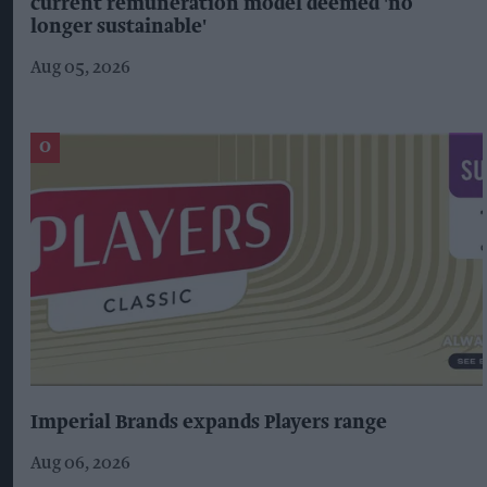
current remuneration model deemed 'no
longer sustainable'
Aug 05, 2026
Imperial Brands expands Players range
Aug 06, 2026