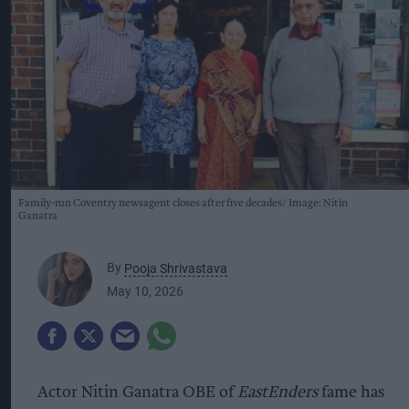
Family-run Coventry newsagent closes after five decades
Image: Nitin
Ganatra
By
Pooja Shrivastava
May 10, 2026
Actor Nitin Ganatra OBE of
EastEnders
fame
has