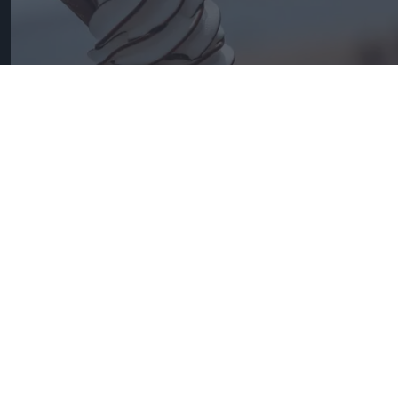
Convenience is the fastest growing channel for ice cream.
Photo: iStock
Ice cream is spreading straight
from freezer
Andy Marino
Aug 02, 2026
W
ith the weather looking set to produce
one of the UK’s hottest summers, the ice
cream category has come into its own. National