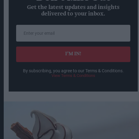
Get the latest updates and insights
delivered to your inbox.
Enter
your
email
I’M IN!
By subscribing, you agree to our Terms & Conditions.
View Terms & Conditions