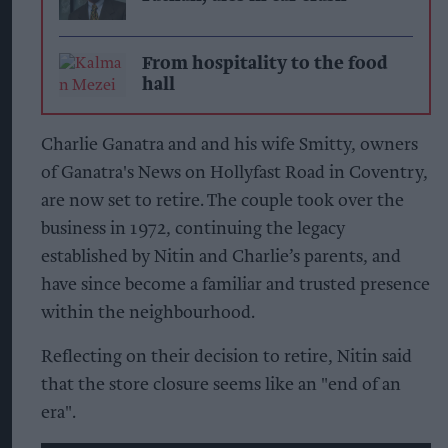
From hospitality to the food
hall
Charlie Ganatra and and his wife Smitty, owners
of Ganatra's News on Hollyfast Road in Coventry,
are now set to retire. The couple took over the
business in 1972, continuing the legacy
established by Nitin and Charlie’s parents, and
have since become a familiar and trusted presence
within the neighbourhood.
Reflecting on their decision to retire, Nitin said
that the store closure seems like an "end of an
era".