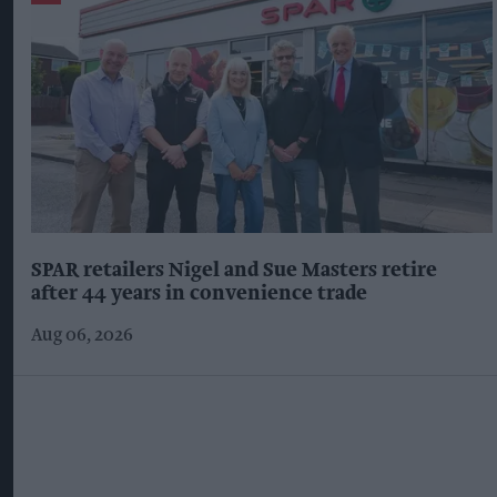
SPAR retailers Nigel and Sue Masters retire
after 44 years in convenience trade
Aug 06, 2026