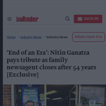
Skip
to
content
ose
arch
SIGN IN
Search
Open
ction
&
Search
vigation
Section
Navigation
Home
Industry News
Industry News
Submit Guest Post
‘End of an Era’: Nitin Ganatra
pays tribute as family
newsagent closes after 54 years
[Exclusive]