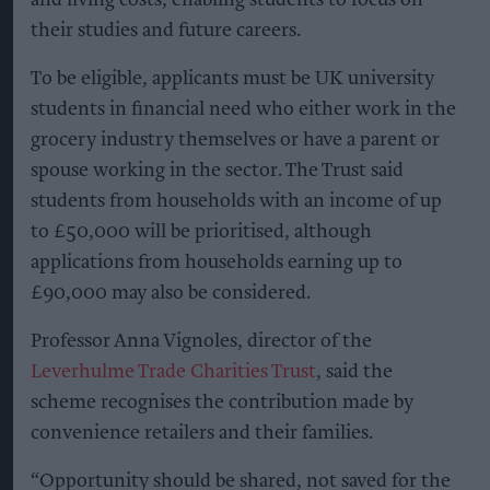
their studies and future careers.
To be eligible, applicants must be UK university
students in financial need who either work in the
grocery industry themselves or have a parent or
spouse working in the sector. The Trust said
students from households with an income of up
to £50,000 will be prioritised, although
applications from households earning up to
£90,000 may also be considered.
Professor Anna Vignoles, director of the
Leverhulme Trade Charities Trust
, said the
scheme recognises the contribution made by
convenience retailers and their families.
“Opportunity should be shared, not saved for the