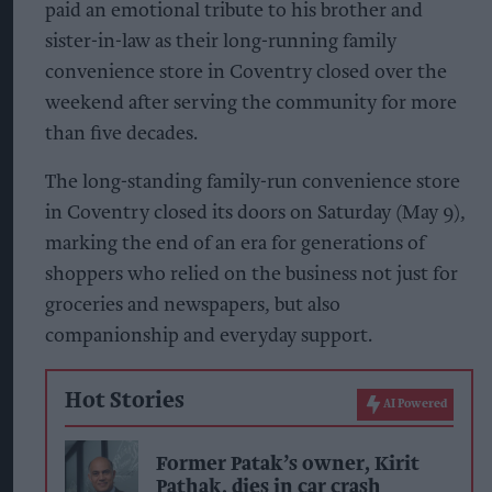
paid an emotional tribute to his brother and
sister-in-law as their long-running family
convenience store in Coventry closed over the
weekend after serving the community for more
than five decades.
The long-standing family-run convenience store
in Coventry closed its doors on Saturday (May 9),
marking the end of an era for generations of
shoppers who relied on the business not just for
groceries and newspapers, but also
companionship and everyday support.
Hot Stories
AI Powered
Former Patak’s owner, Kirit
Pathak, dies in car crash