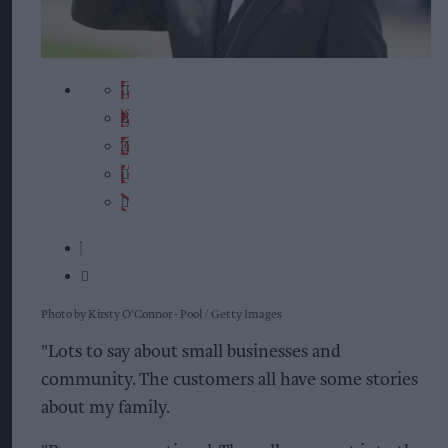
Photo by Kirsty O'Connor - Pool / Getty Images
"Lots to say about small businesses and
community. The customers all have some stories
about my family.