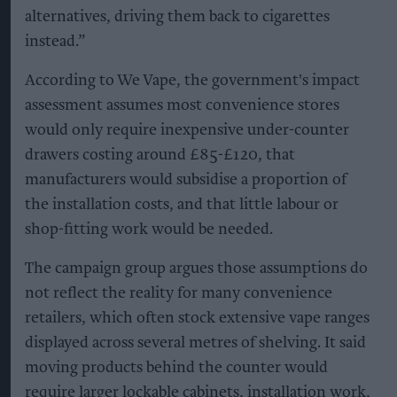
alternatives, driving them back to cigarettes
instead.”
According to We Vape, the government's impact
assessment assumes most convenience stores
would only require inexpensive under-counter
drawers costing around £85-£120, that
manufacturers would subsidise a proportion of
the installation costs, and that little labour or
shop-fitting work would be needed.
The campaign group argues those assumptions do
not reflect the reality for many convenience
retailers, which often stock extensive vape ranges
displayed across several metres of shelving. It said
moving products behind the counter would
require larger lockable cabinets, installation work,