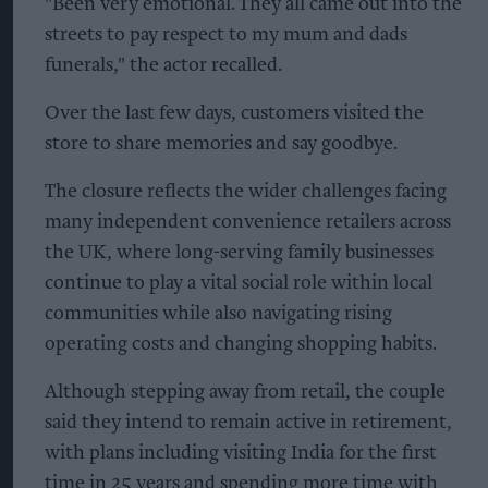
"Been very emotional. They all came out into the
streets to pay respect to my mum and dads
funerals," the actor recalled.
Over the last few days, customers visited the
store to share memories and say goodbye.
The closure reflects the wider challenges facing
many independent convenience retailers across
the UK, where long-serving family businesses
continue to play a vital social role within local
communities while also navigating rising
operating costs and changing shopping habits.
Although stepping away from retail, the couple
said they intend to remain active in retirement,
with plans including visiting India for the first
time in 25 years and spending more time with