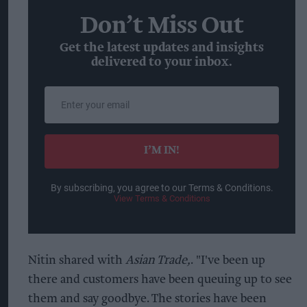
Don’t Miss Out
Get the latest updates and insights
delivered to your inbox.
Enter
your
email
I’M IN!
By subscribing, you agree to our Terms & Conditions.
View Terms & Conditions
Nitin shared with
Asian Trade,
. "I've been up
there and customers have been queuing up to see
them and say goodbye. The stories have been