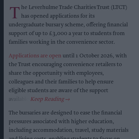
T
he Leverhulme Trade Charities Trust (LTCT)
has opened applications for its
undergraduate bursary scheme, offering financial
support of up to £3,000 a year to students from
families working in the convenience sector.
Applications are open
until 1 October 2026, with
the Trust encouraging convenience retailers to
share the opportunity with employees,
colleagues and their families to help ensure
eligible students are aware of the support
available.
The bursaries are designed to ease the financial
pressures associated with higher education,
including accommodation, travel, study materials
and living costs, enabling students to focus on