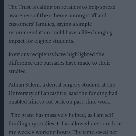
The Trust is calling on retailers to help spread
awareness of the scheme among staff and
customers' families, saying a simple
recommendation could have a life-changing
impact for eligible students.
Previous recipients have highlighted the
difference the bursaries have made to their
studies.
Adnan Salem, a dental surgery student at the
University of Lancashire, said the funding had
enabled him to cut back on part-time work.
“The grant has massively helped, as I am self-
funding my studies. It has allowed me to reduce
my weekly working hours. The time saved per