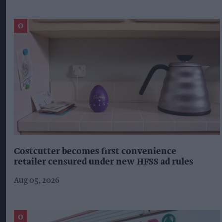
Costcutter becomes first convenience
retailer censured under new HFSS ad rules
Aug 05, 2026