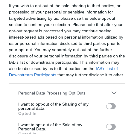
exclusive indie retailer
If you wish to opt-out of the sale, sharing to third parties, or
processing of your personal or sensitive information for
competition
targeted advertising by us, please use the below opt-out
section to confirm your selection. Please note that after your
Andy Marino
Aug 06, 2026
opt-out request is processed you may continue seeing
interest-based ads based on personal information utilized by
us or personal information disclosed to third parties prior to
your opt-out. You may separately opt-out of the further
Magnum Tonic Wine is giving independent
disclosure of your personal information by third parties on the
retailers the chance to win a boot load of stock
IAB’s list of downstream participants. This information may
also be disclosed by us to third parties on the
IAB’s List of
with the launch of ‘
Boss! Win a Boot Load of
Downstream Participants
that may further disclose it to other
Magnum’
, a new competition designed to reward
third parties.
retailers that back the brand during a peak time of
Personal Data Processing Opt Outs
year for festivals, carnivals and street parties.
I want to opt-out of the Sharing of my
personal data.
Running until 30 September, the prize draw
Opted In
offers one lucky retailer a "boot load" of Magnum
I want to opt-out of the Sale of my
Tonic Wine*. To enter, retailers simply need to
Personal Data.
photograph Magnum displayed in-store and email