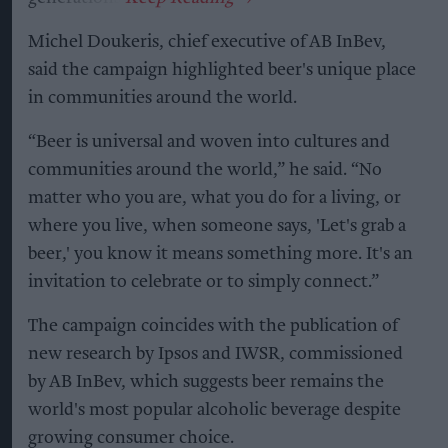
Michel Doukeris, chief executive of AB InBev,
said the campaign highlighted beer's unique place
in communities around the world.
“Beer is universal and woven into cultures and
communities around the world,” he said. “No
matter who you are, what you do for a living, or
where you live, when someone says, 'Let's grab a
beer,' you know it means something more. It's an
invitation to celebrate or to simply connect.”
The campaign coincides with the publication of
new research by Ipsos and IWSR, commissioned
by AB InBev, which suggests beer remains the
world's most popular alcoholic beverage despite
growing consumer choice.