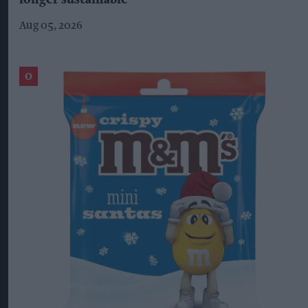
longer sustainable'
Aug 05, 2026