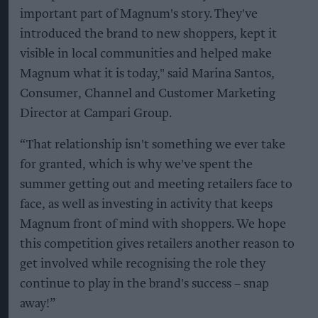
important part of Magnum's story. They've
introduced the brand to new shoppers, kept it
visible in local communities and helped make
Magnum what it is today," said Marina Santos,
Consumer, Channel and Customer Marketing
Director at Campari Group.
“That relationship isn't something we ever take
for granted, which is why we've spent the
summer getting out and meeting retailers face to
face, as well as investing in activity that keeps
Magnum front of mind with shoppers. We hope
this competition gives retailers another reason to
get involved while recognising the role they
continue to play in the brand's success – snap
away!”