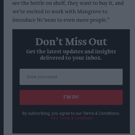
see the bottle on shelf, they want to buy it, and
we’re excited to work with Mangrove to
introduce Nc’nean to even more people.”
Don’t Miss Out
Get the latest updates and insights
delivered to your inbox.
Enter
your
email
I’M IN!
By subscribing, you agree to our Terms & Conditions.
View Terms & Conditions