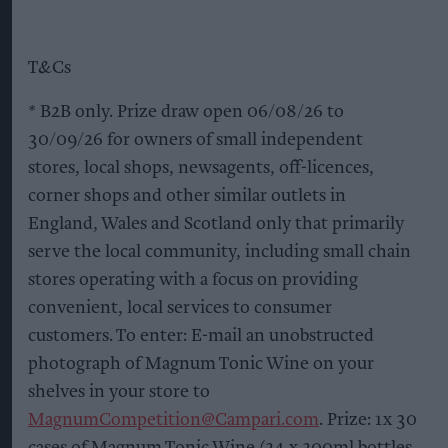
T&Cs
* B2B only. Prize draw open 06/08/26 to
30/09/26 for owners of small independent
stores, local shops, newsagents, off-licences,
corner shops and other similar outlets in
England, Wales and Scotland only that primarily
serve the local community, including small chain
stores operating with a focus on providing
convenient, local services to consumer
customers. To enter: E-mail an unobstructed
photograph of Magnum Tonic Wine on your
shelves in your store to
MagnumCompetition@Campari.com
. Prize: 1x 30
cases of Magnum Tonic Wine (24 x 200ml bottles