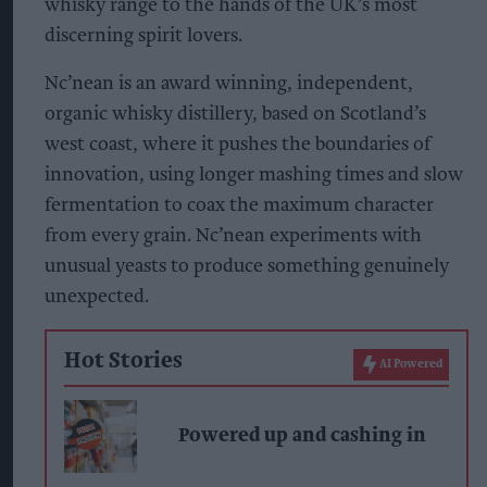
whisky range to the hands of the UK’s most
discerning spirit lovers.
Nc’nean is an award winning, independent,
organic whisky distillery, based on Scotland’s
west coast, where it pushes the boundaries of
innovation, using longer mashing times and slow
fermentation to coax the maximum character
from every grain. Nc’nean experiments with
unusual yeasts to produce something genuinely
unexpected.
Hot Stories
AI Powered
Powered up and cashing in