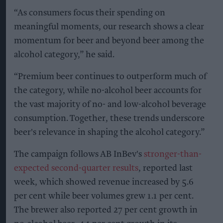
“As consumers focus their spending on
meaningful moments, our research shows a clear
momentum for beer and beyond beer among the
alcohol category,” he said.
“Premium beer continues to outperform much of
the category, while no-alcohol beer accounts for
the vast majority of no- and low-alcohol beverage
consumption. Together, these trends underscore
beer's relevance in shaping the alcohol category.”
The campaign follows AB InBev's
stronger-than-
expected second-quarter results
, reported last
week, which showed revenue increased by 5.6
per cent while beer volumes grew 1.1 per cent.
The brewer also reported 27 per cent growth in