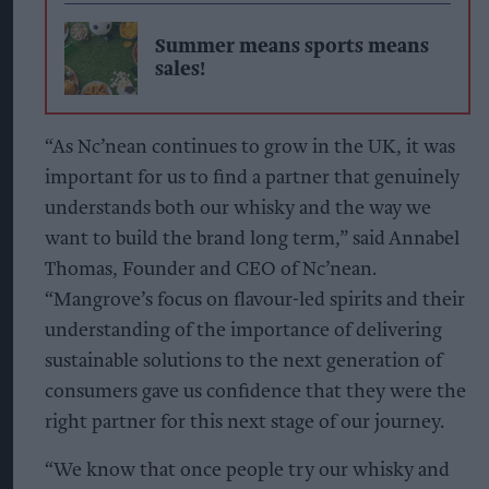
Summer means sports means
sales!
“As Nc’nean continues to grow in the UK, it was
important for us to find a partner that genuinely
understands both our whisky and the way we
want to build the brand long term,” said Annabel
Thomas, Founder and CEO of Nc’nean.
“Mangrove’s focus on flavour-led spirits and their
understanding of the importance of delivering
sustainable solutions to the next generation of
consumers gave us confidence that they were the
right partner for this next stage of our journey.
“We know that once people try our whisky and