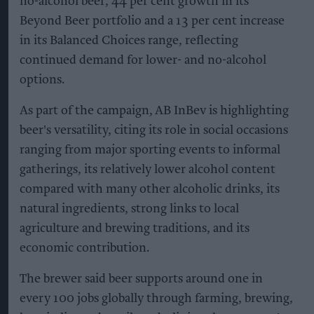
no-alcohol beer, 44 per cent growth in its
Beyond Beer portfolio and a 13 per cent increase
in its Balanced Choices range, reflecting
continued demand for lower- and no-alcohol
options.
As part of the campaign, AB InBev is highlighting
beer's versatility, citing its role in social occasions
ranging from major sporting events to informal
gatherings, its relatively lower alcohol content
compared with many other alcoholic drinks, its
natural ingredients, strong links to local
agriculture and brewing traditions, and its
economic contribution.
The brewer said beer supports around one in
every 100 jobs globally through farming, brewing,