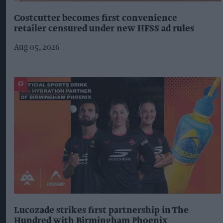
Costcutter becomes first convenience
retailer censured under new HFSS ad rules
Aug 05, 2026
Lucozade strikes first partnership in The
Hundred with Birmingham Phoenix