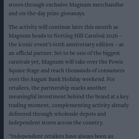
stores through exclusive Magnum merchandise
and on-the-day prize giveaways.
The activity will continue later this month as
Magnum heads to Notting Hill Carnival 2026 –
the iconic event’s 60th anniversary edition – as
an official partner. Set to be one of the biggest
carnivals yet, Magnum will take over the Powis
Square Stage and reach thousands of consumers
over the August Bank Holiday weekend. For
retailers, the partnership marks another
meaningful investment behind the brand at a key
trading moment, complementing activity already
delivered through wholesale depots and
independent stores across the country.
“Independent retailers have always been an