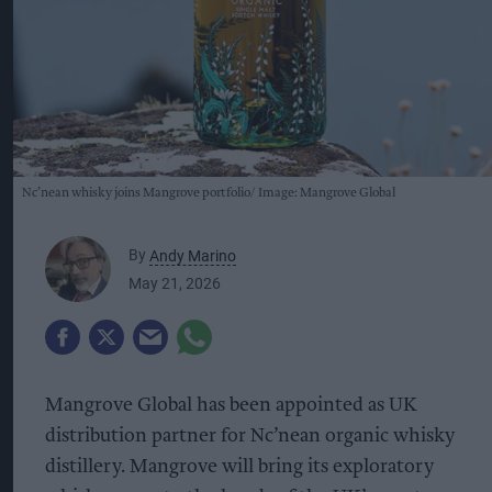
Nc’nean whisky joins Mangrove portfolio
Image: Mangrove Global
By
Andy Marino
May 21, 2026
Mangrove Global has been appointed as UK
distribution partner for Nc’nean organic whisky
distillery. Mangrove will bring its exploratory