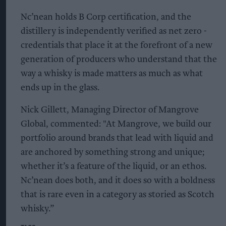
Nc’nean holds B Corp certification, and the
distillery is independently verified as net zero -
credentials that place it at the forefront of a new
generation of producers who understand that the
way a whisky is made matters as much as what
ends up in the glass.
Nick Gillett, Managing Director of Mangrove
Global, commented: "At Mangrove, we build our
portfolio around brands that lead with liquid and
are anchored by something strong and unique;
whether it’s a feature of the liquid, or an ethos.
Nc’nean does both, and it does so with a boldness
that is rare even in a category as storied as Scotch
whisky.”