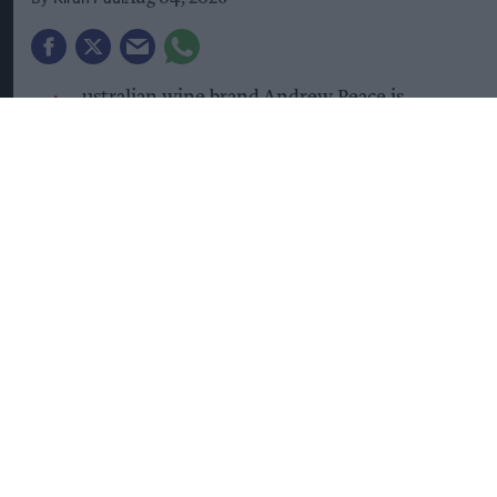
A
ustralian wine brand Andrew Peace is
launching its biggest-ever UK marketing
campaign as it looks to build on rapid sales
growth.
The summer campaign introduces the new brand
positioning, 'Smooth, Even When Life Isn't',
which aims to connect with consumers seeking
moments of relaxation amid busy everyday lives
while reinforcing the brand's reputation for
quality wines at accessible prices.
Imported and distributed in the UK by Kingsland
Drinks,
Andrew Peace
said the campaign would