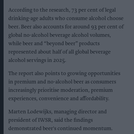
According to the research, 73 per cent of legal
drinking-age adults who consume alcohol choose
beer. Beer also accounts for around 93 per cent of
global no-alcohol beverage alcohol volumes,
while beer and “beyond beer” products
represented about half of all global beverage
alcohol servings in 2025.
The report also points to growing opportunities
in premium and no-alcohol beer as consumers
increasingly prioritise moderation, premium
experiences, convenience and affordability.
Marten Lodewijks, managing director and
president of IWSR, said the findings
demonstrated beer's continued momentum.