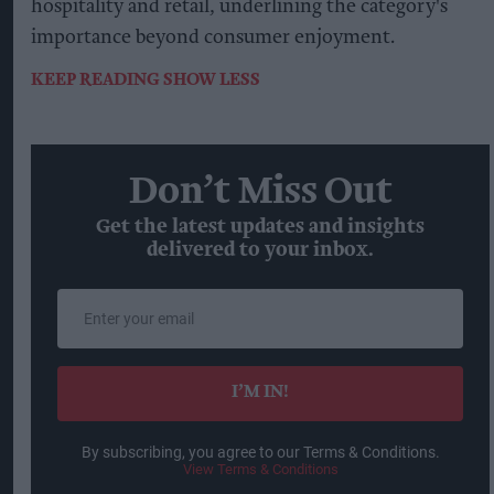
hospitality and retail, underlining the category's
importance beyond consumer enjoyment.
KEEP READING
SHOW LESS
Don’t Miss Out
Get the latest updates and insights
delivered to your inbox.
Enter
your
email
I’M IN!
By subscribing, you agree to our Terms & Conditions.
View Terms & Conditions