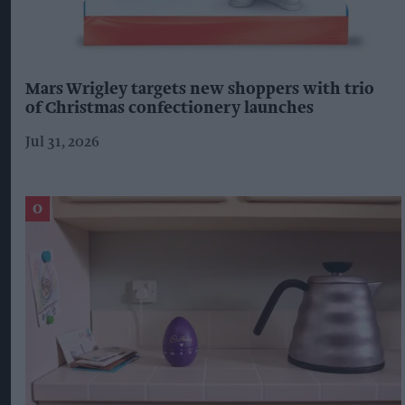
Mars Wrigley targets new shoppers with trio
of Christmas confectionery launches
Jul 31, 2026