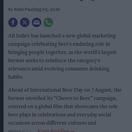
Kiran Paul
Aug 05, 2026
AB InBev has launched a new global marketing
campaign celebrating beer's enduring role in
bringing people together, as the world's largest
brewer seeks to reinforce the category's
relevance amid evolving consumer drinking
habits.
Ahead of International Beer Day on 7 August, the
brewer unveiled its “Cheers to Beer” campaign,
centred on a global film that showcases the role
beer plays in celebrations and everyday social
occasions across different cultures and
generations.