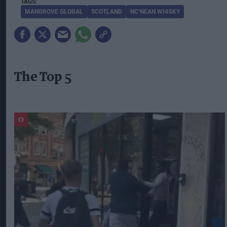
MANGROVE GLOBAL
SCOTLAND
NC’NEAN WHISKY
The Top 5