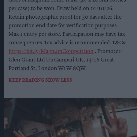
per case) to be won. Draw held on 01/10/26.
Retain photographic proof for 30 days after the
promotion end date for verification purposes.
Max 1 entry per store. Participation may have tax
consequences. Tax advice is recommended. T&Cs:
https://bit.ly/MagnumCompetition
. Promoter:
Glen Grant Ltd t/a Campari UK, 14-16 Great
Portland St, London W1W 8QW.
KEEP READING
SHOW LESS