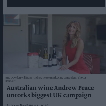
Jane Dowden will front Andrew Peace marketing campaign
Photo:
Handout
Australian wine Andrew Peace
uncorks biggest UK campaign
Kiran Paul
Aug 04, 2026