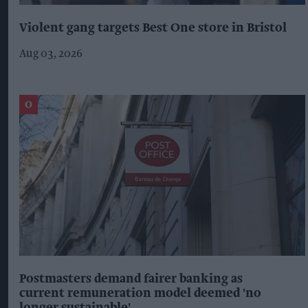
Violent gang targets Best One store in Bristol
Aug 03, 2026
Postmasters demand fairer banking as
current remuneration model deemed 'no