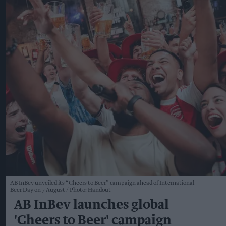
AB InBev unveiled its “Cheers to Beer” campaign ahead of International
Beer Day on 7 August
Photo: Handout
AB InBev launches global
'Cheers to Beer' campaign