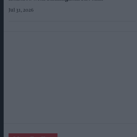
Jul 31, 2026