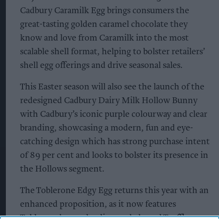
Cadbury Caramilk Egg brings consumers the
great-tasting golden caramel chocolate they
know and love from Caramilk into the most
scalable shell format, helping to bolster retailers’
shell egg offerings and drive seasonal sales.
This Easter season will also see the launch of the
redesigned Cadbury Dairy Milk Hollow Bunny
with Cadbury’s iconic purple colourway and clear
branding, showcasing a modern, fun and eye-
catching design which has strong purchase intent
of 89 per cent and looks to bolster its presence in
the Hollows segment.
The Toblerone Edgy Egg returns this year with an
enhanced proposition, as it now features
Toblerone’s popular diamond-shaped Truffles