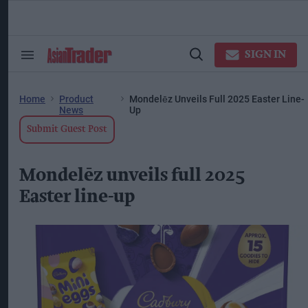
Skip
to
content
ose
arch
SIGN IN
Search
Open
ction
&
Search
vigation
Section
Navigation
Home
Product
Mondelēz Unveils Full 2025 Easter Line-
News
Up
Submit Guest Post
Mondelēz unveils full 2025
Easter line-up