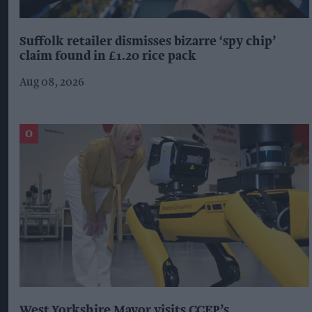
Suffolk retailer dismisses bizarre ‘spy chip’
claim found in £1.20 rice pack
Aug 08, 2026
West Yorkshire Mayor visits CCEP’s