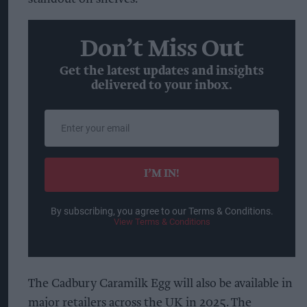
Don’t Miss Out
Get the latest updates and insights
delivered to your inbox.
Enter
your
email
I’M IN!
By subscribing, you agree to our Terms & Conditions.
View Terms & Conditions
The Cadbury Caramilk Egg will also be available in
major retailers across the UK in 2025. The