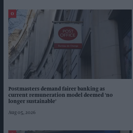
Postmasters demand fairer banking as
current remuneration model deemed 'no
longer sustainable'
Aug 05, 2026