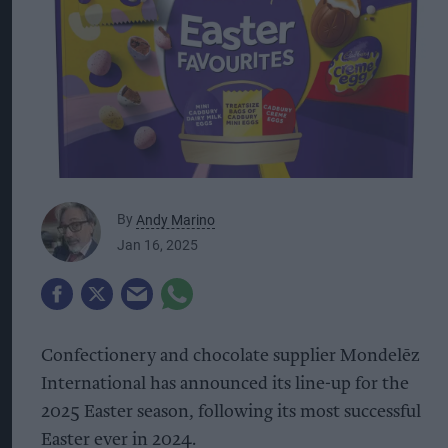
By
Andy Marino
Jan 16, 2025
Confectionery and chocolate supplier Mondelēz
International has announced its line-up for the
2025 Easter season, following its most successful
Easter ever in 2024.