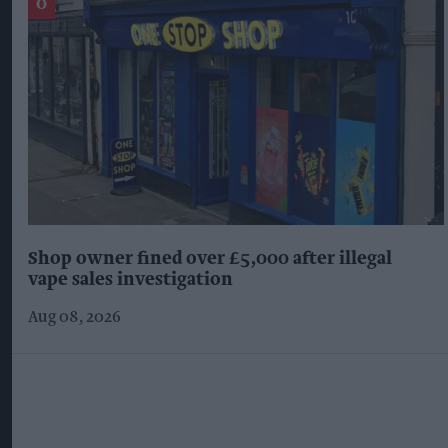
Shop owner fined over £5,000 after illegal
vape sales investigation
Aug 08, 2026