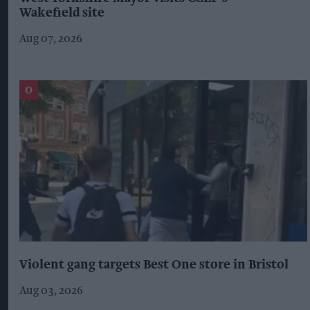
Wakefield site
Aug 07, 2026
Violent gang targets Best One store in Bristol
Aug 03, 2026