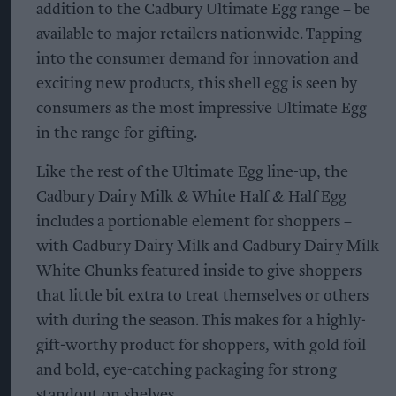
addition to the Cadbury Ultimate Egg range – be
available to major retailers nationwide. Tapping
into the consumer demand for innovation and
exciting new products, this shell egg is seen by
consumers as the most impressive Ultimate Egg
in the range for gifting.
Like the rest of the Ultimate Egg line-up, the
Cadbury Dairy Milk & White Half & Half Egg
includes a portionable element for shoppers –
with Cadbury Dairy Milk and Cadbury Dairy Milk
White Chunks featured inside to give shoppers
that little bit extra to treat themselves or others
with during the season. This makes for a highly-
gift-worthy product for shoppers, with gold foil
and bold, eye-catching packaging for strong
standout on shelves.