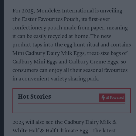
For 2025, Mondelēz International is unveiling
the Easter Favourites Pouch, its first-ever
confectionery pouch made from paper, meaning
it can be easily recycled at home. The new
product taps into the egg hunt ritual and contains
Mini Cadbury Dairy Milk Eggs, treat-size bags of
Cadbury Mini Eggs and Cadbury Creme Eggs, so
consumers can enjoy all their seasonal favourites
in a convenient variety sharing pack.
Hot Stories
AI Powered
2025 will also see the Cadbury Dairy Milk &
White Half & Half Ultimate Egg – the latest