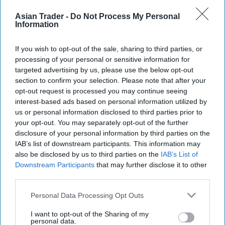
inside. Made with honey and almond nougat,
Asian Trader -
Do Not Process My Personal
Information
Toblerone Truffles bring shoppers the iconic high
quality of a classic Toblerone product in the form
If you wish to opt-out of the sale, sharing to third parties, or
of deliciously-diamond shaped truffles. The
processing of your personal or sensitive information for
Toblerone Edgy Egg seeks to bolster the
targeted advertising by us, please use the below opt-out
section to confirm your selection. Please note that after your
impressive gift segment, which is growing at
opt-out request is processed you may continue seeing
twice the rate of the total shell egg category
interest-based ads based on personal information utilized by
us or personal information disclosed to third parties prior to
Elsewhere, Cadbury Creme Egg is giving
your opt-out. You may separately opt-out of the further
consumers the chance to win up to £10,000 with
disclosure of your personal information by third parties on the
IAB’s list of downstream participants. This information may
its "Admit It – How Do You Eat Yours?" campaign.
also be disclosed by us to third parties on the
IAB’s List of
To enter, consumers simply need to purchase a
Downstream Participants
that may further disclose it to other
participating Cadbury Creme Egg product and
third parties.
visit
www.cadbury.co.uk/cremeegg
and admit
Personal Data Processing Opt Outs
how they eat their Creme Eggs, for a chance to
I want to opt-out of the Sharing of my
win exciting cash prizes.
personal data.