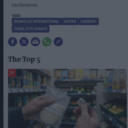
excitement.
MONDELĒZ INTERNATIONAL
EASTER
CADBURY
CHARLOTTE PARKES
The Top 5