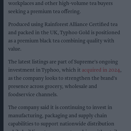
workplaces and other high-volume tea buyers
seeking a premium tea offering.
Produced using Rainforest Alliance Certified tea
and packed in the UK, Typhoo Gold is positioned
as a premium black tea combining quality with
value.
The latest listings are part of Supreme's ongoing
investment in Typhoo, which it
acquired in 2024
,
as the company looks to strengthen the brand's
presence across grocery, wholesale and
foodservice channels.
The company said it is continuing to invest in
manufacturing, packaging and supply chain
capabilities to support nationwide distribution