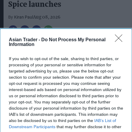
Spice launches
Kiran Paul
Aug 08, 2026
S
Asian Trader -
Do Not Process My Personal
tarbucks is expanding its ready-to-drink
Information
(RTD) range with three new chilled
If you wish to opt-out of the sale, sharing to third parties, or
beverages, including two permanent matcha
processing of your personal or sensitive information for
variants and a limited-edition Pumpkin Spice
targeted advertising by us, please use the below opt-out
Frappuccino.
section to confirm your selection. Please note that after your
opt-out request is processed you may continue seeing
The new Starbucks Matcha Latte and Starbucks
interest-based ads based on personal information utilized by
us or personal information disclosed to third parties prior to
Strawberry Matcha Latte will join the brand’s
your opt-out. You may separately opt-out of the further
core RTD range, while the Pumpkin Spice
disclosure of your personal information by third parties on the
Frappuccino is being launched as a seasonal
IAB’s list of downstream participants. This information may
also be disclosed by us to third parties on the
IAB’s List of
limited edition.
Downstream Participants
that may further disclose it to other