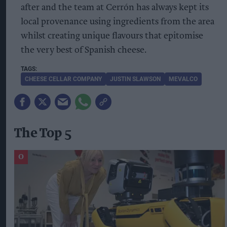
after and the team at Cerrón has always kept its
local provenance using ingredients from the area
whilst creating unique flavours that epitomise
the very best of Spanish cheese.
CHEESE CELLAR COMPANY
JUSTIN SLAWSON
MEVALCO
The Top 5