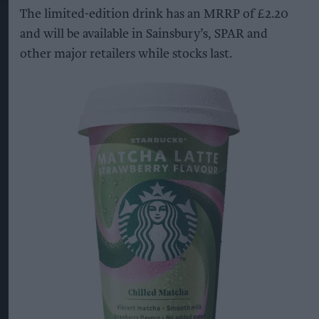
The limited-edition drink has an MRRP of £2.20
and will be available in Sainsbury’s, SPAR and
other major retailers while stocks last.