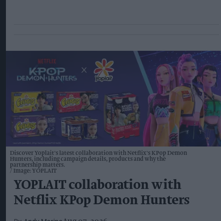
Discover Yoplait's latest collaboration with Netflix's KPop Demon
Hunters, including campaign details, products and why the
partnership matters.
Image: YOPLAIT
YOPLAIT collaboration with
Netflix KPop Demon Hunters