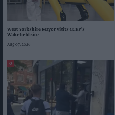
West Yorkshire Mayor visits CCEP’s
Wakefield site
Aug 07, 2026