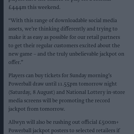
£444m this weekend.
“With this range of downloadable social media
assets, we’re thinking differently and trying to
make it as easy as possible for our retail partners
to get their regular customers excited about the
new game – and the truly unbelievable jackpot on
offer.”
Players can buy tickets for Sunday morning’s
Powerball draw until 11.55pm tomorrow night
(Saturday, 8 August) and National Lottery in-store
media screens will be promoting the record
jackpot from tomorrow.
Allwyn will also be rushing out official £500m+
Powerball jackpot posters to selected retailers if