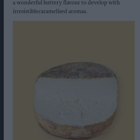
a wonderful buttery flavour to develop with
irresistiblecaramelised aromas.