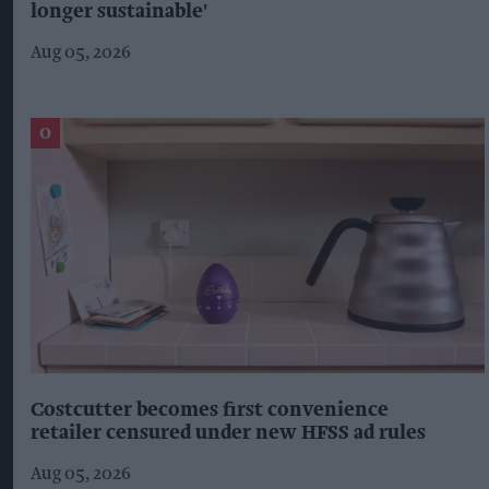
longer sustainable'
Aug 05, 2026
Costcutter becomes first convenience
retailer censured under new HFSS ad rules
Aug 05, 2026