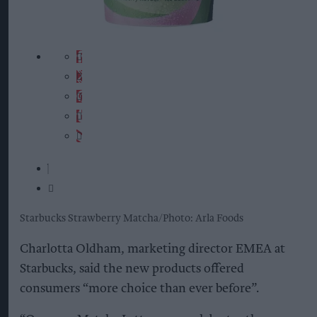
Starbucks Strawberry Matcha
Photo: Arla Foods
Charlotta Oldham, marketing director EMEA at
Starbucks, said the new products offered
consumers “more choice than ever before”.