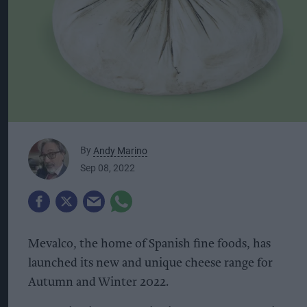
By
Andy Marino
Sep 08, 2022
Mevalco, the home of Spanish fine foods, has
launched its new and unique cheese range for
Autumn and Winter 2022.