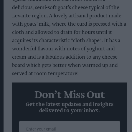
delicious, semi-soft goat’s cheese typical of the
Levante region. A lovely artisanal product made
with goats’ milk, where the curd is pressed with a
cloth and allowed to drain for hours until it
acquires its characteristic "cloth shape". It has a
wonderful flavour with notes of yoghurt and
cream and is a fabulous addition to any cheese
board which gets better when warmed up and
served at room temperature!
Don’t Miss Out
Get the latest updates and insights
delivered to your inbox.
Enter