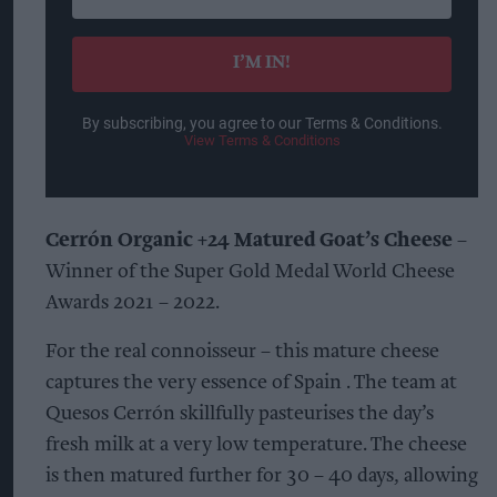
your
email
I’M IN!
By subscribing, you agree to our Terms & Conditions.
View Terms & Conditions
Cerrón Organic +24 Matured Goat’s Cheese
–
Winner of the Super Gold Medal World Cheese
Awards 2021 – 2022.
For the real connoisseur – this mature cheese
captures the very essence of Spain . The team at
Quesos Cerrón skillfully pasteurises the day’s
fresh milk at a very low temperature. The cheese
is then matured further for 30 – 40 days, allowing