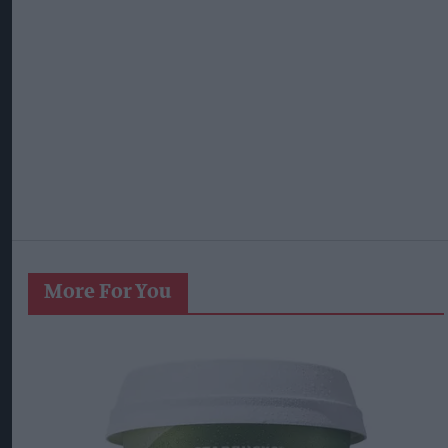
More For You