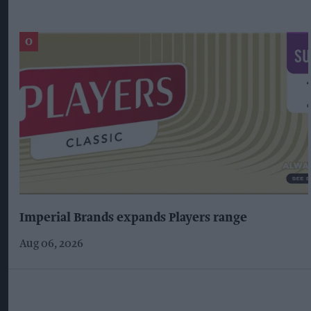
Imperial Brands expands Players range
Aug 06, 2026