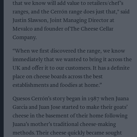
that we know will add value to retailers/chef’s
ranges, and the Cerrón range does just that," said
Justin Slawson, Joint Managing Director at
Mevalco and founder of The Cheese Cellar
Company.
“When we first discovered the range, we know
immediately that we wanted to bring it across the
UK and offer it to our customers. It has a definite
place on cheese boards across the best
establishments and foodies at home.”
Quesos Cerrón’s story began in 1987 when Juana
Garcia and Juan Jose started to make their goats’
cheese in the basement of their home following
Juana’s mother’s traditional cheese-making
methods. Their cheese quickly became sought