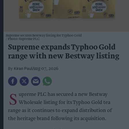
Supreme secures Bestway listing for Typhoo Gold
Photo: Supreme PLC
Supreme expands Typhoo Gold
range with new Bestway listing
Kiran Paul
Aug 07, 2026
S
upreme PLC has secured a new Bestway
Wholesale listing for its Typhoo Gold tea
range as it continues to expand distribution of
the heritage brand following its acquisition.