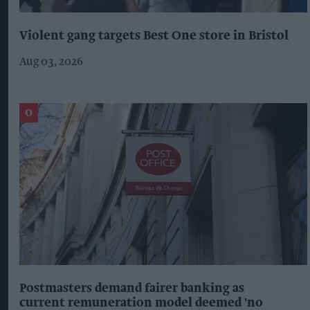
Violent gang targets Best One store in Bristol
Aug 03, 2026
Postmasters demand fairer banking as
current remuneration model deemed 'no