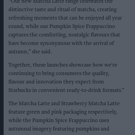
“Our new Matcha Latte range celebrates the
distinctive taste and ritual of matcha, creating
refreshing moments that can be enjoyed all year
round, while our Pumpkin Spice Frappuccino
captures the comforting, nostalgic flavours that
have become synonymous with the arrival of
autumn,” she said.
Together, these launches showcase how we're
continuing to bring consumers the quality,
flavour and innovation they expect from
Starbucks in convenient ready-to-drink formats.”
The Matcha Latte and Strawberry Matcha Latte
feature green and pink packaging respectively,
while the Pumpkin Spice Frappuccino uses
autumnal imagery featuring pumpkins and