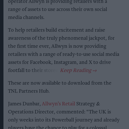
operator Allwyn is providing retailers with a
range of assets to use across their own social
media channels.
To help retailers build excitement and raise
awareness of the truly phenomenal jackpot, for
the first time ever, Allwyn is now providing
retailers with a range of ready-to-use social media
assets for Facebook, Instagram, and X to drive
footfall to their stores.
These are now available to download from the
TNL Partners Hub.
James Dunbar,
Allwyn’s Retail
Strategy &
Operations Director, commented: “The UK is
only weeks into its Powerball journey and already
players have the chance to play for a colossal