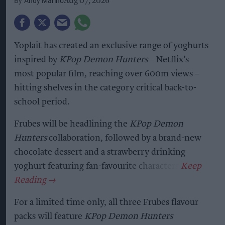
Andy Marino
Aug 07, 2026
Yoplait has created an exclusive range of yoghurts
inspired by
KPop Demon Hunters
– Netflix’s
most popular film, reaching over 600m views –
hitting shelves in the category critical back-to-
school period.
Frubes will be headlining the
KPop Demon
Hunters
collaboration, followed by a brand-new
chocolate dessert and a strawberry drinking
yoghurt featuring fan-favourite characters.
For a limited time only, all three Frubes flavour
packs will feature
KPop Demon Hunters