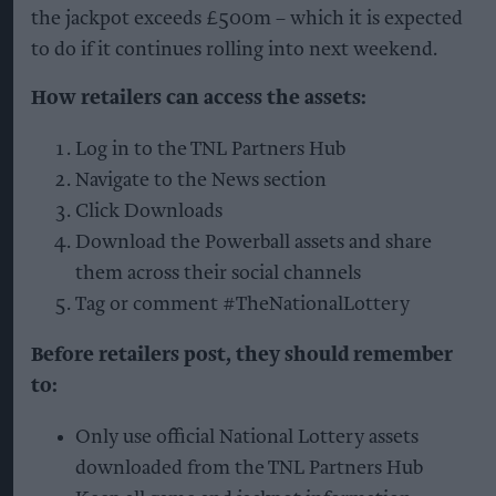
the jackpot exceeds £500m – which it is expected
to do if it continues rolling into next weekend.
How retailers can access the assets:
Log in to the TNL Partners Hub
Navigate to the News section
Click Downloads
Download the Powerball assets and share
them across their social channels
Tag or comment #TheNationalLottery
Before retailers post, they should remember
to:
Only use official National Lottery assets
downloaded from the TNL Partners Hub