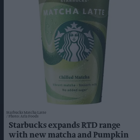
Starbucks Matcha Latte
Photo: Arla Foods
Starbucks expands RTD range
with new matcha and Pumpkin