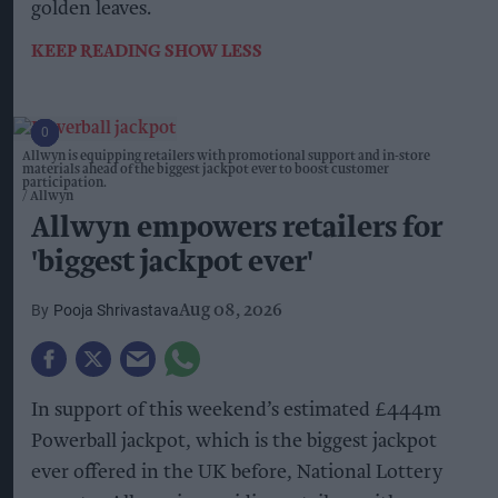
golden leaves.
KEEP READING
SHOW LESS
Allwyn is equipping retailers with promotional support and in-store
materials ahead of the biggest jackpot ever to boost customer
participation.
Allwyn
Allwyn empowers retailers for
'biggest jackpot ever'
Pooja Shrivastava
Aug 08, 2026
In support of this weekend’s estimated £444m
Powerball jackpot, which is the biggest jackpot
ever offered in the UK before, National Lottery