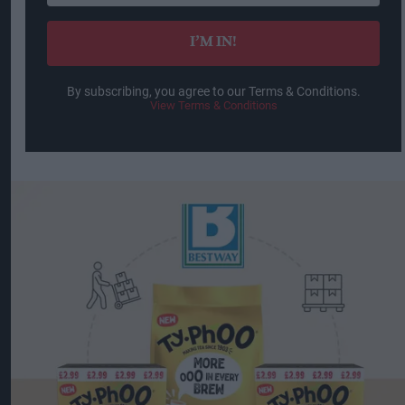
email
I’M IN!
By subscribing, you agree to our Terms & Conditions.
View Terms & Conditions