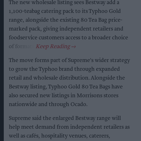
The new wholesale listing sees Bestway add a
1,100-teabag catering pack to its Typhoo Gold
range, alongside the existing 80 Tea Bag price-
marked pack, giving independent retailers and
foodservice customers access to a broader choice
of formats.
The move forms part of Supreme's wider strategy
to grow the Typhoo brand through expanded
retail and wholesale distribution. Alongside the
Bestway listing, Typhoo Gold 80 Tea Bags have
also secured new listings in Morrisons stores
nationwide and through Ocado.
Supreme said the enlarged Bestway range will
help meet demand from independent retailers as
well as cafés, hospitality venues, caterers,