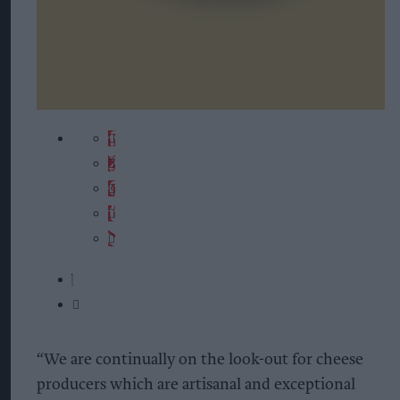
“We are continually on the look-out for cheese
producers which are artisanal and exceptional