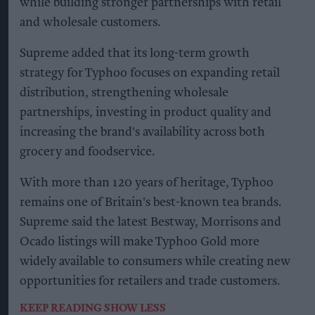
while building stronger partnerships with retail
and wholesale customers.
Supreme added that its long-term growth
strategy for Typhoo focuses on expanding retail
distribution, strengthening wholesale
partnerships, investing in product quality and
increasing the brand's availability across both
grocery and foodservice.
With more than 120 years of heritage, Typhoo
remains one of Britain's best-known tea brands.
Supreme said the latest Bestway, Morrisons and
Ocado listings will make Typhoo Gold more
widely available to consumers while creating new
opportunities for retailers and trade customers.
KEEP READING
SHOW LESS