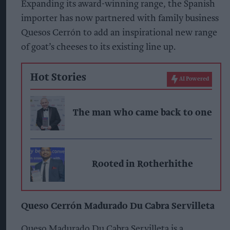
Expanding its award-winning range, the Spanish
importer has now partnered with family business
Quesos Cerrón to add an inspirational new range
of goat’s cheeses to its existing line up.
Hot Stories
AI Powered
The man who came back to one
Rooted in Rotherhithe
Queso Cerrón Madurado Du Cabra Servilleta
Queso Madurado Du Cabra Servilleta is a