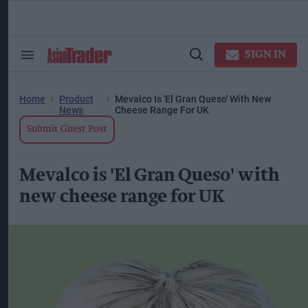
Skip
to
content
ose
arch
SIGN IN
Search
Open
ction
&
Search
vigation
Section
Navigation
Home
Product
Mevalco Is 'El Gran Queso' With New
News
Cheese Range For UK
Submit Guest Post
Mevalco is 'El Gran Queso' with
new cheese range for UK