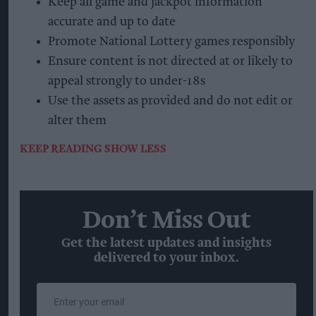
Keep all game and jackpot information
accurate and up to date
Promote National Lottery games responsibly
Ensure content is not directed at or likely to
appeal strongly to under-18s
Use the assets as provided and do not edit or
alter them
KEEP READING
SHOW LESS
Don’t Miss Out
Get the latest updates and insights
delivered to your inbox.
Enter
your