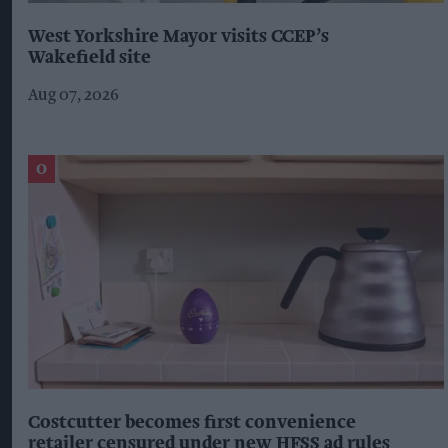
West Yorkshire Mayor visits CCEP’s
Wakefield site
Aug 07, 2026
Costcutter becomes first convenience
retailer censured under new HFSS ad rules