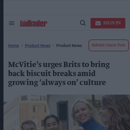
Skip
to
content
ose
arch
SIGN IN
Search
Open
ction
&
Search
vigation
Section
Navigation
Home
Product News
Product News
Submit Guest Post
McVitie’s urges Brits to bring
back biscuit breaks amid
growing ‘always on’ culture