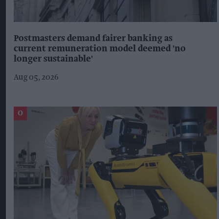
Postmasters demand fairer banking as
current remuneration model deemed 'no
longer sustainable'
Aug 05, 2026