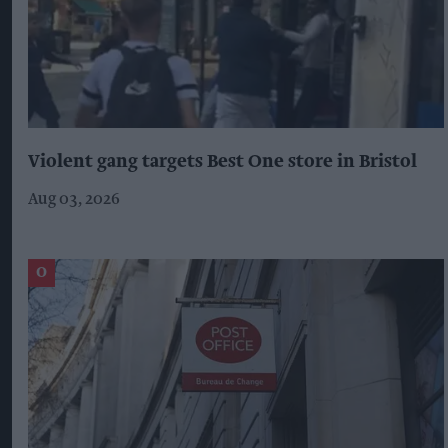
Violent gang targets Best One store in Bristol
Aug 03, 2026