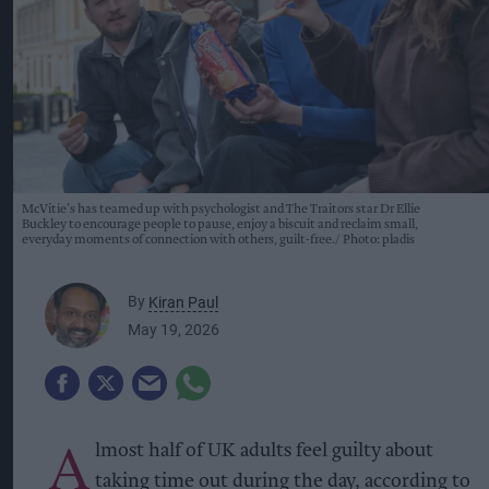
McVitie’s has teamed up with psychologist and The Traitors star Dr Ellie
Buckley to encourage people to pause, enjoy a biscuit and reclaim small,
everyday moments of connection with others, guilt-free.
Photo: pladis
By
Kiran Paul
May 19, 2026
A
lmost half of UK adults feel guilty about
taking time out during the day, according to