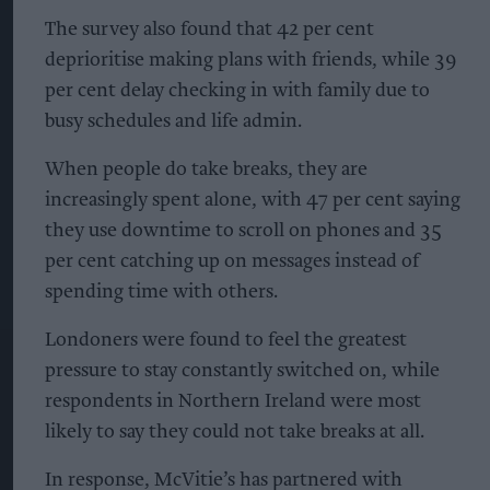
The survey also found that 42 per cent
deprioritise making plans with friends, while 39
per cent delay checking in with family due to
busy schedules and life admin.
When people do take breaks, they are
increasingly spent alone, with 47 per cent saying
they use downtime to scroll on phones and 35
per cent catching up on messages instead of
spending time with others.
Londoners were found to feel the greatest
pressure to stay constantly switched on, while
respondents in Northern Ireland were most
likely to say they could not take breaks at all.
In response, McVitie’s has partnered with