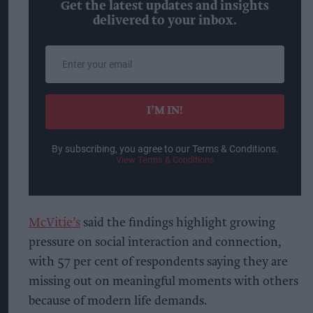
Get the latest updates and insights
delivered to your inbox.
Enter
your
email
I’M IN!
By subscribing, you agree to our Terms & Conditions.
View Terms & Conditions
McVitie’s
said the findings highlight growing
pressure on social interaction and connection,
with 57 per cent of respondents saying they are
missing out on meaningful moments with others
because of modern life demands.