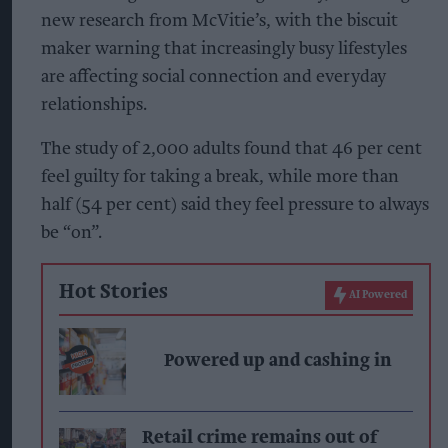
new research from McVitie’s, with the biscuit
maker warning that increasingly busy lifestyles
are affecting social connection and everyday
relationships.
The study of 2,000 adults found that 46 per cent
feel guilty for taking a break, while more than
half (54 per cent) said they feel pressure to always
be “on”.
Hot Stories
AI Powered
Powered up and cashing in
Retail crime remains out of