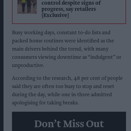
control despite signs of
progress, say retailers
[Exclusive]
Busy working days, constant to-do lists and
packed home routines were identified as the
main drivers behind the trend, with many
consumers viewing downtime as “indulgent” or
unproductive.
According to the research, 48 per cent of people
said they are often too busy to stop and reset
during the day, while one in three admitted
apologising for taking breaks.
Don’t Miss Out