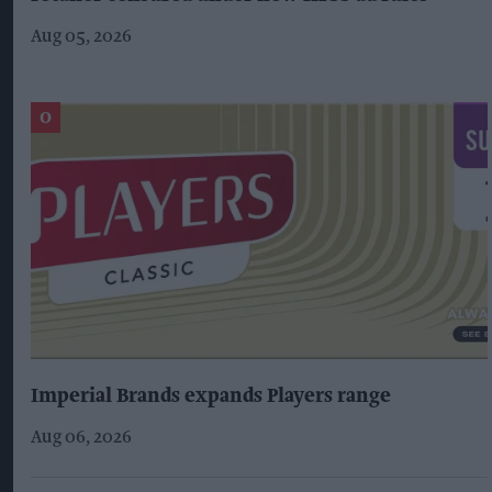
Aug 05, 2026
Imperial Brands expands Players range
Aug 06, 2026