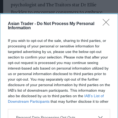
psychologist and The Traitors star Dr Ellie
Buckley to encourage consumers to embrace
short, shared breaks during the day.
Asian Trader -
Do Not Process My Personal
Information
“It’s often the smallest, most spontaneous
moments, a quick chat over a biscuit and a cuppa,
If you wish to opt-out of the sale, sharing to third parties, or
a shared pause between tasks, whether that’s
processing of your personal or sensitive information for
targeted advertising by us, please use the below opt-out
between meetings or in the middle of a busy day
section to confirm your selection. Please note that after your
of parenting, a knock on the door or a check-in
opt-out request is processed you may continue seeing
message, that can feel meaningful,” she said.
interest-based ads based on personal information utilized by
us or personal information disclosed to third parties prior to
your opt-out. You may separately opt-out of the further
“For many people, these everyday interactions
disclosure of your personal information by third parties on the
can help brighten a moment, support a sense of
IAB’s list of downstream participants. This information may
connection, and gently strengthen
also be disclosed by us to third parties on the
IAB’s List of
Downstream Participants
that may further disclose it to other
relationships.”
third parties.
The research also highlighted the positive impact
Personal Data Processing Opt Outs