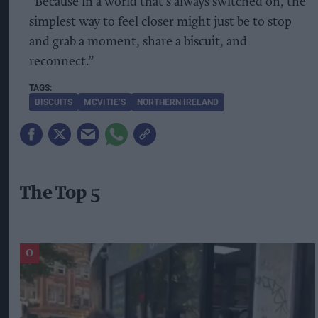
“Because in a world that’s always switched on, the
simplest way to feel closer might just be to stop
and grab a moment, share a biscuit, and
reconnect.”
BISCUITS
MCVITIE’S
NORTHERN IRELAND
The Top 5