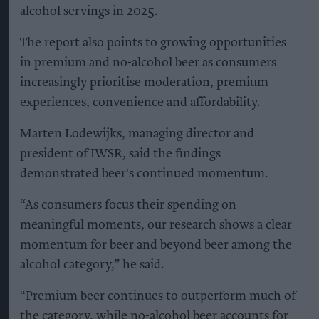
alcohol servings in 2025.
The report also points to growing opportunities
in premium and no-alcohol beer as consumers
increasingly prioritise moderation, premium
experiences, convenience and affordability.
Marten Lodewijks, managing director and
president of IWSR, said the findings
demonstrated beer's continued momentum.
“As consumers focus their spending on
meaningful moments, our research shows a clear
momentum for beer and beyond beer among the
alcohol category,” he said.
“Premium beer continues to outperform much of
the category, while no-alcohol beer accounts for