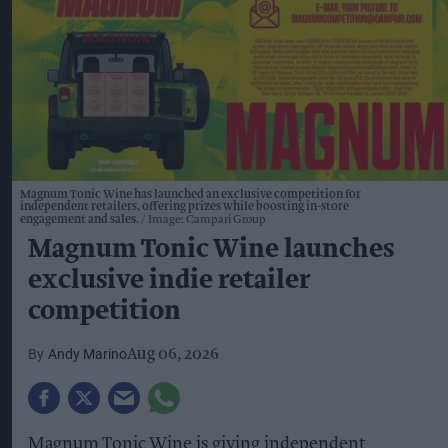
Magnum Tonic Wine has launched an exclusive competition for
independent retailers, offering prizes while boosting in-store
engagement and sales.
Image: Campari Group
Magnum Tonic Wine launches
exclusive indie retailer
competition
Andy Marino
Aug 06, 2026
Magnum Tonic Wine is giving independent