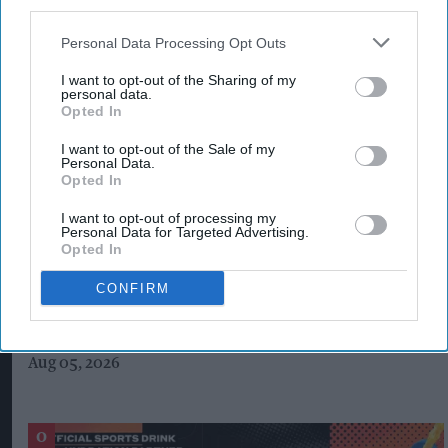
third parties.
Personal Data Processing Opt Outs
I want to opt-out of the Sharing of my
personal data.
Opted In
I want to opt-out of the Sale of my
Personal Data.
Opted In
I want to opt-out of processing my
Personal Data for Targeted Advertising.
Opted In
CONFIRM
Costcutter becomes first convenience
retailer censured under new HFSS ad rules
Aug 05, 2026