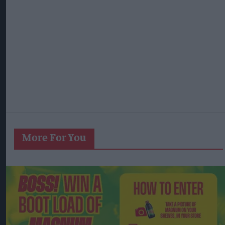
More For You