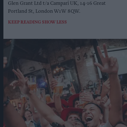
Glen Grant Ltd t/a Campari UK, 14-16 Great
Portland St, London W1W 8QW.
KEEP READING
SHOW LESS