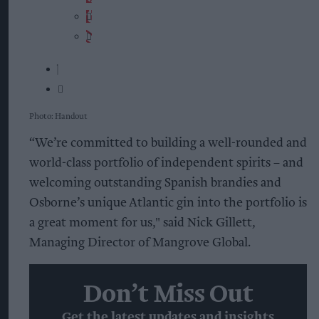
Photo: Handout
“We’re committed to building a well-rounded and
world-class portfolio of independent spirits – and
welcoming outstanding Spanish brandies and
Osborne’s unique Atlantic gin into the portfolio is
a great moment for us," said Nick Gillett,
Managing Director of Mangrove Global.
Don’t Miss Out
Get the latest updates and insights