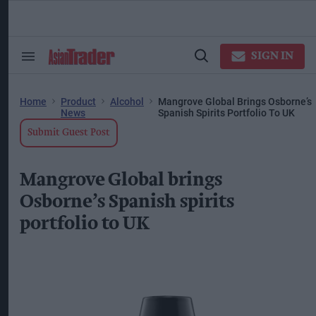
Skip
to
content
ose
arch
SIGN IN
Search
Open
ction
&
Search
vigation
Section
Navigation
Home
Product
Alcohol
Mangrove Global Brings Osborne’s
News
Spanish Spirits Portfolio To UK
Submit Guest Post
Mangrove Global brings
Osborne’s Spanish spirits
portfolio to UK