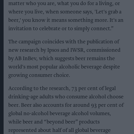
matter who you are, what you do for a living, or
where you live, when someone says, 'Let's grab a
beer,' you know it means something more. It's an
invitation to celebrate or to simply connect.”
The campaign coincides with the publication of
new research by Ipsos and IWSR, commissioned
by AB InBev, which suggests beer remains the
world's most popular alcoholic beverage despite
growing consumer choice.
According to the research, 73 per cent of legal
drinking-age adults who consume alcohol choose
beer. Beer also accounts for around 93 per cent of
global no-alcohol beverage alcohol volumes,
while beer and “beyond beer” products
represented about half of all global beverage