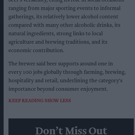
ranging from major sporting events to informal
gatherings, its relatively lower alcohol content
compared with many other alcoholic drinks, its
natural ingredients, strong links to local
agriculture and brewing traditions, and its
economic contribution.
The brewer said beer supports around one in
every 100 jobs globally through farming, brewing,
hospitality and retail, underlining the category's
importance beyond consumer enjoyment.
KEEP READING
SHOW LESS
Don’t Miss Out