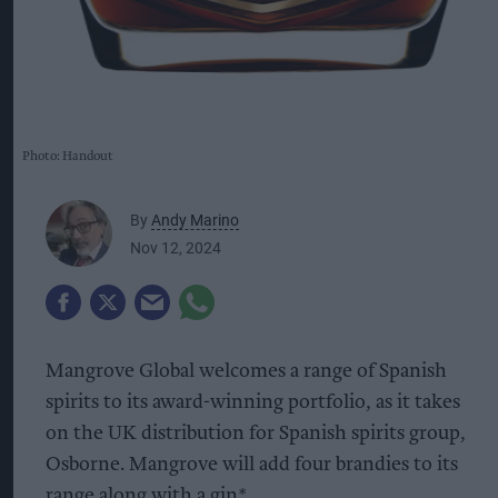
Photo: Handout
By
Andy Marino
Nov 12, 2024
Mangrove Global welcomes a range of Spanish
spirits to its award-winning portfolio, as it takes
on the UK distribution for Spanish spirits group,
Osborne. Mangrove will add four brandies to its
range along with a gin*.