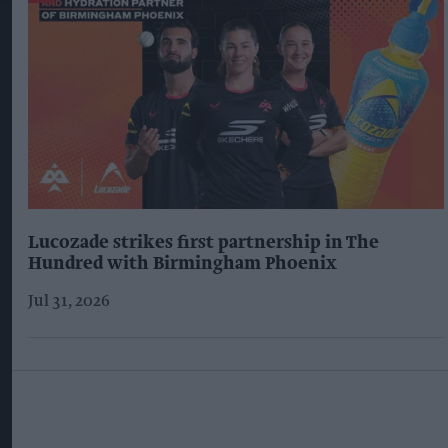
Lucozade strikes first partnership in The
Hundred with Birmingham Phoenix
Jul 31, 2026