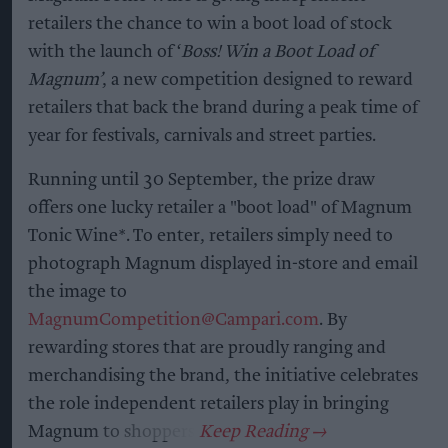
retailers the chance to win a boot load of stock
with the launch of ‘
Boss! Win a Boot Load of
Magnum’
, a new competition designed to reward
retailers that back the brand during a peak time of
year for festivals, carnivals and street parties.
Running until 30 September, the prize draw
offers one lucky retailer a "boot load" of Magnum
Tonic Wine*. To enter, retailers simply need to
photograph Magnum displayed in-store and email
the image to
MagnumCompetition@Campari.com
. By
rewarding stores that are proudly ranging and
merchandising the brand, the initiative celebrates
the role independent retailers play in bringing
Magnum to shoppers.