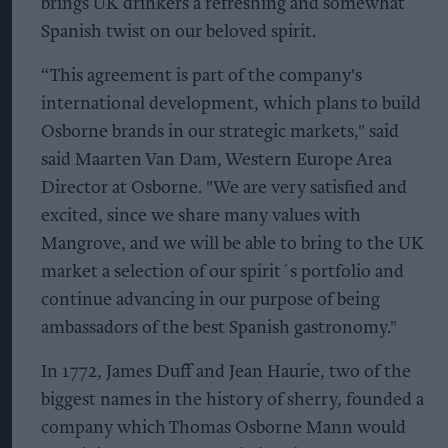
brings UK drinkers a refreshing and somewhat
Spanish twist on our beloved spirit.
“This agreement is part of the company's
international development, which plans to build
Osborne brands in our strategic markets," said
said Maarten Van Dam, Western Europe Area
Director at Osborne. "We are very satisfied and
excited, since we share many values with
Mangrove, and we will be able to bring to the UK
market a selection of our spirit´s portfolio and
continue advancing in our purpose of being
ambassadors of the best Spanish gastronomy."
In 1772, James Duff and Jean Haurie, two of the
biggest names in the history of sherry, founded a
company which Thomas Osborne Mann would