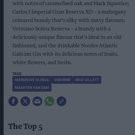
with notes of caramelised oak and black liquorice;
Carlos I Imperial Gran Reserva XO – a mahogany
coloured brandy that’s silky with nutty flavours;
Veterano Solera Reserva – a brandy with a
deliciously unique flavour that’s ideal in an old-
fashioned, and the drinkable Nordes Atlantic
Galician Gin with its delicious notes of fruits,
white flowers, and herbs.
MANGROVE GLOBAL
OSBORNE
NICK GILLETT
MAARTEN VAN DAM
The Top 5