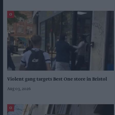
Violent gang targets Best One store in Bristol
Aug 03, 2026