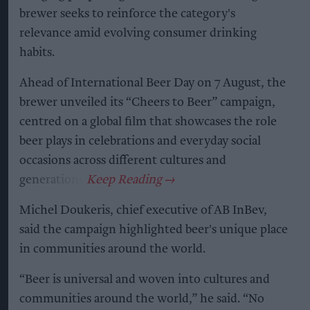
brewer seeks to reinforce the category's
relevance amid evolving consumer drinking
habits.
Ahead of International Beer Day on 7 August, the
brewer unveiled its “Cheers to Beer” campaign,
centred on a global film that showcases the role
beer plays in celebrations and everyday social
occasions across different cultures and
generations.
Michel Doukeris, chief executive of AB InBev,
said the campaign highlighted beer's unique place
in communities around the world.
“Beer is universal and woven into cultures and
communities around the world,” he said. “No