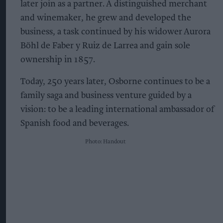
later join as a partner. A distinguished merchant
and winemaker, he grew and developed the
business, a task continued by his widower Aurora
Böhl de Faber y Ruiz de Larrea and gain sole
ownership in 1857.
Today, 250 years later, Osborne continues to be a
family saga and business venture guided by a
vision: to be a leading international ambassador of
Spanish food and beverages.
Photo: Handout