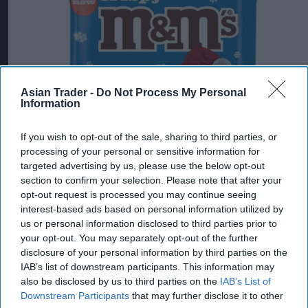
Asian Trader -
Do Not Process My Personal
Information
If you wish to opt-out of the sale, sharing to third parties, or
processing of your personal or sensitive information for
targeted advertising by us, please use the below opt-out
section to confirm your selection. Please note that after your
opt-out request is processed you may continue seeing
interest-based ads based on personal information utilized by
us or personal information disclosed to third parties prior to
your opt-out. You may separately opt-out of the further
Mars Wrigley targets new shoppers with trio
disclosure of your personal information by third parties on the
of Christmas confectionery launches
IAB’s list of downstream participants. This information may
also be disclosed by us to third parties on the
IAB’s List of
Jul 31, 2026
Downstream Participants
that may further disclose it to other