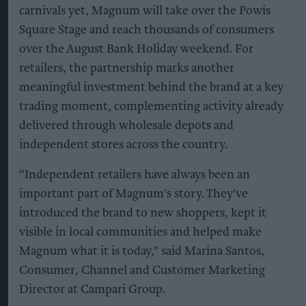
carnivals yet, Magnum will take over the Powis
Square Stage and reach thousands of consumers
over the August Bank Holiday weekend. For
retailers, the partnership marks another
meaningful investment behind the brand at a key
trading moment, complementing activity already
delivered through wholesale depots and
independent stores across the country.
“Independent retailers have always been an
important part of Magnum's story. They've
introduced the brand to new shoppers, kept it
visible in local communities and helped make
Magnum what it is today," said Marina Santos,
Consumer, Channel and Customer Marketing
Director at Campari Group.