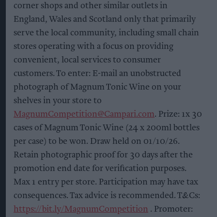
corner shops and other similar outlets in
England, Wales and Scotland only that primarily
serve the local community, including small chain
stores operating with a focus on providing
convenient, local services to consumer
customers. To enter: E-mail an unobstructed
photograph of Magnum Tonic Wine on your
shelves in your store to
MagnumCompetition@Campari.com
. Prize: 1x 30
cases of Magnum Tonic Wine (24 x 200ml bottles
per case) to be won. Draw held on 01/10/26.
Retain photographic proof for 30 days after the
promotion end date for verification purposes.
Max 1 entry per store. Participation may have tax
consequences. Tax advice is recommended. T&Cs:
https://bit.ly/MagnumCompetition
. Promoter: