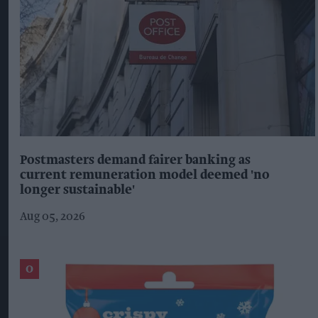
Postmasters demand fairer banking as
current remuneration model deemed 'no
longer sustainable'
Aug 05, 2026