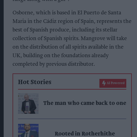
Osborne, which is based in El Puerto de Santa
Maria in the Cádiz region of Spain, represents the
best of Spanish produce, including its stellar
collection of Spanish spirits. Mangrove will take
on the distribution of all spirits available in the
UK, building on the foundations already
completed by previous distributor.
Hot Stories
AI Powered
The man who came back to one
Rooted in Rotherhithe