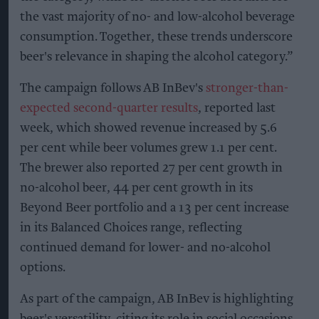
the vast majority of no- and low-alcohol beverage
consumption. Together, these trends underscore
beer's relevance in shaping the alcohol category.”
The campaign follows AB InBev's
stronger-than-
expected second-quarter results
, reported last
week, which showed revenue increased by 5.6
per cent while beer volumes grew 1.1 per cent.
The brewer also reported 27 per cent growth in
no-alcohol beer, 44 per cent growth in its
Beyond Beer portfolio and a 13 per cent increase
in its Balanced Choices range, reflecting
continued demand for lower- and no-alcohol
options.
As part of the campaign, AB InBev is highlighting
beer's versatility, citing its role in social occasions