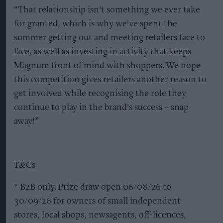
“That relationship isn't something we ever take
for granted, which is why we've spent the
summer getting out and meeting retailers face to
face, as well as investing in activity that keeps
Magnum front of mind with shoppers. We hope
this competition gives retailers another reason to
get involved while recognising the role they
continue to play in the brand's success – snap
away!”
T&Cs
* B2B only. Prize draw open 06/08/26 to
30/09/26 for owners of small independent
stores, local shops, newsagents, off-licences,