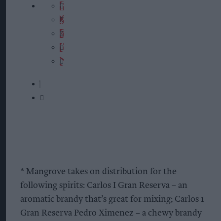
* Mangrove takes on distribution for the
following spirits: Carlos I Gran Reserva – an
aromatic brandy that’s great for mixing; Carlos 1
Gran Reserva Pedro Ximenez – a chewy brandy