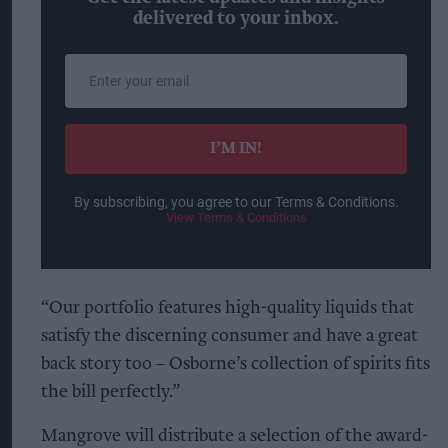
delivered to your inbox.
Enter
your
email
I’M IN!
By subscribing, you agree to our Terms & Conditions.
View Terms & Conditions
“Our portfolio features high-quality liquids that
satisfy the discerning consumer and have a great
back story too – Osborne’s collection of spirits fits
the bill perfectly.”
Mangrove will distribute a selection of the award-