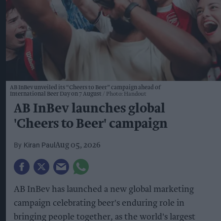
AB InBev unveiled its “Cheers to Beer” campaign ahead of
International Beer Day on 7 August
Photo: Handout
AB InBev launches global
'Cheers to Beer' campaign
Kiran Paul
Aug 05, 2026
AB InBev has launched a new global marketing
campaign celebrating beer's enduring role in
bringing people together, as the world's largest