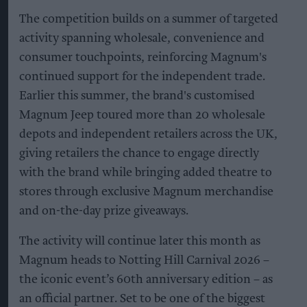
The competition builds on a summer of targeted
activity spanning wholesale, convenience and
consumer touchpoints, reinforcing Magnum's
continued support for the independent trade.
Earlier this summer, the brand's customised
Magnum Jeep toured more than 20 wholesale
depots and independent retailers across the UK,
giving retailers the chance to engage directly
with the brand while bringing added theatre to
stores through exclusive Magnum merchandise
and on-the-day prize giveaways.
The activity will continue later this month as
Magnum heads to Notting Hill Carnival 2026 –
the iconic event’s 60th anniversary edition – as
an official partner. Set to be one of the biggest