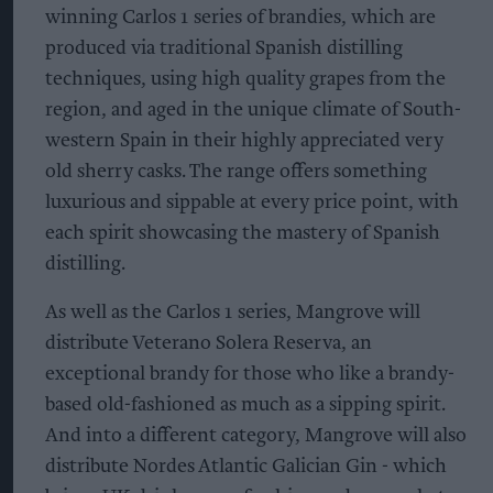
winning Carlos 1 series of brandies, which are
produced via traditional Spanish distilling
techniques, using high quality grapes from the
region, and aged in the unique climate of South-
western Spain in their highly appreciated very
old sherry casks. The range offers something
luxurious and sippable at every price point, with
each spirit showcasing the mastery of Spanish
distilling.
As well as the Carlos 1 series, Mangrove will
distribute Veterano Solera Reserva, an
exceptional brandy for those who like a brandy-
based old-fashioned as much as a sipping spirit.
And into a different category, Mangrove will also
distribute Nordes Atlantic Galician Gin - which