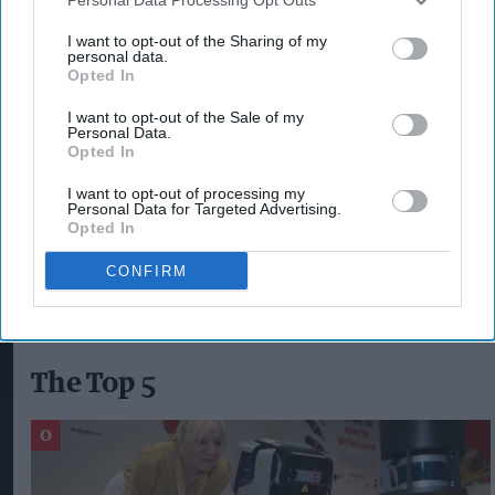
acknowledging and responding to their
I want to opt-out of the Sharing of my
personal data.
responsibilities for their staff’s mental health.
Opted In
“Above all, our hope is that the government
I want to opt-out of the Sale of my
Personal Data.
better recognises the fundamental link between
Opted In
happier and healthier people and the economic
I want to opt-out of processing my
resilience and productivity of the UK as a whole.”
Personal Data for Targeted Advertising.
Opted In
CHRIS BROOK-CARTER
CONFIRM
The Top 5