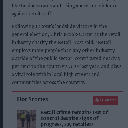
like business rates and rising abuse and violence
against retail staff.
Following Labour’s landslide victory in the
general election, Chris Brook-Carter at the retail
industry charity the Retail Trust said, "Retail
employs more people than any other industry
outside of the public sector, contributed nearly 5
per cent to the country’s GDP last year, and plays
a vital role within local high streets and
communities across the country.
Hot Stories
AI Powered
Retail crime remains out of
control despite signs of
progress, say retailers