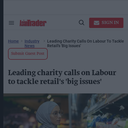
Skip
to
content
ose
arch
SIGN IN
Search
Open
ction
&
Search
vigation
Section
Navigation
Home
Industry
Leading Charity Calls On Labour To Tackle
News
Retail's 'big Issues'
Submit Guest Post
Leading charity calls on Labour
to tackle retail's 'big issues'