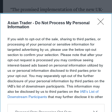
"The promised implementation of the new UK-
wide law to make abuse of retail staff a standalone
Asian Trader -
Do Not Process My Personal
offence is also desperately needed to give staff
Information
more protection against the rising levels of abuse
and violence which is threatening wellbeing
If you wish to opt-out of the sale, sharing to third parties, or
processing of your personal or sensitive information for
across the retail industry and damaging its
targeted advertising by us, please use the below opt-out
reputation as a great place to build or begin a
section to confirm your selection. Please note that after your
career.
opt-out request is processed you may continue seeing
interest-based ads based on personal information utilized by
“Going beyond the retail sector, we’re also calling
us or personal information disclosed to third parties prior to
your opt-out. You may separately opt-out of the further
for any measures focused on encouraging those
disclosure of your personal information by third parties on the
with mental health conditions back into the
IAB’s list of downstream participants. This information may
workforce to be accompanied by greater
also be disclosed by us to third parties on the
IAB’s List of
Downstream Participants
that may further disclose it to other
commitments from employers to really invest in
third parties.
and develop tailored wellbeing support for their
people. This means employers better
Personal Data Processing Opt Outs