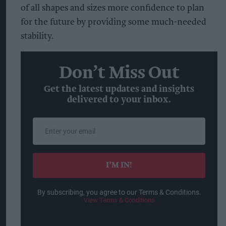
of all shapes and sizes more confidence to plan
for the future by providing some much-needed
stability.
Don’t Miss Out
Get the latest updates and insights
delivered to your inbox.
Enter
your
email
I’M IN!
By subscribing, you agree to our Terms & Conditions.
View Terms & Conditions