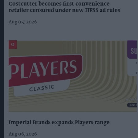
Costcutter becomes first convenience
retailer censured under new HFSS ad rules
Aug 05, 2026
Imperial Brands expands Players range
Aug 06, 2026