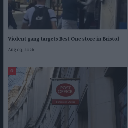
Violent gang targets Best One store in Bristol
Aug 03, 2026