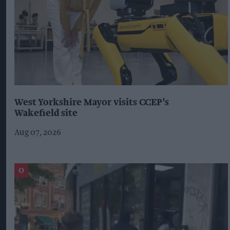
West Yorkshire Mayor visits CCEP’s
Wakefield site
Aug 07, 2026