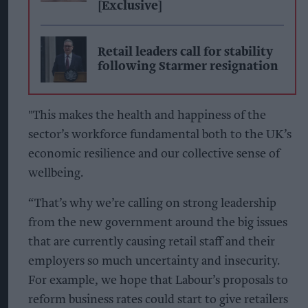
[Exclusive]
Retail leaders call for stability
following Starmer resignation
"This makes the health and happiness of the
sector’s workforce fundamental both to the UK’s
economic resilience and our collective sense of
wellbeing.
“That’s why we’re calling on strong leadership
from the new government around the big issues
that are currently causing retail staff and their
employers so much uncertainty and insecurity.
For example, we hope that Labour’s proposals to
reform business rates could start to give retailers