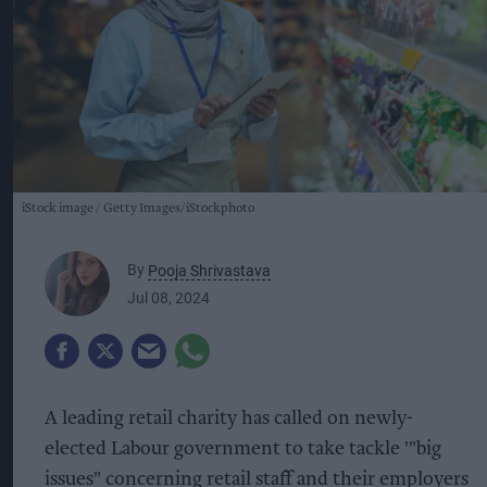
iStock image
Getty Images/iStockphoto
By
Pooja Shrivastava
Jul 08, 2024
A leading retail charity has called on newly-
elected Labour government to take tackle '"big
issues" concerning retail staff and their employers