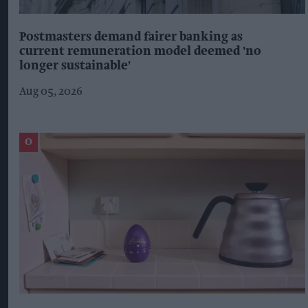
Postmasters demand fairer banking as
current remuneration model deemed 'no
longer sustainable'
Aug 05, 2026