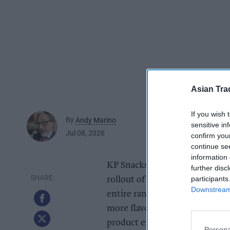
Asian Tra
If you wish 
By
Andy Marino
sensitive in
Jul 08, 2026
confirm you
continue se
information 
KP Snacks is reinvigorating it
further disc
participants
rollout of new, modernised pac
Downstream 
entire range. With taste the n
more flavour-forward packagin
product experience on shelf.
Persona