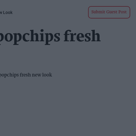
w Look
Submit Guest Post
popchips fresh