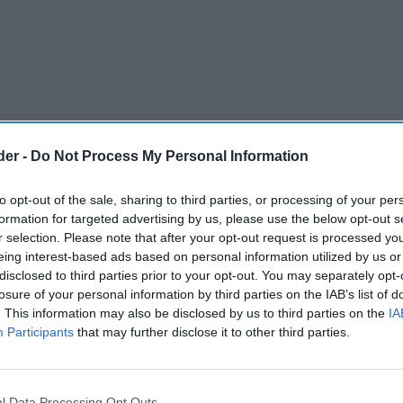
der -
Do Not Process My Personal Information
to opt-out of the sale, sharing to third parties, or processing of your per
formation for targeted advertising by us, please use the below opt-out s
r selection. Please note that after your opt-out request is processed y
eing interest-based ads based on personal information utilized by us or
disclosed to third parties prior to your opt-out. You may separately opt-
s beacon “Better for You” brand popchips with the
losure of your personal information by third parties on the IAB’s list of
. This information may also be disclosed by us to third parties on the
IA
kaging, alongside improved flavours across the
Participants
that may further disclose it to other third parties.
umber one purchase driver in the category, the
g is designed to better communicate the
l Data Processing Opt Outs