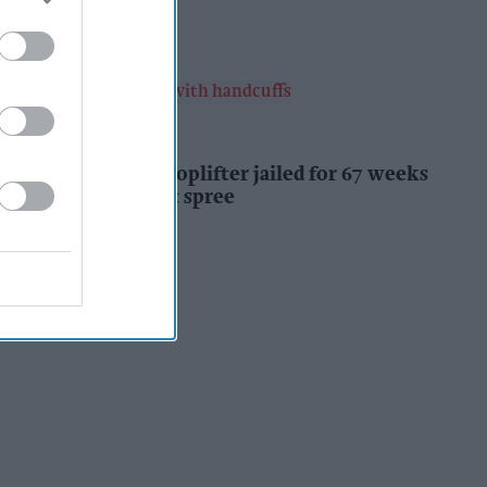
Kiran Paul
13h
INDUSTRY NEWS
Prolific Bristol shoplifter jailed for 67 weeks
after £1,500 theft spree
Kiran Paul
14h