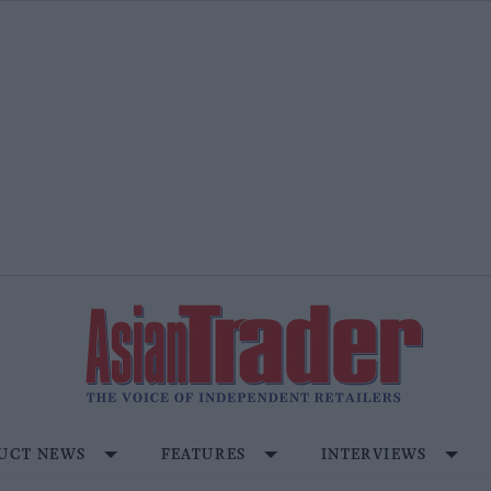
UCT NEWS
FEATURES
INTERVIEWS