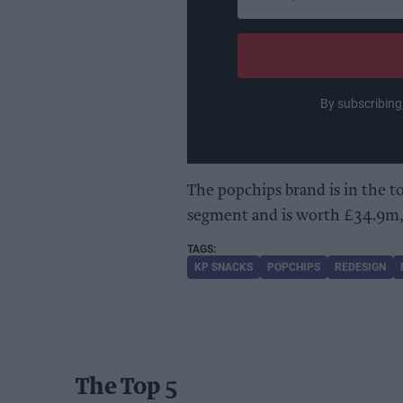
your
email
By subscribing
The popchips brand is in the t
segment and is worth £34.9m, 
KP SNACKS
POPCHIPS
REDESIGN
The Top 5