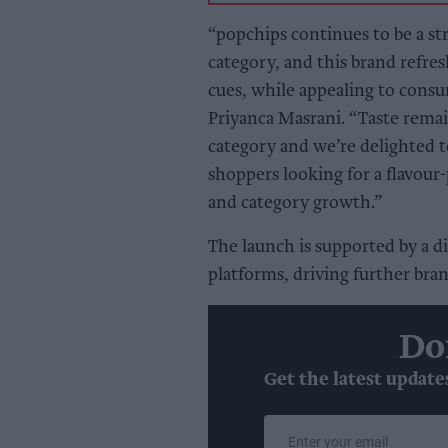
“popchips continues to be a s
category, and this brand refresh
cues, while appealing to cons
Priyanca Masrani. “Taste rema
category and we’re delighted t
shoppers looking for a flavour
and category growth.”
The launch is supported by a d
platforms, driving further bra
Do
Get the latest update
Enter