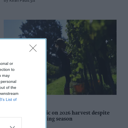
Kiran Paul
13h
sonal or
ection to
ou may
 personal
out of the
 downstream
B’s List of
INDUSTRY REPORTS
WineGB optimistic on 2026 harvest despite
challenging growing season