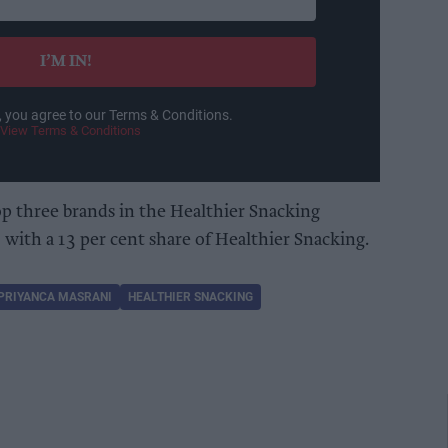
I’M IN!
, you agree to our Terms & Conditions.
View Terms & Conditions
op three brands in the Healthier Snacking
with a 13 per cent share of Healthier Snacking.
PRIYANCA MASRANI
HEALTHIER SNACKING