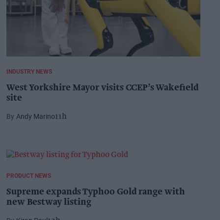
INDUSTRY NEWS
West Yorkshire Mayor visits CCEP’s Wakefield
site
Andy Marino
11h
PRODUCT NEWS
Supreme expands Typhoo Gold range with
new Bestway listing