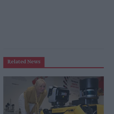
Related News