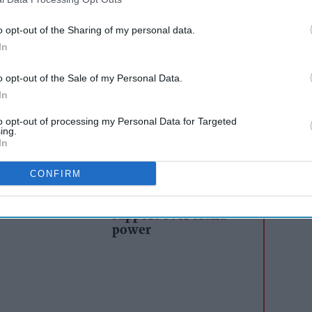
, the new packaging uses eye-catching colours
o opt-out of the Sharing of my personal data.
ed flavours. Bigger graphics on the pack also
In
 driving shopper engagement. The refreshed look
o opt-out of the Sale of my Personal Data.
ible crunch and texture, featuring clear, high-
In
ty snacks inside each pack.
to opt-out of processing my Personal Data for Targeted
ing.
In
AI Powered
s: How
Exclusive:
CONFIRM
n the
Convenience retailers
rewarding supplier
support over brand
power