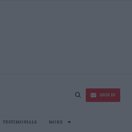
SIGN IN
Open
Search
TESTIMONIALS
MORE