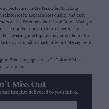
trong performer in the Healthier Snacking
 reinforces its appeal across quality and taste
umers with a fresh new look,” said Brand Manager
ins the number one purchase driver in the
o be elevating popchips as the perfect brand for
-packed, permissible snack, driving both segment
igital‑first campaign across TikTok and Meta
nd awareness.
n’t Miss Out
s and insights delivered to your inbox.