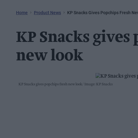
Home
Product News
KP Snacks Gives Popchips Fresh Ne
KP Snacks gives 
new look
KP Snacks gives popchips fresh new look
Image: KP Snacks