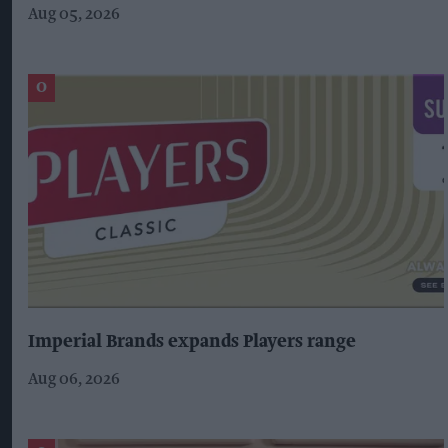
Aug 05, 2026
Imperial Brands expands Players range
Aug 06, 2026