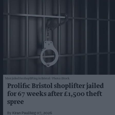
Man jailed for shoplifting in Bristol
Photo: iStock
Prolific Bristol shoplifter jailed
for 67 weeks after £1,500 theft
spree
Kiran Paul
Aug 07, 2026