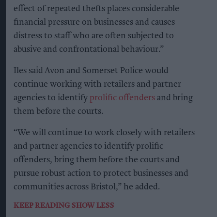
effect of repeated thefts places considerable
financial pressure on businesses and causes
distress to staff who are often subjected to
abusive and confrontational behaviour.”
Iles said Avon and Somerset Police would
continue working with retailers and partner
agencies to identify
prolific offenders
and bring
them before the courts.
“We will continue to work closely with retailers
and partner agencies to identify prolific
offenders, bring them before the courts and
pursue robust action to protect businesses and
communities across Bristol,” he added.
KEEP READING
SHOW LESS