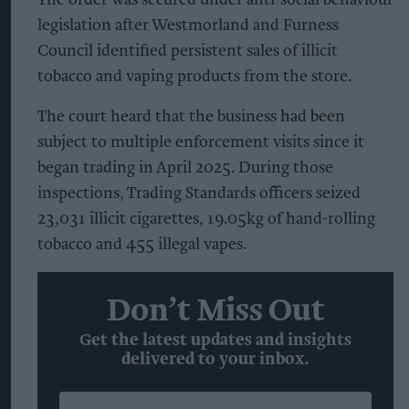
legislation after Westmorland and Furness
Council identified persistent sales of illicit
tobacco and vaping products from the store.
The court heard that the business had been
subject to multiple enforcement visits since it
began trading in April 2025. During those
inspections, Trading Standards officers seized
23,031 illicit cigarettes, 19.05kg of hand-rolling
tobacco and 455 illegal vapes.
Don’t Miss Out
Get the latest updates and insights
delivered to your inbox.
Enter