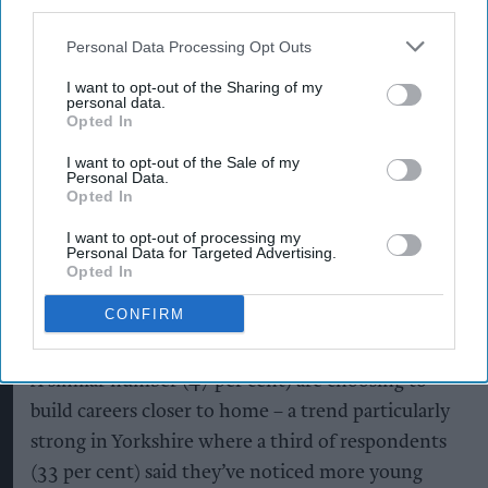
third parties.
invested £103m in operations at the site since
2019.
Personal Data Processing Opt Outs
I want to opt-out of the Sharing of my
It’s also where Mark and Lewis Baker, father and
personal data.
son, work as Reliability Engineer and Utilities &
Opted In
Facilities Apprentice respectively, whose story
I want to opt-out of the Sale of my
Personal Data.
features prominently in the new Counter
Opted In
Cultures campaign.
I want to opt-out of processing my
Personal Data for Targeted Advertising.
The visit comes as new research shows 58 per
Opted In
cent of Gen Z in the UK are considering
CONFIRM
vocational careers, with over half (52 per cent)
considering following in their families’ footsteps.
A similar number (47 per cent) are choosing to
build careers closer to home – a trend particularly
strong in Yorkshire where a third of respondents
(33 per cent) said they’ve noticed more young