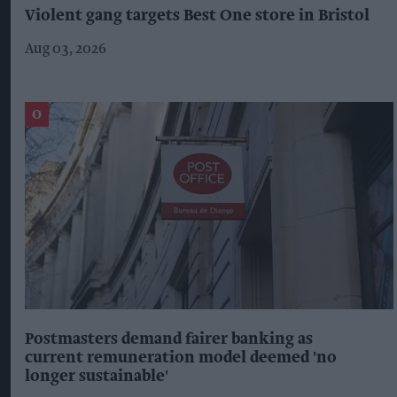
Violent gang targets Best One store in Bristol
Aug 03, 2026
Postmasters demand fairer banking as
current remuneration model deemed 'no
longer sustainable'