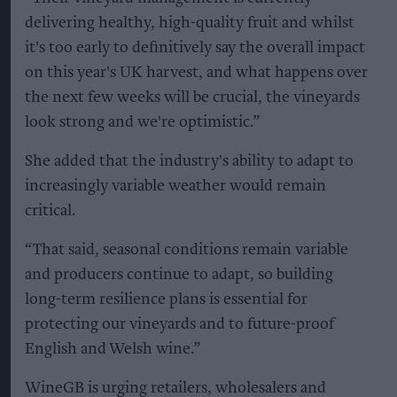
delivering healthy, high-quality fruit and whilst
it's too early to definitively say the overall impact
on this year's UK harvest, and what happens over
the next few weeks will be crucial, the vineyards
look strong and we're optimistic.”
She added that the industry's ability to adapt to
increasingly variable weather would remain
critical.
“That said, seasonal conditions remain variable
and producers continue to adapt, so building
long-term resilience plans is essential for
protecting our vineyards and to future-proof
English and Welsh wine.”
WineGB is urging retailers, wholesalers and