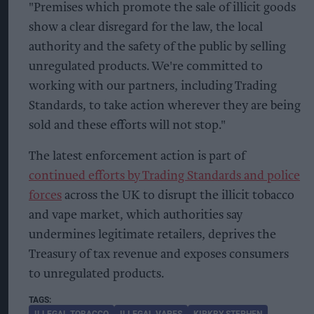
"Premises which promote the sale of illicit goods
show a clear disregard for the law, the local
authority and the safety of the public by selling
unregulated products. We're committed to
working with our partners, including Trading
Standards, to take action wherever they are being
sold and these efforts will not stop."
The latest enforcement action is part of
continued efforts by Trading Standards and police
forces
across the UK to disrupt the illicit tobacco
and vape market, which authorities say
undermines legitimate retailers, deprives the
Treasury of tax revenue and exposes consumers
to unregulated products.
ILLEGAL TOBACCO
ILLEGAL VAPES
KIRKBY STEPHEN