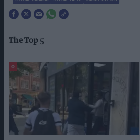
The Top 5