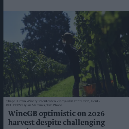
Chapel Down Winery's Tenterden Vineyard in Tenterden, Kent
REUTERS/Dylan Martinez/File Photo
WineGB optimistic on 2026
harvest despite challenging