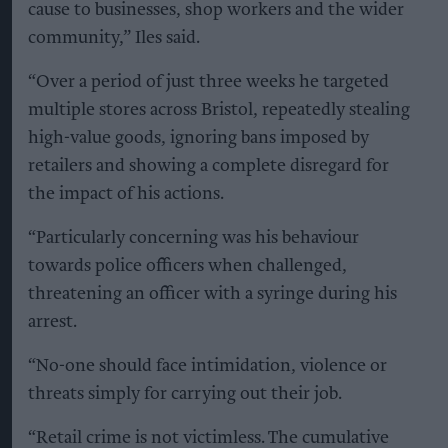
cause to businesses, shop workers and the wider
community,” Iles said.
“Over a period of just three weeks he targeted
multiple stores across Bristol, repeatedly stealing
high-value goods, ignoring bans imposed by
retailers and showing a complete disregard for
the impact of his actions.
“Particularly concerning was his behaviour
towards police officers when challenged,
threatening an officer with a syringe during his
arrest.
“No-one should face intimidation, violence or
threats simply for carrying out their job.
“Retail crime is not victimless. The cumulative