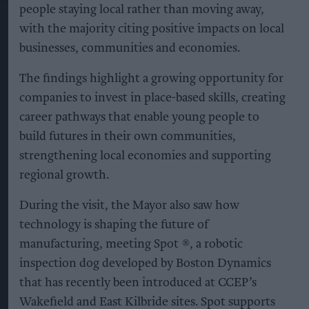
people staying local rather than moving away,
with the majority citing positive impacts on local
businesses, communities and economies.
The findings highlight a growing opportunity for
companies to invest in place-based skills, creating
career pathways that enable young people to
build futures in their own communities,
strengthening local economies and supporting
regional growth.
During the visit, the Mayor also saw how
technology is shaping the future of
manufacturing, meeting Spot ®, a robotic
inspection dog developed by Boston Dynamics
that has recently been introduced at CCEP’s
Wakefield and East Kilbride sites. Spot supports