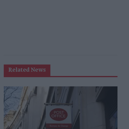
Related News