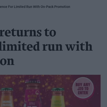
ience For Limited Run With On-Pack Promotion
 returns to
limited run with
ion