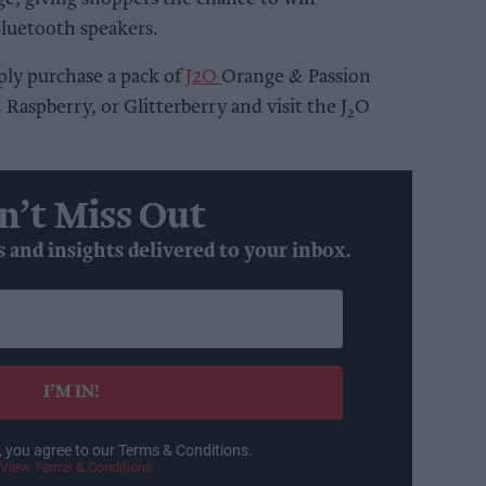
Bluetooth speakers.
ly purchase a pack of
J2O
Orange & Passion
Raspberry, or Glitterberry and visit the J
O
2
n’t Miss Out
s and insights delivered to your inbox.
I’M IN!
, you agree to our Terms & Conditions.
View Terms & Conditions