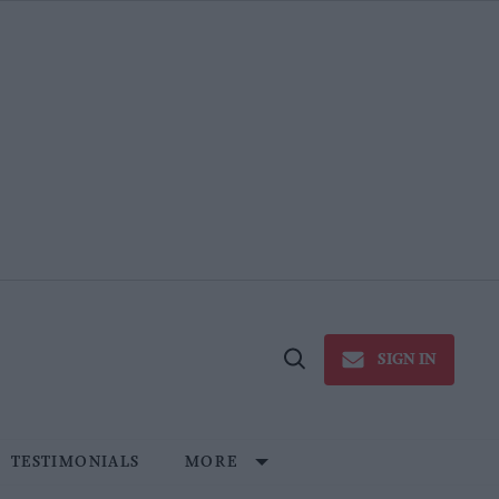
SIGN IN
Open
Search
TESTIMONIALS
MORE