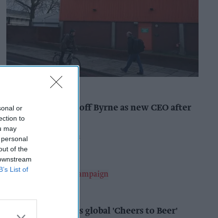
INDUSTRY NEWS
Booker names Geoff Byrne as new CEO after
sonal or
major shake-up
ection to
ou may
Pooja Shrivastava
9h
 personal
out of the
 downstream
B’s List of
ALCOHOL
AB InBev launches global 'Cheers to Beer'