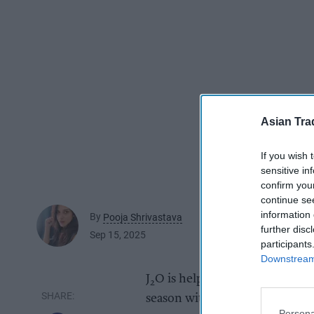
Asian Tra
If you wish 
sensitive in
confirm you
continue se
information 
By
Pooja Shrivastava
further disc
Sep 15, 2025
participants
Downstream 
J
O is helping retailers to driv
2
season with the return of seaso
Persona