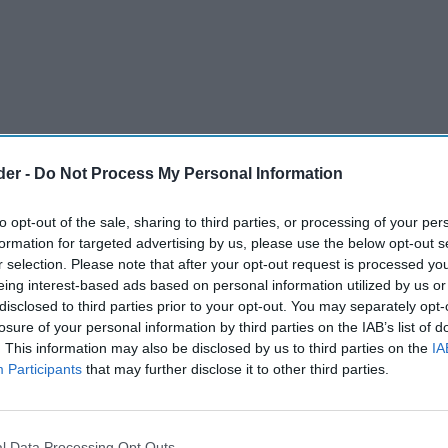
der -
Do Not Process My Personal Information
to opt-out of the sale, sharing to third parties, or processing of your per
formation for targeted advertising by us, please use the below opt-out s
r selection. Please note that after your opt-out request is processed y
eing interest-based ads based on personal information utilized by us or
disclosed to third parties prior to your opt-out. You may separately opt-
losure of your personal information by third parties on the IAB’s list of
. This information may also be disclosed by us to third parties on the
IA
Participants
that may further disclose it to other third parties.
e their premium soft drink sales this festive
nal favourite, J
O Glitterberry.
2
l Data Processing Opt Outs