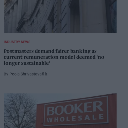
INDUSTRY NEWS
Postmasters demand fairer banking as
current remuneration model deemed 'no
longer sustainable'
Pooja Shrivastava
8h