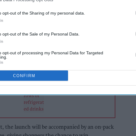
ice flavour with edible red glitter, will be
o opt-out of the Sharing of my personal data.
ce channel from 1
September for a limited 16-
In
o opt-out of the Sale of my Personal Data.
In
AI Powered
to opt-out of processing my Personal Data for Targeted
Soft drinks sales: How
ing.
ailers
retailers can win the
In
ier
summer rush
and
CONFIRM
, the launch will be accompanied by an on-pack
ge, giving shoppers the chance to win