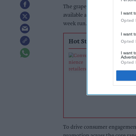
The grape, cherry, and winter sp
I want t
available across the convenien
Opted 
week run.
I want t
Opted 
Hot Stories
I want 
Exclusive:
Advertis
Convenience ret
Opted 
rewarding suppl
support over br
power
To drive consumer engagement
promotion across the core ran