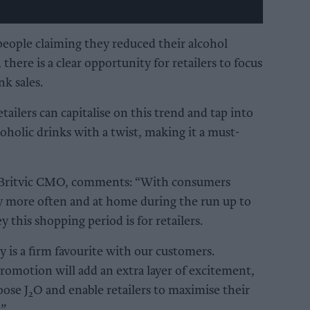
people claiming they reduced their alcohol
there is a clear opportunity for retailers to focus
nk sales.
etailers can capitalise on this trend and tap into
holic drinks with a twist, making it a must-
 Britvic CMO, comments: “With consumers
ly more often and at home during the run up to
this shopping period is for retailers.
y is a firm favourite with our customers.
romotion will add an extra layer of excitement,
oose J
O and enable retailers to maximise their
2