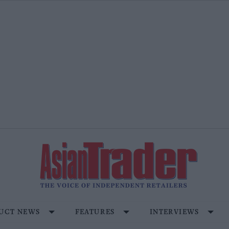
UCT NEWS
FEATURES
INTERVIEWS