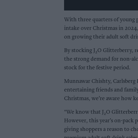
With three quarters of young 
intake over Christmas in 2024, 
on growing their adult soft dri
By stocking J
O Glitterberry, r
2
the strong demand for non-alco
stock for the festive period.
Munnawar Chishty, Carlsberg
entertaining friends and fami
Christmas, we’re aware how key 
"We know that J
O Glitterberr
2
However, this year’s on-pack p
giving shoppers a reason to ch