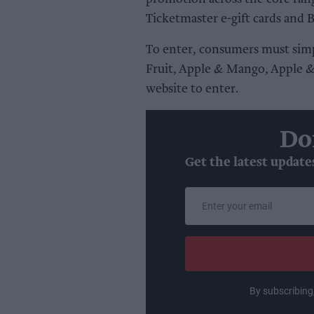
Ticketmaster e-gift cards and 
To enter, consumers must simp
Fruit, Apple & Mango, Apple & 
website to enter.
Do
Get the latest update
Enter
your
email
By subscribing