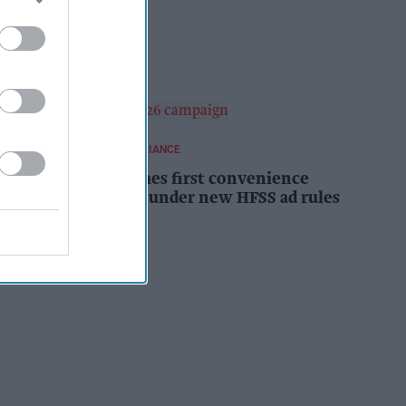
campaign
Kiran Paul
10h
REGULATIONS AND COMPLIANCE
Costcutter becomes first convenience
retailer censured under new HFSS ad rules
Kiran Paul
11h