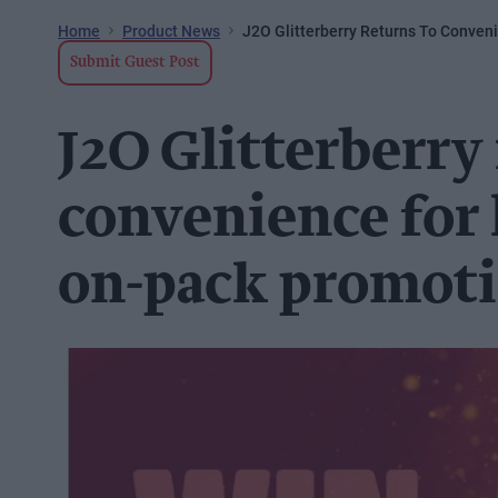
Home
Product News
J2O Glitterberry Returns To Conven
Submit Guest Post
J2O Glitterberry
convenience for 
on-pack promot