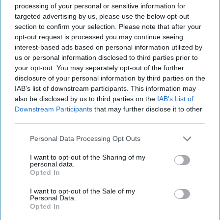
processing of your personal or sensitive information for
The research findings come close on the heels of
targeted advertising by us, please use the below opt-out
a report by National Preparedness Commission
section to confirm your selection. Please note that after your
(NPC), stating that UK food supply chains face
opt-out request is processed you may continue seeing
interest-based ads based on personal information utilized by
severe risks from climate change, trade barriers
us or personal information disclosed to third parties prior to
and global instability.
your opt-out. You may separately opt-out of the further
disclosure of your personal information by third parties on the
NPC warned that the country is not prepared for
IAB’s list of downstream participants. This information may
also be disclosed by us to third parties on the
IAB’s List of
the scale of risks now facing its food supply. From
Downstream Participants
that may further disclose it to other
climate change and geopolitical tensions to
third parties.
economic shocks and trade barriers, these
Personal Data Processing Opt Outs
challenges are making the current system
unsustainable.
I want to opt-out of the Sharing of my
personal data.
Opted In
The NPC report calls for legislative action,
suggesting that
food security
should be a
I want to opt-out of the Sale of my
Personal Data.
significant legal mandate, akin to national
Opted In
security or energy.