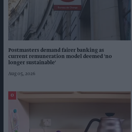
Postmasters demand fairer banking as
current remuneration model deemed 'no
longer sustainable'
Aug 05, 2026