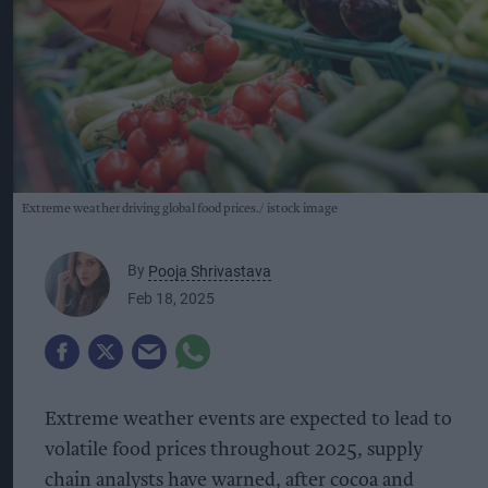
Extreme weather driving global food prices.
istock image
By
Pooja Shrivastava
Feb 18, 2025
Extreme weather events are expected to lead to
volatile food prices throughout 2025, supply
chain analysts have warned, after cocoa and