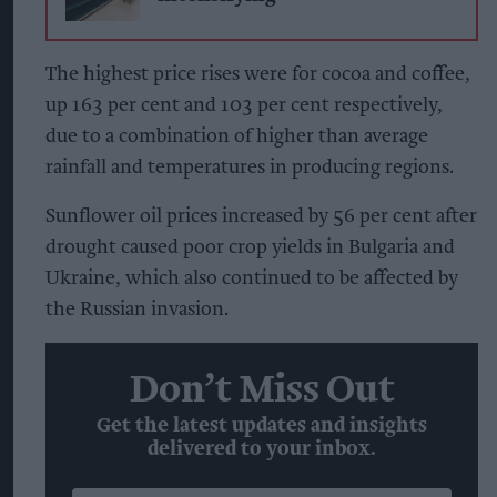
The highest price rises were for cocoa and coffee,
up 163 per cent and 103 per cent respectively,
due to a combination of higher than average
rainfall and temperatures in producing regions.
Sunflower oil prices increased by 56 per cent after
drought caused poor crop yields in Bulgaria and
Ukraine, which also continued to be affected by
the Russian invasion.
Don’t Miss Out
Get the latest updates and insights
delivered to your inbox.