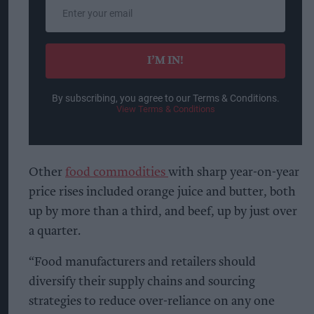
Enter
your
email
I’M IN!
By subscribing, you agree to our Terms & Conditions.
View Terms & Conditions
Other
food commodities
with sharp year-on-year
price rises included orange juice and butter, both
up by more than a third, and beef, up by just over
a quarter.
“Food manufacturers and retailers should
diversify their supply chains and sourcing
strategies to reduce over-reliance on any one