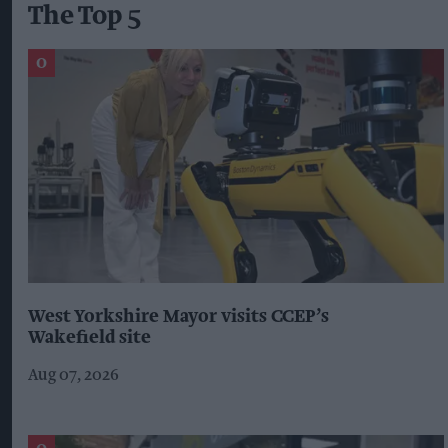
The Top 5
West Yorkshire Mayor visits CCEP’s
Wakefield site
Aug 07, 2026