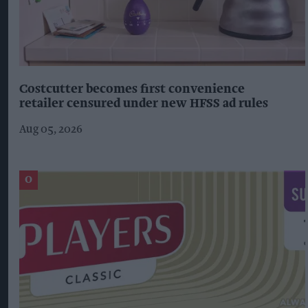
Costcutter becomes first convenience
retailer censured under new HFSS ad rules
Aug 05, 2026