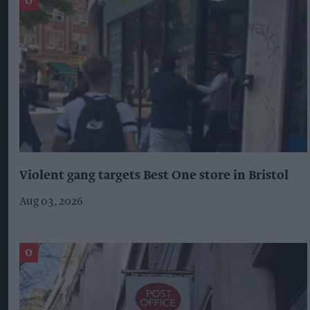
Violent gang targets Best One store in Bristol
Aug 03, 2026