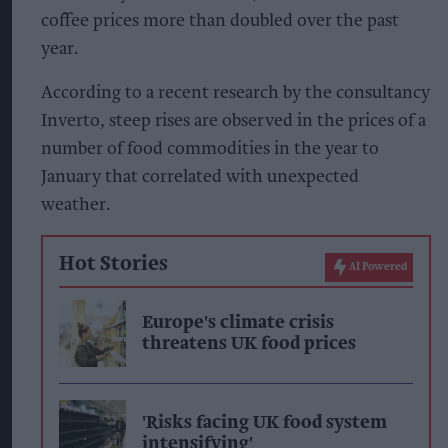
coffee prices more than doubled over the past
year.
According to a recent research by the consultancy
Inverto, steep rises are observed in the prices of a
number of food commodities in the year to
January that correlated with unexpected
weather.
Hot Stories
AI Powered
Europe's climate crisis
threatens UK food prices
'Risks facing UK food system
intensifying'