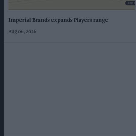
Imperial Brands expands Players range
Aug 06, 2026