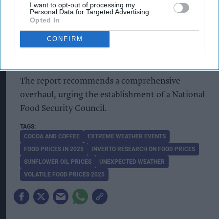
I want to opt-out of processing my
Personal Data for Targeted Advertising.
A proposed Food Security and Resilience Act
Opted In
could possibly enshrine food security into law,
CONFIRM
recognising it as a critical element of the UK’s
national infrastructure.
The report recommends a comprehensive
overhaul, urging the establishment of a National
Food Security Council.
COCOA AND COFFEE
EXTREME WEATHER EVENTS
FOOD PRICES IN 2025
INVERTO RESEARCH ON FOOD PRICES
SUNFLOWER OIL PRICES
UNEXPECTED WEATHER
VOLATILE FOOD PRICES 2025