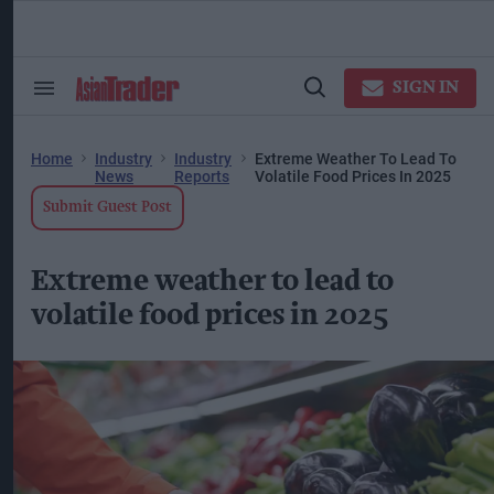
Skip
to
content
ose
arch
SIGN IN
Search
Open
ction
&
Search
vigation
Section
Navigation
Home
Industry
Industry
Extreme Weather To Lead To
News
Reports
Volatile Food Prices In 2025
Submit Guest Post
Extreme weather to lead to
volatile food prices in 2025