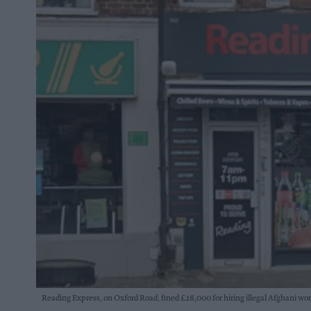
Reading Express, on Oxford Road, fined £28,000 for hiring illegal Afghani wo