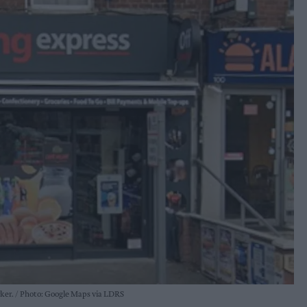
rker.
Photo: Google Maps via LDRS