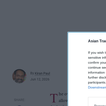
Asian Tra
If you wish 
sensitive in
confirm you
continue se
information 
By
Kiran Paul
further disc
Jun 12, 2026
participants
Downstream 
T
he owner of a Reading co
allowing an asylum seek
Persona