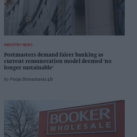
INDUSTRY NEWS
Postmasters demand fairer banking as
current remuneration model deemed 'no
longer sustainable'
Pooja Shrivastava
14h