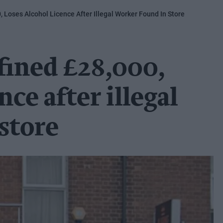
, Loses Alcohol Licence After Illegal Worker Found In Store
 fined £28,000,
nce after illegal
store