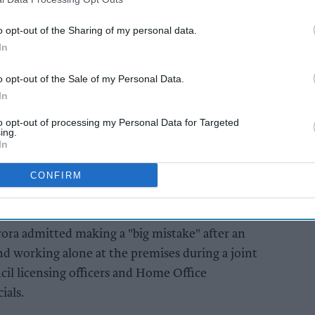
o opt-out of the Sharing of my personal data.
nsing review hearing for Reading Express, an
In
ere councillors ultimately voted to revoke the
o opt-out of the Sale of my Personal Data.
In
AI Powered
to opt-out of processing my Personal Data for Targeted
ing.
In
North Somerset
re's
convenience store
CONFIRM
 over
owner convicted over
illicit tobacco sales
ora admitted making a "big mistake" after an
d working alone at the premises during a joint
il licensing officers and Home Office
ials.