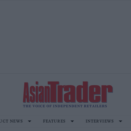
UCT NEWS
FEATURES
INTERVIEWS