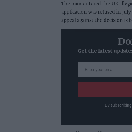
The man entered the UK illega
application was refused in Jul
appeal against the decision is 
Do
Get the latest update
Enter
your
email
By subscribing