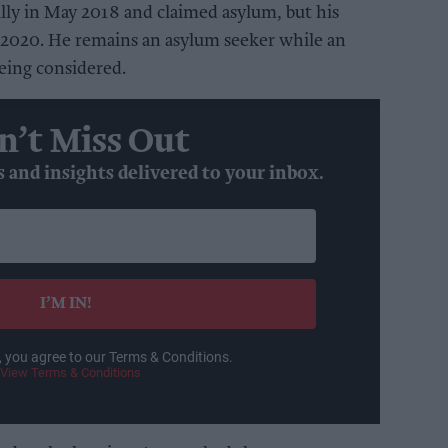
lly in May 2018 and claimed asylum, but his
y 2020. He remains an asylum seeker while an
being considered.
n’t Miss Out
s and insights delivered to your inbox.
I’M IN!
, you agree to our Terms & Conditions.
View Terms & Conditions