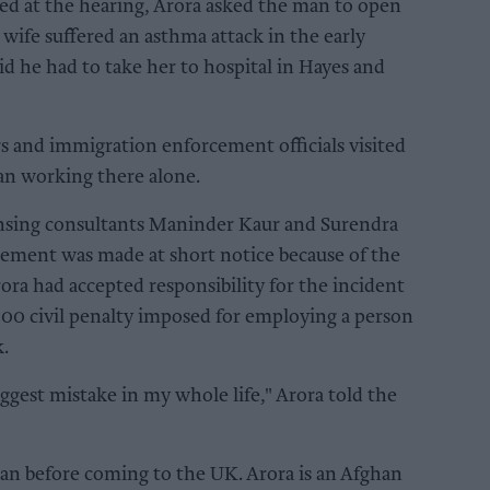
ed at the hearing, Arora asked the man to open
 wife suffered an asthma attack in the early
id he had to take her to hospital in Hayes and
ers and immigration enforcement officials visited
an working there alone.
censing consultants Maninder Kaur and Surendra
gement was made at short notice because of the
ora had accepted responsibility for the incident
000 civil penalty imposed for employing a person
k.
iggest mistake in my whole life," Arora told the
n before coming to the UK. Arora is an Afghan