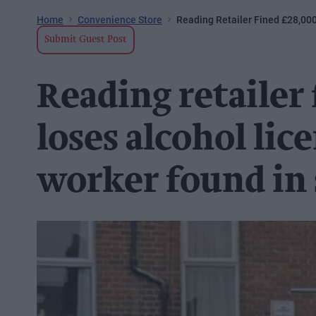
Home
Convenience Store
Reading Retailer Fined £28,000
Submit Guest Post
Reading retailer
loses alcohol lice
worker found in 