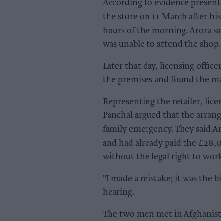
According to evidence present
the store on 11 March after his
hours of the morning. Arora sa
was unable to attend the shop.
Later that day, licensing offic
the premises and found the m
Representing the retailer, li
Panchal argued that the arran
family emergency. They said Ar
and had already paid the £28,
without the legal right to wor
"I made a mistake; it was the b
hearing.
The two men met in Afghanista