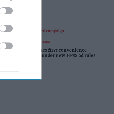
campaign
Kiran Paul
17h
REGULATIONS AND COMPLIANCE
Costcutter becomes first convenience
retailer censured under new HFSS ad rules
Kiran Paul
17h