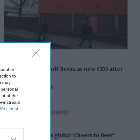
INDUSTRY NEWS
Booker names Geoff Byrne as new CEO after
sonal or
major shake-up
ection to
ou may
Pooja Shrivastava
15h
 personal
out of the
 downstream
B’s List of
ALCOHOL
AB InBev launches global 'Cheers to Beer'