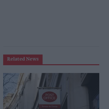
Related News