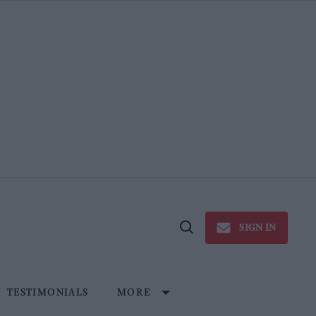
SIGN IN
Open
Search
TESTIMONIALS
MORE