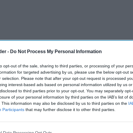
der -
Do Not Process My Personal Information
to opt-out of the sale, sharing to third parties, or processing of your per
formation for targeted advertising by us, please use the below opt-out s
r selection. Please note that after your opt-out request is processed y
eing interest-based ads based on personal information utilized by us or
disclosed to third parties prior to your opt-out. You may separately opt-
losure of your personal information by third parties on the IAB’s list of
. This information may also be disclosed by us to third parties on the
IA
Participants
that may further disclose it to other third parties.
nvenience store has been fined £28,000 after
er without
permission to work in the UK
to run
l Data Processing Opt Outs