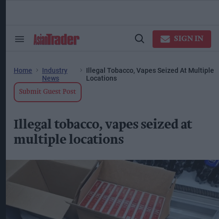
Skip
to
content
ose
arch
SIGN IN
Search
Open
ction
&
Search
vigation
Section
Navigation
Home
Industry
Illegal Tobacco, Vapes Seized At Multiple
News
Locations
Submit Guest Post
Illegal tobacco, vapes seized at
multiple locations