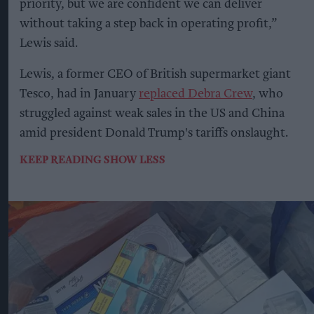
priority, but we are confident we can deliver
without taking a step back in operating profit,”
Lewis said.
Lewis, a former CEO of British supermarket giant
Tesco, had in January
replaced Debra Crew
, who
struggled against weak sales in the US and China
amid president Donald Trump's tariffs onslaught.
KEEP READING
SHOW LESS