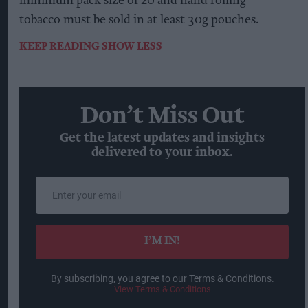
minimum pack size of 20 and hand rolling
tobacco must be sold in at least 30g pouches.
KEEP READING
SHOW LESS
Don’t Miss Out
Get the latest updates and insights
delivered to your inbox.
Enter
your
email
I’M IN!
By subscribing, you agree to our Terms & Conditions.
View Terms & Conditions