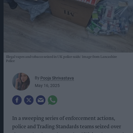
Illegal vapes and tobacco seized in UK police raids
Image from Lancashire
Police
By
Pooja Shrivastava
May 16, 2025
In a sweeping series of enforcement actions,
police and Trading Standards teams seized over