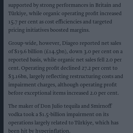
supported by strong performances in Britain and
Türkiye, while organic operating profit increased
15.7 per cent as cost efficiencies and targeted
pricing initiatives boosted margins.
Group-wide, however, Diageo reported net sales
of $19.6 billion (£14.5bn), down 3.0 per cent on a
reported basis, while organic net sales fell 2.0 per
cent. Operating profit declined 27.2 per cent to
$3.16bn, largely reflecting restructuring costs and
impairment charges, although operating profit
before exceptional items increased 2.0 per cent.
The maker of Don Julio tequila and Smirnoff
vodka took a $1.5-billion impairment on its
operations largely related to Türkiye, which has
been hit by hyperinflation.