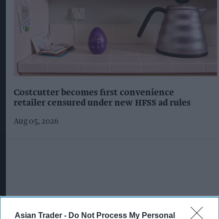
Costcutter becomes first convenience
retailer censured under new HFSS ad rules
Aug 05, 2026
Asian Trader -
Do Not Process My Personal