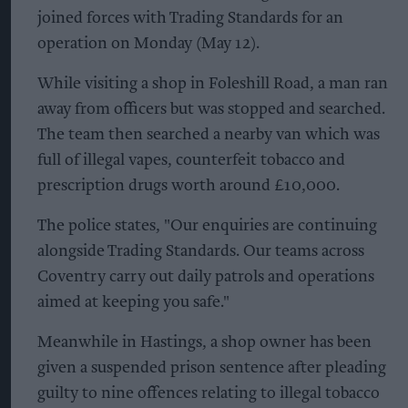
joined forces with Trading Standards for an
operation on Monday (May 12).
While visiting a shop in Foleshill Road, a man ran
away from officers but was stopped and searched.
The team then searched a nearby van which was
full of illegal vapes, counterfeit tobacco and
prescription drugs worth around £10,000.
The police states, "Our enquiries are continuing
alongside Trading Standards. Our teams across
Coventry carry out daily patrols and operations
aimed at keeping you safe."
Meanwhile in Hastings, a shop owner has been
given a suspended prison sentence after pleading
guilty to nine offences relating to illegal tobacco