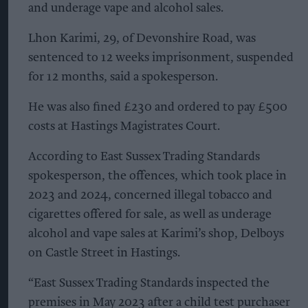
and underage vape and alcohol sales.
Lhon Karimi, 29, of Devonshire Road, was
sentenced to 12 weeks imprisonment, suspended
for 12 months, said a spokesperson.
He was also fined £230 and ordered to pay £500
costs at Hastings Magistrates Court.
According to East Sussex Trading Standards
spokesperson, the offences, which took place in
2023 and 2024, concerned illegal tobacco and
cigarettes offered for sale, as well as underage
alcohol and vape sales at Karimi’s shop, Delboys
on Castle Street in Hastings.
“East Sussex Trading Standards inspected the
premises in May 2023 after a child test purchaser