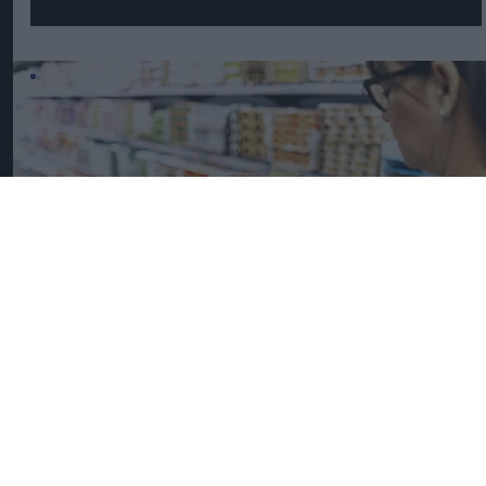
UK Food Inflation Nears 10% Amid Iran War Impact
iStock image for
representation
Great Britain records highest
FMCG inflation across EU5 as