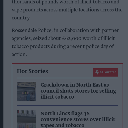
thousands of pounds worth of illicit tobacco and
vape products across multiple locations across the
country.
Rossendale Police, in collaboration with partner
agencies, seized about £62,000 worth of illicit
tobacco products during a recent police day of
action.
Hot Stories
AI Powered
Crackdown in North East as
council shuts stores for selling
illicit tobacco
North Lincs flags 38
convenience stores over illicit
vapes and tobacco