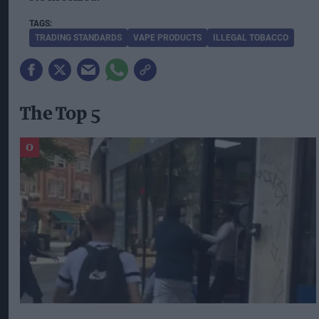
TRADING STANDARDS
VAPE PRODUCTS
ILLEGAL TOBACCO
The Top 5