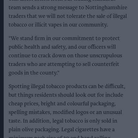
team sends a strong message to Nottinghamshire
traders that we will not tolerate the sale of illegal
tobacco or illicit vapes in our community.
"We stand firm in our commitment to protect
public health and safety, and our officers will
continue to crack down on those unscrupulous
traders who are attempting to sell counterfeit
goods in the county."
Spotting illegal tobacco products can be difficult,
but things residents should look out for include
cheap prices, bright and colourful packaging,
spelling mistakes, modified logos or an unusual
taste. In addition, legal tobacco is only sold in
plain olive packaging. Legal cigarettes have a