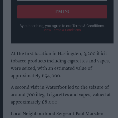
email
I’M IN!
By subscribing, you agree to our Terms & Conditions.
View Terms & Conditions
At the first location in Haslingden, 3,200 illicit
tobacco products including cigarettes and vapes,
were seized, with an estimated value of
approximately £54,000.
A second visit in Waterfoot led to the seizure of
around 700 illegal cigarettes and vapes, valued at
approximately £8,000.
Local Neighbourhood Sergeant Paul Marsden