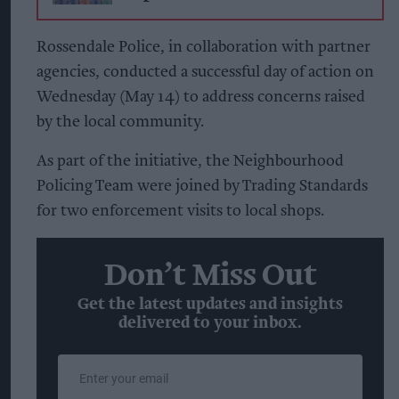
Rossendale Police, in collaboration with partner
agencies, conducted a successful day of action on
Wednesday (May 14) to address concerns raised
by the local community.
As part of the initiative, the Neighbourhood
Policing Team were joined by Trading Standards
for two enforcement visits to local shops.
Don’t Miss Out
Get the latest updates and insights
delivered to your inbox.
Enter
your