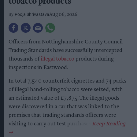
tobacco products
Pooja Shrivastava
Aug 06, 2026
Officers from Nottinghamshire County Council
Trading Standards have successfully intercepted
thousands of
illegal tobacco
products during
inspections in Eastwood.
In total 7,540 counterfeit cigarettes and 74 packs
of illegal hand-rolling tobacco were seized, with
an estimated value of £7,875. The illegal goods
were discovered in a car that was linked to the
premises that trading standards officers were
visiting to carry out test purchases.