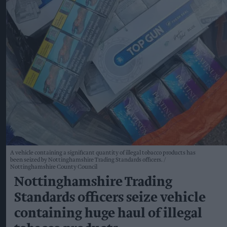
A vehicle containing a significant quantity of illegal tobacco products has
been seized by Nottinghamshire Trading Standards officers.
Nottinghamshire County Council
Nottinghamshire Trading
Standards officers seize vehicle
containing huge haul of illegal