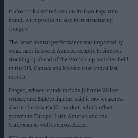
It also took a writedown on its Don Papa rum
brand, with profits hit also by restructuring
charges.
The latest annual performance was impacted by
weak sales in North America despite businesses
stocking up ahead of the World Cup matches held
in the US, Canada and Mexico that ended last
month.
Diageo, whose brands include Johnnie Walker
whisky and Baileys liqueur, said it saw weakness
also in the Asia Pacific market, which offset
growth in Europe, Latin America and the
Caribbean as well as across Africa.