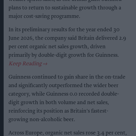
plans to return to sustainable growth through a
major cost-saving programme.
In its preliminary results for the year ended 30
June 2026, the company said Britain delivered 2.9
per cent organic net sales growth, driven
primarily by double-digit growth for Guinness.
Guinness continued to gain share in the on-trade
and significantly outperformed the wider beer
category, while Guinness 0.0 recorded double-
digit growth in both volume and net sales,
reinforcing its position as Britain's fastest-
growing non-alcoholic beer.
Across Europe, organic net sales rose 3.4 per cent,