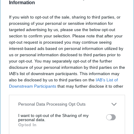
Information
If you wish to opt-out of the sale, sharing to third parties, or
processing of your personal or sensitive information for
targeted advertising by us, please use the below opt-out
section to confirm your selection. Please note that after your
opt-out request is processed you may continue seeing
interest-based ads based on personal information utilized by
us or personal information disclosed to third parties prior to
More For You
your opt-out. You may separately opt-out of the further
disclosure of your personal information by third parties on the
IAB’s list of downstream participants. This information may
also be disclosed by us to third parties on the
IAB’s List of
Downstream Participants
that may further disclose it to other
third parties.
Personal Data Processing Opt Outs
I want to opt-out of the Sharing of my
personal data.
Opted In