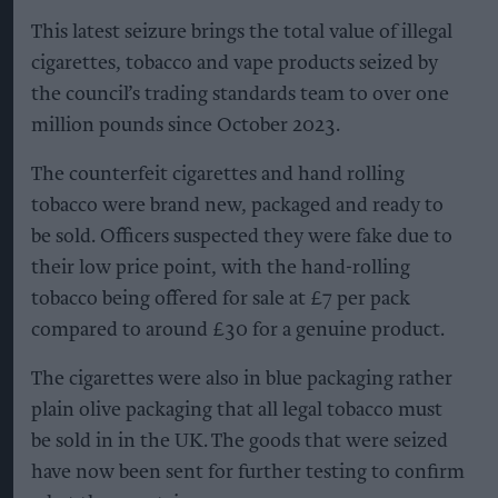
This latest seizure brings the total value of illegal
cigarettes, tobacco and vape products seized by
the council’s trading standards team to over one
million pounds since October 2023.
The counterfeit cigarettes and hand rolling
tobacco were brand new, packaged and ready to
be sold. Officers suspected they were fake due to
their low price point, with the hand-rolling
tobacco being offered for sale at £7 per pack
compared to around £30 for a genuine product.
The cigarettes were also in blue packaging rather
plain olive packaging that all legal tobacco must
be sold in in the UK. The goods that were seized
have now been sent for further testing to confirm