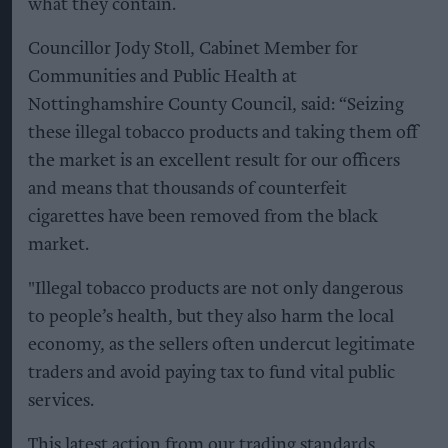
what they contain.
Councillor Jody Stoll, Cabinet Member for
Communities and Public Health at
Nottinghamshire County Council, said: “Seizing
these illegal tobacco products and taking them off
the market is an excellent result for our officers
and means that thousands of counterfeit
cigarettes have been removed from the black
market.
"Illegal tobacco products are not only dangerous
to people’s health, but they also harm the local
economy, as the sellers often undercut legitimate
traders and avoid paying tax to fund vital public
services.
This latest action from our trading standards