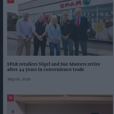
SPAR retailers Nigel and Sue Masters retire
after 44 years in convenience trade
Aug 06, 2026