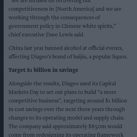
“We are focused on recovering our
competitiveness in [North America] and we are
working through the consequences of
government policy in Chinese white spirits,”
chief executive Dave Lewis said.
China last year banned alcohol at official events,
affecting Diageo's brand of baijiu, a popular liquor.
Target $1 billion in savings
Alongside the results, Diageo used its Capital
Markets Day to set out plans to build “a more
competitive business”, targeting around $1 billion
in cost savings over the next three years through
changes to its operating model and supply chain.
The company said approximately $850m would
come from redesigning its operating framework