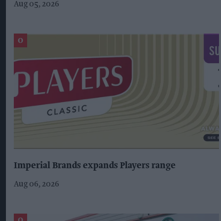
Aug 05, 2026
Imperial Brands expands Players range
Aug 06, 2026