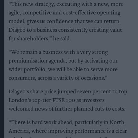
“This new strategy, executing with a new, more
agile, competitive and cost-effective operating
model, gives us confidence that we can return
Diageo to a business consistently creating value
for shareholders,” he said.
“We remain a business with a very strong
premiumisation agenda, but by activating our
wider portfolio, we will be able to serve more
consumers, across a variety of occasions.”
Diageo's share price jumped seven percent to top
London's top-tier FTSE 100 as investors
welcomed news of further planned cuts to costs.
“There is hard work ahead, particularly in North
America, where improving performance is a clear