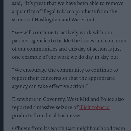
said, “It’s great that we have been able to remove
a quantity of illegal tobacco products from the
streets of Haslingden and Waterfoot.
“We will continue to actively work with our
partner agencies to tackle the issues and concerns
of our communities and this day of action is just
one example of the work we do day-in-day-out.
“We encourage the community to continue to
report their concerns so that the appropriate
agency can take effective action.”
Elsewhere in Coventry, West Midland Police also
reported a massive seizure of
illicit tobacco
products from local businesses.
Officers from its North East neighbourhood team