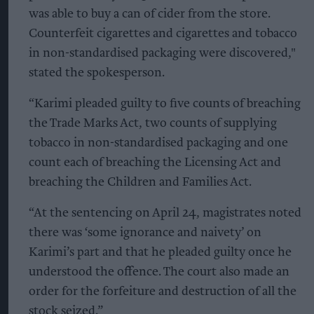
was able to buy a can of cider from the store.
Counterfeit cigarettes and cigarettes and tobacco
in non-standardised packaging were discovered,"
stated the spokesperson.
“Karimi pleaded guilty to five counts of breaching
the Trade Marks Act, two counts of supplying
tobacco in non-standardised packaging and one
count each of breaching the Licensing Act and
breaching the Children and Families Act.
“At the sentencing on April 24, magistrates noted
there was ‘some ignorance and naivety’ on
Karimi’s part and that he pleaded guilty once he
understood the offence. The court also made an
order for the forfeiture and destruction of all the
stock seized.”