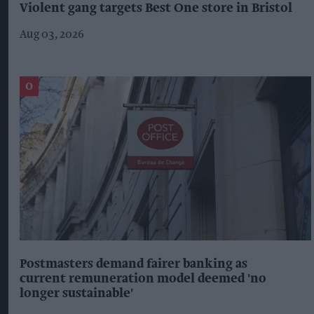
Violent gang targets Best One store in Bristol
Aug 03, 2026
Postmasters demand fairer banking as
current remuneration model deemed 'no
longer sustainable'