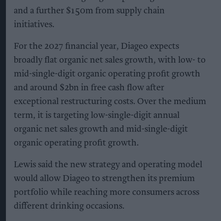
and a further $150m from supply chain
initiatives.
For the 2027 financial year, Diageo expects
broadly flat organic net sales growth, with low- to
mid-single-digit organic operating profit growth
and around $2bn in free cash flow after
exceptional restructuring costs. Over the medium
term, it is targeting low-single-digit annual
organic net sales growth and mid-single-digit
organic operating profit growth.
Lewis said the new strategy and operating model
would allow Diageo to strengthen its premium
portfolio while reaching more consumers across
different drinking occasions.