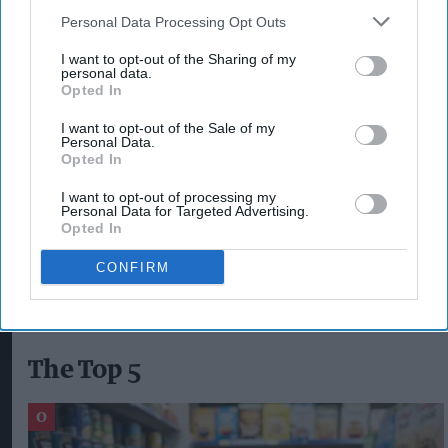
convenience stores were visited during the
Personal Data Processing Opt Outs
action.
I want to opt-out of the Sharing of my
personal data.
Opted In
The operation was carried out last week by the
Prosper Team and Pendle Neighbourhood
I want to opt-out of the Sale of my
Personal Data.
Policing Team, working alongside Immigration
Opted In
Enforcement, Trading Standards and Pendle
I want to opt-out of processing my
Council.
Personal Data for Targeted Advertising.
Opted In
BEDFORDSHIRE
JOHN BAKER
HMRC
DISPOSABLE VAPES
CONFIRM
The Top 5