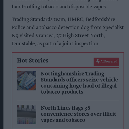
hand-rolling tobacco and disposable vapes.
Trading Standards team, HMRC, Bedfordshire
Police and a tobacco detection dog from Specialist
K9 visited Vrancea, 37 High Street North,
Dunstable, as part of a joint inspection.
Hot Stories
AI Powered
Nottinghamshire Trading
Standards officers seize vehicle
containing huge haul of illegal
tobacco products
North Lincs flags 38
convenience stores over illicit
vapes and tobacco