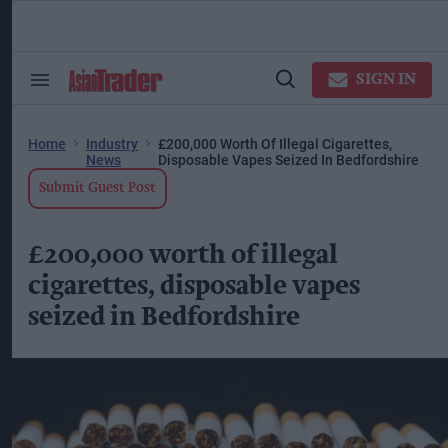
Skip
to
content
ose
arch
SIGN IN
Search
Open
ction
&
Search
vigation
Section
Navigation
Home
Industry
£200,000 Worth Of Illegal Cigarettes,
News
Disposable Vapes Seized In Bedfordshire
Submit Guest Post
£200,000 worth of illegal
cigarettes, disposable vapes
seized in Bedfordshire