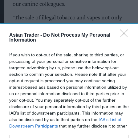
our canine colleagues.
"The sale of illegal tobacco and vapes not only
puts public health at risk but also undermines
Asian Trader -
Do Not Process My Personal
legitimate businesses. We will continue to take
Information
firm action against those who break the law."
If you wish to opt-out of the sale, sharing to third parties, or
Meanwhile in Pendle, a crackdown on illegal
processing of your personal or sensitive information for
working and illicit sales in Pendle has led to
targeted advertising by us, please use the below opt-out
section to confirm your selection. Please note that after your
arrests and the seizure of tobacco, cigarettes and
opt-out request is processed you may continue seeing
vapes. The operation targeted car washes, barber
interest-based ads based on personal information utilized by
shops and convenience stores across the borough.
us or personal information disclosed to third parties prior to
your opt-out. You may separately opt-out of the further
Significant quantities of illicit tobacco, cigarettes
disclosure of your personal information by third parties on the
IAB’s list of downstream participants. This information may
and vapes were also seized from two shops in
also be disclosed by us to third parties on the
IAB’s List of
Nelson and one in Colne.
Downstream Participants
that may further disclose it to other
third parties.
In total, four car washes, four barber shops and six