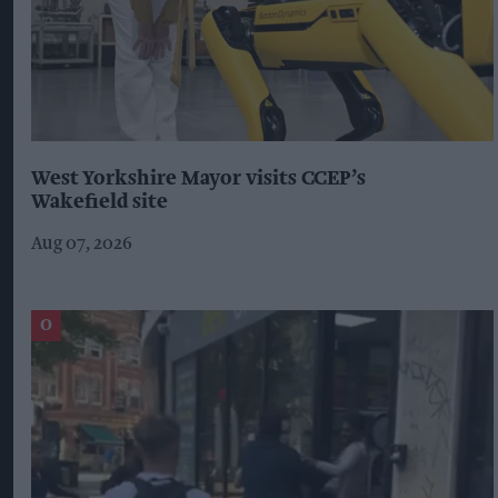
West Yorkshire Mayor visits CCEP’s
Wakefield site
Aug 07, 2026