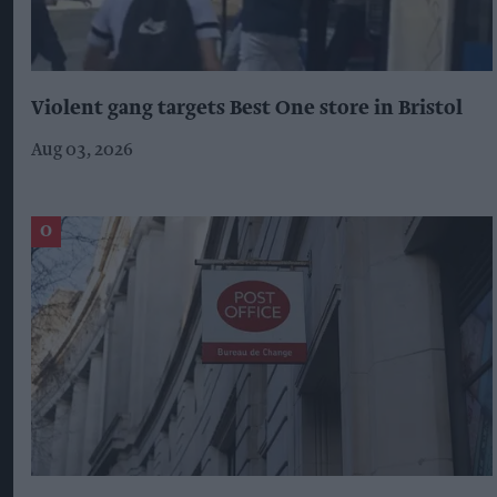
Violent gang targets Best One store in Bristol
Aug 03, 2026