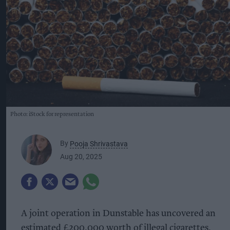
Photo: iStock for representation
By
Pooja Shrivastava
Aug 20, 2025
A joint operation in Dunstable has uncovered an
estimated £200,000 worth of illegal cigarettes,