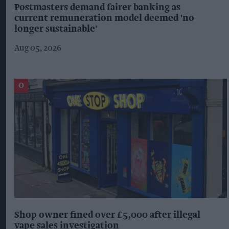
Postmasters demand fairer banking as
current remuneration model deemed 'no
longer sustainable'
Aug 05, 2026
Shop owner fined over £5,000 after illegal
vape sales investigation