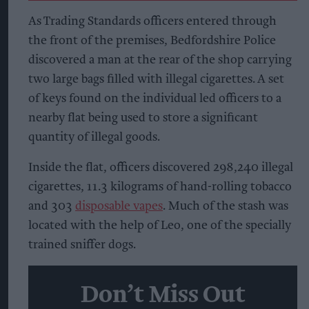
As Trading Standards officers entered through
the front of the premises, Bedfordshire Police
discovered a man at the rear of the shop carrying
two large bags filled with illegal cigarettes. A set
of keys found on the individual led officers to a
nearby flat being used to store a significant
quantity of illegal goods.
Inside the flat, officers discovered 298,240 illegal
cigarettes, 11.3 kilograms of hand-rolling tobacco
and 303
disposable vapes
. Much of the stash was
located with the help of Leo, one of the specially
trained sniffer dogs.
Don’t Miss Out