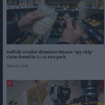
Suffolk retailer dismisses bizarre ‘spy chip’
claim found in £1.20 rice pack
Aug 08, 2026