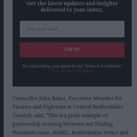
Get the latest updates and insights
delivered to your inbox.
Enter
your
email
I’M IN!
By subscribing, you agree to our Terms & Conditions.
View Terms & Conditions
Councillor John Baker, Executive Member for
Finance and Highways at Central Bedfordshire
Council, said, "This is a great example of
partnership working between our Trading
Standards team, HMRC, Bedfordshire Police and