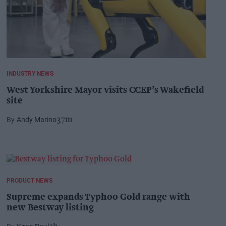
INDUSTRY NEWS
West Yorkshire Mayor visits CCEP’s Wakefield
site
Andy Marino
37m
PRODUCT NEWS
Supreme expands Typhoo Gold range with
new Bestway listing