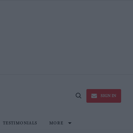
SIGN IN
Open
Search
TESTIMONIALS
MORE