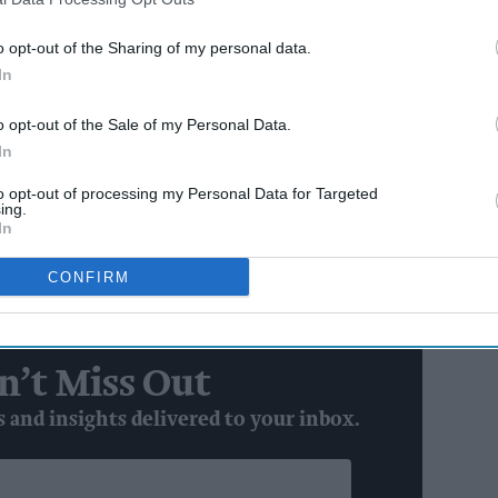
d offer, the strength of its own brand range, and
in a competitive market.
o opt-out of the Sharing of my personal data.
In
AI Powered
o opt-out of the Sale of my Personal Data.
In
emonstrated strategic alignment and set the stage
to opt-out of processing my Personal Data for Targeted
ing.
In
defining what modern forecourt convenience can
CONFIRM
 Managing Director at Co-op Wholesale.
n’t Miss Out
s and insights delivered to your inbox.