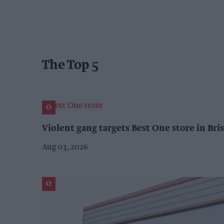
The Top 5
Violent gang targets Best One store in Bris
Aug 03, 2026