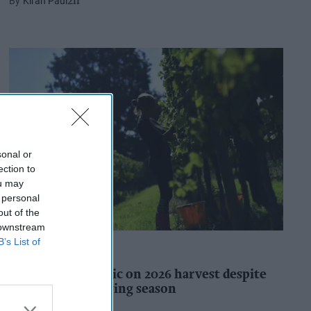
Kiran Paul
2h
sonal or
ection to
ou may
 personal
out of the
 downstream
B’s List of
INDUSTRY REPORTS
WineGB optimistic on 2026 harvest despite
challenging growing season