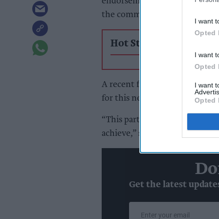
endorsement of its chilled foo
the commercial edge it brings 
I want t
Opted 
Hot Stories
I want t
Opted 
A recent fascia trial further d
I want 
Advertis
for this next chapter, it added.
Opted 
“This partnership is about re
achieve,” said Katie Secretan,
Do
Get the latest update
Enter