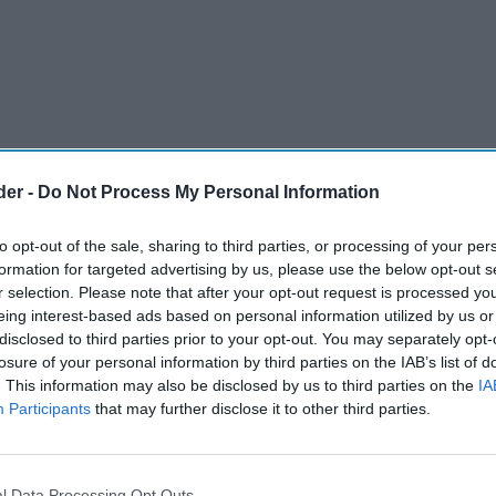
der -
Do Not Process My Personal Information
to opt-out of the sale, sharing to third parties, or processing of your per
formation for targeted advertising by us, please use the below opt-out s
r selection. Please note that after your opt-out request is processed y
eing interest-based ads based on personal information utilized by us or
disclosed to third parties prior to your opt-out. You may separately opt-
ration, the premium forecourt and farm shop
losure of your personal information by third parties on the IAB’s list of
. This information may also be disclosed by us to third parties on the
IA
has renewed its partnership with Co-op
Participants
that may further disclose it to other third parties.
g-term agreement reflects
Highland Group
’s clear
l Data Processing Opt Outs