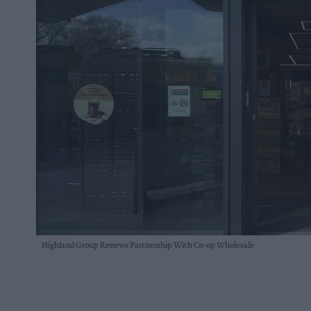
Highland Group Renews Partnership With Co-op Wholesale