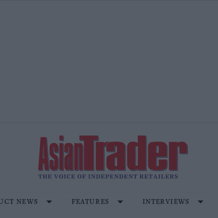
UCT NEWS
FEATURES
INTERVIEWS