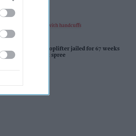
Kiran Paul
3h
INDUSTRY NEWS
Prolific Bristol shoplifter jailed for 67 weeks
after £1,500 theft spree
Kiran Paul
3h