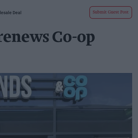
esale Deal
Submit Guest Post
renews Co-op
p