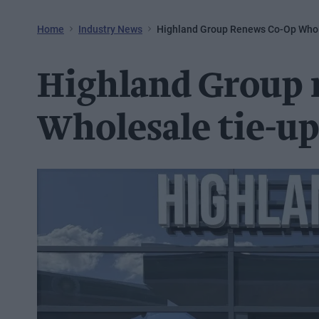
Home
Industry News
Highland Group Renews Co-Op Whol
Highland Group 
Wholesale tie-u