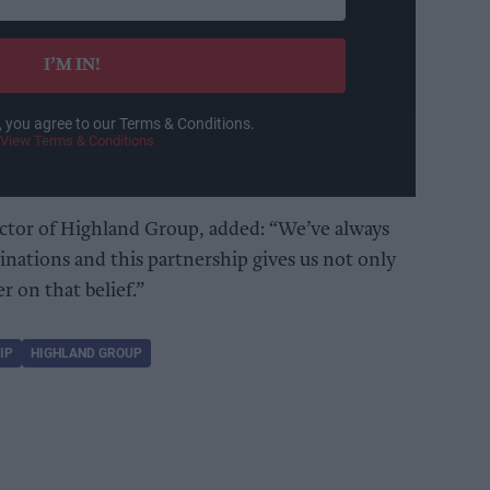
I’M IN!
, you agree to our Terms & Conditions.
View Terms & Conditions
tor of Highland Group, added: “We’ve always
inations and this partnership gives us not only
er on that belief.”
IP
HIGHLAND GROUP