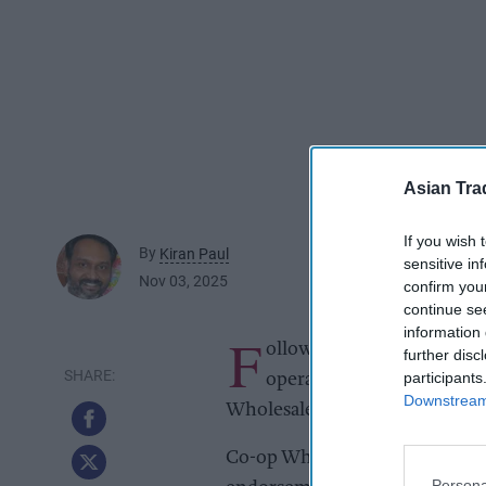
Asian Tra
If you wish 
By
Kiran Paul
sensitive in
Nov 03, 2025
confirm you
continue se
information 
F
ollowing years of collabo
further disc
participants
operator Highland Group 
Downstream 
Wholesale.
Co-op Wholesale said this lon
Persona