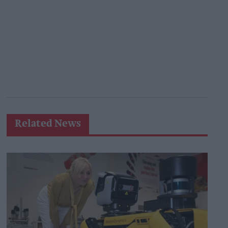
Related News