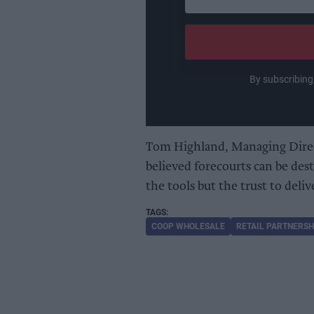
your
email
By subscribing
Tom Highland, Managing Direc
believed forecourts can be dest
the tools but the trust to deliv
COOP WHOLESALE
RETAIL PARTNERSH