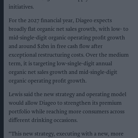
initiatives.
For the 2027 financial year, Diageo expects
broadly flat organic net sales growth, with low- to
mid-single-digit organic operating profit growth
and around $2bn in free cash flow after
exceptional restructuring costs. Over the medium
term, it is targeting low-single-digit annual
organic net sales growth and mid-single-digit
organic operating profit growth.
Lewis said the new strategy and operating model
would allow Diageo to strengthen its premium
portfolio while reaching more consumers across
different drinking occasions.
“This new strategy, executing with a new, more