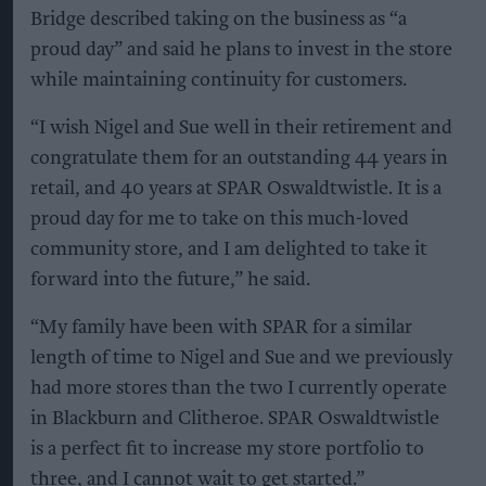
Bridge described taking on the business as “a
proud day” and said he plans to invest in the store
while maintaining continuity for customers.
“I wish Nigel and Sue well in their retirement and
congratulate them for an outstanding 44 years in
retail, and 40 years at SPAR Oswaldtwistle. It is a
proud day for me to take on this much-loved
community store, and I am delighted to take it
forward into the future,” he said.
“My family have been with SPAR for a similar
length of time to Nigel and Sue and we previously
had more stores than the two I currently operate
in Blackburn and Clitheroe. SPAR Oswaldtwistle
is a perfect fit to increase my store portfolio to
three, and I cannot wait to get started.”