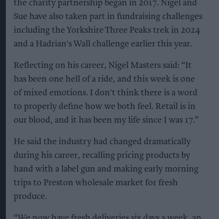
the charity partnership began in 2017. Nigel and
Sue have also taken part in fundraising challenges
including the Yorkshire Three Peaks trek in 2024
and a Hadrian's Wall challenge earlier this year.
Reflecting on his career, Nigel Masters said: “It
has been one hell of a ride, and this week is one
of mixed emotions. I don't think there is a word
to properly define how we both feel. Retail is in
our blood, and it has been my life since I was 17.”
He said the industry had changed dramatically
during his career, recalling pricing products by
hand with a label gun and making early morning
trips to Preston wholesale market for fresh
produce.
“We now have fresh deliveries six days a week, an