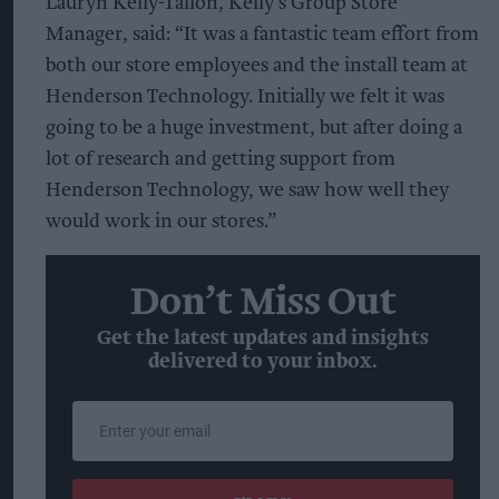
Lauryn Kelly-Tallon, Kelly’s Group Store
Manager, said: “It was a fantastic team effort from
both our store employees and the install team at
Henderson Technology. Initially we felt it was
going to be a huge investment, but after doing a
lot of research and getting support from
Henderson Technology, we saw how well they
would work in our stores.”
Don’t Miss Out
Get the latest updates and insights
delivered to your inbox.
Enter
your
email