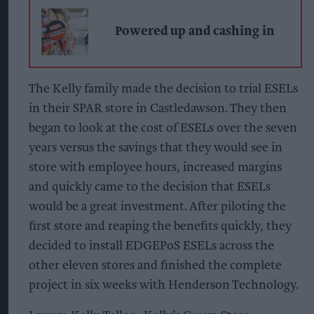
Powered up and cashing in
The Kelly family made the decision to trial ESELs
in their SPAR store in Castledawson. They then
began to look at the cost of ESELs over the seven
years versus the savings that they would see in
store with employee hours, increased margins
and quickly came to the decision that ESELs
would be a great investment. After piloting the
first store and reaping the benefits quickly, they
decided to install EDGEPoS ESELs across the
other eleven stores and finished the complete
project in six weeks with Henderson Technology.