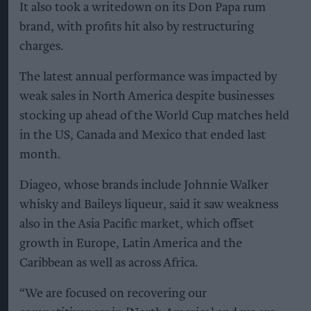
It also took a writedown on its Don Papa rum
brand, with profits hit also by restructuring
charges.
The latest annual performance was impacted by
weak sales in North America despite businesses
stocking up ahead of the World Cup matches held
in the US, Canada and Mexico that ended last
month.
Diageo, whose brands include Johnnie Walker
whisky and Baileys liqueur, said it saw weakness
also in the Asia Pacific market, which offset
growth in Europe, Latin America and the
Caribbean as well as across Africa.
“We are focused on recovering our