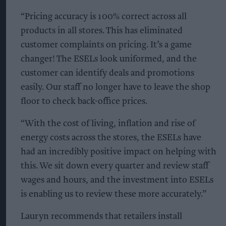
“Pricing accuracy is 100% correct across all
products in all stores. This has eliminated
customer complaints on pricing. It’s a game
changer! The ESELs look uniformed, and the
customer can identify deals and promotions
easily. Our staff no longer have to leave the shop
floor to check back-office prices.
“With the cost of living, inflation and rise of
energy costs across the stores, the ESELs have
had an incredibly positive impact on helping with
this. We sit down every quarter and review staff
wages and hours, and the investment into ESELs
is enabling us to review these more accurately.”
Lauryn recommends that retailers install