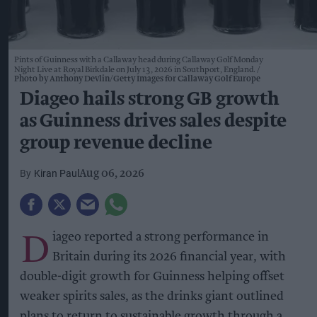
Pints of Guinness with a Callaway head during Callaway Golf Monday
Night Live at Royal Birkdale on July 13, 2026 in Southport, England.
Photo by Anthony Devlin/Getty Images for Callaway Golf Europe
Diageo hails strong GB growth
as Guinness drives sales despite
group revenue decline
Kiran Paul
Aug 06, 2026
D
iageo reported a strong performance in
Britain during its 2026 financial year, with
double-digit growth for Guinness helping offset
weaker spirits sales, as the drinks giant outlined
plans to return to sustainable growth through a