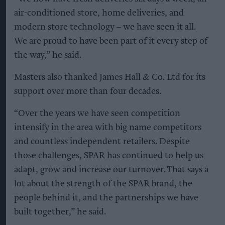
air-conditioned store, home deliveries, and
modern store technology – we have seen it all.
We are proud to have been part of it every step of
the way,” he said.
Masters also thanked James Hall & Co. Ltd for its
support over more than four decades.
“Over the years we have seen competition
intensify in the area with big name competitors
and countless independent retailers. Despite
those challenges, SPAR has continued to help us
adapt, grow and increase our turnover. That says a
lot about the strength of the SPAR brand, the
people behind it, and the partnerships we have
built together,” he said.