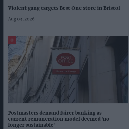
Violent gang targets Best One store in Bristol
Aug 03, 2026
Postmasters demand fairer banking as
current remuneration model deemed 'no
longer sustainable'