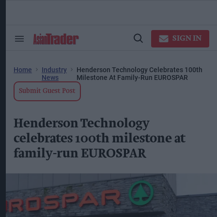
Skip
to
content
ose
arch
SIGN IN
Search
Open
ction
&
Search
vigation
Section
Navigation
Home
Industry
Henderson Technology Celebrates 100th
News
Milestone At Family-Run EUROSPAR
Submit Guest Post
Henderson Technology
celebrates 100th milestone at
family-run EUROSPAR