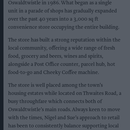
Oswaldtwistle in 1986. What began as a single
unit in a parade of shops has gradually expanded
over the past 40 years into a 3,000 sq ft
convenience store occupying the entire building.
The store has built a strong reputation within the
local community, offering a wide range of fresh
food, grocery and beers, wines and spirits,
alongside a Post Office counter, parcel hub, hot
food-to-go and Cheeky Coffee machine.
The store is well placed among the town’s
housing estates while located on Thwaites Road, a
busy throughfare which connects both of
Oswaldtwistle’s main roads. Always keen to move
with the times, Nigel and Sue’s approach to retail
has been to consistently balance supporting local