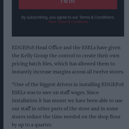
I’M IN!
By subscribing, you agree to our Terms & Conditions.
View Terms & Conditions
EDGEPoS Head Office and the ESELs have given
the Kelly Group the control to create their own
pricing batch files, which has allowed them to
instantly increase margins across all twelve stores.
“One of the biggest drivers in installing EDGEPoS
ESELs was to save on staff wages. Since
installation it has meant we have been able to use
our staff in other parts of the store and in some
stores reduce the time needed on the shop floor
by up to a quarter.