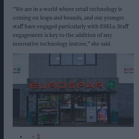
“We are in a world where retail technology is
coming on leaps and bounds, and our younger
staff have engaged particularly with ESELs. Staff
engagement is key to the addition of any
innovative technology instore,” she said.