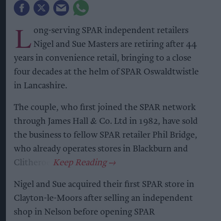
L
ong-serving SPAR independent retailers
Nigel and Sue Masters are retiring after 44
years in convenience retail, bringing to a close
four decades at the helm of SPAR Oswaldtwistle
in Lancashire.
The couple, who first joined the SPAR network
through James Hall & Co. Ltd in 1982, have sold
the business to fellow SPAR retailer Phil Bridge,
who already operates stores in Blackburn and
Clitheroe.
Nigel and Sue acquired their first SPAR store in
Clayton-le-Moors after selling an independent
shop in Nelson before opening SPAR