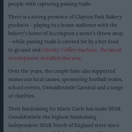
people with capturing passing trade.
There is a strong presence of Clayton Park Bakery
products – playing to a home audience with the
bakery’s home of Accrington a stone’s throw away
– while passing trade is catered for by a hot food
to go unit and
Cheeky Coffee machine, the latest
development installed this year
.
Over the years, the couple have also supported
numerous local causes, sponsoring football teams,
school events, Oswaldtwistle Carnival and a range
of charities.
Their fundraising for Marie Curie has made SPAR
Oswaldtwistle the highest fundraising
independent SPAR North of England store since