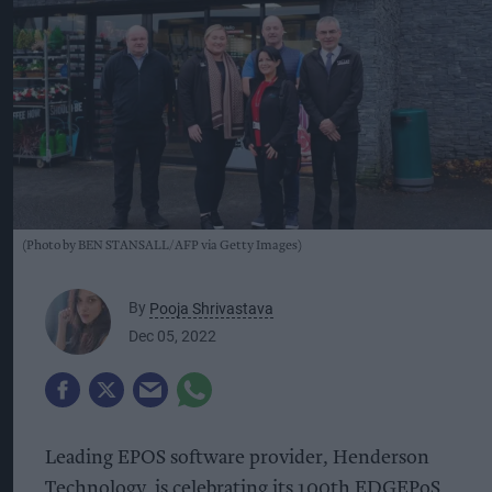
(Photo by BEN STANSALL/AFP via Getty Images)
By
Pooja Shrivastava
Dec 05, 2022
Leading EPOS software provider, Henderson
Technology, is celebrating its 100th EDGEPoS