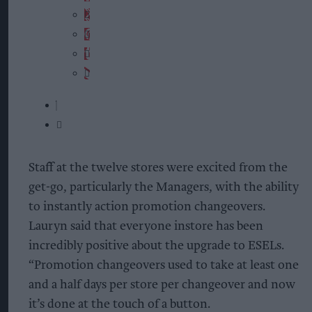
Staff at the twelve stores were excited from the
get-go, particularly the Managers, with the ability
to instantly action promotion changeovers.
Lauryn said that everyone instore has been
incredibly positive about the upgrade to ESELs.
“Promotion changeovers used to take at least one
and a half days per store per changeover and now
it’s done at the touch of a button.