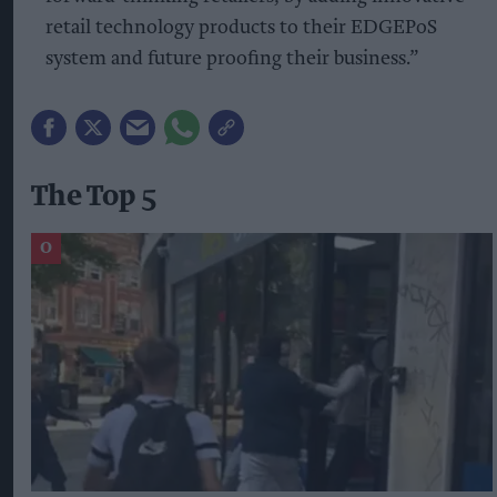
retail technology products to their EDGEPoS
system and future proofing their business.”
The Top 5