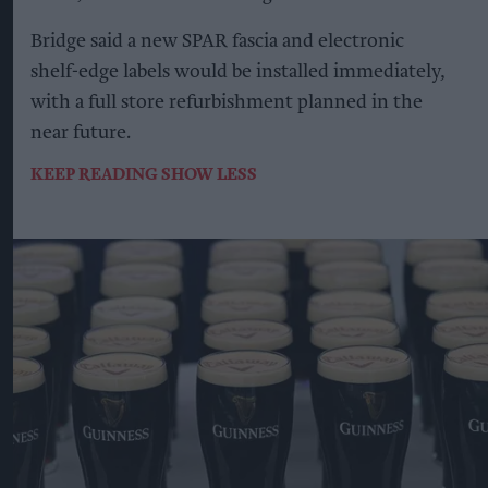
Bridge said a new SPAR fascia and electronic
shelf-edge labels would be installed immediately,
with a full store refurbishment planned in the
near future.
KEEP READING
SHOW LESS