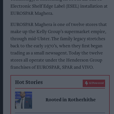
Electronic Shelf Edge Label (ESEL) installation at
EUROSPAR Maghera.
EUROSPAR Maghera is one of twelve stores that
make up the Kelly Group’s supermarket empire,
through mid-Ulster. The family legacy stretches
back to the early 1970’s, when they first began
trading as a small newsagent. Today the twelve
stores all operate under the Henderson Group
franchises of EUROSPAR, SPAR and VIVO.
Hot Stories
AI Powered
Rooted in Rotherhithe