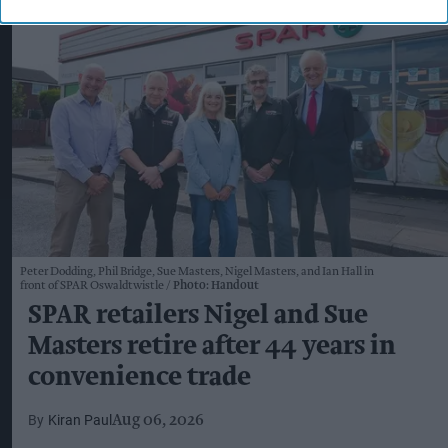
Peter Dodding, Phil Bridge, Sue Masters, Nigel Masters, and Ian Hall in
front of SPAR Oswaldtwistle
Photo: Handout
SPAR retailers Nigel and Sue
Masters retire after 44 years in
convenience trade
Kiran Paul
Aug 06, 2026