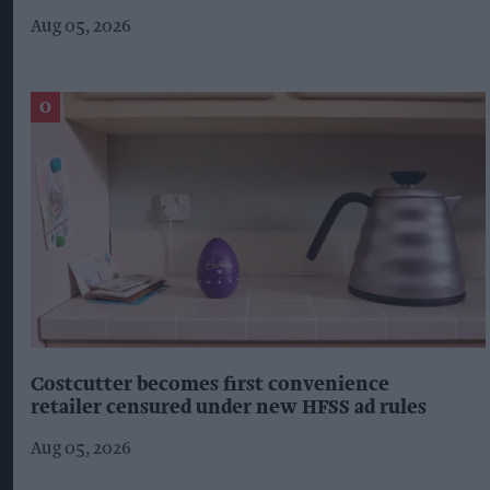
Aug 05, 2026
Costcutter becomes first convenience
retailer censured under new HFSS ad rules
Aug 05, 2026