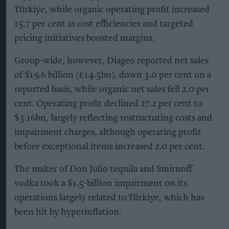
Türkiye, while organic operating profit increased
15.7 per cent as cost efficiencies and targeted
pricing initiatives boosted margins.
Group-wide, however, Diageo reported net sales
of $19.6 billion (£14.5bn), down 3.0 per cent on a
reported basis, while organic net sales fell 2.0 per
cent. Operating profit declined 27.2 per cent to
$3.16bn, largely reflecting restructuring costs and
impairment charges, although operating profit
before exceptional items increased 2.0 per cent.
The maker of Don Julio tequila and Smirnoff
vodka took a $1.5-billion impairment on its
operations largely related to Türkiye, which has
been hit by hyperinflation.