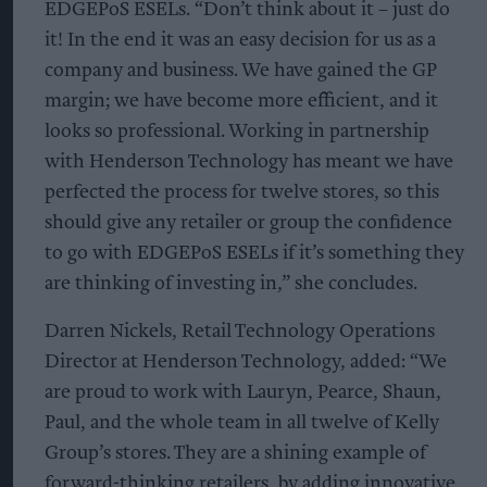
EDGEPoS ESELs. “Don’t think about it – just do
it! In the end it was an easy decision for us as a
company and business. We have gained the GP
margin; we have become more efficient, and it
looks so professional. Working in partnership
with Henderson Technology has meant we have
perfected the process for twelve stores, so this
should give any retailer or group the confidence
to go with EDGEPoS ESELs if it’s something they
are thinking of investing in,” she concludes.
Darren Nickels, Retail Technology Operations
Director at Henderson Technology, added: “We
are proud to work with Lauryn, Pearce, Shaun,
Paul, and the whole team in all twelve of Kelly
Group’s stores. They are a shining example of
forward-thinking retailers, by adding innovative