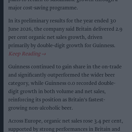
major cost-saving programme.
In its preliminary results for the year ended 30
June 2026, the company said Britain delivered 2.9
per cent organic net sales growth, driven
primarily by double-digit growth for Guinness.
Guinness continued to gain share in the on-trade
and significantly outperformed the wider beer
category, while Guinness 0.0 recorded double-
digit growth in both volume and net sales,
reinforcing its position as Britain's fastest-
growing non-alcoholic beer.
Across Europe, organic net sales rose 3.4 per cent,
supported by strong performances in Britain and