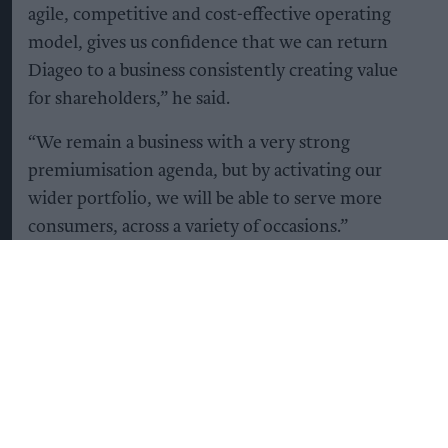
agile, competitive and cost-effective operating
model, gives us confidence that we can return
Diageo to a business consistently creating value
for shareholders,” he said.
“We remain a business with a very strong
premiumisation agenda, but by activating our
wider portfolio, we will be able to serve more
consumers, across a variety of occasions.”
Diageo's share price jumped seven percent to top
London's top-tier FTSE 100 as investors
welcomed news of further planned cuts to costs.
“There is hard work ahead, particularly in North
America, where improving performance is a clear
priority, but we are confident we can deliver