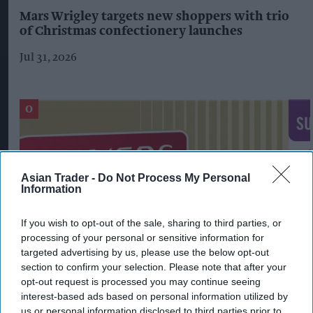
Mars Wrigley targets new shoppers with trio
of Christmas confectionery launches
Jul 31, 2026
Asian Trader -
Do Not Process My Personal
Information
If you wish to opt-out of the sale, sharing to third parties, or
processing of your personal or sensitive information for
targeted advertising by us, please use the below opt-out
section to confirm your selection. Please note that after your
opt-out request is processed you may continue seeing
Imperial Brands expands Players range
interest-based ads based on personal information utilized by
us or personal information disclosed to third parties prior to
Aug 06, 2026