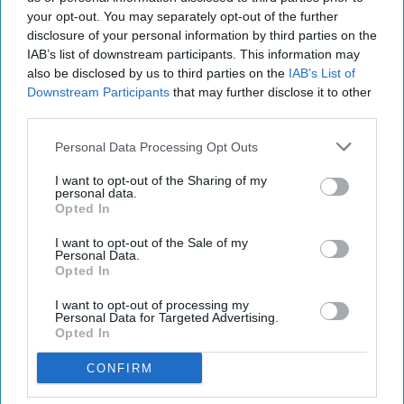
your opt-out. You may separately opt-out of the further
disclosure of your personal information by third parties on the
IAB’s list of downstream participants. This information may
also be disclosed by us to third parties on the
IAB’s List of
Downstream Participants
that may further disclose it to other
third parties.
Personal Data Processing Opt Outs
I want to opt-out of the Sharing of my
personal data.
Opted In
I want to opt-out of the Sale of my
Personal Data.
Opted In
I want to opt-out of processing my
Personal Data for Targeted Advertising.
Opted In
More For You
CONFIRM