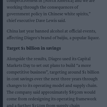
competitiveness in [North America] and we are
working through the consequences of
government policy in Chinese white spirits,”
chief executive Dave Lewis said.
China last year banned alcohol at official events,
affecting Diageo's brand of baijiu, a popular liquor.
Target $1 billion in savings
Alongside the results, Diageo used its Capital
Markets Day to set out plans to build “a more
competitive business”, targeting around $1 billion
in cost savings over the next three years through
changes to its operating model and supply chain.
The company said approximately $850m would
come from redesigning its operating framework
and a further $150m from supply chain