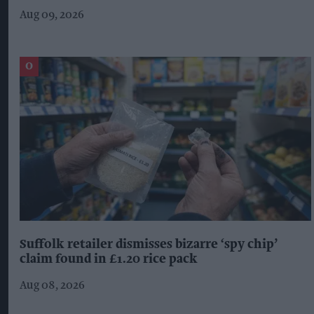
Aug 09, 2026
Suffolk retailer dismisses bizarre ‘spy chip’
claim found in £1.20 rice pack
Aug 08, 2026