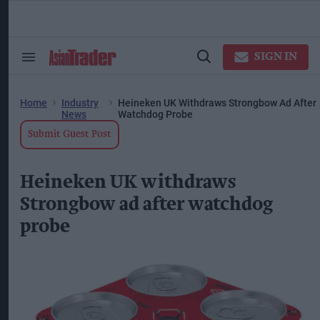
Skip
to
content
ose
arch
SIGN IN
Search
Open
ction
&
Search
vigation
Section
Navigation
Home
Industry
Heineken UK Withdraws Strongbow Ad After
News
Watchdog Probe
Submit Guest Post
Heineken UK withdraws
Strongbow ad after watchdog
probe