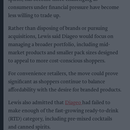
consumers under financial pressure have become
less willing to trade up.
Rather than disposing of brands or pursuing
acquisitions, Lewis said Diageo would focus on
managing a broader portfolio, including mid-
market products and smaller pack sizes designed
to appeal to more cost-conscious shoppers.
For convenience retailers, the move could prove
significant as shoppers continue to balance
affordability with the desire for branded products.
Lewis also admitted that
Diageo
had failed to
make enough of the fast-growing ready-to-drink
(RTD) category, including pre-mixed cocktails
and canned spirits.