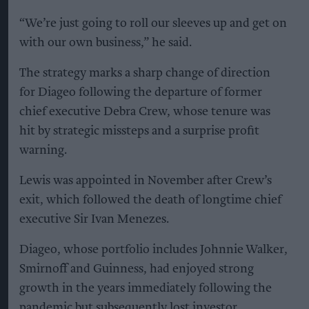
“We’re just going to roll our sleeves up and get on
with our own business,” he said.
The strategy marks a sharp change of direction
for Diageo following the departure of former
chief executive Debra Crew, whose tenure was
hit by strategic missteps and a surprise profit
warning.
Lewis was appointed in November after Crew’s
exit, which followed the death of longtime chief
executive Sir Ivan Menezes.
Diageo, whose portfolio includes Johnnie Walker,
Smirnoff and Guinness, had enjoyed strong
growth in the years immediately following the
pandemic but subsequently lost investor