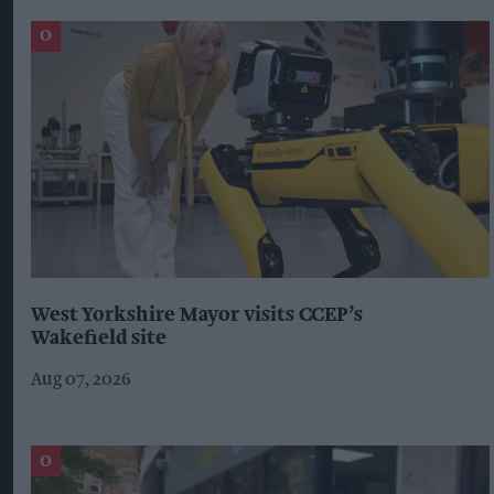
West Yorkshire Mayor visits CCEP’s
Wakefield site
Aug 07, 2026