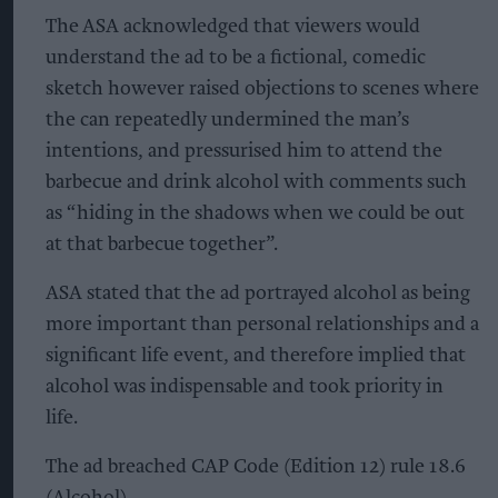
The ASA acknowledged that viewers would
understand the ad to be a fictional, comedic
sketch however raised objections to scenes where
the can repeatedly undermined the man’s
intentions, and pressurised him to attend the
barbecue and drink alcohol with comments such
as “hiding in the shadows when we could be out
at that barbecue together”.
ASA stated that the ad portrayed alcohol as being
more important than personal relationships and a
significant life event, and therefore implied that
alcohol was indispensable and took priority in
life.
The ad breached CAP Code (Edition 12) rule 18.6