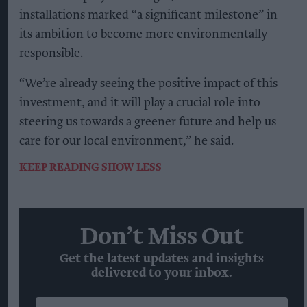
installations marked “a significant milestone” in
its ambition to become more environmentally
responsible.
“We’re already seeing the positive impact of this
investment, and it will play a crucial role into
steering us towards a greener future and help us
care for our local environment,” he said.
KEEP READING
SHOW LESS
Don’t Miss Out
Get the latest updates and insights
delivered to your inbox.
Enter