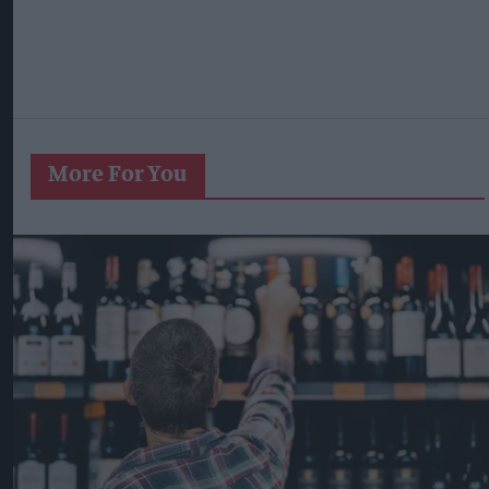
More For You