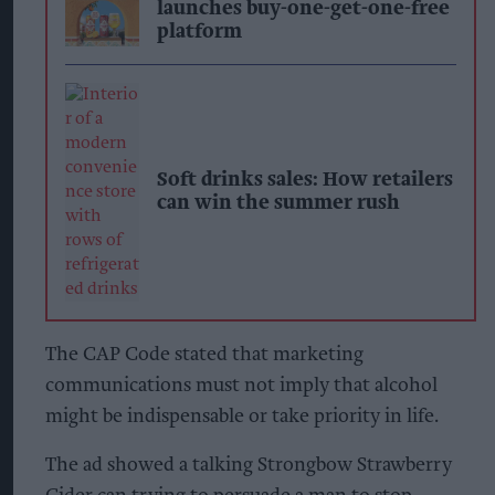
launches buy-one-get-one-free
platform
Soft drinks sales: How retailers
can win the summer rush
The CAP Code stated that marketing
communications must not imply that alcohol
might be indispensable or take priority in life.
The ad showed a talking Strongbow Strawberry