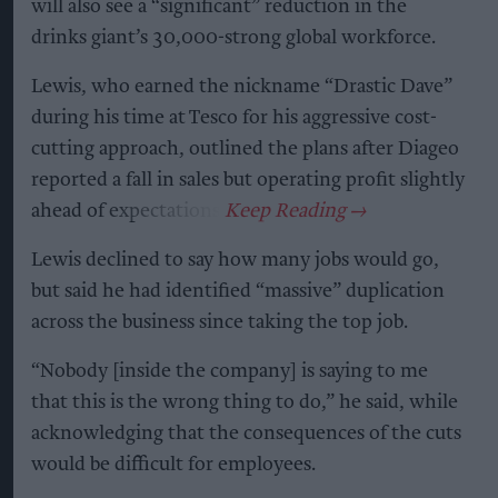
will also see a “significant” reduction in the
drinks giant’s 30,000-strong global workforce.
Lewis, who earned the nickname “Drastic Dave”
during his time at Tesco for his aggressive cost-
cutting approach, outlined the plans after Diageo
reported a fall in sales but operating profit slightly
ahead of expectations.
Lewis declined to say how many jobs would go,
but said he had identified “massive” duplication
across the business since taking the top job.
“Nobody [inside the company] is saying to me
that this is the wrong thing to do,” he said, while
acknowledging that the consequences of the cuts
would be difficult for employees.