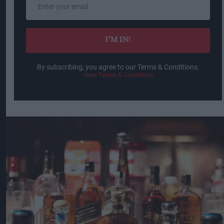
your
email
I’M IN!
By subscribing, you agree to our Terms & Conditions.
View Terms & Conditions