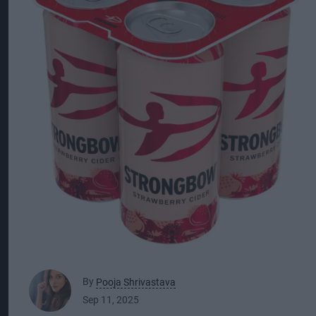
By
Pooja Shrivastava
Sep 11, 2025