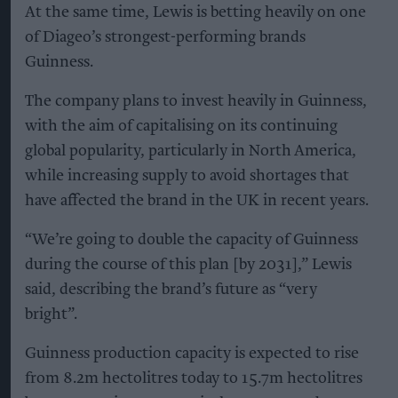
At the same time, Lewis is betting heavily on one
of Diageo’s strongest-performing brands
Guinness.
The company plans to invest heavily in Guinness,
with the aim of capitalising on its continuing
global popularity, particularly in North America,
while increasing supply to avoid shortages that
have affected the brand in the UK in recent years.
“We’re going to double the capacity of Guinness
during the course of this plan [by 2031],” Lewis
said, describing the brand’s future as “very
bright”.
Guinness production capacity is expected to rise
from 8.2m hectolitres today to 15.7m hectolitres