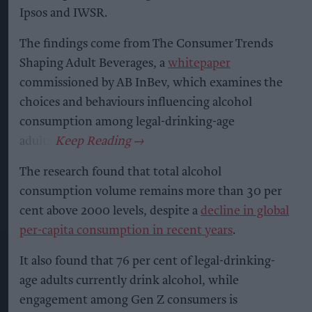
Ipsos and IWSR.
The findings come from The Consumer Trends
Shaping Adult Beverages, a
whitepaper
commissioned by AB InBev, which examines the
choices and behaviours influencing alcohol
consumption among legal-drinking-age
adults.
The research found that total alcohol
consumption volume remains more than 30 per
cent above 2000 levels, despite a
decline in global
per-capita consumption in recent years
.
It also found that 76 per cent of legal-drinking-
age adults currently drink alcohol, while
engagement among Gen Z consumers is