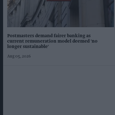
Postmasters demand fairer banking as
current remuneration model deemed 'no
longer sustainable'
Aug 05, 2026