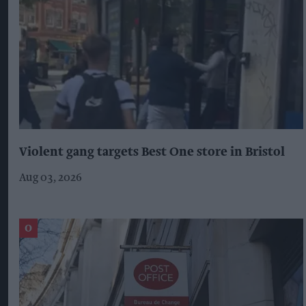
Violent gang targets Best One store in Bristol
Aug 03, 2026