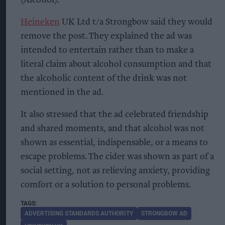
(Alcohol).
Heineken
UK Ltd t/a Strongbow said they would
remove the post. They explained the ad was
intended to entertain rather than to make a
literal claim about alcohol consumption and that
the alcoholic content of the drink was not
mentioned in the ad.
It also stressed that the ad celebrated friendship
and shared moments, and that alcohol was not
shown as essential, indispensable, or a means to
escape problems. The cider was shown as part of a
social setting, not as relieving anxiety, providing
comfort or a solution to personal problems.
ADVERTISING STANDARDS AUTHORITY
STRONGBOW AD