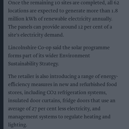
Once the remaining 10 sites are completed, all 62
locations are expected to generate more than 1.8
million kWh of renewable electricity annually.
The panels can provide around 12 per cent of a
site's electricity demand.
Lincolnshire Co-op said the solar programme
forms part of its wider Environment
Sustainability Strategy.
The retailer is also introducing a range of energy-
efficiency measures in new and refurbished food
stores, including CO2 refrigeration systems,
insulated door curtains, fridge doors that use an
average of 27 per cent less electricity, and
management systems to regulate heating and
lighting.