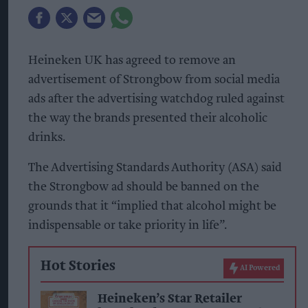
Heineken UK has agreed to remove an
advertisement of Strongbow from social media
ads after the advertising watchdog ruled against
the way the brands presented their alcoholic
drinks.
The Advertising Standards Authority (ASA) said
the Strongbow ad should be banned on the
grounds that it “implied that alcohol might be
indispensable or take priority in life”.
Hot Stories
AI Powered
Heineken’s Star Retailer