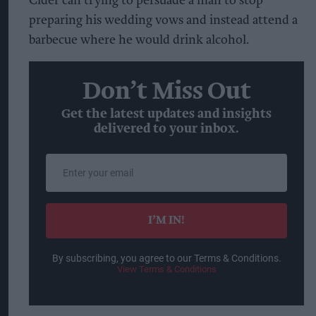
Cider can trying to persuade a man to stop
preparing his wedding vows and instead attend a
barbecue where he would drink alcohol.
Don’t Miss Out
Get the latest updates and insights
delivered to your inbox.
Enter
your
email
I’M IN!
By subscribing, you agree to our Terms & Conditions.
View Terms & Conditions