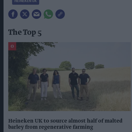
HEINEKEN UK
The Top 5
Heineken UK to source almost half of malted
barley from regenerative farming