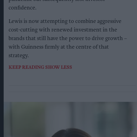
confidence.
Lewis is now attempting to combine aggressive
cost-cutting with renewed investment in the
brands that still have the power to drive growth –
with Guinness firmly at the centre of that
strategy.
KEEP READING
SHOW LESS