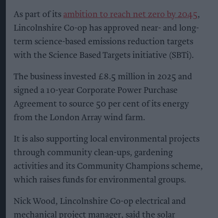
As part of its
ambition to reach net zero by 2045
,
Lincolnshire Co-op has approved near- and long-
term science-based emissions reduction targets
with the Science Based Targets initiative (SBTi).
The business invested £8.5 million in 2025 and
signed a 10-year Corporate Power Purchase
Agreement to source 50 per cent of its energy
from the London Array wind farm.
It is also supporting local environmental projects
through community clean-ups, gardening
activities and its Community Champions scheme,
which raises funds for environmental groups.
Nick Wood, Lincolnshire Co-op electrical and
mechanical project manager, said the solar