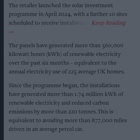
The retailer launched the solar investment
programme in April 2024, with a further 10 sites
scheduled to receive installations.
The panels have generated more than 560,000
kilowatt hours (kWh) of renewable electricity
over the past six months – equivalent to the
annual electricity use of 225 average UK homes.
Since the programme began, the installations
have generated more than 1.74 million kWh of
renewable electricity and reduced carbon
emissions by more than 220 tonnes. This is
equivalent to avoiding more than 877,000 miles
driven in an average petrol car.