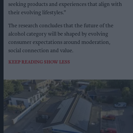
seeking products and experiences that align with
their evolving lifestyles.”
The research concludes that the future of the
alcohol category will be shaped by evolving
consumer expectations around moderation,
social connection and value.
KEEP READING
SHOW LESS