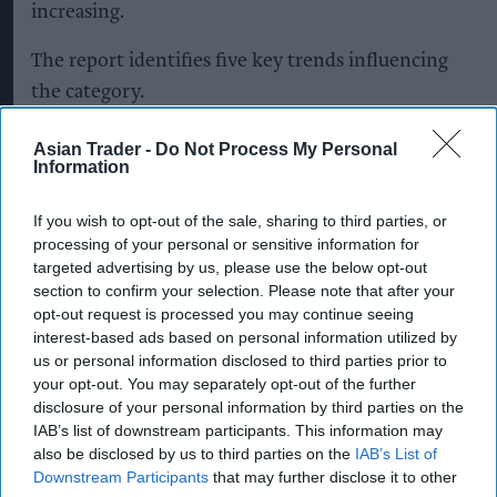
increasing.
The report identifies five key trends influencing
the category.
Moderation
is leading consumers to focus more
Asian Trader -
Do Not Process My Personal
Information
on balance and quality, with greater attention
being paid to alcohol content and products and
If you wish to opt-out of the sale, sharing to third parties, or
occasions that fit individual lifestyles and goals.
processing of your personal or sensitive information for
targeted advertising by us, please use the below opt-out
The experience economy
is also supporting
section to confirm your selection. Please note that after your
demand, with social connection remaining a key
opt-out request is processed you may continue seeing
interest-based ads based on personal information utilized by
reason for drinking. Some 35 per cent of
us or personal information disclosed to third parties prior to
consumers cited social occasions as their main
your opt-out. You may separately opt-out of the further
motivation for drinking.
disclosure of your personal information by third parties on the
IAB’s list of downstream participants. This information may
also be disclosed by us to third parties on the
IAB’s List of
At the same time,
premiumisation and
Downstream Participants
that may further disclose it to other
affordability
are both influencing purchasing