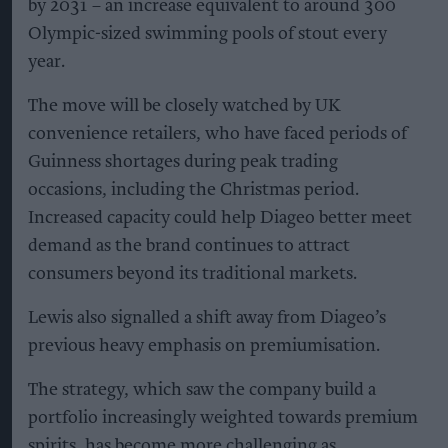
by 2031 – an increase equivalent to around 300
Olympic-sized swimming pools of stout every
year.
The move will be closely watched by UK
convenience retailers, who have faced periods of
Guinness shortages during peak trading
occasions, including the Christmas period.
Increased capacity could help Diageo better meet
demand as the brand continues to attract
consumers beyond its traditional markets.
Lewis also signalled a shift away from Diageo’s
previous heavy emphasis on premiumisation.
The strategy, which saw the company build a
portfolio increasingly weighted towards premium
spirits, has become more challenging as