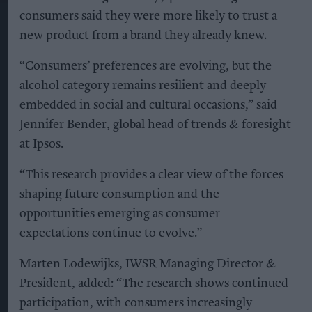
consumers said they were more likely to trust a
new product from a brand they already knew.
“Consumers’ preferences are evolving, but the
alcohol category remains resilient and deeply
embedded in social and cultural occasions,” said
Jennifer Bender, global head of trends & foresight
at Ipsos.
“This research provides a clear view of the forces
shaping future consumption and the
opportunities emerging as consumer
expectations continue to evolve.”
Marten Lodewijks, IWSR Managing Director &
President, added: “The research shows continued
participation, with consumers increasingly