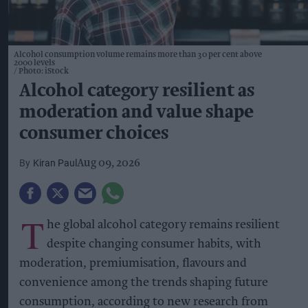
Alcohol consumption volume remains more than 30 per cent above
2000 levels
Photo: iStock
Alcohol category resilient as
moderation and value shape
consumer choices
Kiran Paul
Aug 09, 2026
T
he global alcohol category remains resilient
despite changing consumer habits, with
moderation, premiumisation, flavours and
convenience among the trends shaping future
consumption, according to new research from