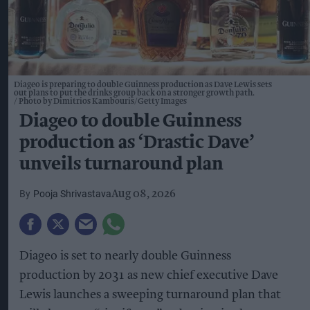
Diageo is preparing to double Guinness production as Dave Lewis sets
out plans to put the drinks group back on a stronger growth path.
Photo by Dimitrios Kambouris/Getty Images
Diageo to double Guinness
production as ‘Drastic Dave’
unveils turnaround plan
Pooja Shrivastava
Aug 08, 2026
Diageo is set to nearly double Guinness
production by 2031 as new chief executive Dave
Lewis launches a sweeping turnaround plan that