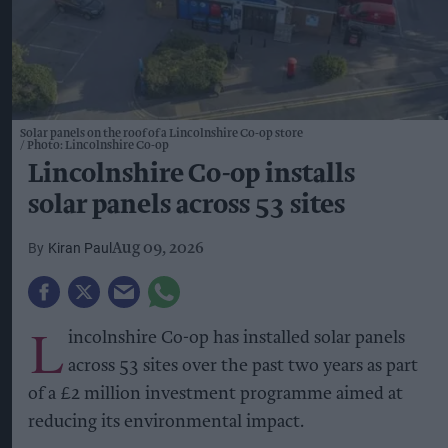
Solar panels on the roof of a Lincolnshire Co-op store
Photo: Lincolnshire Co-op
Lincolnshire Co-op installs
solar panels across 53 sites
Kiran Paul
Aug 09, 2026
L
incolnshire Co-op has installed solar panels
across 53 sites over the past two years as part
of a £2 million investment programme aimed at
reducing its environmental impact.