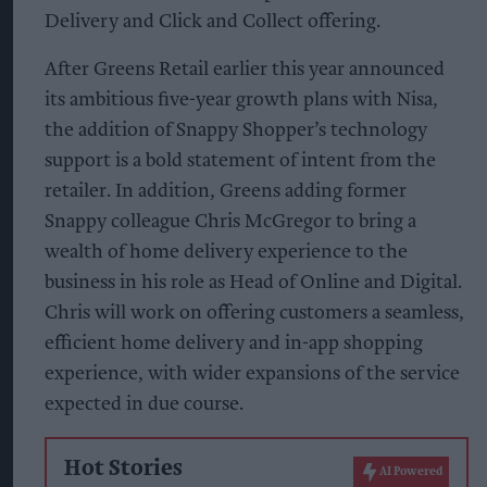
Delivery and Click and Collect offering.
After Greens Retail earlier this year announced
its ambitious five-year growth plans with Nisa,
the addition of Snappy Shopper’s technology
support is a bold statement of intent from the
retailer. In addition, Greens adding former
Snappy colleague Chris McGregor to bring a
wealth of home delivery experience to the
business in his role as Head of Online and Digital.
Chris will work on offering customers a seamless,
efficient home delivery and in-app shopping
experience, with wider expansions of the service
expected in due course.
Hot Stories
AI Powered