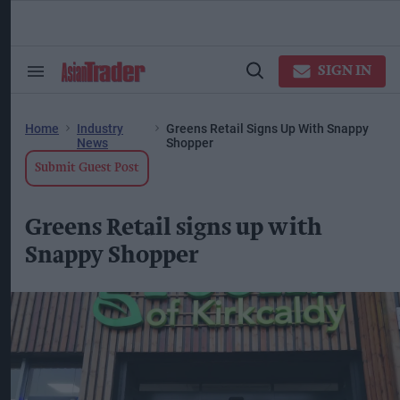
Skip
to
content
ose
arch
SIGN IN
Search
Open
ction
&
Search
vigation
Section
Navigation
Home
Industry
Greens Retail Signs Up With Snappy
News
Shopper
Submit Guest Post
Greens Retail signs up with
Snappy Shopper