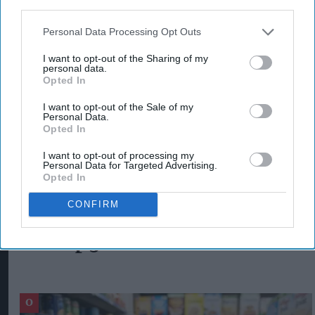
third parties.
technology with our stores will empower us to
Personal Data Processing Opt Outs
offer quick and convenient home delivery and
click & collect services, aligning perfectly with
I want to opt-out of the Sharing of my
personal data.
our commitment to delivering exceptional
Opted In
service to our customers."
I want to opt-out of the Sale of my
Personal Data.
Opted In
GREENS RETAIL
HARRIS ASLAM
MIKE CALLACHAN
SNAPPY SHOPPER
I want to opt-out of processing my
Personal Data for Targeted Advertising.
Opted In
CONFIRM
The Top 5