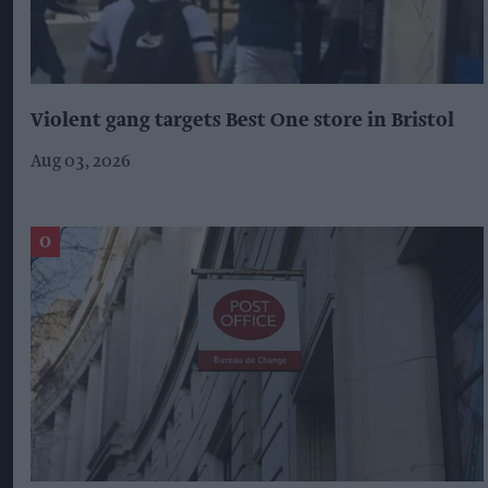
Violent gang targets Best One store in Bristol
Aug 03, 2026