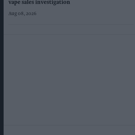
vape sales investigation
Aug 08, 2026