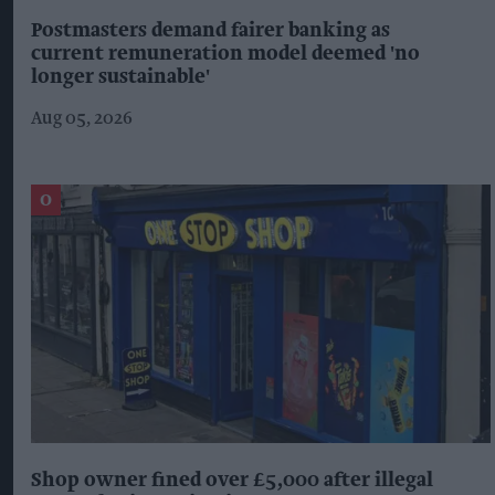
Postmasters demand fairer banking as
current remuneration model deemed 'no
longer sustainable'
Aug 05, 2026
Shop owner fined over £5,000 after illegal