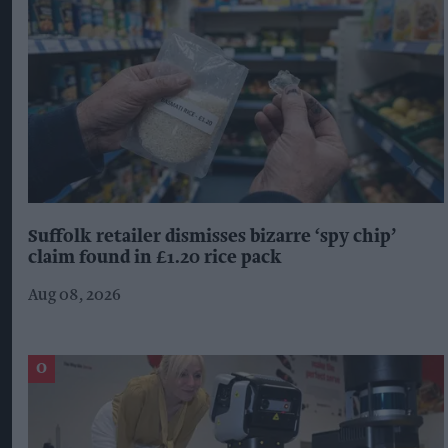
Suffolk retailer dismisses bizarre ‘spy chip’
claim found in £1.20 rice pack
Aug 08, 2026