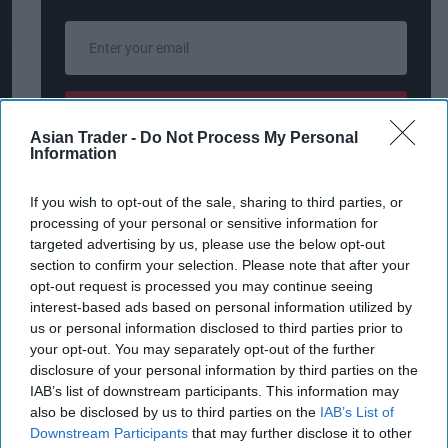
Enter
your
email
I’M IN!
Asian Trader -
Do Not Process My Personal
Information
By subscribing, you agree to our Terms & Conditions.
View Terms & Conditions
If you wish to opt-out of the sale, sharing to third parties, or
processing of your personal or sensitive information for
targeted advertising by us, please use the below opt-out
section to confirm your selection. Please note that after your
Harris Aslam, Managing Director of Greens
opt-out request is processed you may continue seeing
Retail, said: "We are delighted to join forces with
interest-based ads based on personal information utilized by
us or personal information disclosed to third parties prior to
Snappy Shopper to revolutionise our customer
your opt-out. You may separately opt-out of the further
experience for our convenience and food to go
disclosure of your personal information by third parties on the
offerings such as Subway, Costa Coffee, Skwishee,
IAB’s list of downstream participants. This information may
also be disclosed by us to third parties on the
IAB’s List of
and Fisher & Donaldson to the Snappy App. The
Downstream Participants
that may further disclose it to other
seamless integration of Snappy Shopper's