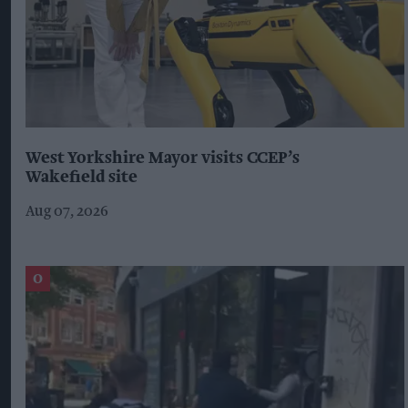
West Yorkshire Mayor visits CCEP’s
Wakefield site
Aug 07, 2026