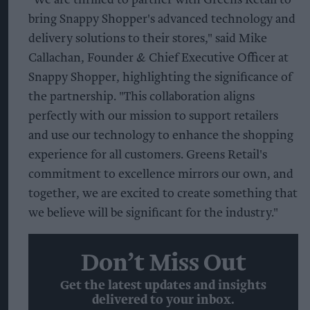
bring Snappy Shopper's advanced technology and
delivery solutions to their stores," said Mike
Callachan, Founder & Chief Executive Officer at
Snappy Shopper, highlighting the significance of
the partnership. "This collaboration aligns
perfectly with our mission to support retailers
and use our technology to enhance the shopping
experience for all customers. Greens Retail's
commitment to excellence mirrors our own, and
together, we are excited to create something that
we believe will be significant for the industry."
Don’t Miss Out
Get the latest updates and insights
delivered to your inbox.