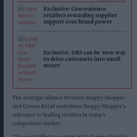
Exclusive: Convenience
retailers rewarding supplier
support over brand power
Exclusive: DRS can be 'new way
to drive customers into small
stores'
The strategic alliance between Snappy Shopper
and Greens Retail underlines Snappy Shopper's
relevance to leading retailers in today's
competitive market.
"We are thrilled to partner with Greens Retail to