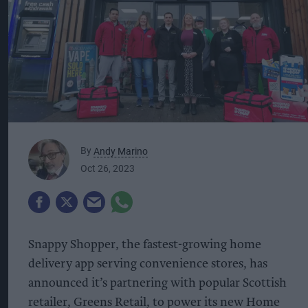
By
Andy Marino
Oct 26, 2023
Snappy Shopper, the fastest-growing home
delivery app serving convenience stores, has
announced it’s partnering with popular Scottish
retailer, Greens Retail, to power its new Home