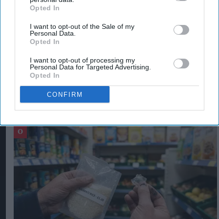
production at 2.784 million tonnes, leading to a
Opted In
projected 1.6 per cent fall in
global
stocks
I want to opt-out of the Sale of my
compared with 2021-22 to 848 million tonnes.
Personal Data.
Opted In
FOOD INFLATION IN UK
GLOBAL FOOD PRICE INDEX
I want to opt-out of processing my
Personal Data for Targeted Advertising.
Opted In
CONFIRM
The Top 5