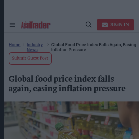
Skip
to
content
ose
arch
SIGN IN
Search
Open
ction
&
Search
vigation
Section
Navigation
Home
Industry
Global Food Price Index Falls Again, Easing
News
Inflation Pressure
Submit Guest Post
Global food price index falls
again, easing inflation pressure