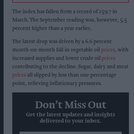
The index has fallen from a record of 159.7 in
March. The September reading was, however, 5.5
percent higher than a year earlier.
The latest drop was driven by a 6.6 percent
month-on-month fall in vegetable oil
prices
, with
increased supplies and lower crude oil
prices
contributing to the decline. Sugar, dairy and meat
prices
all slipped by less than one percentage
point, relieving inflationary pressures.
Don’t Miss Out
Get the latest updates and insights
delivered to your inbox.