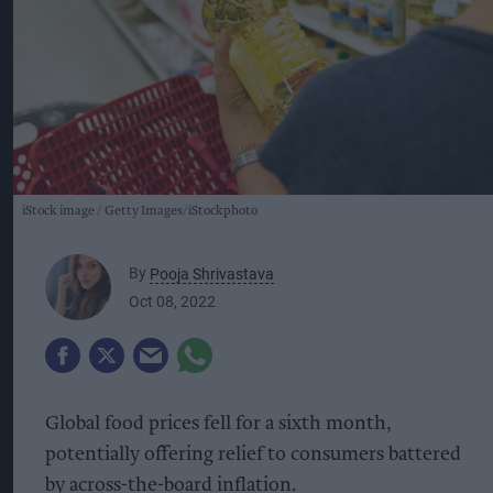
iStock image
Getty Images/iStockphoto
By
Pooja Shrivastava
Oct 08, 2022
Global food prices fell for a sixth month,
potentially offering relief to consumers battered
by across-the-board inflation.