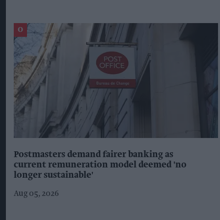
Postmasters demand fairer banking as
current remuneration model deemed 'no
longer sustainable'
Aug 05, 2026