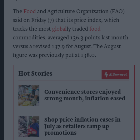
The
Food
and Agriculture Organization (FAO)
said on Friday (7) that its price index, which
tracks the most
global
ly traded
food
commodities, averaged 136.3 points last month
versus a revised 137.9 for August. The August
figure was previously put at 138.0.
Hot Stories
AI Powered
Convenience stores enjoyed
strong month, inflation eased
Shop price inflation eases in
July as retailers ramp up
promotions