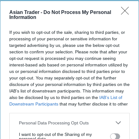
Rice
prices
rose 2.2 per cent, partly because of
worries over the impact of recent severe flooding
Asian Trader -
Do Not Process My Personal
Information
in Pakistan.
If you wish to opt-out of the sale, sharing to third parties, or
In separate cereal supply and demand estimates
,
processing of your personal or sensitive information for
FAO lowered its forecast for
global
cereal
targeted advertising by us, please use the below opt-out
production in 2022 to 2.768 billion tonnes from a
section to confirm your selection. Please note that after your
opt-out request is processed you may continue seeing
previous 2.774 billion tonnes. That is 1.7 per cent
interest-based ads based on personal information utilized by
below the estimated output for 2021.
us or personal information disclosed to third parties prior to
your opt-out. You may separately opt-out of the further
"A lower
global
coarse grain production forecast
disclosure of your personal information by third parties on the
IAB’s list of downstream participants. This information may
makes up the bulk of this month's overall
also be disclosed by us to third parties on the
IAB’s List of
cutback, as adverse weather continued to curb
Downstream Participants
that may further disclose it to other
yield prospects in major producing countries,"
third parties.
FAO said.
Personal Data Processing Opt Outs
World cereal use in 2022-23 is expected to surpass
I want to opt-out of the Sharing of my
personal data.