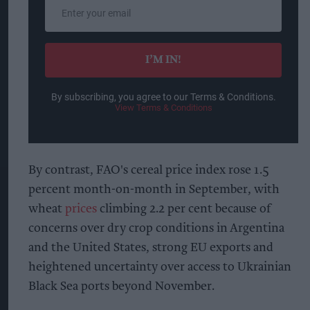
Enter
your
email
I’M IN!
By subscribing, you agree to our Terms & Conditions.
View Terms & Conditions
By contrast, FAO's cereal price index rose 1.5
percent month-on-month in September, with
wheat
prices
climbing 2.2 per cent because of
concerns over dry crop conditions in Argentina
and the United States, strong EU exports and
heightened uncertainty over access to Ukrainian
Black Sea ports beyond November.