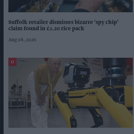
Suffolk retailer dismisses bizarre ‘spy chip’
claim found in £1.20 rice pack
Aug 08, 2026