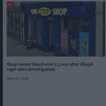
Shop owner fined over £5,000 after illegal
vape sales investigation
Aug 08, 2026