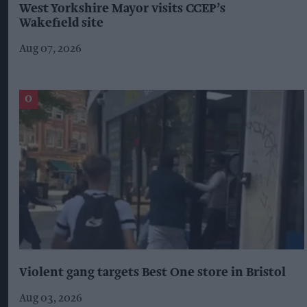
West Yorkshire Mayor visits CCEP’s
Wakefield site
Aug 07, 2026
Violent gang targets Best One store in Bristol
Aug 03, 2026