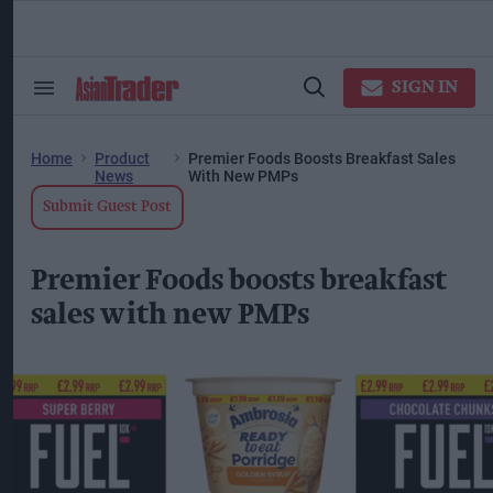
Skip
to
content
ose
arch
SIGN IN
Search
Open
ction
&
Search
vigation
Section
Navigation
Home
Product
Premier Foods Boosts Breakfast Sales
News
With New PMPs
Submit Guest Post
Premier Foods boosts breakfast
sales with new PMPs