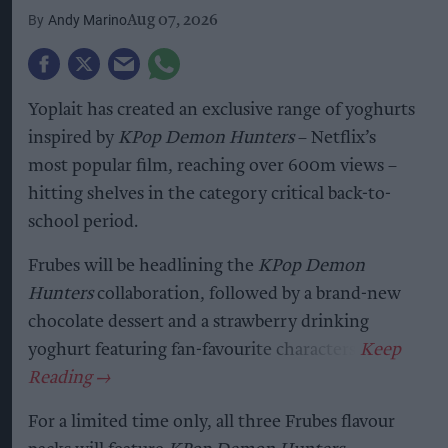
Andy Marino
Aug 07, 2026
Yoplait has created an exclusive range of yoghurts
inspired by
KPop Demon Hunters
– Netflix’s
most popular film, reaching over 600m views –
hitting shelves in the category critical back-to-
school period.
Frubes will be headlining the
KPop Demon
Hunters
collaboration, followed by a brand-new
chocolate dessert and a strawberry drinking
yoghurt featuring fan-favourite characters.
For a limited time only, all three Frubes flavour