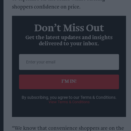
shoppers confidence on price.
Don’t Miss Out
Get the latest updates and insights
delivered to your inbox.
Enter
your
email
I’M IN!
By subscribing, you agree to our Terms & Conditions.
View Terms & Conditions
“We know that convenience shoppers are on the