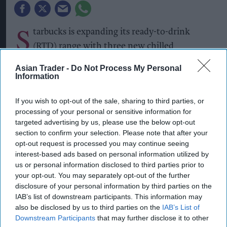
S
tarbucks is expanding its ready-to-drink
(RTD) range with three new chilled
beverages, including two permanent matcha
Asian Trader -
Do Not Process My Personal
variants and a limited-edition Pumpkin Spice
Information
Frappuccino.
If you wish to opt-out of the sale, sharing to third parties, or
The new Starbucks Matcha Latte and Starbucks
processing of your personal or sensitive information for
targeted advertising by us, please use the below opt-out
Strawberry Matcha Latte will join the brand’s
section to confirm your selection. Please note that after your
core RTD range, while the Pumpkin Spice
opt-out request is processed you may continue seeing
Frappuccino is being launched as a seasonal
interest-based ads based on personal information utilized by
us or personal information disclosed to third parties prior to
limited edition.
your opt-out. You may separately opt-out of the further
disclosure of your personal information by third parties on the
The Matcha Latte combines milk with matcha,
IAB’s list of downstream participants. This information may
while the Strawberry Matcha Latte pairs the
also be disclosed by us to third parties on the
IAB’s List of
matcha base with strawberry flavour.
Downstream Participants
that may further disclose it to other