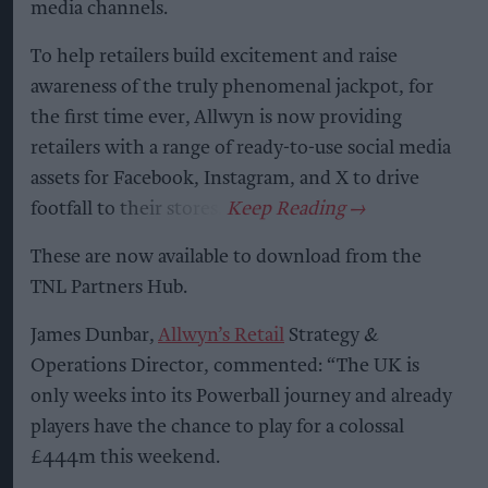
media channels.
To help retailers build excitement and raise
awareness of the truly phenomenal jackpot, for
the first time ever, Allwyn is now providing
retailers with a range of ready-to-use social media
assets for Facebook, Instagram, and X to drive
footfall to their stores.
These are now available to download from the
TNL Partners Hub.
James Dunbar,
Allwyn’s Retail
Strategy &
Operations Director, commented: “The UK is
only weeks into its Powerball journey and already
players have the chance to play for a colossal
£444m this weekend.