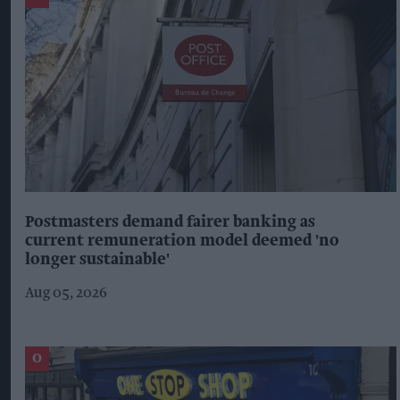
Postmasters demand fairer banking as
current remuneration model deemed 'no
longer sustainable'
Aug 05, 2026