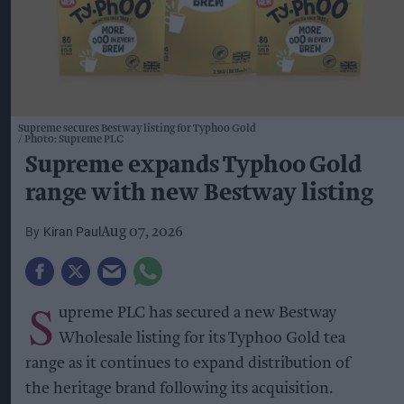
Supreme secures Bestway listing for Typhoo Gold
Photo: Supreme PLC
Supreme expands Typhoo Gold
range with new Bestway listing
Kiran Paul
Aug 07, 2026
S
upreme PLC has secured a new Bestway
Wholesale listing for its Typhoo Gold tea
range as it continues to expand distribution of
the heritage brand following its acquisition.