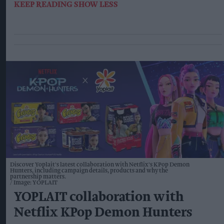
KEEP READING
SHOW LESS
Discover Yoplait's latest collaboration with Netflix's KPop Demon
Hunters, including campaign details, products and why the
partnership matters.
Image: YOPLAIT
YOPLAIT collaboration with
Netflix KPop Demon Hunters