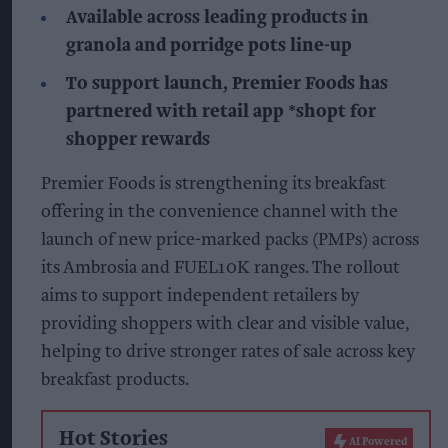
Available across leading products in
granola and porridge pots line-up
To support launch, Premier Foods has
partnered with retail app *shopt for
shopper rewards
Premier Foods is strengthening its breakfast
offering in the convenience channel with the
launch of new price-marked packs (PMPs) across
its Ambrosia and FUEL10K ranges. The rollout
aims to support independent retailers by
providing shoppers with clear and visible value,
helping to drive stronger rates of sale across key
breakfast products.
Hot Stories
AI Powered