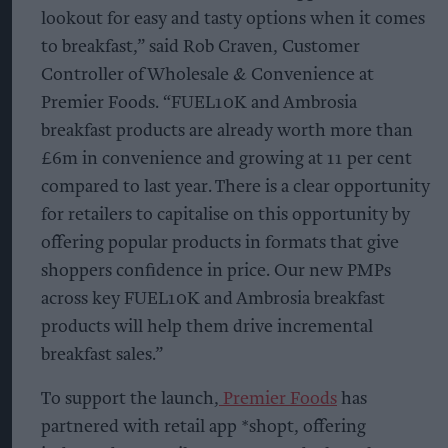
lookout for easy and tasty options when it comes
to breakfast,” said Rob Craven, Customer
Controller of Wholesale & Convenience at
Premier Foods. “FUEL10K and Ambrosia
breakfast products are already worth more than
£6m in convenience and growing at 11 per cent
compared to last year. There is a clear opportunity
for retailers to capitalise on this opportunity by
offering popular products in formats that give
shoppers confidence in price. Our new PMPs
across key FUEL10K and Ambrosia breakfast
products will help them drive incremental
breakfast sales.”
To support the launch,
Premier Foods
has
partnered with retail app *shopt, offering