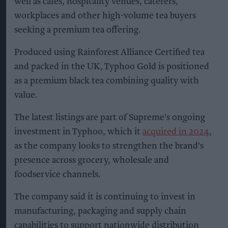
well as cafés, hospitality venues, caterers,
workplaces and other high-volume tea buyers
seeking a premium tea offering.
Produced using Rainforest Alliance Certified tea
and packed in the UK, Typhoo Gold is positioned
as a premium black tea combining quality with
value.
The latest listings are part of Supreme's ongoing
investment in Typhoo, which it
acquired in 2024
,
as the company looks to strengthen the brand's
presence across grocery, wholesale and
foodservice channels.
The company said it is continuing to invest in
manufacturing, packaging and supply chain
capabilities to support nationwide distribution