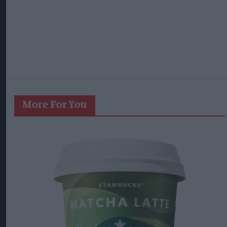
More For You