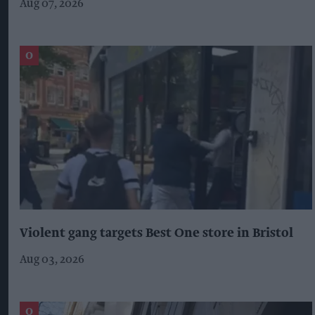
Aug 07, 2026
Violent gang targets Best One store in Bristol
Aug 03, 2026