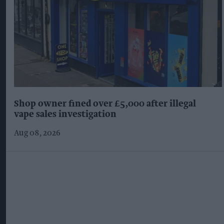
Shop owner fined over £5,000 after illegal
vape sales investigation
Aug 08, 2026