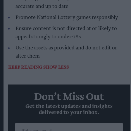
accurate and up to date
Promote National Lottery games responsibly
Ensure content is not directed at or likely to
appeal strongly to under-18s
Use the assets as provided and do not edit or
alter them
KEEP READING
SHOW LESS
Don’t Miss Out
Get the latest updates and insights
delivered to your inbox.
Enter