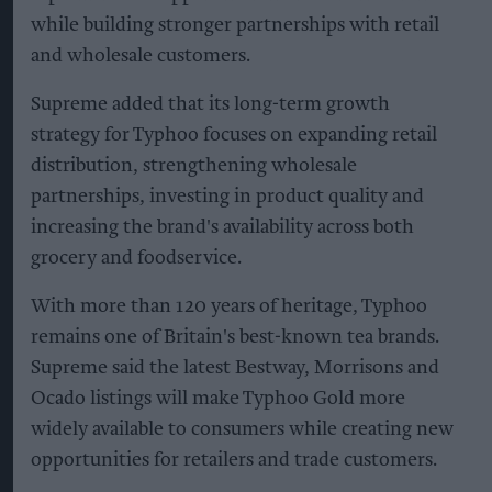
while building stronger partnerships with retail
and wholesale customers.
Supreme added that its long-term growth
strategy for Typhoo focuses on expanding retail
distribution, strengthening wholesale
partnerships, investing in product quality and
increasing the brand's availability across both
grocery and foodservice.
With more than 120 years of heritage, Typhoo
remains one of Britain's best-known tea brands.
Supreme said the latest Bestway, Morrisons and
Ocado listings will make Typhoo Gold more
widely available to consumers while creating new
opportunities for retailers and trade customers.