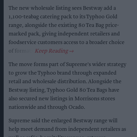
The new wholesale listing sees Bestway add a
1,100-teabag catering pack to its Typhoo Gold
range, alongside the existing 80 Tea Bag price-
marked pack, giving independent retailers and
foodservice customers access to a broader choice
of formats.
The move forms part of Supreme's wider strategy
to grow the Typhoo brand through expanded
retail and wholesale distribution. Alongside the
Bestway listing, Typhoo Gold 80 Tea Bags have
also secured new listings in Morrisons stores
nationwide and through Ocado.
Supreme said the enlarged Bestway range will
help meet demand from independent retailers as