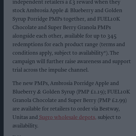
independent retailers a £3 reward when they
stock Ambrosia Apple & Blueberry and Golden
Syrup Porridge PMPs together, and FUEL10K
Chocolate and Super Berry Granola PMPs
alongside each other, available for up to 345
redemptions for each product range (terms and
conditions apply, subject to availability*). The
campaign will further raise awareness and support
trial across the impulse channel.
The new PMPs, Ambrosia Porridge Apple and
Blueberry & Golden Syrup (PMP £1.19); FUEL10K
Granola Chocolate and Super Berry (PMP £2.99)
are available for retailers to order via Bestway,
Unitas and
Sugro wholesale depots,
subject to
availability.