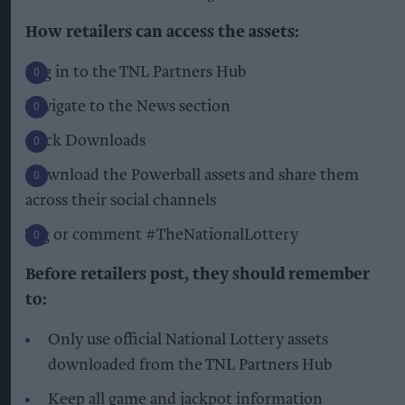
How retailers can access the assets:
Log in to the TNL Partners Hub
Navigate to the News section
Click Downloads
Download the Powerball assets and share them
across their social channels
Tag or comment #TheNationalLottery
Before retailers post, they should remember
to:
Only use official National Lottery assets
downloaded from the TNL Partners Hub
Keep all game and jackpot information