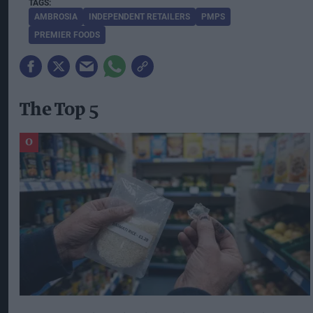
AMBROSIA
INDEPENDENT RETAILERS
PMPS
PREMIER FOODS
The Top 5