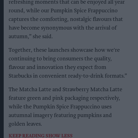
refreshing moments that can be enjoyed all year
round, while our Pumpkin Spice Frappuccino
captures the comforting, nostalgic flavours that
have become synonymous with the arrival of
autumn,” she said.
Together, these launches showcase how we're
continuing to bring consumers the quality,
flavour and innovation they expect from
Starbucks in convenient ready-to-drink formats.”
The Matcha Latte and Strawberry Matcha Latte
feature green and pink packaging respectively,
while the Pumpkin Spice Frappuccino uses
autumnal imagery featuring pumpkins and
golden leaves.
KEEP READING
SHOW LESS