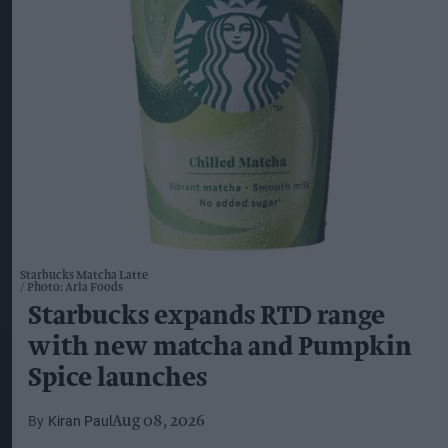
Starbucks Matcha Latte
Photo: Arla Foods
Starbucks expands RTD range
with new matcha and Pumpkin
Spice launches
Kiran Paul
Aug 08, 2026