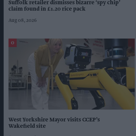
Suffolk retailer dismisses bizarre ‘spy chip’
claim found in £1.20 rice pack
Aug 08, 2026
West Yorkshire Mayor visits CCEP’s
Wakefield site