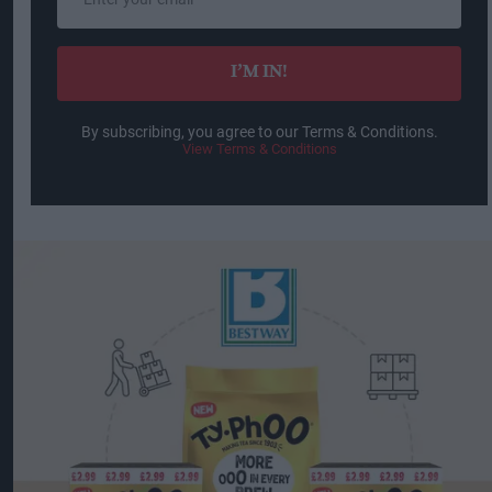
your
email
I’M IN!
By subscribing, you agree to our Terms & Conditions.
View Terms & Conditions