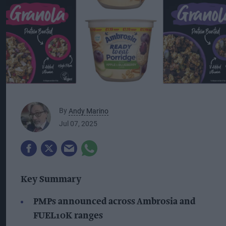
By
Andy Marino
Jul 07, 2025
Key Summary
PMPs announced across Ambrosia and
FUEL10K ranges