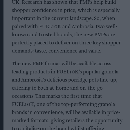
UK. Research has shown that PMPs help build
shopper confidence in price, which is especially
important in the current landscape. So, when
paired with FUEL10K and Ambrosia, two well-
known and trusted brands, the new PMPs are
perfectly placed to deliver on three key shopper
demands: taste, convenience and value.
The new PMP format will be available across
leading products in FUEL10K’s popular granola
and Ambrosia’s delicious porridge pots line-up,
catering to both at-home and on-the-go
occasions. This marks the first time that
FUEL10K, one of the top-performing granola
brands in convenience, will be available in price-
marked formats, giving retailers the opportunity
to capitalise on the brand whilst offering