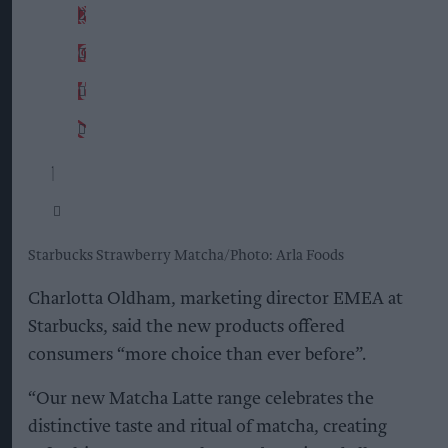
Starbucks Strawberry Matcha
Photo: Arla Foods
Charlotta Oldham, marketing director EMEA at
Starbucks, said the new products offered
consumers “more choice than ever before”.
“Our new Matcha Latte range celebrates the
distinctive taste and ritual of matcha, creating