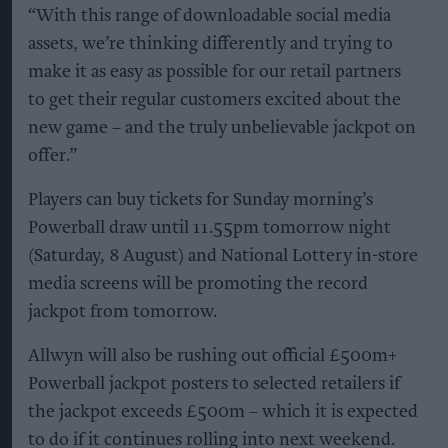
“With this range of downloadable social media
assets, we’re thinking differently and trying to
make it as easy as possible for our retail partners
to get their regular customers excited about the
new game – and the truly unbelievable jackpot on
offer.”
Players can buy tickets for Sunday morning’s
Powerball draw until 11.55pm tomorrow night
(Saturday, 8 August) and National Lottery in-store
media screens will be promoting the record
jackpot from tomorrow.
Allwyn will also be rushing out official £500m+
Powerball jackpot posters to selected retailers if
the jackpot exceeds £500m – which it is expected
to do if it continues rolling into next weekend.