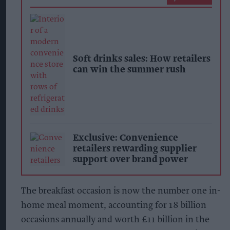
Soft drinks sales: How retailers
can win the summer rush
Exclusive: Convenience
retailers rewarding supplier
support over brand power
The breakfast occasion is now the number one in-
home meal moment, accounting for 18 billion
occasions annually and worth £11 billion in the