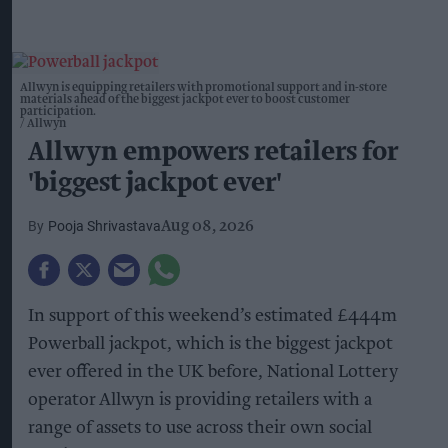
Allwyn is equipping retailers with promotional support and in-store
materials ahead of the biggest jackpot ever to boost customer
participation.
Allwyn
Allwyn empowers retailers for
'biggest jackpot ever'
Pooja Shrivastava
Aug 08, 2026
In support of this weekend’s estimated £444m
Powerball jackpot, which is the biggest jackpot
ever offered in the UK before, National Lottery
operator Allwyn is providing retailers with a
range of assets to use across their own social