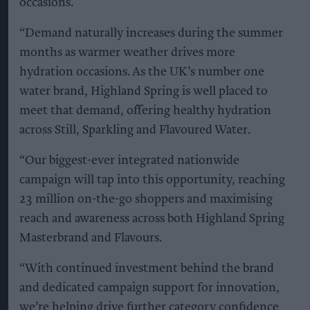
occasions.
“Demand naturally increases during the summer
months as warmer weather drives more
hydration occasions. As the UK’s number one
water brand, Highland Spring is well placed to
meet that demand, offering healthy hydration
across Still, Sparkling and Flavoured Water.
“Our biggest-ever integrated nationwide
campaign will tap into this opportunity, reaching
23 million on-the-go shoppers and maximising
reach and awareness across both Highland Spring
Masterbrand and Flavours.
“With continued investment behind the brand
and dedicated campaign support for innovation,
we’re helping drive further category confidence