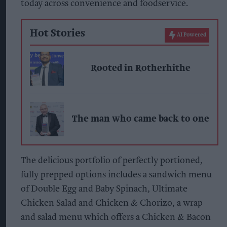
today across convenience and foodservice.
Hot Stories
AI Powered
Rooted in Rotherhithe
The man who came back to one
The delicious portfolio of perfectly portioned,
fully prepped options includes a sandwich menu
of Double Egg and Baby Spinach, Ultimate
Chicken Salad and Chicken & Chorizo, a wrap
and salad menu which offers a Chicken & Bacon