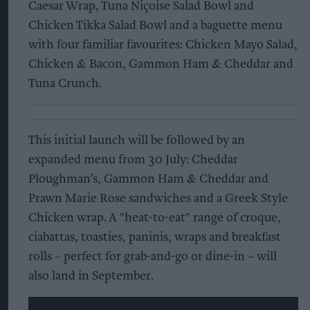
Caesar Wrap, Tuna Niçoise Salad Bowl and
Chicken Tikka Salad Bowl and a baguette menu
with four familiar favourites: Chicken Mayo Salad,
Chicken & Bacon, Gammon Ham & Cheddar and
Tuna Crunch.
This initial launch will be followed by an
expanded menu from 30 July: Cheddar
Ploughman’s, Gammon Ham & Cheddar and
Prawn Marie Rose sandwiches and a Greek Style
Chicken wrap. A "heat-to-eat" range of croque,
ciabattas, toasties, paninis, wraps and breakfast
rolls – perfect for grab-and-go or dine-in – will
also land in September.