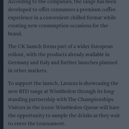
According to the companies, the range has been
developed to offer consumers a premium coffee
experience in a convenient chilled format while
creating new consumption occasions for the
brand.
The UK launch forms part of a wider European
rollout, with the products already available in
Germany and Italy and further launches planned
in other markets.
To support the launch, Lavazza is showcasing the
new RTD range at Wimbledon through its long-
standing partnership with The Championships.
Visitors in the iconic Wimbledon Queue will have
the opportunity to sample the drinks as they wait
to enter the tournament.