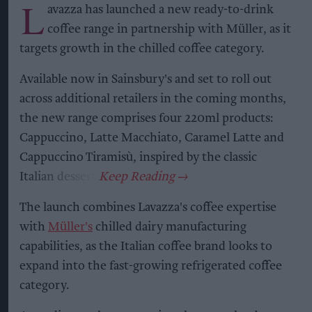
L
avazza has launched a new ready-to-drink
coffee range in partnership with Müller, as it
targets growth in the chilled coffee category.
Available now in Sainsbury's and set to roll out
across additional retailers in the coming months,
the new range comprises four 220ml products:
Cappuccino, Latte Macchiato, Caramel Latte and
Cappuccino Tiramisù, inspired by the classic
Italian dessert.
The launch combines Lavazza's coffee expertise
with
Müller's
chilled dairy manufacturing
capabilities, as the Italian coffee brand looks to
expand into the fast-growing refrigerated coffee
category.