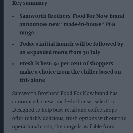
Key summary
Samworth Brothers' Food For Now brand
announces new "made-in-house" FTG
range.
Today's initial launch will be followed by
an expanded menu from 30 July
Fresh is best: 91 per cent of shoppers
make a choice from the chiller based on
this alone
Samworth Brothers' Food For Now brand has
announced a new "made-in-house" selection.
Designed to help busy retail and coffee shops
offer reliably delicious, fresh options without the
operational costs, the range is available from