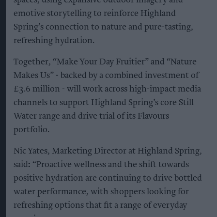
spaces, using expansive outdoor imagery and
emotive storytelling to reinforce Highland
Spring’s connection to nature and pure-tasting,
refreshing hydration.
Together, “Make Your Day Fruitier” and “Nature
Makes Us” - backed by a combined investment of
£3.6 million - will work across high-impact media
channels to support Highland Spring’s core Still
Water range and drive trial of its Flavours
portfolio.
Nic Yates, Marketing Director at Highland Spring,
said
:
“Proactive wellness and the shift towards
positive hydration are continuing to drive bottled
water performance, with shoppers looking for
refreshing options that fit a range of everyday