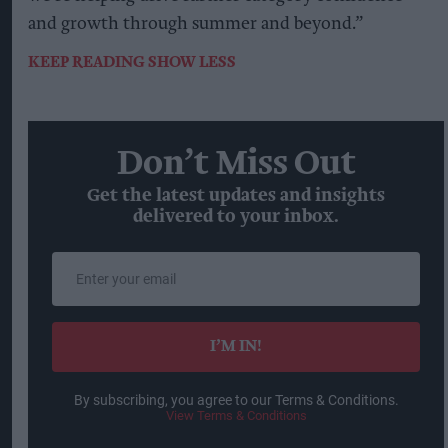
and growth through summer and beyond.”
KEEP READING
SHOW LESS
Don’t Miss Out
Get the latest updates and insights
delivered to your inbox.
Enter
your
email
I’M IN!
By subscribing, you agree to our Terms & Conditions.
View Terms & Conditions