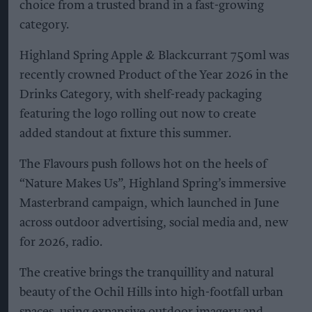
choice from a trusted brand in a fast-growing
category.
Highland Spring Apple & Blackcurrant 750ml was
recently crowned Product of the Year 2026 in the
Drinks Category, with shelf-ready packaging
featuring the logo rolling out now to create
added standout at fixture this summer.
The Flavours push follows hot on the heels of
“Nature Makes Us”, Highland Spring’s immersive
Masterbrand campaign, which launched in June
across outdoor advertising, social media and, new
for 2026, radio.
The creative brings the tranquillity and natural
beauty of the Ochil Hills into high-footfall urban