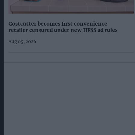
Costcutter becomes first convenience
retailer censured under new HFSS ad rules
Aug 05, 2026