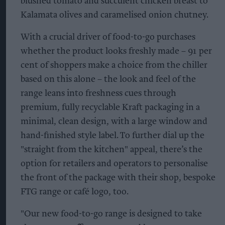
blushed tomato and succulent chicken breast to
Kalamata olives and caramelised onion chutney.
With a crucial driver of food-to-go purchases
whether the product looks freshly made – 91 per
cent of shoppers make a choice from the chiller
based on this alone – the look and feel of the
range leans into freshness cues through
premium, fully recyclable Kraft packaging in a
minimal, clean design, with a large window and
hand-finished style label. To further dial up the
"straight from the kitchen" appeal, there’s the
option for retailers and operators to personalise
the front of the package with their shop, bespoke
FTG range or café logo, too.
"Our new food-to-go range is designed to take