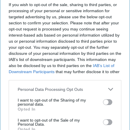
If you wish to opt-out of the sale, sharing to third parties, or
processing of your personal or sensitive information for
targeted advertising by us, please use the below opt-out
section to confirm your selection. Please note that after your
opt-out request is processed you may continue seeing
interest-based ads based on personal information utilized by
us or personal information disclosed to third parties prior to
your opt-out. You may separately opt-out of the further
disclosure of your personal information by third parties on the
IAB’s list of downstream participants. This information may
also be disclosed by us to third parties on the
IAB’s List of
Downstream Participants
that may further disclose it to other
third parties.
Personal Data Processing Opt Outs
I want to opt-out of the Sharing of my
Urban Eat is growing its food-to-go portfolio with satay-inspired chicken
personal data.
snacks, designed for convenience, flavour and on-the-go eating.
Image:
Opted In
Samworth Brothers Food For Now
Urban Eat new ‘simply satay-
I want to opt-out of the Sale of my
Personal Data.
sfying’ chicken snacks
Opted In