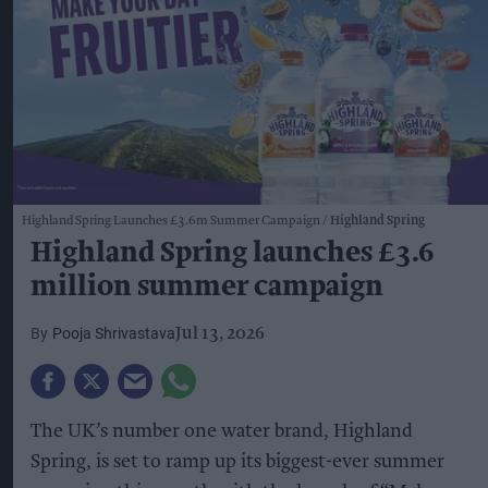
Highland Spring Launches £3.6m Summer Campaign
Highland Spring
Highland Spring launches £3.6
million summer campaign
Pooja Shrivastava
Jul 13, 2026
The UK’s number one water brand, Highland
Spring, is set to ramp up its biggest-ever summer