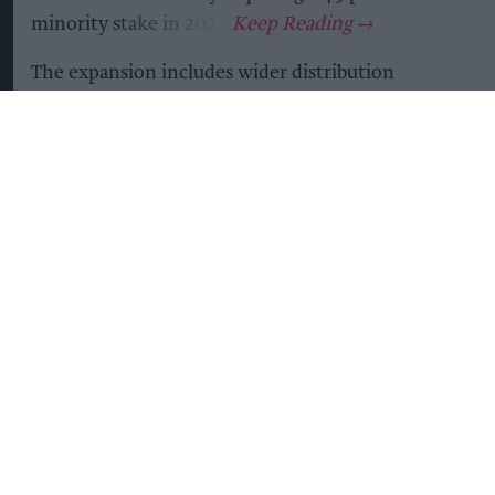
minority stake in 2023.
The expansion includes wider distribution
through SPAR and Nisa stores, alongside a rollout
to more than 1,500 Tesco Express outlets and an
extension of its listing in over 2,000 Co-op
stores.
The brand said the latest growth follows a series
of retail wins and range extensions across
grocery, health and convenience channels,
helping it surpass 10,000 stores nationwide.
According to the company, yfood is growing at
more than twice the rate of the wider ready-to-
drink category and has generated £13.8 million in
incremental value for the segment over the past