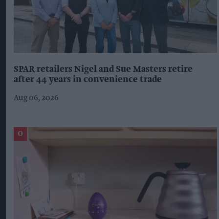
SPAR retailers Nigel and Sue Masters retire
after 44 years in convenience trade
Aug 06, 2026