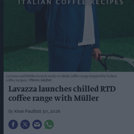
Lavazza and Müller launch ready-to-drink coffee range inspired by Italian
coffee recipes
Photo: Müller
Lavazza launches chilled RTD
coffee range with Müller
Kiran Paul
Jun 30, 2026