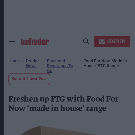
Skip
to
content
ose
arch
ction
vigation
SIGN IN
Search
Open
&
Search
Section
Navigation
Home
Product
Food And
Food For Now ‘Made In
News
Beverages To
House’ FTG Range
Go
Submit Guest Post
Freshen up FTG with Food For
Now ‘made in house’ range