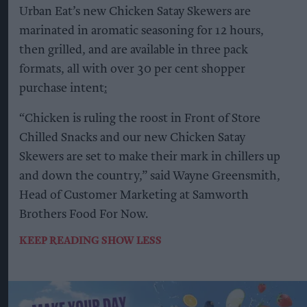
Urban Eat’s new Chicken Satay Skewers are
marinated in aromatic seasoning for 12 hours,
then grilled, and are available in three pack
formats, all with over 30 per cent shopper
purchase intent
:
“Chicken is ruling the roost in Front of Store
Chilled Snacks and our new Chicken Satay
Skewers are set to make their mark in chillers up
and down the country,” said Wayne Greensmith,
Head of Customer Marketing at Samworth
Brothers Food For Now.
KEEP READING
SHOW LESS