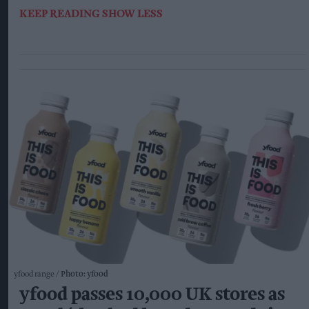
KEEP READING
SHOW LESS
yfood range
Photo: yfood
yfood passes 10,000 UK stores as