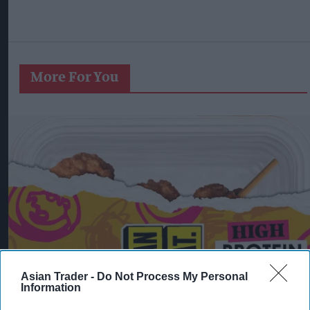
More For You
Asian Trader -
Do Not Process My Personal
Information