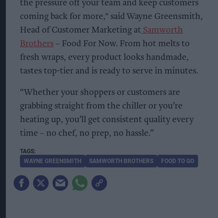
the pressure off your team and keep customers
coming back for more," said Wayne Greensmith,
Head of Customer Marketing at
Samworth
Brothers
– Food For Now. From hot melts to
fresh wraps, every product looks handmade,
tastes top-tier and is ready to serve in minutes.
“Whether your shoppers or customers are
grabbing straight from the chiller or you’re
heating up, you’ll get consistent quality every
time – no chef, no prep, no hassle.”
WAYNE GREENSMITH
SAMWORTH BROTHERS
FOOD TO GO