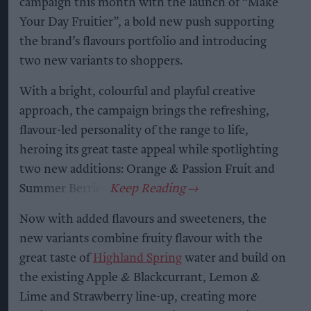
campaign this month with the launch of “Make
Your Day Fruitier”, a bold new push supporting
the brand’s flavours portfolio and introducing
two new variants to shoppers.
With a bright, colourful and playful creative
approach, the campaign brings the refreshing,
flavour-led personality of the range to life,
heroing its great taste appeal while spotlighting
two new additions: Orange & Passion Fruit and
Summer Berries.
Now with added flavours and sweeteners, the
new variants combine fruity flavour with the
great taste of
Highland Spring
water and build on
the existing Apple & Blackcurrant, Lemon &
Lime and Strawberry line-up, creating more