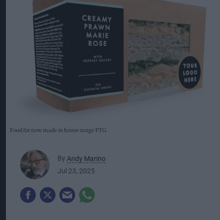
Food for now made in house range FTG
By
Andy Marino
Jul 23, 2025