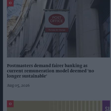
Postmasters demand fairer banking as
current remuneration model deemed 'no
longer sustainable'
Aug 05, 2026