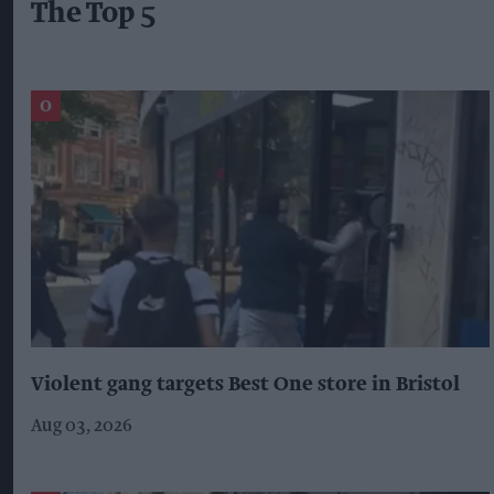
The Top 5
Violent gang targets Best One store in Bristol
Aug 03, 2026