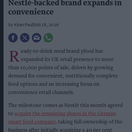
Nestlé-backed brand expands in
convenience
Kiran Paul
Jun 18, 2026
R
eady-to-drink meal brand yfood has
expanded its UK retail presence to more
than 10,000 points of sale, driven by growing
demand for convenient, nutritionally complete
food options and an increasing focus on
convenience retail channels.
The milestone comes as Nestlé this month agreed
to
acquire the remaining shares in the German
smart food company
, taking full ownership of the
business after initially acquiring a 49 per cent