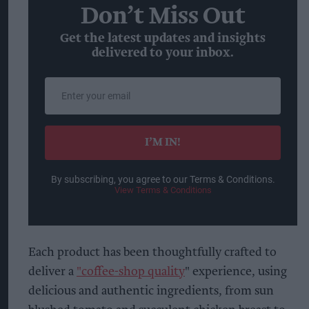
Don’t Miss Out
Get the latest updates and insights
delivered to your inbox.
Enter
your
email
I’M IN!
By subscribing, you agree to our Terms & Conditions.
View Terms & Conditions
Each product has been thoughtfully crafted to
deliver a
"coffee-shop quality
" experience, using
delicious and authentic ingredients, from sun