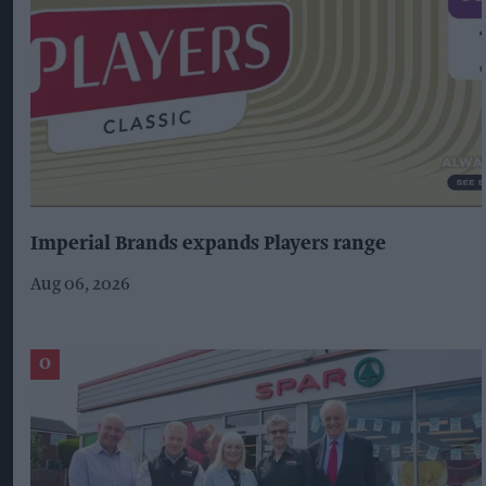
Imperial Brands expands Players range
Aug 06, 2026