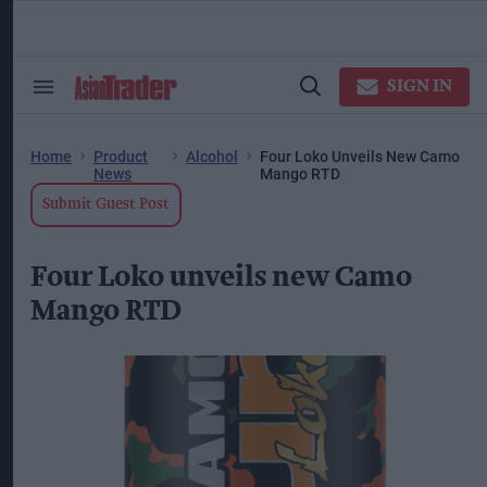
Skip
to
content
ose
arch
SIGN IN
Search
Open
ction
&
Search
vigation
Section
Navigation
Home
Product
Alcohol
Four Loko Unveils New Camo
News
Mango RTD
Submit Guest Post
Four Loko unveils new Camo
Mango RTD