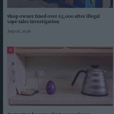
Shop owner fined over £5,000 after illegal
vape sales investigation
Aug 08, 2026