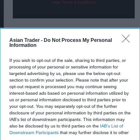
View Terms & Conditions
The striking green, black and orange camouflage-
style can underpins Camo Mango’s “Stay Hidden,
Asian Trader -
Do Not Process My Personal
Information
Stay Bold” theme and has been designed to
deliver high on-shelf visibility to help maximise
If you wish to opt-out of the sale, sharing to third parties, or
sales and encourage shoppers to the fixture.
processing of your personal or sensitive information for
targeted advertising by us, please use the below opt-out
“The fact that premium priced
RTD
s have grown
section to confirm your selection. Please note that after your
opt-out request is processed you may continue seeing
faster than any other segment in the last two
interest-based ads based on personal information utilized by
years means that there are some great
us or personal information disclosed to third parties prior to
opportunities out there for retailers to capitalise
your opt-out. You may separately opt-out of the further
disclosure of your personal information by third parties on the
on this popularity,” added McIlroy.
IAB’s list of downstream participants. This information may
also be disclosed by us to third parties on the
IAB’s List of
Camo Mango (8.4 per cent ABV) will be available
Downstream Participants
that may further disclose it to other
from March in 440ml cans, RSP £3.49, and like
third parties.