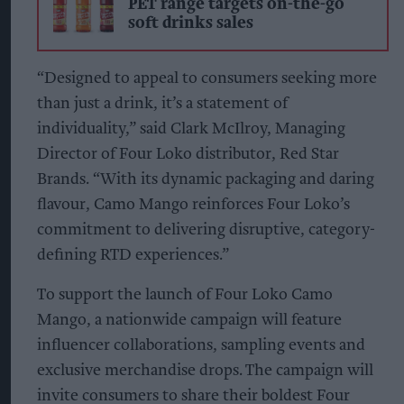
PET range targets on-the-go
soft drinks sales
“Designed to appeal to consumers seeking more
than just a drink, it’s a statement of
individuality,” said Clark McIlroy, Managing
Director of Four Loko distributor, Red Star
Brands. “With its dynamic packaging and daring
flavour, Camo Mango reinforces Four Loko’s
commitment to delivering disruptive, category-
defining RTD experiences.”
To support the launch of Four Loko Camo
Mango, a nationwide campaign will feature
influencer collaborations, sampling events and
exclusive merchandise drops. The campaign will
invite consumers to share their boldest Four