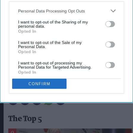
the rest of the Four Loko range, is caffeine-free.
Personal Data Processing Opt Outs
Its launch brings the total range available to 10
flavours; other variants include Pink Melon, Dark
I want to opt-out of the Sharing of my
personal data.
Berry Burst
,
White, Strawberry Lemonade,
Opted In
Tropical, Blue, Fruit Punch, Gold and Tutti Frutti
I want to opt-out of the Sale of my
(all 8.4 per cent ABV).
Personal Data.
Opted In
I want to opt-out of processing my
CAMO MANGO
CLARK MCILROY
FOUR LOKO
Personal Data for Targeted Advertising.
RED STAR BRANDS
RTD
RTD BRAND
Opted In
FOUR LOKO NEW FLAVOUR
FOUR LOKO CAFFEINE-FREE RTD
CONFIRM
FOUR LOKO CAMO MANGO
The Top 5