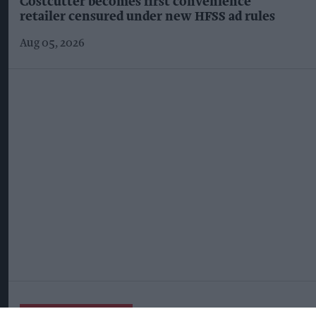
Costcutter becomes first convenience
retailer censured under new HFSS ad rules
Aug 05, 2026