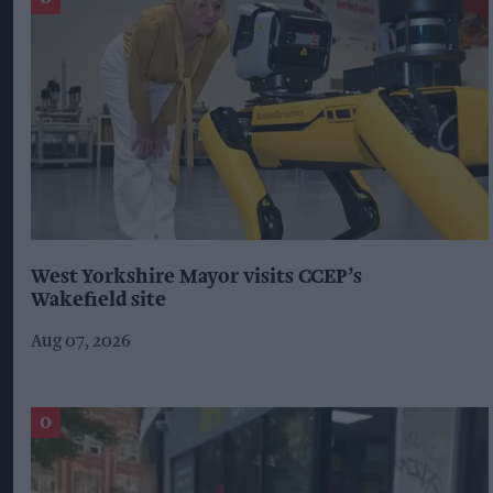
West Yorkshire Mayor visits CCEP’s
Wakefield site
Aug 07, 2026