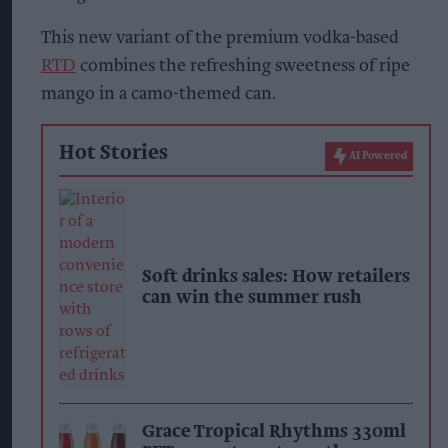
This new variant of the premium vodka-based
RTD
combines the refreshing sweetness of ripe
mango in a camo-themed can.
Hot Stories
AI Powered
Soft drinks sales: How retailers
can win the summer rush
Grace Tropical Rhythms 330ml