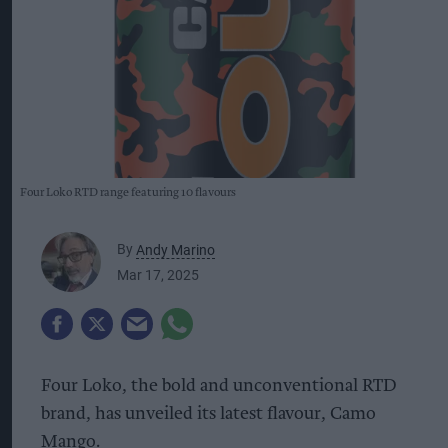
Four Loko RTD range featuring 10 flavours
By
Andy Marino
Mar 17, 2025
Four Loko, the bold and unconventional RTD
brand, has unveiled its latest flavour, Camo
Mango.