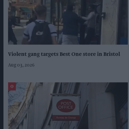
Violent gang targets Best One store in Bristol
Aug 03, 2026