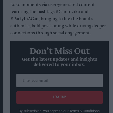
Loko moments via user-generated content
featuring the hashtags #CamoLoko and
#PartyInACan, bringing to life the brand’s
authentic, bold positioning while driving deeper
connections through social engagement.
Don’t Miss Out
Get the latest updates and insights
delivered to your inbox.
Enter
your
email
I’M IN!
By subscribing, you agree to our Terms & Conditions.