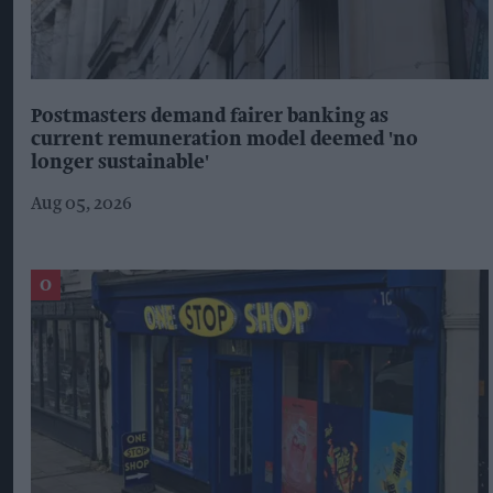
Postmasters demand fairer banking as
current remuneration model deemed 'no
longer sustainable'
Aug 05, 2026