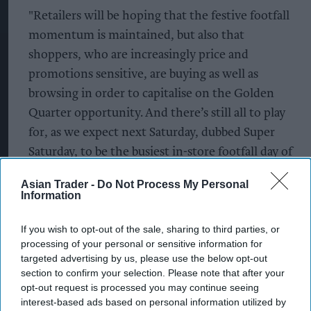
"Retailers will be hoping that the festive footfall
momentum is maintained, but also that
shoppers, who are increasingly price and
promotions sensitive, are buying as well as
browsing in order to capitalise on the Golden
Quarter opportunity. And there’s still all to play
for, as we expect next Saturday, dubbed Super
Saturday, to be the busiest in-store footfall day of
the entire peak trading season.”
Asian Trader -
Do Not Process My Personal
Information
According to Sensormatic Solutions’ predictions,
Super Saturday’ (23 Dec 2023), the last Saturday
If you wish to opt-out of the sale, sharing to third parties, or
before Christmas, is tipped to be the busiest in-
processing of your personal or sensitive information for
targeted advertising by us, please use the below opt-out
store shopping day of the entire 2023 peak
section to confirm your selection. Please note that after your
trading season, rising from the UK’s third busiest
opt-out request is processed you may continue seeing
day for Christmas shopping in 2022.
interest-based ads based on personal information utilized by