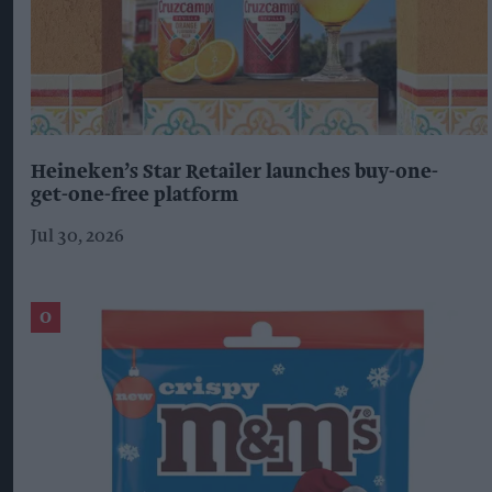
Heineken’s Star Retailer launches buy-one-
get-one-free platform
Jul 30, 2026