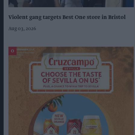
Violent gang targets Best One store in Bristol
Aug 03, 2026