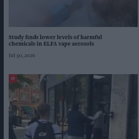
Study finds lower levels of harmful
chemicals in ELFA vape aerosols
Jul 30, 2026