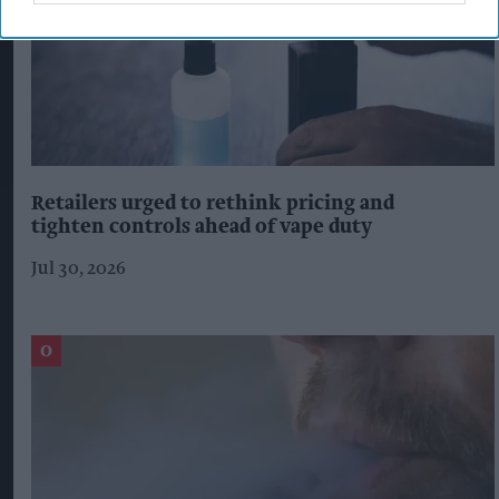
Retailers urged to rethink pricing and
tighten controls ahead of vape duty
Jul 30, 2026