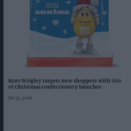
Mars Wrigley targets new shoppers with trio
of Christmas confectionery launches
Jul 31, 2026