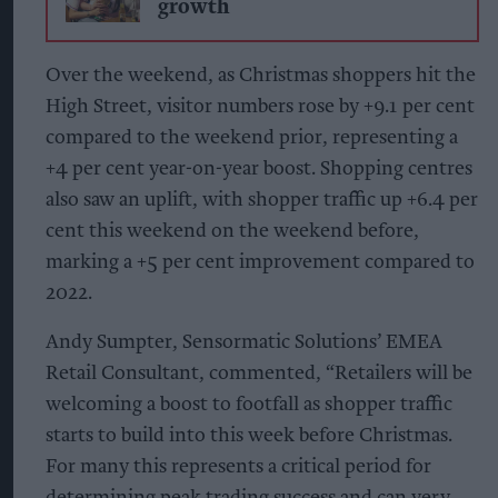
growth
Over the weekend, as Christmas shoppers hit the
High Street, visitor numbers rose by +9.1 per cent
compared to the weekend prior, representing a
+4 per cent year-on-year boost. Shopping centres
also saw an uplift, with shopper traffic up +6.4 per
cent this weekend on the weekend before,
marking a +5 per cent improvement compared to
2022.
Andy Sumpter, Sensormatic Solutions’ EMEA
Retail Consultant, commented, “Retailers will be
welcoming a boost to footfall as shopper traffic
starts to build into this week before Christmas.
For many this represents a critical period for
determining peak trading success and can very