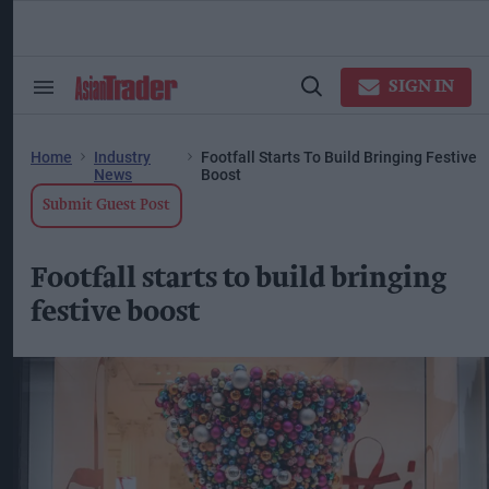
Skip
to
content
ose
arch
SIGN IN
Search
Open
ction
&
Search
vigation
Section
Navigation
Home
Industry
Footfall Starts To Build Bringing Festive
News
Boost
Submit Guest Post
Footfall starts to build bringing
festive boost