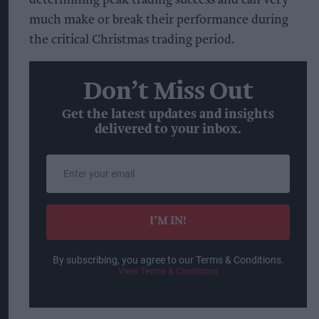
much make or break their performance during
the critical Christmas trading period.
Don’t Miss Out
Get the latest updates and insights
delivered to your inbox.
Enter
your
email
I’M IN!
By subscribing, you agree to our Terms & Conditions.
View Terms & Conditions