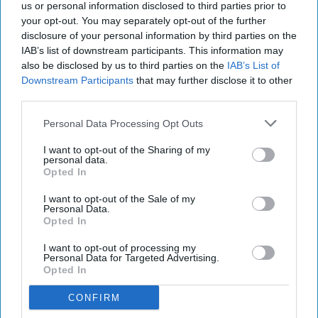
us or personal information disclosed to third parties prior to
Last year, UK shoppers were tipped to have spent
your opt-out. You may separately opt-out of the further
disclosure of your personal information by third parties on the
almost £1.63 million on Super Saturday, as they
IAB’s list of downstream participants. This information may
topped up on last minute gifts and headed in-
also be disclosed by us to third parties on the
IAB’s List of
store to avoid Royal Mail strike disruption
Downstream Participants
that may further disclose it to other
third parties.
impacting online deliveries in the final shopping
days before Christmas.
Personal Data Processing Opt Outs
I want to opt-out of the Sharing of my
SENSORMATIC IQ DATA ON FOOTFALL IN UK
personal data.
Opted In
I want to opt-out of the Sale of my
Personal Data.
Opted In
The Top 5
I want to opt-out of processing my
Personal Data for Targeted Advertising.
Opted In
CONFIRM