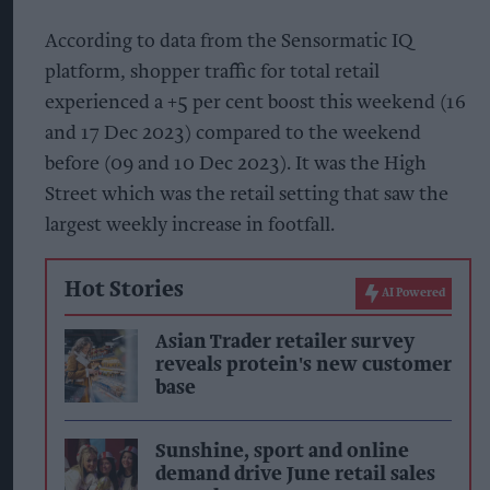
According to data from the Sensormatic IQ
platform, shopper traffic for total retail
experienced a +5 per cent boost this weekend (16
and 17 Dec 2023) compared to the weekend
before (09 and 10 Dec 2023). It was the High
Street which was the retail setting that saw the
largest weekly increase in footfall.
Hot Stories
AI Powered
Asian Trader retailer survey
reveals protein's new customer
base
Sunshine, sport and online
demand drive June retail sales