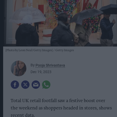
(Photo by Leon Neal/Getty Images)
Getty Images
By
Pooja Shrivastava
Dec 19, 2023
Total UK retail footfall saw a festive boost over
the weekend as shoppers headed in stores, shows
recent data.