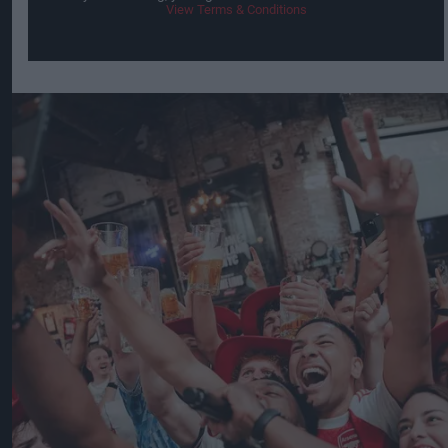
View Terms & Conditions