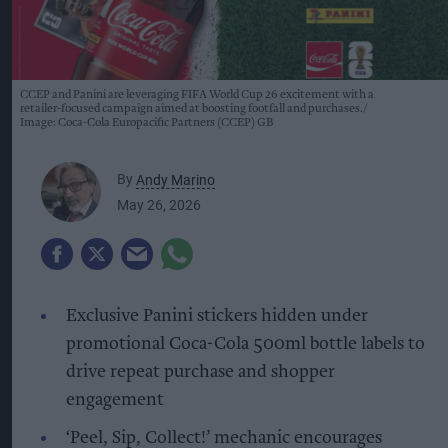
CCEP and Panini are leveraging FIFA World Cup 26 excitement with a
retailer-focused campaign aimed at boosting footfall and purchases.
Image: Coca-Cola Europacific Partners (CCEP) GB
By
Andy Marino
May 26, 2026
Exclusive Panini stickers hidden under
promotional Coca-Cola 500ml bottle labels to
drive repeat purchase and shopper
engagement
‘Peel, Sip, Collect!’ mechanic encourages