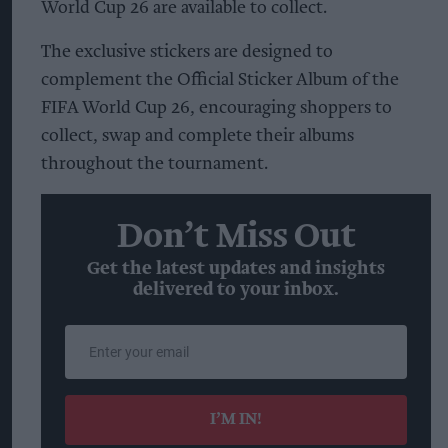
World Cup 26 are available to collect.
The exclusive stickers are designed to
complement the Official Sticker Album of the
FIFA World Cup 26, encouraging shoppers to
collect, swap and complete their albums
throughout the tournament.
Don’t Miss Out
Get the latest updates and insights
delivered to your inbox.
Enter
your
email
I’M IN!