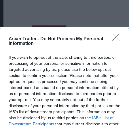
Asian Trader -
Do Not Process My Personal
Information
If you wish to opt-out of the sale, sharing to third parties, or
processing of your personal or sensitive information for
targeted advertising by us, please use the below opt-out
section to confirm your selection. Please note that after your
opt-out request is processed you may continue seeing
interest-based ads based on personal information utilized by
us or personal information disclosed to third parties prior to
Mr Kipling Signature Salted Caramel & Belgian Milk Chocolate Cake Mix
your opt-out. You may separately opt-out of the further
and Salted Caramel Fill & Glaze Icing
Photo: Premier Foods
disclosure of your personal information by third parties on the
Mr Kipling Signature expands
IAB’s list of downstream participants. This information may
baking range with salted
also be disclosed by us to third parties on the
IAB’s List of
Downstream Participants
that may further disclose it to other
caramel launches