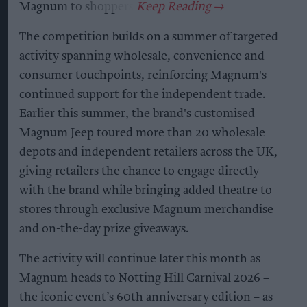
Magnum to shoppers.
The competition builds on a summer of targeted
activity spanning wholesale, convenience and
consumer touchpoints, reinforcing Magnum's
continued support for the independent trade.
Earlier this summer, the brand's customised
Magnum Jeep toured more than 20 wholesale
depots and independent retailers across the UK,
giving retailers the chance to engage directly
with the brand while bringing added theatre to
stores through exclusive Magnum merchandise
and on-the-day prize giveaways.
The activity will continue later this month as
Magnum heads to Notting Hill Carnival 2026 –
the iconic event’s 60th anniversary edition – as