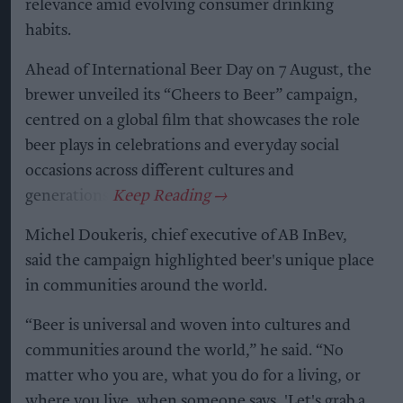
relevance amid evolving consumer drinking
habits.
Ahead of International Beer Day on 7 August, the
brewer unveiled its “Cheers to Beer” campaign,
centred on a global film that showcases the role
beer plays in celebrations and everyday social
occasions across different cultures and
generations.
Michel Doukeris, chief executive of AB InBev,
said the campaign highlighted beer's unique place
in communities around the world.
“Beer is universal and woven into cultures and
communities around the world,” he said. “No
matter who you are, what you do for a living, or
where you live, when someone says, 'Let's grab a