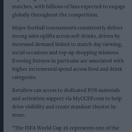
matches, with billions of fans expected to engage
globally throughout the competition.
Major football tournaments consistently deliver
strong sales uplifts across soft drinks, driven by
increased demand linked to match-day viewing,
social occasions and top-up shopping missions.
Evening fixtures in particular are associated with
higher incremental spend across food and drink
categories.
Retailers can access to dedicated POS materials
and activation support via MyCCEP.com to help
drive visibility and create standout theatre in-
store.
“The FIFA World Cup 26 represents one of the