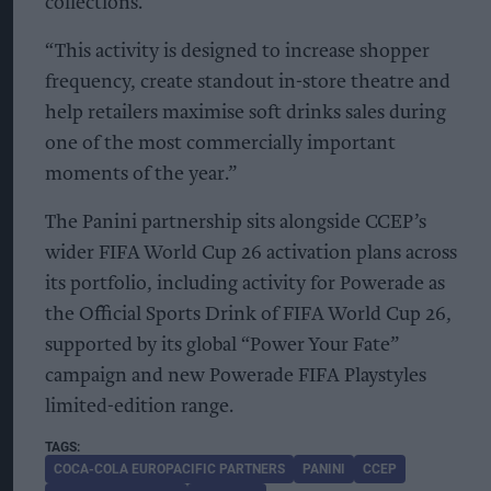
collections.
“This activity is designed to increase shopper
frequency, create standout in-store theatre and
help retailers maximise soft drinks sales during
one of the most commercially important
moments of the year.”
The Panini partnership sits alongside CCEP’s
wider FIFA World Cup 26 activation plans across
its portfolio, including activity for Powerade as
the Official Sports Drink of FIFA World Cup 26,
supported by its global “Power Your Fate”
campaign and new Powerade FIFA Playstyles
limited-edition range.
COCA-COLA EUROPACIFIC PARTNERS
PANINI
CCEP