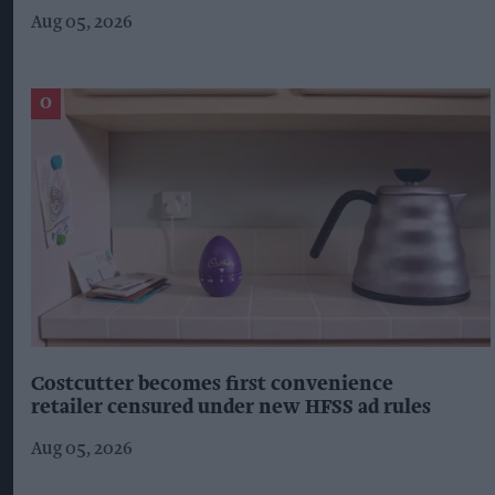
Aug 05, 2026
Costcutter becomes first convenience
retailer censured under new HFSS ad rules
Aug 05, 2026