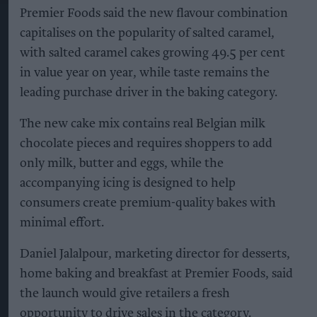
Premier Foods said the new flavour combination
capitalises on the popularity of salted caramel,
with salted caramel cakes growing 49.5 per cent
in value year on year, while taste remains the
leading purchase driver in the baking category.
The new cake mix contains real Belgian milk
chocolate pieces and requires shoppers to add
only milk, butter and eggs, while the
accompanying icing is designed to help
consumers create premium-quality bakes with
minimal effort.
Daniel Jalalpour, marketing director for desserts,
home baking and breakfast at Premier Foods, said
the launch would give retailers a fresh
opportunity to drive sales in the category.