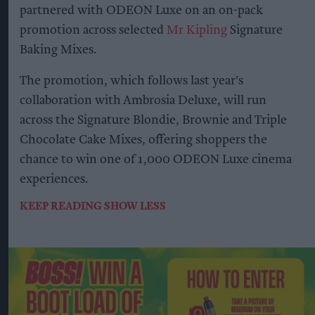
partnered with ODEON Luxe on an on-pack
promotion across selected
Mr Kipling
Signature
Baking Mixes.
The promotion, which follows last year's
collaboration with Ambrosia Deluxe, will run
across the Signature Blondie, Brownie and Triple
Chocolate Cake Mixes, offering shoppers the
chance to win one of 1,000 ODEON Luxe cinema
experiences.
KEEP READING
SHOW LESS