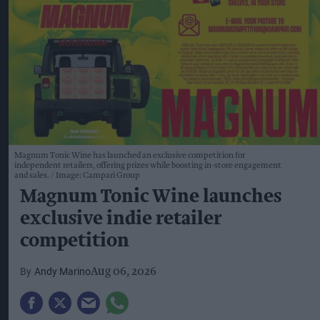
Magnum Tonic Wine has launched an exclusive competition for
independent retailers, offering prizes while boosting in-store engagement
and sales.
Image: Campari Group
Magnum Tonic Wine launches
exclusive indie retailer
competition
Andy Marino
Aug 06, 2026