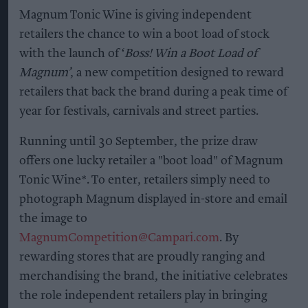
Magnum Tonic Wine is giving independent
retailers the chance to win a boot load of stock
with the launch of ‘
Boss! Win a Boot Load of
Magnum’
, a new competition designed to reward
retailers that back the brand during a peak time of
year for festivals, carnivals and street parties.
Running until 30 September, the prize draw
offers one lucky retailer a "boot load" of Magnum
Tonic Wine*. To enter, retailers simply need to
photograph Magnum displayed in-store and email
the image to
MagnumCompetition@Campari.com
. By
rewarding stores that are proudly ranging and
merchandising the brand, the initiative celebrates
the role independent retailers play in bringing