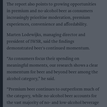
The report also points to growing opportunities
in premium and no-alcohol beer as consumers
increasingly prioritise moderation, premium
experiences, convenience and affordability.
Marten Lodewijks, managing director and
president of IWSR, said the findings
demonstrated beer's continued momentum.
“As consumers focus their spending on
meaningful moments, our research shows a clear
momentum for beer and beyond beer among the
alcohol category,” he said.
“Premium beer continues to outperform much of
the category, while no-alcohol beer accounts for
the vast majority of no- and low-alcohol beverage