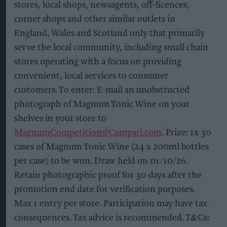
stores, local shops, newsagents, off-licences,
corner shops and other similar outlets in
England, Wales and Scotland only that primarily
serve the local community, including small chain
stores operating with a focus on providing
convenient, local services to consumer
customers. To enter: E-mail an unobstructed
photograph of Magnum Tonic Wine on your
shelves in your store to
MagnumCompetition@Campari.com
. Prize: 1x 30
cases of Magnum Tonic Wine (24 x 200ml bottles
per case) to be won. Draw held on 01/10/26.
Retain photographic proof for 30 days after the
promotion end date for verification purposes.
Max 1 entry per store. Participation may have tax
consequences. Tax advice is recommended. T&Cs: