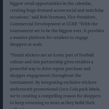
biggest retail opportunities in the calendar,
creating huge demand across social and matchday
occasions," said Rob Yeomans, Vice-President,
Commercial Development at CCEP. "With the
tournament set to be the biggest ever, it provides
a massive platform for retailers to engage
shoppers at scale.
“Panini stickers are an iconic part of football
culture and this partnership gives retailers a
powerful way to drive repeat purchase and
shopper engagement throughout the
tournament. By integrating exclusive stickers
underneath promotional Coca-Cola pack labels,
we’re creating a compelling reason for shoppers
to keep returning to store as they build their