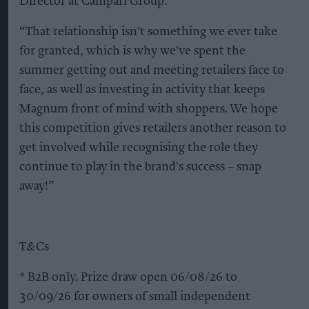
Director at Campari Group.
“That relationship isn't something we ever take
for granted, which is why we've spent the
summer getting out and meeting retailers face to
face, as well as investing in activity that keeps
Magnum front of mind with shoppers. We hope
this competition gives retailers another reason to
get involved while recognising the role they
continue to play in the brand's success – snap
away!”
T&Cs
* B2B only. Prize draw open 06/08/26 to
30/09/26 for owners of small independent