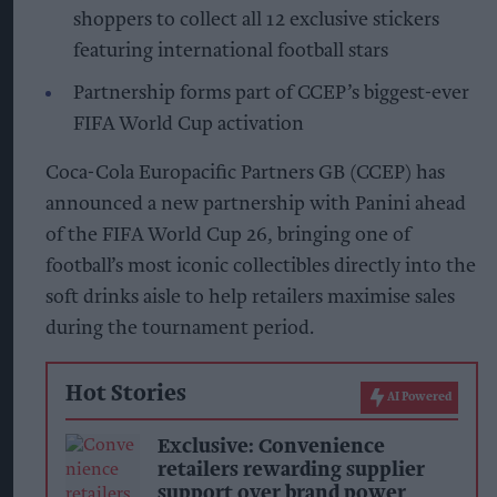
shoppers to collect all 12 exclusive stickers
featuring international football stars
Partnership forms part of CCEP’s biggest-ever
FIFA World Cup activation
Coca-Cola Europacific Partners GB (CCEP) has
announced a new partnership with Panini ahead
of the FIFA World Cup 26, bringing one of
football’s most iconic collectibles directly into the
soft drinks aisle to help retailers maximise sales
during the tournament period.
Hot Stories
AI Powered
Exclusive: Convenience
retailers rewarding supplier
support over brand power