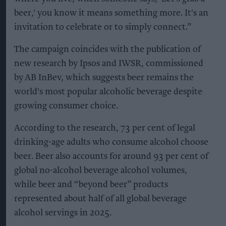
beer,' you know it means something more. It's an
invitation to celebrate or to simply connect.”
The campaign coincides with the publication of
new research by Ipsos and IWSR, commissioned
by AB InBev, which suggests beer remains the
world's most popular alcoholic beverage despite
growing consumer choice.
According to the research, 73 per cent of legal
drinking-age adults who consume alcohol choose
beer. Beer also accounts for around 93 per cent of
global no-alcohol beverage alcohol volumes,
while beer and “beyond beer” products
represented about half of all global beverage
alcohol servings in 2025.