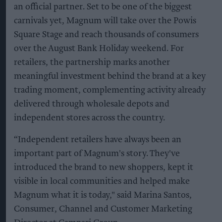
an official partner. Set to be one of the biggest
carnivals yet, Magnum will take over the Powis
Square Stage and reach thousands of consumers
over the August Bank Holiday weekend. For
retailers, the partnership marks another
meaningful investment behind the brand at a key
trading moment, complementing activity already
delivered through wholesale depots and
independent stores across the country.
“Independent retailers have always been an
important part of Magnum's story. They've
introduced the brand to new shoppers, kept it
visible in local communities and helped make
Magnum what it is today," said Marina Santos,
Consumer, Channel and Customer Marketing