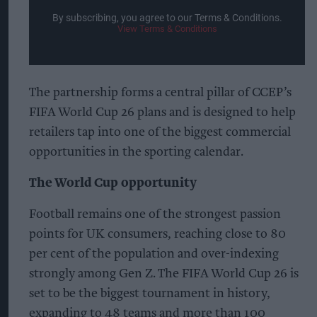
By subscribing, you agree to our Terms & Conditions.
View Terms & Conditions
The partnership forms a central pillar of CCEP’s
FIFA World Cup 26 plans and is designed to help
retailers tap into one of the biggest commercial
opportunities in the sporting calendar.
The World Cup opportunity
Football remains one of the strongest passion
points for UK consumers, reaching close to 80
per cent of the population and over-indexing
strongly among Gen Z. The FIFA World Cup 26 is
set to be the biggest tournament in history,
expanding to 48 teams and more than 100