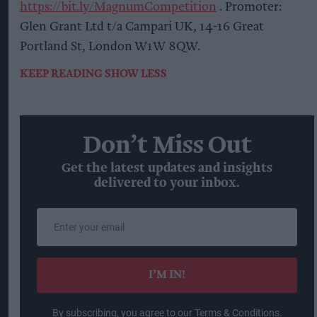
https://bit.ly/MagnumCompetition
. Promoter:
Glen Grant Ltd t/a Campari UK, 14-16 Great
Portland St, London W1W 8QW.
KEEP READING
SHOW LESS
Don’t Miss Out
Get the latest updates and insights
delivered to your inbox.
Enter
your
email
I’M IN!
By subscribing, you agree to our Terms & Conditions.