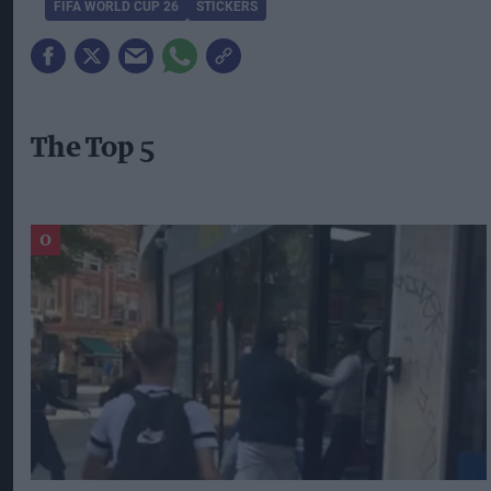
FIFA WORLD CUP 26
STICKERS
The Top 5