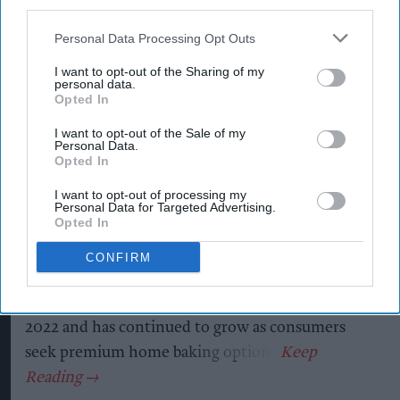
third parties.
Kiran Paul
Aug 06, 2026
Personal Data Processing Opt Outs
I want to opt-out of the Sharing of my
personal data.
Opted In
P
remier Foods is expanding its premium Mr
I want to opt-out of the Sale of my
Kipling Signature home baking range with
Personal Data.
Opted In
the launch of a Salted Caramel & Belgian Milk
Chocolate Cake Mix and a matching Salted
I want to opt-out of processing my
Personal Data for Targeted Advertising.
Caramel Fill & Glaze Icing, as it looks to tap into
Opted In
growing demand for indulgent baking products.
CONFIRM
The new products build on the success of the Mr
Kipling Signature Collection, which launched in
2022 and has continued to grow as consumers
seek premium home baking options.