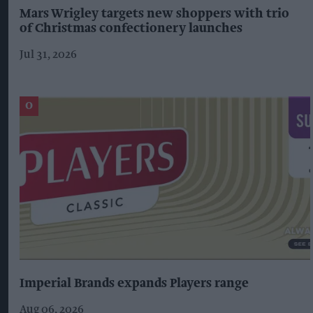
Mars Wrigley targets new shoppers with trio
of Christmas confectionery launches
Jul 31, 2026
Imperial Brands expands Players range
Aug 06, 2026