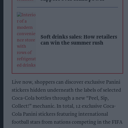
Soft drinks sales: How retailers
can win the summer rush
Live now, shoppers can discover exclusive Panini
stickers hidden underneath the labels of selected
Coca-Cola bottles through a new “Peel, Sip,
Collect!” mechanic. In total, 12 exclusive Coca-
Cola Panini stickers featuring international
football stars from nations competing in the FIFA