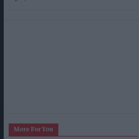
More For You