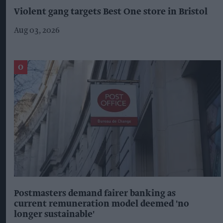
Violent gang targets Best One store in Bristol
Aug 03, 2026
Postmasters demand fairer banking as
current remuneration model deemed 'no
longer sustainable'