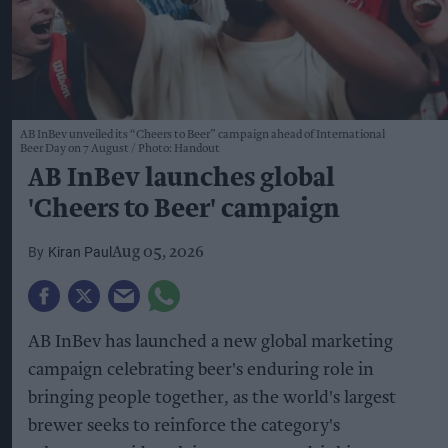
AB InBev unveiled its “Cheers to Beer” campaign ahead of International
Beer Day on 7 August
Photo: Handout
AB InBev launches global
'Cheers to Beer' campaign
Kiran Paul
Aug 05, 2026
AB InBev has launched a new global marketing
campaign celebrating beer's enduring role in
bringing people together, as the world's largest
brewer seeks to reinforce the category's