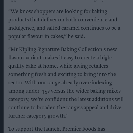
“We know shoppers are looking for baking
products that deliver on both convenience and
indulgence, and salted caramel continues to be a
popular flavour in cakes,” he said.
“Mr Kipling Signature Baking Collection's new
flavour variant makes it easy to create a high-
quality bake at home, while giving retailers
something fresh and exciting to bring into the
sector. With our range already over-indexing
among under-45s versus the wider baking mixes
category, we're confident the latest additions will
continue to broaden the range's appeal and drive
further category growth.”
To support the launch, Premier Foods has