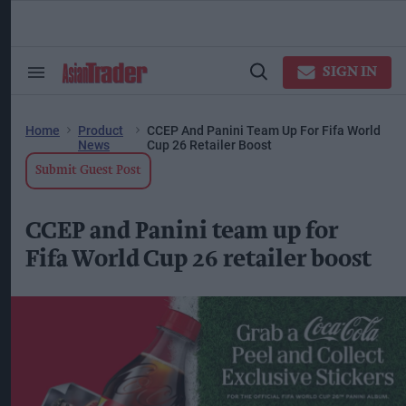
Skip
to
content
ose
arch
SIGN IN
Search
Open
ction
&
Search
vigation
Section
Navigation
Home
Product
CCEP And Panini Team Up For Fifa World
News
Cup 26 Retailer Boost
Submit Guest Post
CCEP and Panini team up for
Fifa World Cup 26 retailer boost