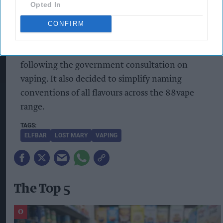
Opted In
88vape range
, from disposables to 10ml liquids,
to ensure the use of colour is very limited (used
CONFIRM
only to differentiate one stock item from
another) and the packaging is plain and uniform,
following the government consultation on
vaping. It also decided to simplify naming
conventions of all flavours across the 88vape
range.
ELFBAR
LOST MARY
VAPING
The Top 5