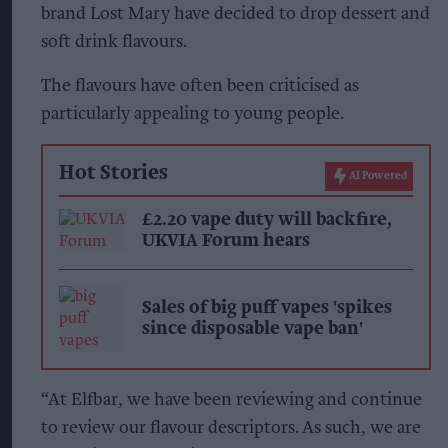
brand Lost Mary have decided to drop dessert and
soft drink flavours.
The flavours have often been criticised as
particularly appealing to young people.
Hot Stories
AI Powered
£2.20 vape duty will backfire,
UKVIA Forum hears
Sales of big puff vapes 'spikes
since disposable vape ban'
“At Elfbar, we have been reviewing and continue
to review our flavour descriptors. As such, we are