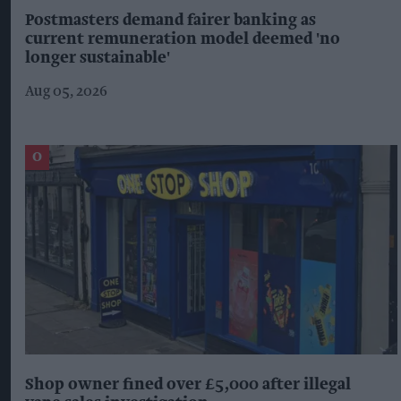
Postmasters demand fairer banking as
current remuneration model deemed 'no
longer sustainable'
Aug 05, 2026
Shop owner fined over £5,000 after illegal