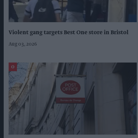
Violent gang targets Best One store in Bristol
Aug 03, 2026