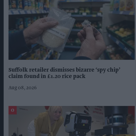
Suffolk retailer dismisses bizarre ‘spy chip’
claim found in £1.20 rice pack
Aug 08, 2026