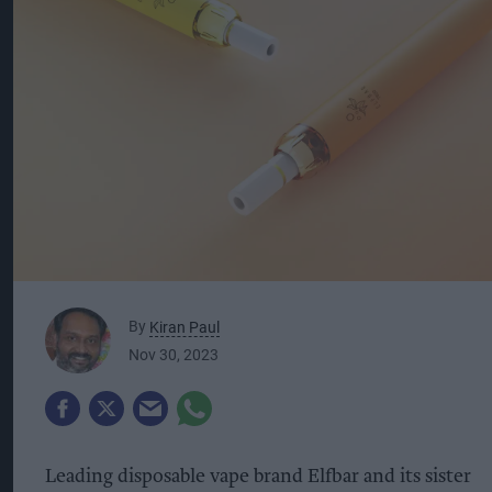
By
Kiran Paul
Nov 30, 2023
Leading disposable vape brand Elfbar and its sister