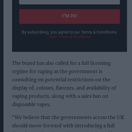
your
email
I’M IN!
By subscribing, you agree to our Terms & Conditions.
View Terms & Conditions
The brand has also called for a full licensing
regime for vaping as the government is
consulting on potential restrictions on the
display of, colours, flavours, and availability of
vaping products, along with a sales ban on
disposable vapes.
“We believe that the governments across the UK
should move forward with introducing a full