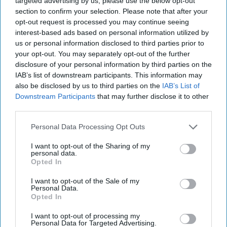
targeted advertising by us, please use the below opt-out
section to confirm your selection. Please note that after your
vape recycling,” the spokesperson added.
opt-out request is processed you may continue seeing
interest-based ads based on personal information utilized by
The brand claimed that such a move has the
us or personal information disclosed to third parties prior to
overwhelming support of the public, with
your opt-out. You may separately opt-out of the further
research conducted last month showing 83
disclosure of your personal information by third parties on the
IAB’s list of downstream participants. This information may
percent of the adult UK population endorsing
also be disclosed by us to third parties on the
IAB’s List of
this approach.
Downstream Participants
that may further disclose it to other
third parties.
“We will be making our views on licensing known
Personal Data Processing Opt Outs
to [the] government in our submission to the
consultation alongside other suggestions,
I want to opt-out of the Sharing of my
personal data.
including calling for a significant increase in the
Opted In
sanctions for those found to be selling to
I want to opt-out of the Sale of my
children,” the spokesperson said.
Personal Data.
Opted In
Last month, Supreme PLC said it will
I want to opt-out of processing my
immediately
assess packaging across its entire
Personal Data for Targeted Advertising.