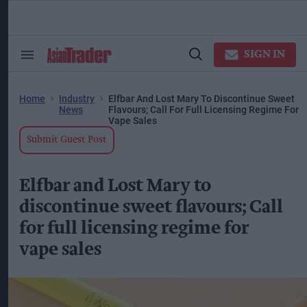
Skip
to
content
ose
arch
SIGN IN
Search
Open
ction
&
Search
vigation
Section
Navigation
Home
Industry
Elfbar And Lost Mary To Discontinue Sweet
News
Flavours; Call For Full Licensing Regime For
Vape Sales
Submit Guest Post
Elfbar and Lost Mary to
discontinue sweet flavours; Call
for full licensing regime for
vape sales