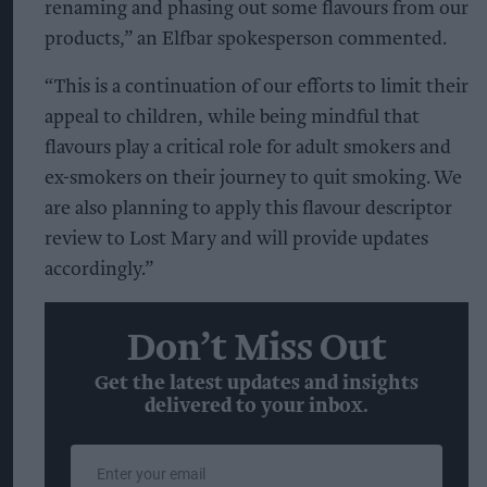
renaming and phasing out some flavours from our
products,” an Elfbar spokesperson commented.
“This is a continuation of our efforts to limit their
appeal to children, while being mindful that
flavours play a critical role for adult smokers and
ex-smokers on their journey to quit smoking. We
are also planning to apply this flavour descriptor
review to Lost Mary and will provide updates
accordingly.”
Don’t Miss Out
Get the latest updates and insights
delivered to your inbox.
Enter