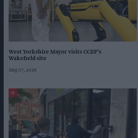
West Yorkshire Mayor visits CCEP’s
Wakefield site
Aug 07, 2026