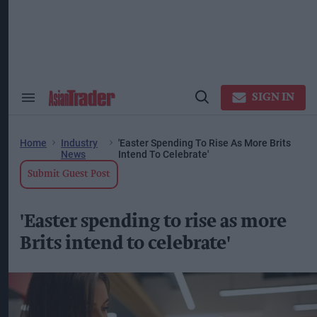
Skip
to
content
ose
arch
ction
vigation
SIGN IN
Search
Open
&
Search
Section
Navigation
Home
Industry
'Easter Spending To Rise As More Brits
News
Intend To Celebrate'
Submit Guest Post
'Easter spending to rise as more
Brits intend to celebrate'