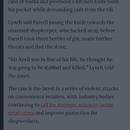
cans of vodka and produced a kitchen knife from
his pocket while demanding cash from the till.
Lynch said Farrell swung the knife towards the
unarmed shopkeeper, who backed away, before
Farrell took three bottles of gin, made further
threats and fled the store.
“Mr Antil was in fear of his life, he thought he
was going to be stabbed and killed,” Lynch told
the court.
The case is the latest in a series of violent attacks
on convenience retailers, with industry bodies
continuing to
call for stronger action to tackle
retail crime
and improve protection for
shopworkers.