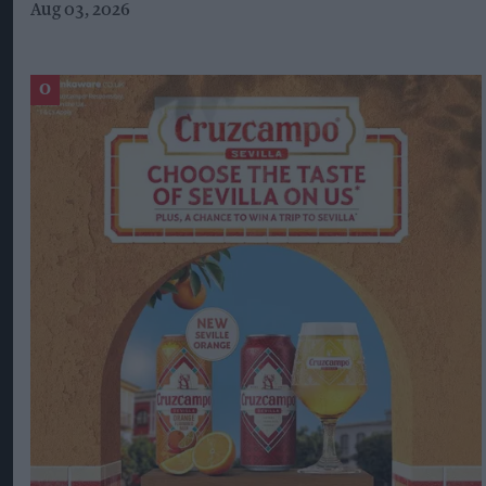
Aug 03, 2026