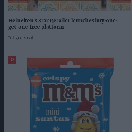
Heineken’s Star Retailer launches buy-one-
get-one-free platform
Jul 30, 2026