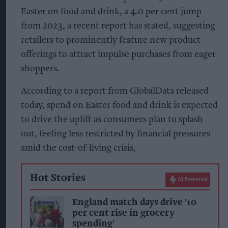
Easter on food and drink, a 4.0 per cent jump
from 2023, a recent report has stated, suggesting
retailers to prominently feature new product
offerings to attract impulse purchases from eager
shoppers.
According to a report from GlobalData released
today, spend on Easter food and drink is expected
to drive the uplift as consumers plan to splash
out, feeling less restricted by financial pressures
amid the cost-of-living crisis,
Hot Stories
AI Powered
England match days drive '10
per cent rise in grocery
spending'