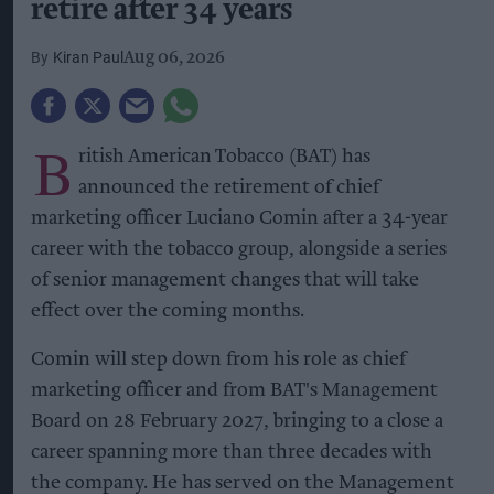
retire after 34 years
Kiran Paul
Aug 06, 2026
B
ritish American Tobacco (BAT) has
announced the retirement of chief
marketing officer Luciano Comin after a 34-year
career with the tobacco group, alongside a series
of senior management changes that will take
effect over the coming months.
Comin will step down from his role as chief
marketing officer and from BAT's Management
Board on 28 February 2027, bringing to a close a
career spanning more than three decades with
the company. He has served on the Management