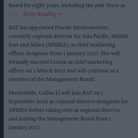
Board for eight years, including the past three as
CMO.
BAT has appointed Pascale Meulemeester,
currently regional director for Asia Pacific, Middle
East and Africa (APMEA), as chief marketing
officer designate from 1 January 2027. She will
formally succeed Comin as chief marketing
officer on 1 March 2027 and will continue as a
member of the Management Board.
Meanwhile, Celina Li will join BAT on 1
September 2026 as regional director designate for
APMEA before taking over as regional director
and joining the Management Board from 1
January 2027.