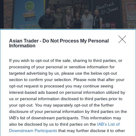
Asian Trader -
Do Not Process My Personal
RaceTrack Pitstop has expanded its partnership with Co-op Wholesale,
Information
strengthening convenience retail and wholesale collaboration.
Co-op
Wholesale
If you wish to opt-out of the sale, sharing to third parties, or
Co-op Wholesale strengthens
processing of your personal or sensitive information for
partnership with RaceTrack
targeted advertising by us, please use the below opt-out
section to confirm your selection. Please note that after your
Pitstop
opt-out request is processed you may continue seeing
interest-based ads based on personal information utilized by
Pooja Shrivastava
Aug 06, 2026
us or personal information disclosed to third parties prior to
your opt-out. You may separately opt-out of the further
disclosure of your personal information by third parties on the
IAB’s list of downstream participants. This information may
Co-op Wholesale - the home of Nisa - has further
also be disclosed by us to third parties on the
IAB’s List of
strengthened its presence in the independent
Downstream Participants
that may further disclose it to other