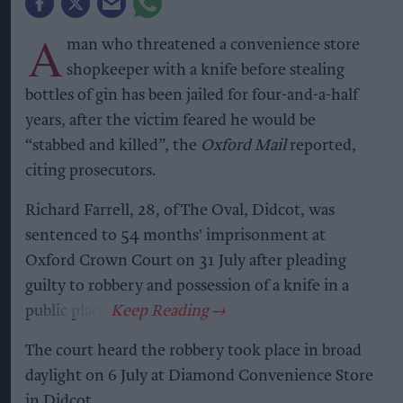
A
man who threatened a convenience store
shopkeeper with a knife before stealing
bottles of gin has been jailed for four-and-a-half
years, after the victim feared he would be
“stabbed and killed”, the
Oxford Mail
reported,
citing prosecutors.
Richard Farrell, 28, of The Oval, Didcot, was
sentenced to 54 months' imprisonment at
Oxford Crown Court on 31 July after pleading
guilty to robbery and possession of a knife in a
public place.
The court heard the robbery took place in broad
daylight on 6 July at Diamond Convenience Store
in Didcot.