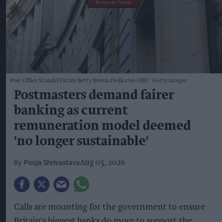
Post Office Scandal Victim Betty Brown Dedicates OBE
Getty images
Postmasters demand fairer
banking as current
remuneration model deemed
'no longer sustainable'
Pooja Shrivastava
Aug 05, 2026
Calls are mounting for the government to ensure
Britain's biggest banks do more to support the