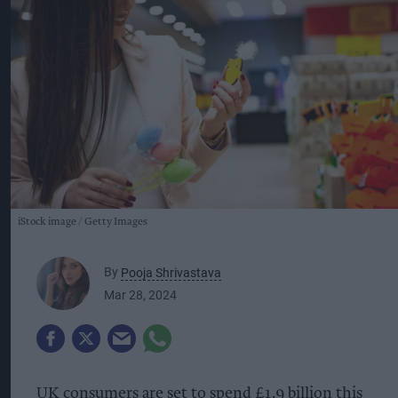
iStock image
Getty Images
By
Pooja Shrivastava
Mar 28, 2024
UK consumers are set to spend £1.9 billion this