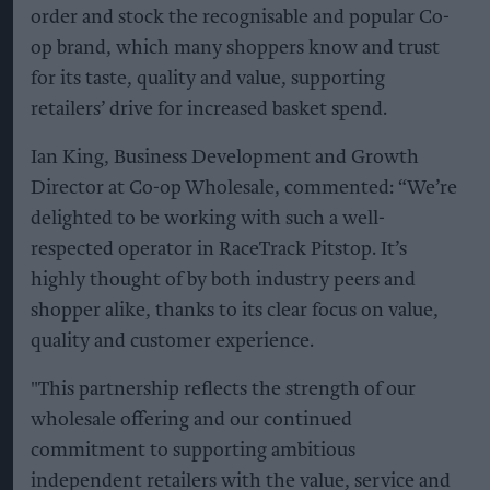
order and stock the recognisable and popular Co-
op brand, which many shoppers know and trust
for its taste, quality and value, supporting
retailers’ drive for increased basket spend.
Ian King, Business Development and Growth
Director at Co-op Wholesale, commented: “We’re
delighted to be working with such a well-
respected operator in RaceTrack Pitstop. It’s
highly thought of by both industry peers and
shopper alike, thanks to its clear focus on value,
quality and customer experience.
"This partnership reflects the strength of our
wholesale offering and our continued
commitment to supporting ambitious
independent retailers with the value, service and