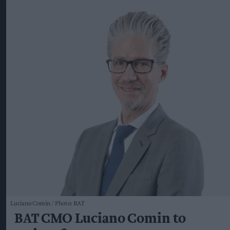
Luciano Comin
Photo: BAT
BAT CMO Luciano Comin to