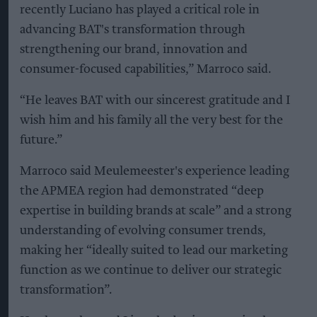
recently Luciano has played a critical role in
advancing BAT's transformation through
strengthening our brand, innovation and
consumer-focused capabilities,” Marroco said.
“He leaves BAT with our sincerest gratitude and I
wish him and his family all the very best for the
future.”
Marroco said Meulemeester's experience leading
the APMEA region had demonstrated “deep
expertise in building brands at scale” and a strong
understanding of evolving consumer trends,
making her “ideally suited to lead our marketing
function as we continue to deliver our strategic
transformation”.