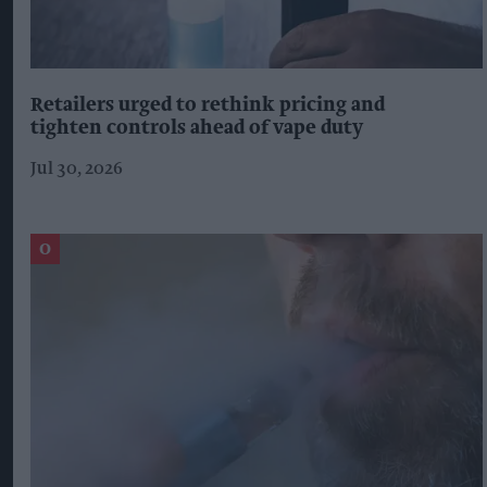
Retailers urged to rethink pricing and
tighten controls ahead of vape duty
Jul 30, 2026