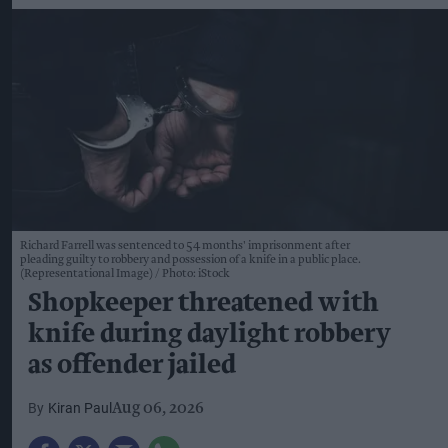
Richard Farrell was sentenced to 54 months' imprisonment after
pleading guilty to robbery and possession of a knife in a public place.
(Representational Image)
Photo: iStock
Shopkeeper threatened with
knife during daylight robbery
as offender jailed
Kiran Paul
Aug 06, 2026