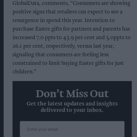
GlobalData, comments, “Consumers are showing
positive signs that retailers can expect to see a
resurgence in spend this year. Intention to
purchase Easter gifts for partners and parents has
increased 7.0 ppts to 43.9 per cent and 5.0ppts to
26.1 per cent, respectively, versus last year,
signaling that consumers are feeling less
constrained to limit buying Easter gifts for just
children.”
Don’t Miss Out
Get the latest updates and insights
delivered to your inbox.
Enter
your