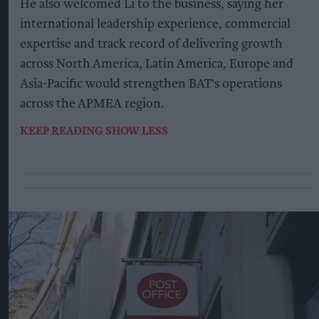
He also welcomed Li to the business, saying her
international leadership experience, commercial
expertise and track record of delivering growth
across North America, Latin America, Europe and
Asia-Pacific would strengthen BAT's operations
across the APMEA region.
KEEP READING
SHOW LESS