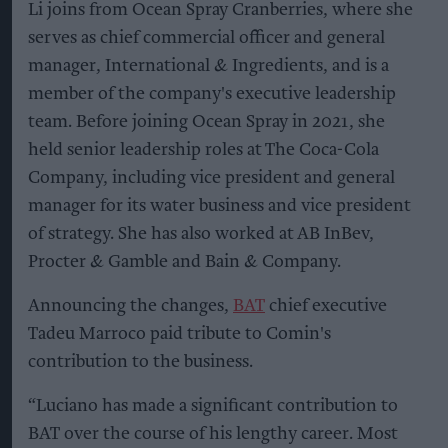
Li joins from Ocean Spray Cranberries, where she
serves as chief commercial officer and general
manager, International & Ingredients, and is a
member of the company's executive leadership
team. Before joining Ocean Spray in 2021, she
held senior leadership roles at The Coca-Cola
Company, including vice president and general
manager for its water business and vice president
of strategy. She has also worked at AB InBev,
Procter & Gamble and Bain & Company.
Announcing the changes,
BAT
chief executive
Tadeu Marroco paid tribute to Comin's
contribution to the business.
“Luciano has made a significant contribution to
BAT over the course of his lengthy career. Most