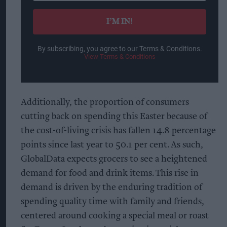
email
I’M IN!
By subscribing, you agree to our Terms & Conditions.
View Terms & Conditions
Additionally, the proportion of consumers
cutting back on spending this Easter because of
the cost-of-living crisis has fallen 14.8 percentage
points since last year to 50.1 per cent. As such,
GlobalData expects grocers to see a heightened
demand for food and drink items. This rise in
demand is driven by the enduring tradition of
spending quality time with family and friends,
centered around cooking a special meal or roast