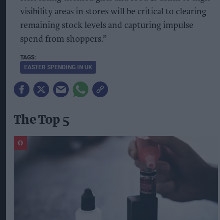
visibility areas in stores will be critical to clearing
remaining stock levels and capturing impulse
spend from shoppers.”
EASTER SPENDING IN UK
The Top 5