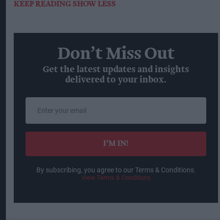
KEEP READING
SHOW LESS
Don’t Miss Out
Get the latest updates and insights
delivered to your inbox.
Enter
your
email
I’M IN!
By subscribing, you agree to our Terms & Conditions.
View Terms & Conditions