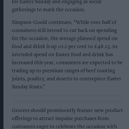
for Easter Sunday and engaging in social
gatherings to mark the occasion.
Simpson-Gould continues, “While over half of
consumers still intend to cut back on spending
for the occasion, the average planned spend on
food and drink is up 10.2 per cent to £48.15. As
intended spend on Easter food and drink has
increased this year, consumers are expected to be
trading up to premium ranges of beef roasting
joints, poultry, and deserts to centrepiece Easter
Sunday feasts.”
Grocers should prominently feature new product
offerings to attract impulse purchases from
customers eager to celebrate the occasion with