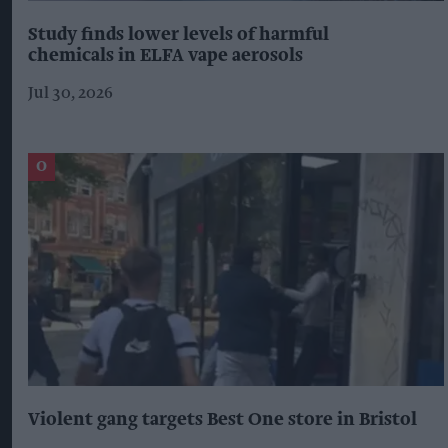
Study finds lower levels of harmful
chemicals in ELFA vape aerosols
Jul 30, 2026
Violent gang targets Best One store in Bristol