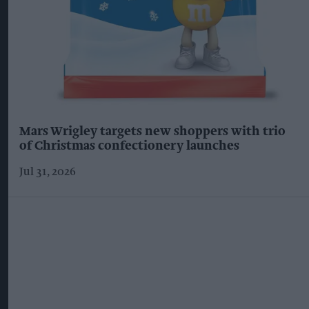
Mars Wrigley targets new shoppers with trio
of Christmas confectionery launches
Jul 31, 2026