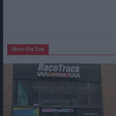
More For You