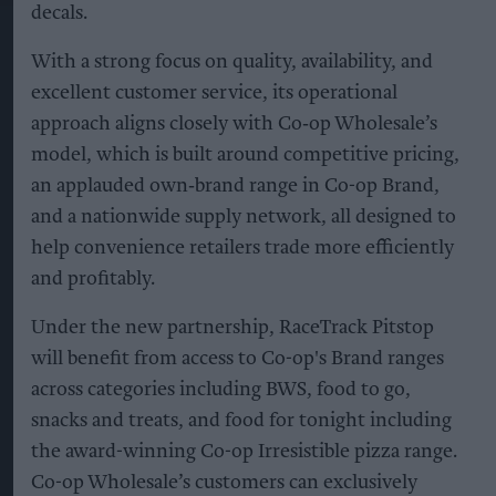
decals.
With a strong focus on quality, availability, and
excellent customer service, its operational
approach aligns closely with Co‑op Wholesale’s
model, which is built around competitive pricing,
an applauded own‑brand range in Co-op Brand,
and a nationwide supply network, all designed to
help convenience retailers trade more efficiently
and profitably.
Under the new partnership, RaceTrack Pitstop
will benefit from access to Co-op's Brand ranges
across categories including BWS, food to go,
snacks and treats, and food for tonight including
the award-winning Co-op Irresistible pizza range.
Co-op Wholesale’s customers can exclusively