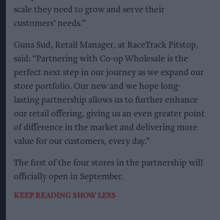
scale they need to grow and serve their
customers’ needs.”
Guna Sud, Retail Manager, at RaceTrack Pitstop,
said: “Partnering with Co-op Wholesale is the
perfect next step in our journey as we expand our
store portfolio. Our new and we hope long-
lasting partnership allows us to further enhance
our retail offering, giving us an even greater point
of difference in the market and delivering more
value for our customers, every day.”
The first of the four stores in the partnership will
officially open in September.
KEEP READING
SHOW LESS