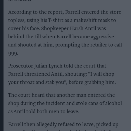
According to the report, Farrell entered the store
topless, using his T-shirt as a makeshift mask to
cover his face. Shopkeeper Harsh Antil was
behind the till when Farrell became aggressive
and shouted at him, prompting the retailer to call
999.
Prosecutor Julian Lynch told the court that
Farrell threatened Antil, shouting: “I will chop
your throat and stab you”, before grabbing him.
The court heard that another man entered the
shop during the incident and stole cans of alcohol
as Antil told both men to leave.
Farrell then allegedly refused to leave, picked up