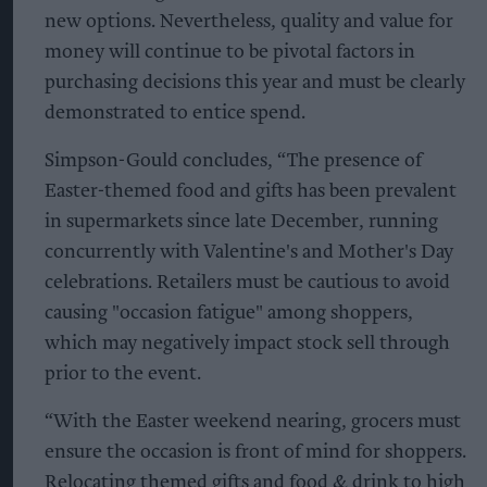
new options. Nevertheless, quality and value for
money will continue to be pivotal factors in
purchasing decisions this year and must be clearly
demonstrated to entice spend.
Simpson-Gould concludes, “The presence of
Easter-themed food and gifts has been prevalent
in supermarkets since late December, running
concurrently with Valentine's and Mother's Day
celebrations. Retailers must be cautious to avoid
causing "occasion fatigue" among shoppers,
which may negatively impact stock sell through
prior to the event.
“With the Easter weekend nearing, grocers must
ensure the occasion is front of mind for shoppers.
Relocating themed gifts and food & drink to high