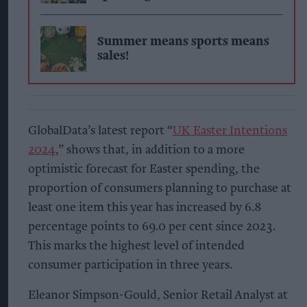
Summer means sports means
sales!
GlobalData’s latest report “
UK Easter Intentions
2024
,” shows that, in addition to a more
optimistic forecast for Easter spending, the
proportion of consumers planning to purchase at
least one item this year has increased by 6.8
percentage points to 69.0 per cent since 2023.
This marks the highest level of intended
consumer participation in three years.
Eleanor Simpson-Gould, Senior Retail Analyst at