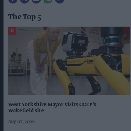
The Top 5
West Yorkshire Mayor visits CCEP’s
Wakefield site
Aug 07, 2026