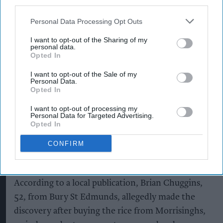
third parties.
Suffolk retailer dismisses
Personal Data Processing Opt Outs
bizarre ‘spy chip’ claim found in
£1.20 rice pack
I want to opt-out of the Sharing of my
personal data.
Opted In
Pooja Shrivastava
Aug 08, 2026
I want to opt-out of the Sale of my
Personal Data.
Opted In
An independent Suffolk retailer has found itself
I want to opt-out of processing my
Personal Data for Targeted Advertising.
at the centre of an unusual conspiracy theory
Opted In
after a customer claimed to have discovered a
CONFIRM
surveillance microchip inside a £1.20 sachet of
microwaveable basmati rice.
According to a local publication, Brian Chuggins,
52, from Bury St Edmunds, allegedly made the
discovery after buying the rice from Morrisinghs,