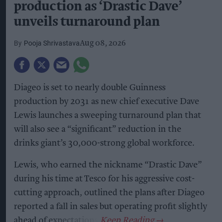
production as ‘Drastic Dave’
unveils turnaround plan
Pooja Shrivastava
Aug 08, 2026
Diageo is set to nearly double Guinness
production by 2031 as new chief executive Dave
Lewis launches a sweeping turnaround plan that
will also see a “significant” reduction in the
drinks giant’s 30,000-strong global workforce.
Lewis, who earned the nickname “Drastic Dave”
during his time at Tesco for his aggressive cost-
cutting approach, outlined the plans after Diageo
reported a fall in sales but operating profit slightly
ahead of expectations.