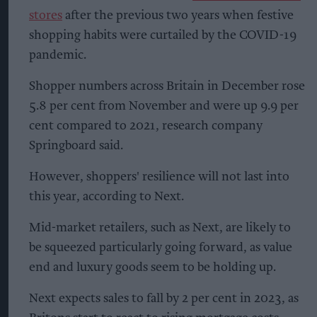
stores
after the previous two years when festive
shopping habits were curtailed by the COVID-19
pandemic.
Shopper numbers across Britain in December rose
5.8 per cent from November and were up 9.9 per
cent compared to 2021, research company
Springboard said.
However, shoppers' resilience will not last into
this year, according to Next.
Mid-market retailers, such as Next, are likely to
be squeezed particularly going forward, as value
end and luxury goods seem to be holding up.
Next expects sales to fall by 2 per cent in 2023, as