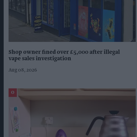
Shop owner fined over £5,000 after illegal
vape sales investigation
Aug 08, 2026