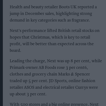
Health and beauty retailer Boots UK reported a
jump in December sales, highlighting strong
demand in key categories such as fragrance.
Next's performance lifted British retail stocks on
hopes that Christmas, which is key to retail
profit, will be better than expected across the
board.
Leading the charge, Next was up 8 per cent, while
Primark-owner AB Foods rose 3 per cent6,
clothes and grocery chain Marks & Spencer
traded up 5 per cent. JD Sports, online fashion
retailer ASOS and electrical retailer Currys were
up about 3 per cent.
With 500 stores and a big online presence, Next