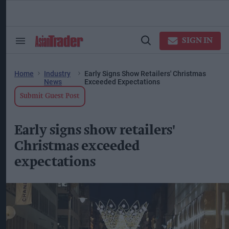
Skip
to
content
ose
arch
SIGN IN
Search
Open
ction
&
Search
vigation
Section
Navigation
Home
Industry
Early Signs Show Retailers' Christmas
News
Exceeded Expectations
Submit Guest Post
Early signs show retailers'
Christmas exceeded
expectations