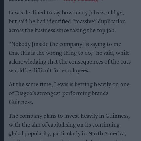
Lewis declined to say how many jobs would go,
but said he had identified “massive” duplication
across the business since taking the top job.
“Nobody [inside the company] is saying to me
that this is the wrong thing to do,” he said, while
acknowledging that the consequences of the cuts
would be difficult for employees.
At the same time, Lewis is betting heavily on one
of Diageo’s strongest-performing brands
Guinness.
The company plans to invest heavily in Guinness,
with the aim of capitalising on its continuing
global popularity, particularly in North America,