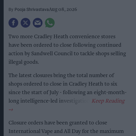
Pooja Shrivastava
Aug 08, 2026
Two more Cradley Heath convenience stores
have been ordered to close following continued
action by Sandwell Council to tackle shops selling
illegal goods.
The latest closures bring the total number of
shops ordered to close in Cradley Heath to six
since the start of July - following an eight-month-
long intelligence-led investigation.
Closure orders have been granted to close
International Vape and All Day for the maximum