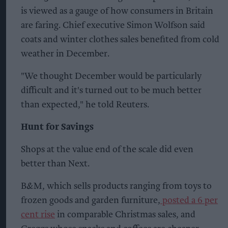
is viewed as a gauge of how consumers in Britain
are faring. Chief executive Simon Wolfson said
coats and winter clothes sales benefited from cold
weather in December.
"We thought December would be particularly
difficult and it's turned out to be much better
than expected," he told Reuters.
Hunt for Savings
Shops at the value end of the scale did even
better than Next.
B&M, which sells products ranging from toys to
frozen goods and garden furniture,
posted a 6 per
cent rise
in comparable Christmas sales, and