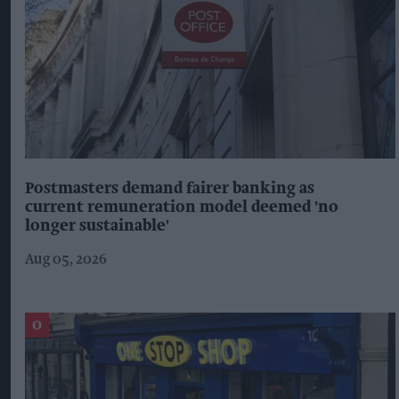
Postmasters demand fairer banking as
current remuneration model deemed 'no
longer sustainable'
Aug 05, 2026