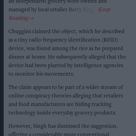
an independent grocery store owned and
managed by local retailer Barry Singh.
Chuggins claimed the object, which he described
as a tiny radio-frequency identification (RFID)
device, was found among the rice as he prepared
dinner at home. He subsequently alleged that the
device had been planted by intelligence agencies
to monitor his movements.
The claim appears to be part of a wider stream of
online conspiracy theories alleging that retailers
and food manufacturers are hiding tracking
technology inside everyday grocery products.
However, Singh has dismissed the suggestion,
offering a considerably more conventional