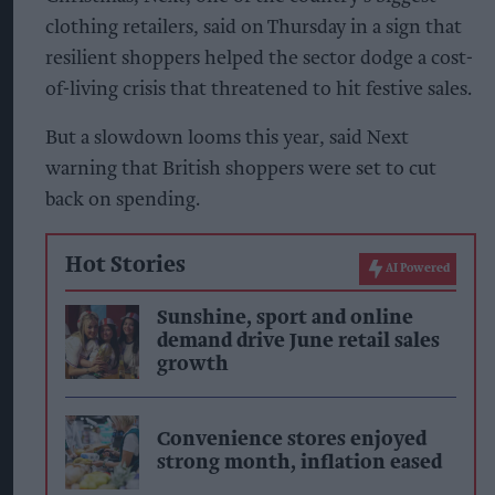
clothing retailers, said on Thursday in a sign that
resilient shoppers helped the sector dodge a cost-
of-living crisis that threatened to hit festive sales.
But a slowdown looms this year, said Next
warning that British shoppers were set to cut
back on spending.
Hot Stories
AI Powered
Sunshine, sport and online
demand drive June retail sales
growth
Convenience stores enjoyed
strong month, inflation eased