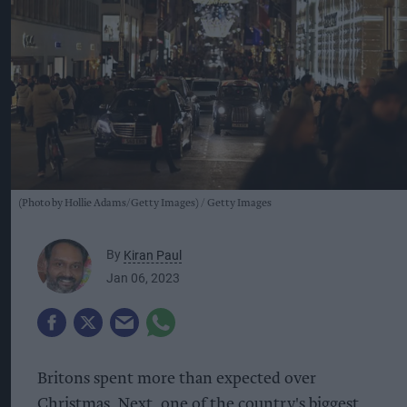
(Photo by Hollie Adams/Getty Images)
Getty Images
By
Kiran Paul
Jan 06, 2023
Britons spent more than expected over
Christmas, Next, one of the country's biggest