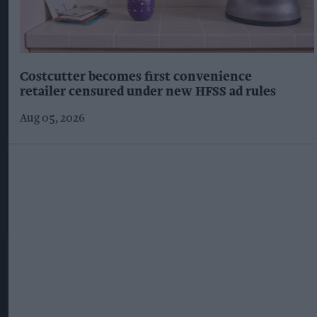
Costcutter becomes first convenience
retailer censured under new HFSS ad rules
Aug 05, 2026