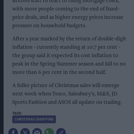
Britons start to react to rising mortgage costs,
with more people coming to the end of fixed-
price deals, and as higher energy prices increase
pressure on household budgets.
After a year marked by the return of double-digit
inflation - currently standing at 10.7 per cent -
the group said it expected its cost inflation to
peak in the Spring/Summer season and fall to no
more than 6 per cent in the second half.
A fuller picture of Christmas sales will emerge
next week when Tesco, Sainsbury's, M&S, JD
Sports Fashion and ASOS all update on trading.
CHRISTMAS SHOPPING