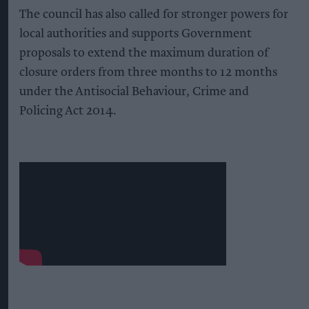
The council has also called for stronger powers for
local authorities and supports Government
proposals to extend the maximum duration of
closure orders from three months to 12 months
under the Antisocial Behaviour, Crime and
Policing Act 2014.