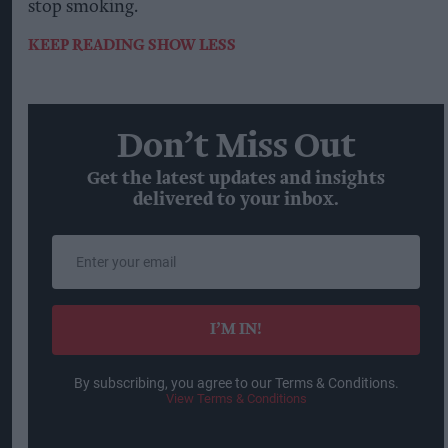
stop smoking.
KEEP READING
SHOW LESS
Don’t Miss Out
Get the latest updates and insights
delivered to your inbox.
Enter
your
email
I’M IN!
By subscribing, you agree to our Terms & Conditions.
View Terms & Conditions