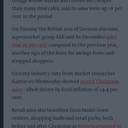
Greggs whose snacks and coffees are cheaper
than many rival cafes, said its sales were up 18 per
cent in the period.
On Tuesday the British arm of German discount
supermarket group Aldi said its December
sales
rose 26 per cent
compared to the previous year,
another sign of the hunt for savings from cash-
strapped shoppers.
Grocery industry data from market researcher
Kantar on Wednesday showed
record Christmas
sales
- albeit driven by food inflation of 14.4 per
cent.
Retail sales also benefited from busier town
centres, shopping malls and retail parks, both
before and after Christmas as
Britons returned to