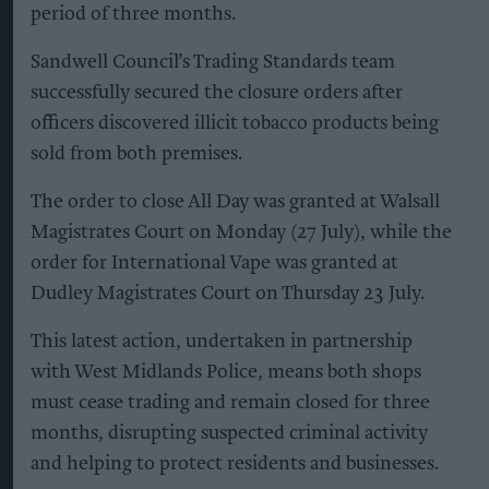
period of three months.
Sandwell Council’s Trading Standards team
successfully secured the closure orders after
officers discovered illicit tobacco products being
sold from both premises.
The order to close All Day was granted at Walsall
Magistrates Court on Monday (27 July), while the
order for International Vape was granted at
Dudley Magistrates Court on Thursday 23 July.
This latest action, undertaken in partnership
with West Midlands Police, means both shops
must cease trading and remain closed for three
months, disrupting suspected criminal activity
and helping to protect residents and businesses.