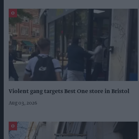
Violent gang targets Best One store in Bristol
Aug 03, 2026