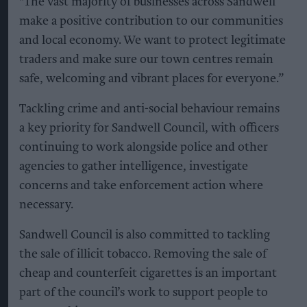
"The vast majority of businesses across Sandwell
make a positive contribution to our communities
and local economy. We want to protect legitimate
traders and make sure our town centres remain
safe, welcoming and vibrant places for everyone.”
Tackling crime and anti-social behaviour remains
a key priority for Sandwell Council, with officers
continuing to work alongside police and other
agencies to gather intelligence, investigate
concerns and take enforcement action where
necessary.
Sandwell Council is also committed to tackling
the sale of illicit tobacco. Removing the sale of
cheap and counterfeit cigarettes is an important
part of the council’s work to support people to