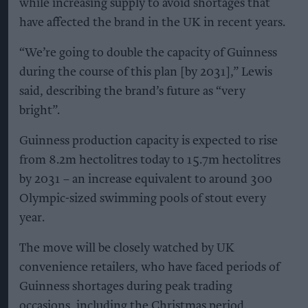
while increasing supply to avoid shortages that
have affected the brand in the UK in recent years.
“We’re going to double the capacity of Guinness
during the course of this plan [by 2031],” Lewis
said, describing the brand’s future as “very
bright”.
Guinness production capacity is expected to rise
from 8.2m hectolitres today to 15.7m hectolitres
by 2031 – an increase equivalent to around 300
Olympic-sized swimming pools of stout every
year.
The move will be closely watched by UK
convenience retailers, who have faced periods of
Guinness shortages during peak trading
occasions, including the Christmas period.