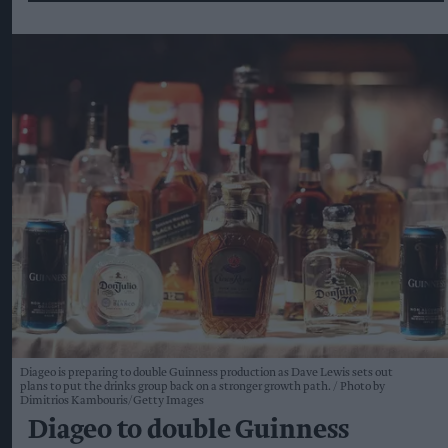
Diageo is preparing to double Guinness production as Dave Lewis sets out
plans to put the drinks group back on a stronger growth path.
Photo by
Dimitrios Kambouris/Getty Images
Diageo to double Guinness