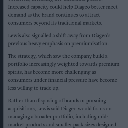
Increased capacity could help Diageo better meet
demand as the brand continues to attract
consumers beyond its traditional markets.
Lewis also signalled a shift away from Diageo’s
previous heavy emphasis on premiumisation.
The strategy, which saw the company build a
portfolio increasingly weighted towards premium
spirits, has become more challenging as
consumers under financial pressure have become
less willing to trade up.
Rather than disposing of brands or pursuing
acquisitions, Lewis said Diageo would focus on
managing a broader portfolio, including mid-
market products and smaller pack sizes designed