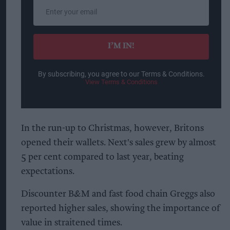
Enter
your
email
I’M IN!
By subscribing, you agree to our Terms & Conditions.
View Terms & Conditions
In the run-up to Christmas, however, Britons
opened their wallets. Next's sales grew by almost
5 per cent compared to last year, beating
expectations.
Discounter B&M and fast food chain Greggs also
reported higher sales, showing the importance of
value in straitened times.