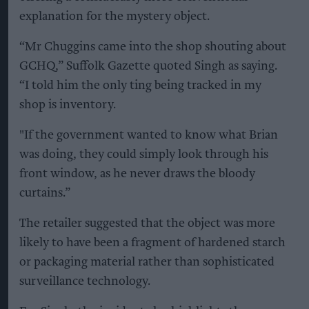
explanation for the mystery object.
“Mr Chuggins came into the shop shouting about
GCHQ,” Suffolk Gazette quoted Singh as saying.
“I told him the only ting being tracked in my
shop is inventory.
"If the government wanted to know what Brian
was doing, they could simply look through his
front window, as he never draws the bloody
curtains.”
The retailer suggested that the object was more
likely to have been a fragment of hardened starch
or packaging material rather than sophisticated
surveillance technology.