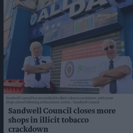
Sandwell Council has intensified its illicit tobacco crackdown, with more
shops closed following enforcement action.
Sandwell Council
Sandwell Council closes more
shops in illicit tobacco
crackdown