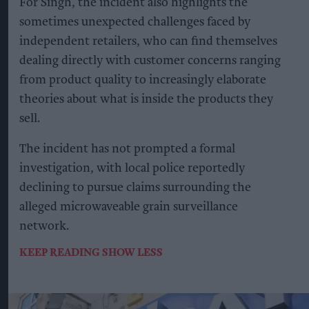
For Singh, the incident also highlights the
sometimes unexpected challenges faced by
independent retailers, who can find themselves
dealing directly with customer concerns ranging
from product quality to increasingly elaborate
theories about what is inside the products they
sell.
The incident has not prompted a formal
investigation, with local police reportedly
declining to pursue claims surrounding the
alleged microwaveable grain surveillance
network.
KEEP READING
SHOW LESS