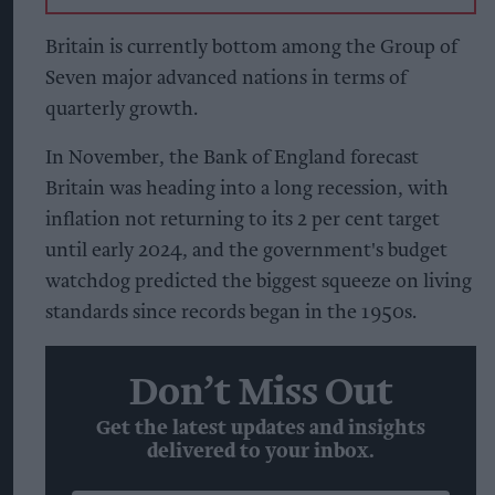
Britain is currently bottom among the Group of
Seven major advanced nations in terms of
quarterly growth.
In November, the Bank of England forecast
Britain was heading into a long recession, with
inflation not returning to its 2 per cent target
until early 2024, and the government's budget
watchdog predicted the biggest squeeze on living
standards since records began in the 1950s.
Don’t Miss Out
Get the latest updates and insights
delivered to your inbox.