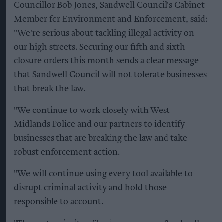
Councillor Bob Jones, Sandwell Council's Cabinet
Member for Environment and Enforcement, said:
"We're serious about tackling illegal activity on
our high streets. Securing our fifth and sixth
closure orders this month sends a clear message
that Sandwell Council will not tolerate businesses
that break the law.
"We continue to work closely with West
Midlands Police and our partners to identify
businesses that are breaking the law and take
robust enforcement action.
"We will continue using every tool available to
disrupt criminal activity and hold those
responsible to account.