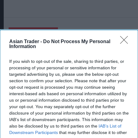
More For You
Asian Trader -
Do Not Process My Personal
Information
If you wish to opt-out of the sale, sharing to third parties, or
processing of your personal or sensitive information for
targeted advertising by us, please use the below opt-out
section to confirm your selection. Please note that after your
opt-out request is processed you may continue seeing
interest-based ads based on personal information utilized by
us or personal information disclosed to third parties prior to
your opt-out. You may separately opt-out of the further
disclosure of your personal information by third parties on the
IAB’s list of downstream participants. This information may
also be disclosed by us to third parties on the
IAB’s List of
A Suffolk retailer has dismissed a bizarre claim that a rice pack sold at his
Downstream Participants
that may further disclose it to other
store contained a hidden ‘spy chip’.
AI generated image by Asian Trader