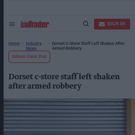
Skip
to
content
ose
arch
SIGN IN
Search
Open
ction
&
Search
vigation
Section
Navigation
Home
Industry
Dorset C-Store Staff Left Shaken After
News
Armed Robbery
Submit Guest Post
Dorset c-store staff left shaken
after armed robbery