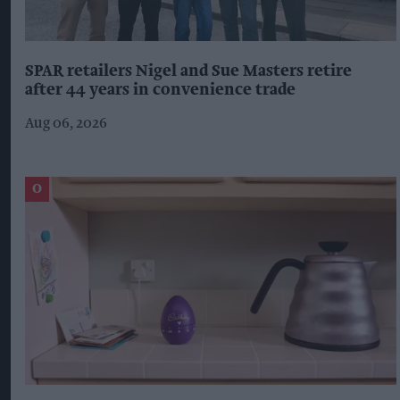
SPAR retailers Nigel and Sue Masters retire
after 44 years in convenience trade
Aug 06, 2026