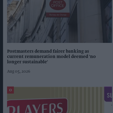
Postmasters demand fairer banking as
current remuneration model deemed 'no
longer sustainable'
Aug 05, 2026