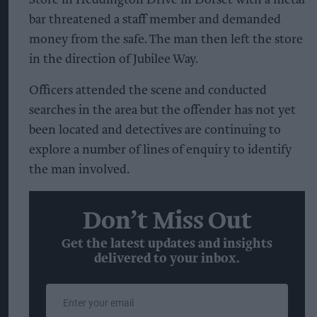
Store in Heddington Drive in Dorset with a metal
bar threatened a staff member and demanded
money from the safe. The man then left the store
in the direction of Jubilee Way.
Officers attended the scene and conducted
searches in the area but the offender has not yet
been located and detectives are continuing to
explore a number of lines of enquiry to identify
the man involved.
Don’t Miss Out
Get the latest updates and insights
delivered to your inbox.
Enter
your