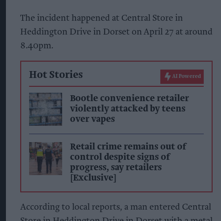
The incident happened at Central Store in
Heddington Drive in Dorset on April 27 at around
8.40pm.
Hot Stories
AI Powered
Bootle convenience retailer
violently attacked by teens
over vapes
Retail crime remains out of
control despite signs of
progress, say retailers
[Exclusive]
According to local reports, a man entered Central