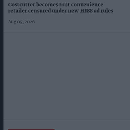
Costcutter becomes first convenience
retailer censured under new HFSS ad rules
Aug 05, 2026