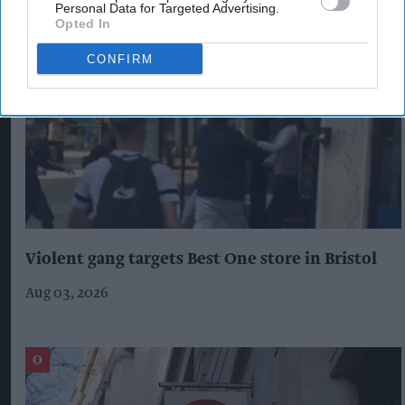
Personal Data for Targeted Advertising.
Opted In
CONFIRM
Violent gang targets Best One store in Bristol
Aug 03, 2026