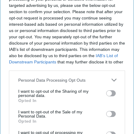
while I know that his face is not clearly visible, I
targeted advertising by us, please use the below opt-out
section to confirm your selection. Please note that after your
hope that it may jog someone’s memory or
opt-out request is processed you may continue seeing
somebody may recognise him from the clothing
interest-based ads based on personal information utilized by
he is wearing. I would urge anyone with
us or personal information disclosed to third parties prior to
your opt-out. You may separately opt-out of the further
information about the man’s identity to please
disclosure of your personal information by third parties on the
contact Dorset Police.
IAB’s list of downstream participants. This information may
also be disclosed by us to third parties on the
IAB’s List of
“We are also keen to hear from any witnesses
Downstream Participants
that may further disclose it to other
who have not already spoken to us, as well as
third parties.
anyone who may have captured relevant home
Personal Data Processing Opt Outs
CCTV, doorbell camera or dashcam footage from
I want to opt-out of the Sharing of my
around the time of the incident.”
personal data.
Opted In
I want to opt-out of the Sale of my
Personal Data.
Opted In
The Top 5
I want to opt-out of processing my