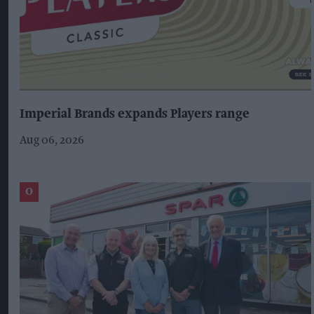
Imperial Brands expands Players range
Aug 06, 2026