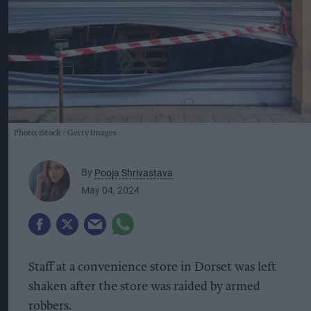
Photo: iStock
Getty Images
By
Pooja Shrivastava
May 04, 2024
Staff at a convenience store in Dorset was left
shaken after the store was raided by armed
robbers.