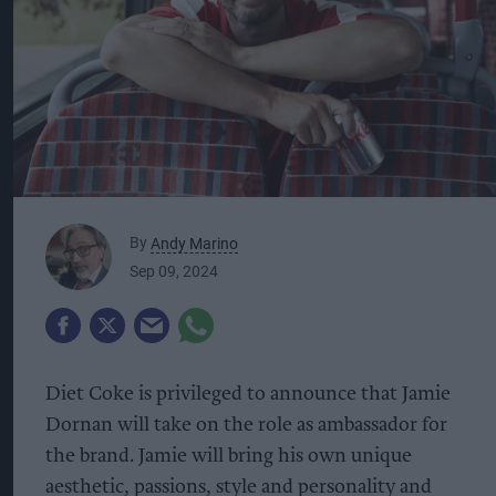
By
Andy Marino
Sep 09, 2024
Diet Coke is privileged to announce that Jamie
Dornan will take on the role as ambassador for
the brand. Jamie will bring his own unique
aesthetic, passions, style and personality and