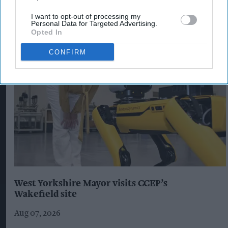
I want to opt-out of processing my
Personal Data for Targeted Advertising.
The Top 5
Opted In
CONFIRM
West Yorkshire Mayor visits CCEP’s
Wakefield site
Aug 07, 2026