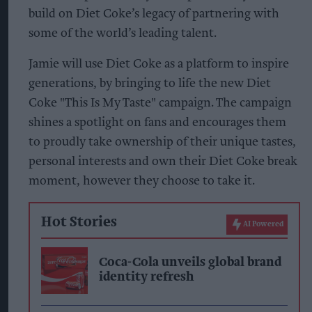
build on Diet Coke’s legacy of partnering with
some of the world’s leading talent.
Jamie will use Diet Coke as a platform to inspire
generations, by bringing to life the new Diet
Coke "This Is My Taste" campaign. The campaign
shines a spotlight on fans and encourages them
to proudly take ownership of their unique tastes,
personal interests and own their Diet Coke break
moment, however they choose to take it.
Hot Stories
AI Powered
Coca-Cola unveils global brand
identity refresh