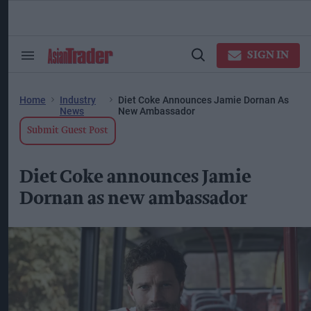
Skip
to
content
ose
arch
SIGN IN
Search
Open
ction
&
Search
vigation
Section
Navigation
Home
Industry
Diet Coke Announces Jamie Dornan As
News
New Ambassador
Submit Guest Post
Diet Coke announces Jamie
Dornan as new ambassador