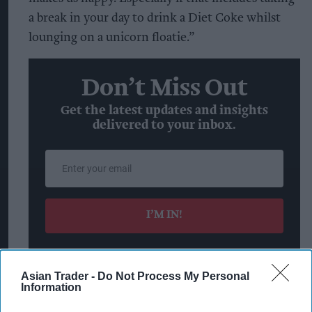
a break in your day to drink a Diet Coke whilst
lounging on a unicorn floatie.”
Don’t Miss Out
Get the latest updates and insights
delivered to your inbox.
Enter
your
email
I’M IN!
By subscribing, you agree to our Terms & Conditions.
View Terms & Conditions
Asian Trader -
Do Not Process My Personal
Information