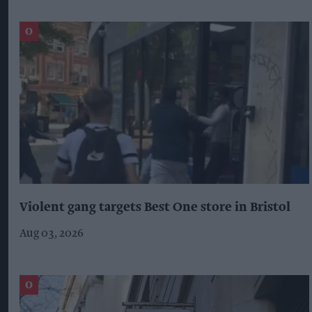
Violent gang targets Best One store in Bristol
Aug 03, 2026