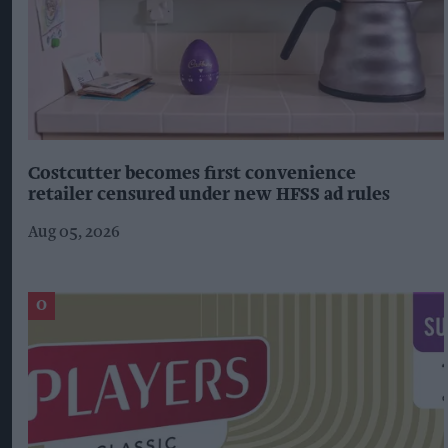
Costcutter becomes first convenience
retailer censured under new HFSS ad rules
Aug 05, 2026