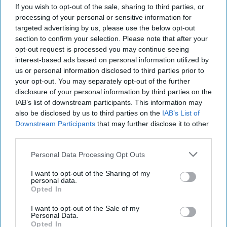
If you wish to opt-out of the sale, sharing to third parties, or
Louise Maugest, Senior Director, Marketing at
processing of your personal or sensitive information for
The Coca-Cola Company, commented: “We are
targeted advertising by us, please use the below opt-out
honoured to announce Jamie Dornan as Diet
section to confirm your selection. Please note that after your
opt-out request is processed you may continue seeing
Coke’s latest ambassador, adding to the brand’s
interest-based ads based on personal information utilized by
rich history of collaborating with some of the
us or personal information disclosed to third parties prior to
biggest names in film, fashion and culture. We’re
your opt-out. You may separately opt-out of the further
disclosure of your personal information by third parties on the
excited to work with Jamie to bring the new
IAB’s list of downstream participants. This information may
campaign to life and truly inspire people to own
also be disclosed by us to third parties on the
IAB’s List of
and celebrate their own style and taste, all whilst
Downstream Participants
that may further disclose it to other
third parties.
enjoying an iconic Diet Coke break.”
Personal Data Processing Opt Outs
This is My Taste, the new campaign by Diet Coke
I want to opt-out of the Sharing of my
featuring Jamie Dornan will go live in October.
personal data.
Opted In
DIET COKE
JAMIE DORNAN
LOUISE MAUGEST
I want to opt-out of the Sale of my
Personal Data.
Opted In