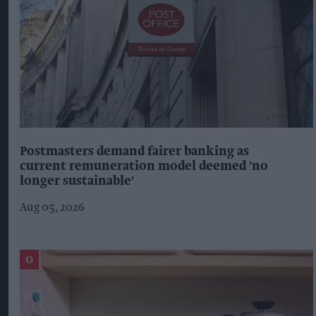
Postmasters demand fairer banking as
current remuneration model deemed 'no
longer sustainable'
Aug 05, 2026