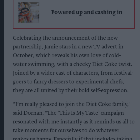
Powered up and cashing in
Celebrating the announcement of the new
partnership, Jamie stars in a new TV advert in
October, which reveals his own love of cold-
water swimming, with a cheeky Diet Coke twist.
Joined by a wider cast of characters, from festival-
goers to fancy dressers to experimental chefs,
they are all united by their bold self-expression.
“I’m really pleased to join the Diet Coke family,"
said Dornan. "The ‘This Is My Taste’ campaign
resonated with me instantly as it reminds us all to
take moments for ourselves to do whatever
makes us happy. Especially if that includes taking