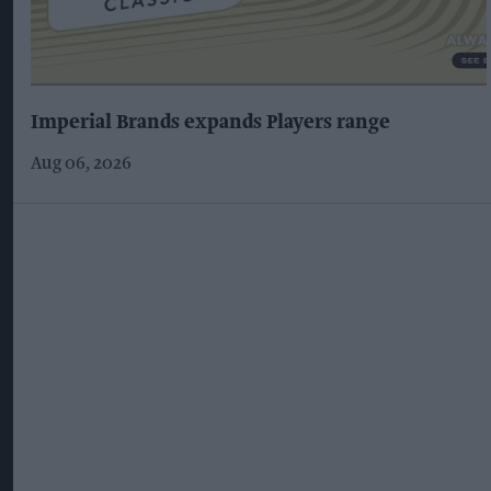
Imperial Brands expands Players range
Aug 06, 2026