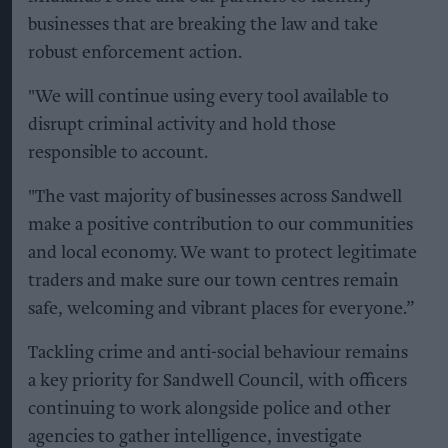
businesses that are breaking the law and take
robust enforcement action.
"We will continue using every tool available to
disrupt criminal activity and hold those
responsible to account.
"The vast majority of businesses across Sandwell
make a positive contribution to our communities
and local economy. We want to protect legitimate
traders and make sure our town centres remain
safe, welcoming and vibrant places for everyone.”
Tackling crime and anti-social behaviour remains
a key priority for Sandwell Council, with officers
continuing to work alongside police and other
agencies to gather intelligence, investigate