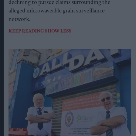
declining to pursue claims surrounding the
alleged microwaveable grain surveillance
network.
KEEP READING
SHOW LESS