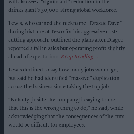
will also see a “significant” reduction in the
drinks giant’s 30,000-strong global workforce.
Lewis, who earned the nickname “Drastic Dave”
during his time at Tesco for his aggressive cost-
cutting approach, outlined the plans after Diageo
reported a fall in sales but operating profit slightly
ahead of expectations.
Lewis declined to say how many jobs would go,
but said he had identified “massive” duplication
across the business since taking the top job.
“Nobody [inside the company] is saying to me
that this is the wrong thing to do,” he said, while
acknowledging that the consequences of the cuts
would be difficult for employees.