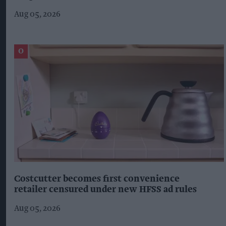
Aug 05, 2026
Costcutter becomes first convenience
retailer censured under new HFSS ad rules
Aug 05, 2026