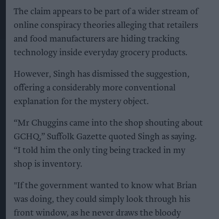
The claim appears to be part of a wider stream of
online conspiracy theories alleging that retailers
and food manufacturers are hiding tracking
technology inside everyday grocery products.
However, Singh has dismissed the suggestion,
offering a considerably more conventional
explanation for the mystery object.
“Mr Chuggins came into the shop shouting about
GCHQ,” Suffolk Gazette quoted Singh as saying.
“I told him the only ting being tracked in my
shop is inventory.
"If the government wanted to know what Brian
was doing, they could simply look through his
front window, as he never draws the bloody