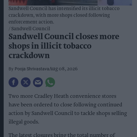
Sandwell Council has intensified its illicit tobacco
crackdown, with more shops closed following
enforcement action.
Sandwell Council
Sandwell Council closes more
shops in illicit tobacco
crackdown
Pooja Shrivastava
Aug 08, 2026
Two more Cradley Heath convenience stores
have been ordered to close following continued
action by Sandwell Council to tackle shops selling
illegal goods.
The latest closures bring the total number of