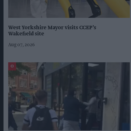
West Yorkshire Mayor visits CCEP’s
Wakefield site
Aug 07, 2026