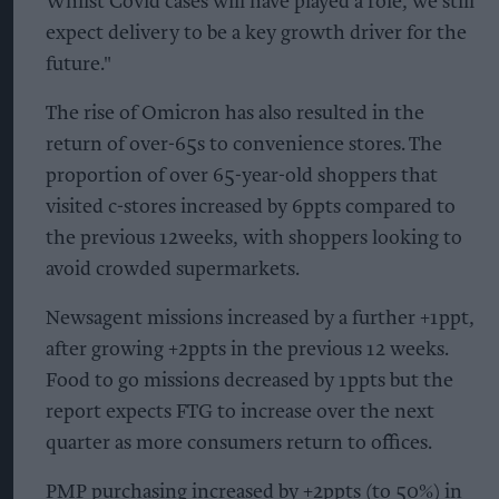
Whilst Covid cases will have played a role, we still
expect delivery to be a key growth driver for the
future."
The rise of Omicron has also resulted in the
return of over-65s to convenience stores. The
proportion of over 65-year-old shoppers that
visited c-stores increased by 6ppts compared to
the previous 12weeks, with shoppers looking to
avoid crowded supermarkets.
Newsagent missions increased by a further +1ppt,
after growing +2ppts in the previous 12 weeks.
Food to go missions decreased by 1ppts but the
report expects FTG to increase over the next
quarter as more consumers return to offices.
PMP purchasing increased by +2ppts (to 50%) in