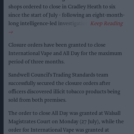
shops ordered to close in Cradley Heath to six
since the start of July - following an eight-month-
long intelligence-led investigation.
Closure orders have been granted to close
International Vape and All Day for the maximum
period of three months.
Sandwell Council’s Trading Standards team
successfully secured the closure orders after
officers discovered illicit tobacco products being
sold from both premises.
The order to close All Day was granted at Walsall
Magistrates Court on Monday (27 July), while the
order for International Vape was granted at