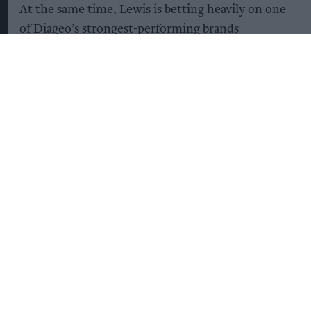
At the same time, Lewis is betting heavily on one
of Diageo’s strongest-performing brands
Guinness.
The company plans to invest heavily in Guinness,
with the aim of capitalising on its continuing
global popularity, particularly in North America,
while increasing supply to avoid shortages that
have affected the brand in the UK in recent years.
“We’re going to double the capacity of Guinness
during the course of this plan [by 2031],” Lewis
said, describing the brand’s future as “very
bright”.
Guinness production capacity is expected to rise
from 8.2m hectolitres today to 15.7m hectolitres