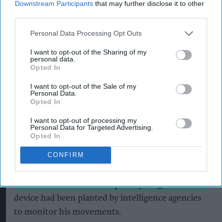
after a customer claimed to have discovered a
Downstream Participants
that may further disclose it to other
third parties.
surveillance microchip inside a £1.20 sachet of
microwaveable basmati rice.
Personal Data Processing Opt Outs
According to a local publication, Brian Chuggins,
I want to opt-out of the Sharing of my
personal data.
52, from Bury St Edmunds, allegedly made the
Opted In
discovery after buying the rice from Morrisinghs,
I want to opt-out of the Sale of my
an independent grocery store owned and
Personal Data.
Opted In
managed by local retailer Barry Singh.
I want to opt-out of processing my
Personal Data for Targeted Advertising.
Opted In
Chuggins claimed the object, which he described
CONFIRM
as a tiny radio-frequency identification (RFID)
device, was found among the rice as he prepared
dinner at home. He subsequently alleged that the
device had been planted by intelligence agencies
to monitor his movements.