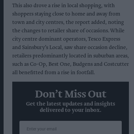
This also drove a rise in local shopping, with
shoppers staying close to home and away from
town and city centres, the report added, noting
the changes to retailer share of occasions. While
city centre dominant operators, Tesco Express
and Sainsbury’s Local, saw share occasion decline,
retailers predominantly located in suburban areas,
such as Co-Op, Best One, Budgens and Costcutter
all benefitted from a rise in footfall.
Don’t Miss Out
Get the latest updates and insights
delivered to your inbox.
Enter
your