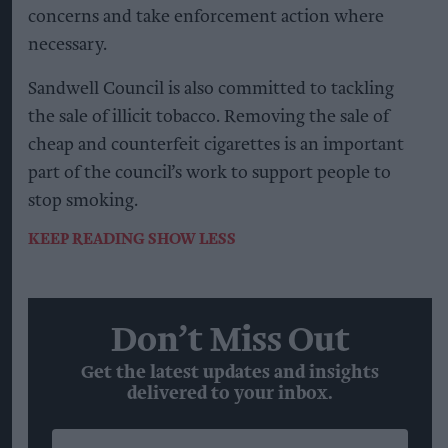
concerns and take enforcement action where
necessary.
Sandwell Council is also committed to tackling
the sale of illicit tobacco. Removing the sale of
cheap and counterfeit cigarettes is an important
part of the council’s work to support people to
stop smoking.
KEEP READING
SHOW LESS
Don’t Miss Out
Get the latest updates and insights
delivered to your inbox.
Enter