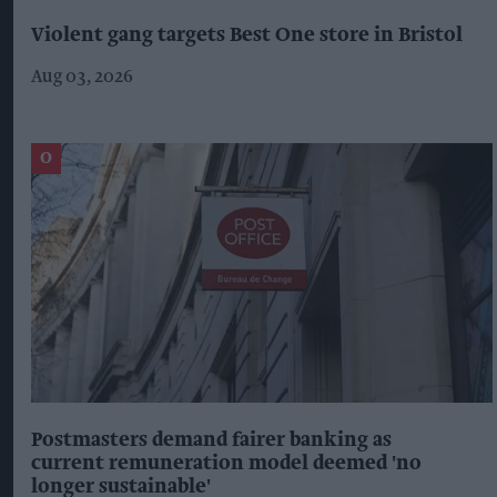
Violent gang targets Best One store in Bristol
Aug 03, 2026
Postmasters demand fairer banking as
current remuneration model deemed 'no
longer sustainable'