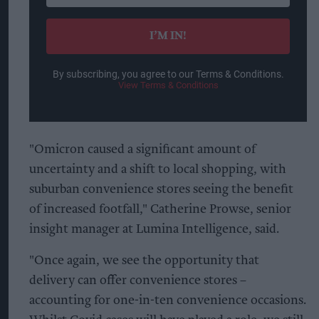
email
I’M IN!
By subscribing, you agree to our Terms & Conditions.
View Terms & Conditions
"Omicron caused a significant amount of
uncertainty and a shift to local shopping, with
suburban convenience stores seeing the benefit
of increased footfall," Catherine Prowse, senior
insight manager at Lumina Intelligence, said.
"Once again, we see the opportunity that
delivery can offer convenience stores –
accounting for one-in-ten convenience occasions.