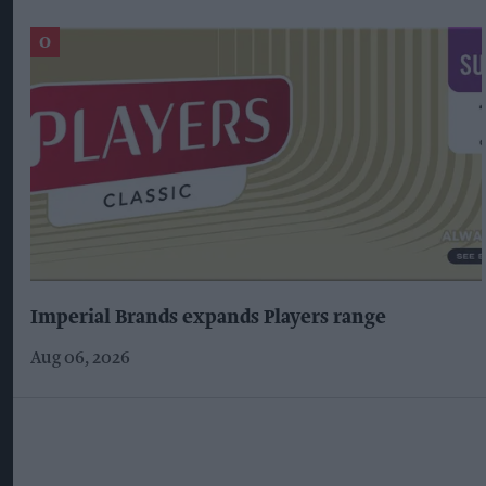
Imperial Brands expands Players range
Aug 06, 2026