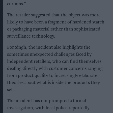
curtains.”
The retailer suggested that the object was more
likely to have been a fragment of hardened starch
or packaging material rather than sophisticated
surveillance technology.
For Singh, the incident also highlights the
sometimes unexpected challenges faced by
independent retailers, who can find themselves
dealing directly with customer concerns ranging
from product quality to increasingly elaborate
theories about what is inside the products they
sell.
The incident has not prompted a formal
investigation, with local police reportedly