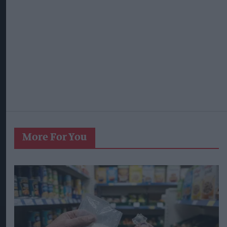
More For You