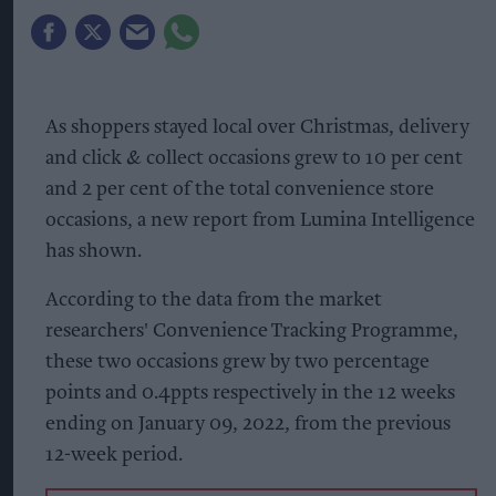
As shoppers stayed local over Christmas, delivery
and click & collect occasions grew to 10 per cent
and 2 per cent of the total convenience store
occasions, a new report from Lumina Intelligence
has shown.
According to the data from the market
researchers' Convenience Tracking Programme,
these two occasions grew by two percentage
points and 0.4ppts respectively in the 12 weeks
ending on January 09, 2022, from the previous
12-week period.