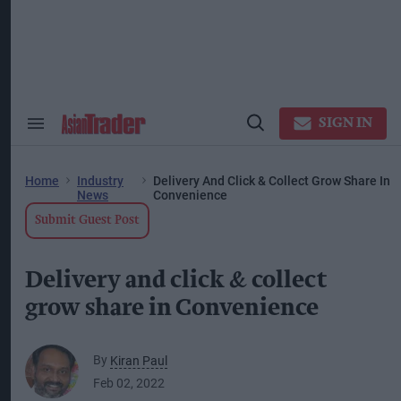
Skip
to
content
ose
arch
ction
vigation
SIGN IN
Search
Open
&
Search
Section
Navigation
Home
Industry
Delivery And Click & Collect Grow Share In
News
Convenience
Submit Guest Post
Delivery and click & collect
grow share in Convenience
By
Kiran Paul
Feb 02, 2022