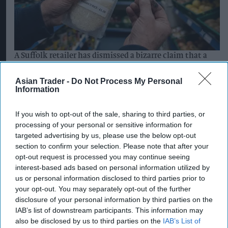
A Suffolk retailer has dismissed a bizarre claim that a
rice pack sold at his store contained a hidden ‘spy
chip’.
Asian Trader -
Do Not Process My Personal
Information
AI generated image by Asian Trader
Suffolk retailer dismisses
If you wish to opt-out of the sale, sharing to third parties, or
bizarre ‘spy chip’ claim found in
processing of your personal or sensitive information for
£1.20 rice pack
targeted advertising by us, please use the below opt-out
section to confirm your selection. Please note that after your
Pooja Shrivastava
Aug 08, 2026
opt-out request is processed you may continue seeing
interest-based ads based on personal information utilized by
us or personal information disclosed to third parties prior to
your opt-out. You may separately opt-out of the further
disclosure of your personal information by third parties on the
An independent Suffolk retailer has found itself
IAB’s list of downstream participants. This information may
at the centre of an unusual conspiracy theory
also be disclosed by us to third parties on the
IAB’s List of