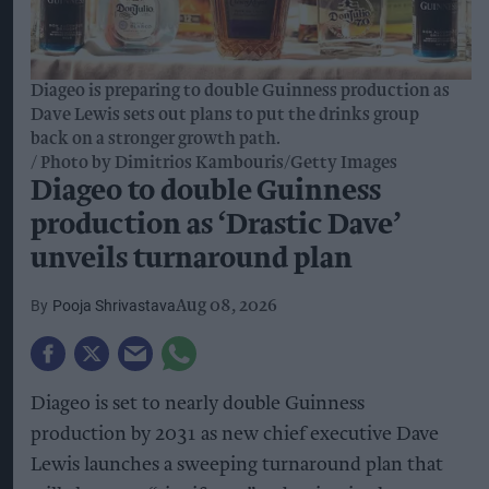
Diageo is preparing to double Guinness production as
Dave Lewis sets out plans to put the drinks group
back on a stronger growth path.
Photo by Dimitrios Kambouris/Getty Images
Diageo to double Guinness
production as ‘Drastic Dave’
unveils turnaround plan
Pooja Shrivastava
Aug 08, 2026
Diageo is set to nearly double Guinness
production by 2031 as new chief executive Dave
Lewis launches a sweeping turnaround plan that