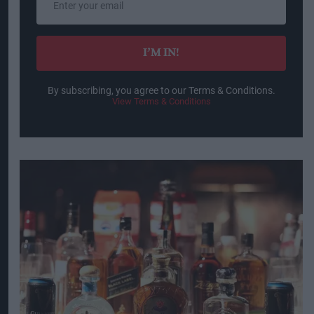
your
email
I’M IN!
By subscribing, you agree to our Terms & Conditions.
View Terms & Conditions