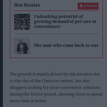
Hot Stories
AI Powered
Unleashing potential of
growing demand of pet care in
convenience
The man who came back to one
The growth is mainly driven by risk aversion due
to the rise of the Omicron variant, but also
shoppers looking for more convenient solutions
during the festive period, allowing them to spend
more time at home.