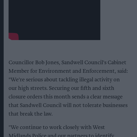
Councillor Bob Jones, Sandwell Council's Cabinet
Member for Environment and Enforcement, said:
"We're serious about tackling illegal activity on
our high streets. Securing our fifth and sixth
closure orders this month sends a clear message
that Sandwell Council will not tolerate businesses
that break the law.
"We continue to work closely with West
Midlands Police and our partners to identify