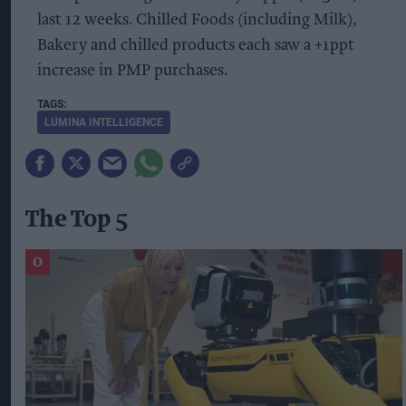
last 12 weeks. Chilled Foods (including Milk),
Bakery and chilled products each saw a +1ppt
increase in PMP purchases.
LUMINA INTELLIGENCE
The Top 5