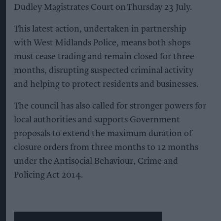
Dudley Magistrates Court on Thursday 23 July.
This latest action, undertaken in partnership
with West Midlands Police, means both shops
must cease trading and remain closed for three
months, disrupting suspected criminal activity
and helping to protect residents and businesses.
The council has also called for stronger powers for
local authorities and supports Government
proposals to extend the maximum duration of
closure orders from three months to 12 months
under the Antisocial Behaviour, Crime and
Policing Act 2014.