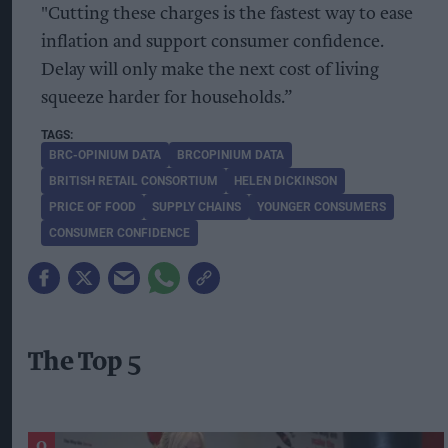
"Cutting these charges is the fastest way to ease
inflation and support consumer confidence.
Delay will only make the next cost of living
squeeze harder for households.”
BRC-OPINIUM DATA
BRCOPINIUM DATA
BRITISH RETAIL CONSORTIUM
HELEN DICKINSON
PRICE OF FOOD
SUPPLY CHAINS
YOUNGER CONSUMERS
CONSUMER CONFIDENCE
The Top 5