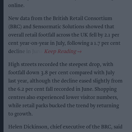
online.
New data from the British Retail Consortium
(BRC) and Sensormatic Solutions showed that
overall retail footfall across the UK fell by 2.1 per
cent year-on-year in July, following a 1.7 per cent
decline in June.
High streets recorded the steepest drop, with
footfall down 3.8 per cent compared with July
last year, although the decline eased slightly from
the 6.2 per cent fall recorded in June. Shopping
centres also experienced lower visitor numbers,
while retail parks bucked the trend by returning
to growth.
Helen Dickinson, chief executive of the BRC, said