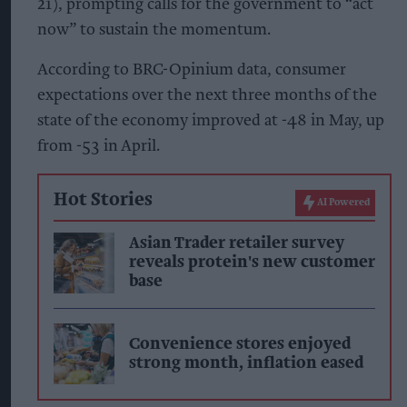
21), prompting calls for the government to “act
now” to sustain the momentum.
According to BRC-Opinium data, consumer
expectations over the next three months of the
state of the economy improved at -48 in May, up
from -53 in April.
Hot Stories
AI Powered
Asian Trader retailer survey
reveals protein's new customer
base
Convenience stores enjoyed
strong month, inflation eased