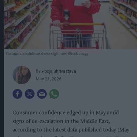
Consumer confidence shows slight rise
iStock image
By
Pooja Shrivastava
May 21, 2026
Consumer confidence edged up in May amid
signs of de-escalation in the Middle East,
according to the latest data published today (May