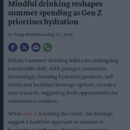
Mindful drinking reshapes
summer spending as Gen Z
priortises hydration
Pooja Shrivastava
Aug 07, 2026
Britain's summer drinking habits are undergoing
a noticeable shift, with younger consumers
increasingly choosing hydration products, soft
drinks and healthier beverage options, reveals a
new research, suggesting fresh opportunities for
convenience retailers.
While
Gen Z
is leading the trend, the findings
suggest a healthier approach to summer is