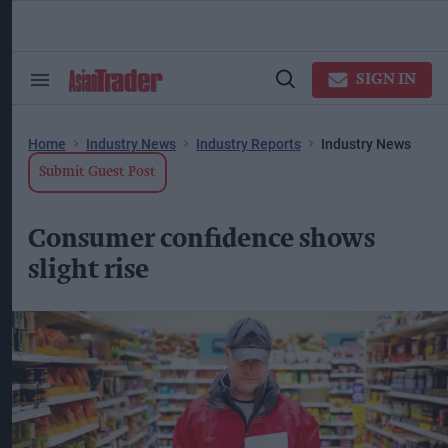
Skip
to
content
ose
arch
SIGN IN
Search
Open
ction
&
Search
vigation
Section
Navigation
Home
Industry News
Industry Reports
Industry News
Submit Guest Post
Consumer confidence shows
slight rise