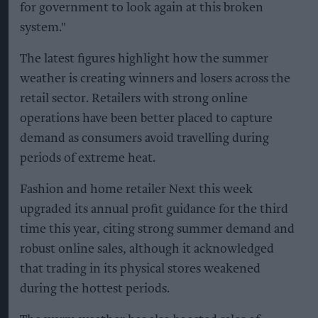
for government to look again at this broken
system."
The latest figures highlight how the summer
weather is creating winners and losers across the
retail sector. Retailers with strong online
operations have been better placed to capture
demand as consumers avoid travelling during
periods of extreme heat.
Fashion and home retailer Next this week
upgraded its annual profit guidance for the third
time this year, citing strong summer demand and
robust online sales, although it acknowledged
that trading in its physical stores weakened
during the hottest periods.