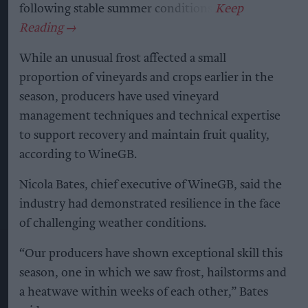
following stable summer conditions.
While an unusual frost affected a small
proportion of vineyards and crops earlier in the
season, producers have used vineyard
management techniques and technical expertise
to support recovery and maintain fruit quality,
according to WineGB.
Nicola Bates, chief executive of WineGB, said the
industry had demonstrated resilience in the face
of challenging weather conditions.
“Our producers have shown exceptional skill this
season, one in which we saw frost, hailstorms and
a heatwave within weeks of each other,” Bates