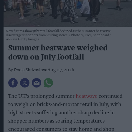
New figures show July retail footfall declined as the summer heatwave
discouraged shoppers from visiting stores.
Photo by Toby Shepheard /
AFP via Getty Images
Summer heatwave weighed
down on July footfall
Pooja Shrivastava
Aug 07, 2026
The UK's prolonged summer
heatwave
continued
to weigh on bricks-and-mortar retail in July, with
high streets suffering another sharp decline in
shopper numbers as soaring temperatures
encouraged consumers to stay home and shop