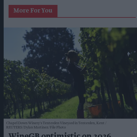
More For You
Chapel Down Winery's Tenterden Vineyard in Tenterden, Kent
REUTERS/Dylan Martinez/File Photo
WineGB optimistic on 2026