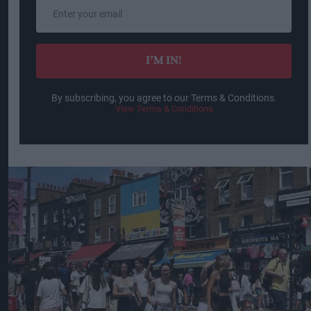
Enter
your
email
I’M IN!
By subscribing, you agree to our Terms & Conditions.
View Terms & Conditions