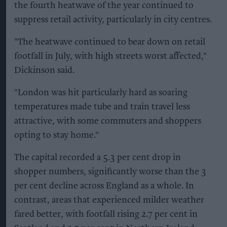
the fourth heatwave of the year continued to
suppress retail activity, particularly in city centres.
"The heatwave continued to bear down on retail
footfall in July, with high streets worst affected,"
Dickinson said.
"London was hit particularly hard as soaring
temperatures made tube and train travel less
attractive, with some commuters and shoppers
opting to stay home."
The capital recorded a 5.3 per cent drop in
shopper numbers, significantly worse than the 3
per cent decline across England as a whole. In
contrast, areas that experienced milder weather
fared better, with footfall rising 2.7 per cent in