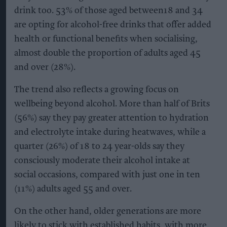
drink too. 53% of those aged between18 and 34
are opting for alcohol-free drinks that offer added
health or functional benefits when socialising,
almost double the proportion of adults aged 45
and over (28%).
The trend also reflects a growing focus on
wellbeing beyond alcohol. More than half of Brits
(56%) say they pay greater attention to hydration
and electrolyte intake during heatwaves, while a
quarter (26%) of 18 to 24 year-olds say they
consciously moderate their alcohol intake at
social occasions, compared with just one in ten
(11%) adults aged 55 and over.
On the other hand, older generations are more
likely to stick with established habits, with more