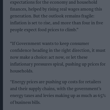
expectations for the economy and household
finances, helped by rising real wages among this
generation. But the outlook remains fragile:
inflation is set to rise, and more than four in five
people expect food prices to climb.”
“If Government wants to keep consumer
confidence heading in the right direction, it must
now make a choice: act now, or let these
inflationary pressures spiral, pushing up prices for
households.
"Energy prices are pushing up costs for retailers
and their supply chains, with the government’s
energy taxes and levies making up as much as 65%
of business bills.