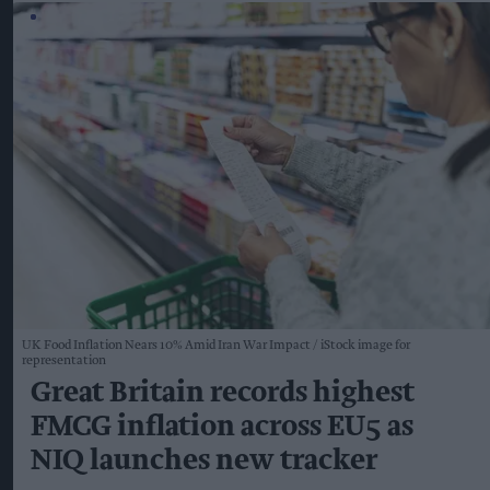
UK Food Inflation Nears 10% Amid Iran War Impact
iStock image for
representation
Great Britain records highest
FMCG inflation across EU5 as
NIQ launches new tracker