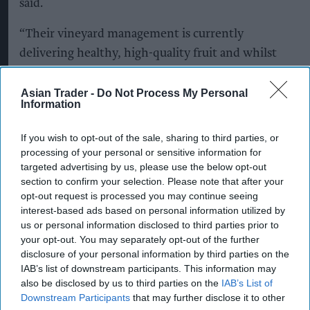
said.
“Their vineyard management is currently
delivering healthy, high-quality fruit and whilst
it's too early to definitively say the overall impact
on this year's UK harvest, and what happens over
Asian Trader -
Do Not Process My Personal
Information
the next few weeks will be crucial, the vineyards
look strong and we're optimistic.”
If you wish to opt-out of the sale, sharing to third parties, or
processing of your personal or sensitive information for
She added that the industry's ability to adapt to
targeted advertising by us, please use the below opt-out
increasingly variable weather would remain
section to confirm your selection. Please note that after your
opt-out request is processed you may continue seeing
critical.
interest-based ads based on personal information utilized by
us or personal information disclosed to third parties prior to
“That said, seasonal conditions remain variable
your opt-out. You may separately opt-out of the further
and producers continue to adapt, so building
disclosure of your personal information by third parties on the
long-term resilience plans is essential for
IAB’s list of downstream participants. This information may
also be disclosed by us to third parties on the
IAB’s List of
protecting our vineyards and to future-proof
Downstream Participants
that may further disclose it to other
English and Welsh wine.”