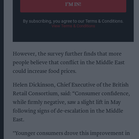
I’M IN!
By subscribing, you agree to our Terms & Conditions.
View Terms & Conditions
However, the survey further finds that more
people believe that conflict in the Middle East
could increase food prices.
Helen Dickinson, Chief Executive of the British
Retail Consortium, said: “Consumer confidence,
while firmly negative, saw a slight lift in May
following signs of de-escalation in the Middle
East.
"Younger consumers drove this improvement in