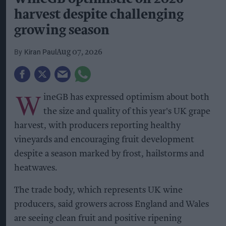
harvest despite challenging
growing season
Kiran Paul
Aug 07, 2026
W
ineGB has expressed optimism about both
the size and quality of this year's UK grape
harvest, with producers reporting healthy
vineyards and encouraging fruit development
despite a season marked by frost, hailstorms and
heatwaves.
The trade body, which represents UK wine
producers, said growers across England and Wales
are seeing clean fruit and positive ripening