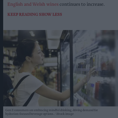
English and Welsh wines
continues to increase.
KEEP READING
SHOW LESS
Gen Z consumers are embracing mindful drinking, driving demand for
hydration-focused beverage options.
iStock image