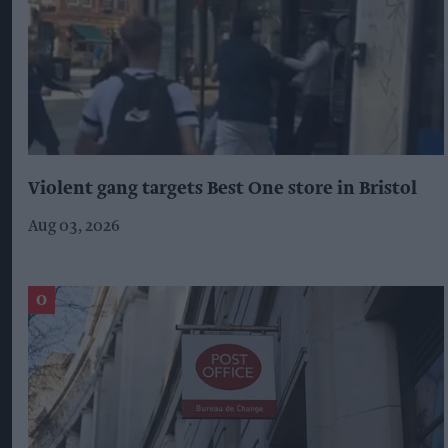
Violent gang targets Best One store in Bristol
Aug 03, 2026