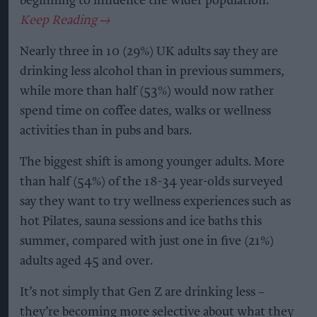
beginning to influence the wider population.
Nearly three in 10 (29%) UK adults say they are
drinking less alcohol than in previous summers,
while more than half (53%) would now rather
spend time on coffee dates, walks or wellness
activities than in pubs and bars.
The biggest shift is among younger adults. More
than half (54%) of the 18-34 year-olds surveyed
say they want to try wellness experiences such as
hot Pilates, sauna sessions and ice baths this
summer, compared with just one in five (21%)
adults aged 45 and over.
It’s not simply that Gen Z are drinking less –
they’re becoming more selective about what they