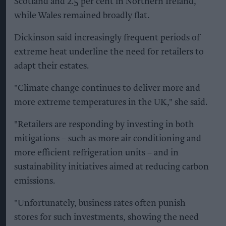
Scotland and 2.5 per cent in Northern Ireland,
while Wales remained broadly flat.
Dickinson said increasingly frequent periods of
extreme heat underline the need for retailers to
adapt their estates.
"Climate change continues to deliver more and
more extreme temperatures in the UK," she said.
"Retailers are responding by investing in both
mitigations – such as more air conditioning and
more efficient refrigeration units – and in
sustainability initiatives aimed at reducing carbon
emissions.
"Unfortunately, business rates often punish
stores for such investments, showing the need