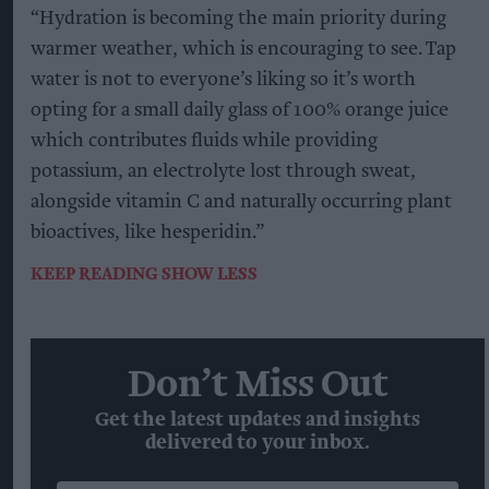
“Hydration is becoming the main priority during
warmer weather, which is encouraging to see. Tap
water is not to everyone’s liking so it’s worth
opting for a small daily glass of 100% orange juice
which contributes fluids while providing
potassium, an electrolyte lost through sweat,
alongside vitamin C and naturally occurring plant
bioactives, like hesperidin.”
KEEP READING
SHOW LESS
Don’t Miss Out
Get the latest updates and insights
delivered to your inbox.