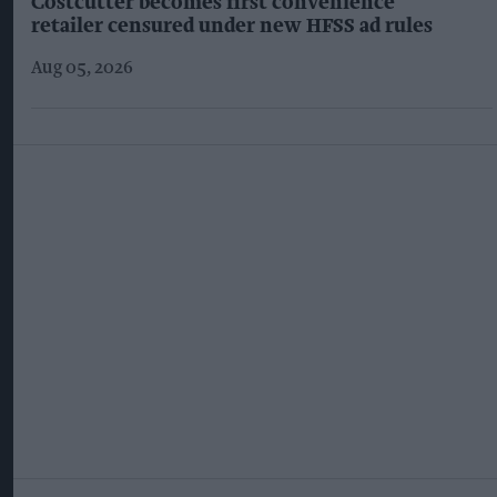
Costcutter becomes first convenience
retailer censured under new HFSS ad rules
Aug 05, 2026