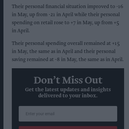
Their personal financial situation improved to -16
in May, up from -21 in April while their personal
spending on retail rose to +7 in May, up from +5
in April.
Their personal spending overall remained at +15
in May, the same as in April and their personal
saving remained at -8 in May, the same as in April.
Don’t Miss Out
Get the latest updates and insights
delivered to your inbox.
Enter
your
email