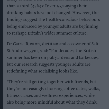
than a third (37%) of over-55s saying their
drinking habits have not changed. However, the
findings suggest the health-conscious behaviours
being embraced by younger adults are beginning
to reshape Britain’s wider summer culture.
Dr Carrie Ruxton, dietitian and co-owner of Salt
St Andrews gym, said: “For decades, the British
summer has been on pub gardens and barbecues,
but our research suggests younger adults are
redefining what socialising looks like.
"They’re still getting together with friends, but
they’re increasingly choosing coffee dates, walks,
fitness classes and wellness experiences, while
also being more mindful about what they drink.