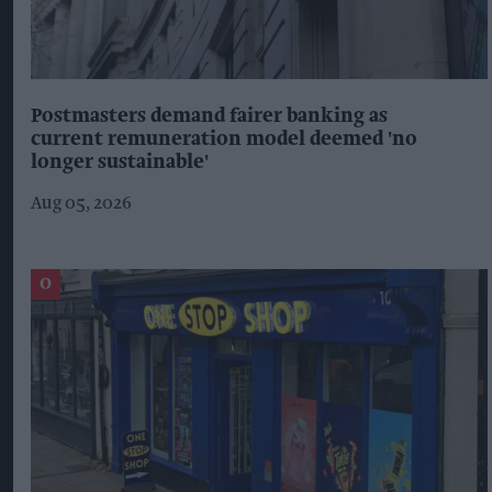
Postmasters demand fairer banking as
current remuneration model deemed 'no
longer sustainable'
Aug 05, 2026