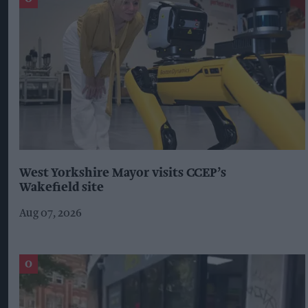
West Yorkshire Mayor visits CCEP’s
Wakefield site
Aug 07, 2026