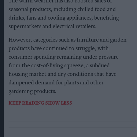
The warm weather has also boosted sales of
seasonal products, including chilled food and
drinks, fans and cooling appliances, benefiting
supermarkets and electrical retailers.
However, categories such as furniture and garden
products have continued to struggle, with
consumer spending remaining under pressure
from the cost-of-living squeeze, a subdued
housing market and dry conditions that have
dampened demand for plants and other
gardening products.
KEEP READING
SHOW LESS