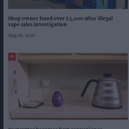
Shop owner fined over £5,000 after illegal
vape sales investigation
Aug 08, 2026