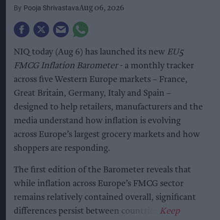
Pooja Shrivastava
Aug 06, 2026
NIQ today (Aug 6) has launched its new
EU5
FMCG Inflation Barometer
- a monthly tracker
across five Western Europe markets – France,
Great Britain, Germany, Italy and Spain –
designed to help retailers, manufacturers and the
media understand how inflation is evolving
across Europe’s largest grocery markets and how
shoppers are responding.
The first edition of the Barometer reveals that
while inflation across Europe’s FMCG sector
remains relatively contained overall, significant
differences persist between countries.