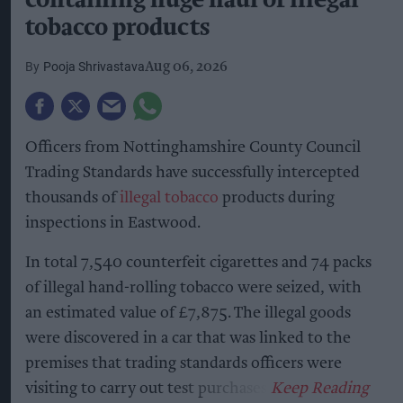
containing huge haul of illegal
tobacco products
Pooja Shrivastava
Aug 06, 2026
Officers from Nottinghamshire County Council
Trading Standards have successfully intercepted
thousands of
illegal tobacco
products during
inspections in Eastwood.
In total 7,540 counterfeit cigarettes and 74 packs
of illegal hand-rolling tobacco were seized, with
an estimated value of £7,875. The illegal goods
were discovered in a car that was linked to the
premises that trading standards officers were
visiting to carry out test purchases.