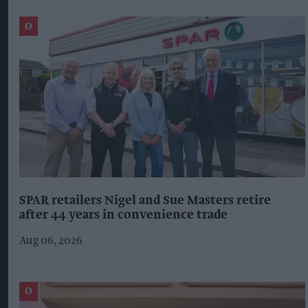
SPAR retailers Nigel and Sue Masters retire
after 44 years in convenience trade
Aug 06, 2026