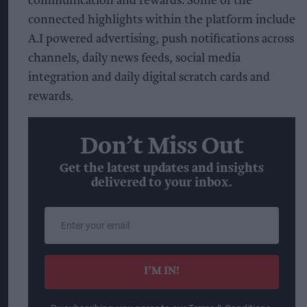
communication and rewards. Some of the
connected highlights within the platform include
A.I powered advertising, push notifications across
channels, daily news feeds, social media
integration and daily digital scratch cards and
rewards.
Don’t Miss Out
Get the latest updates and insights
delivered to your inbox.
Enter
your
email
I’M IN!