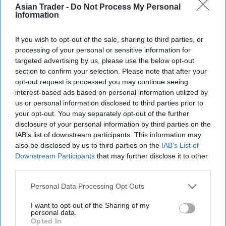
Asian Trader -
Do Not Process My Personal
Information
If you wish to opt-out of the sale, sharing to third parties, or
processing of your personal or sensitive information for
targeted advertising by us, please use the below opt-out
section to confirm your selection. Please note that after your
opt-out request is processed you may continue seeing
interest-based ads based on personal information utilized by
us or personal information disclosed to third parties prior to
your opt-out. You may separately opt-out of the further
More For You
disclosure of your personal information by third parties on the
IAB’s list of downstream participants. This information may
also be disclosed by us to third parties on the
IAB’s List of
Downstream Participants
that may further disclose it to other
third parties.
Personal Data Processing Opt Outs
I want to opt-out of the Sharing of my
personal data.
Opted In