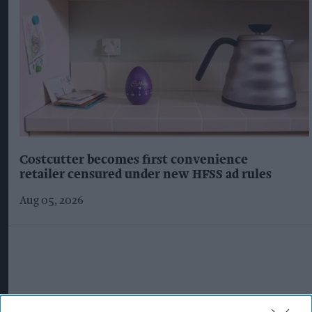
Costcutter becomes first convenience
retailer censured under new HFSS ad rules
Aug 05, 2026