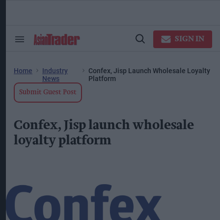
Skip
to
content
ose
arch
SIGN IN
Search
Open
ction
&
Search
vigation
Section
Navigation
Home
Industry
Confex, Jisp Launch Wholesale Loyalty
News
Platform
Submit Guest Post
Confex, Jisp launch wholesale
loyalty platform