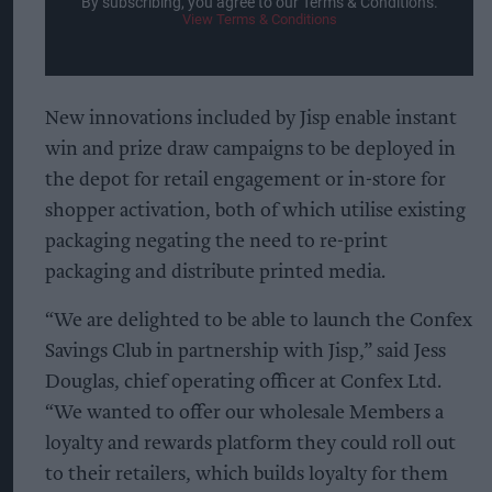
By subscribing, you agree to our Terms & Conditions.
View Terms & Conditions
New innovations included by Jisp enable instant
win and prize draw campaigns to be deployed in
the depot for retail engagement or in-store for
shopper activation, both of which utilise existing
packaging negating the need to re-print
packaging and distribute printed media.
“We are delighted to be able to launch the Confex
Savings Club in partnership with Jisp,” said Jess
Douglas, chief operating officer at Confex Ltd.
“We wanted to offer our wholesale Members a
loyalty and rewards platform they could roll out
to their retailers, which builds loyalty for them