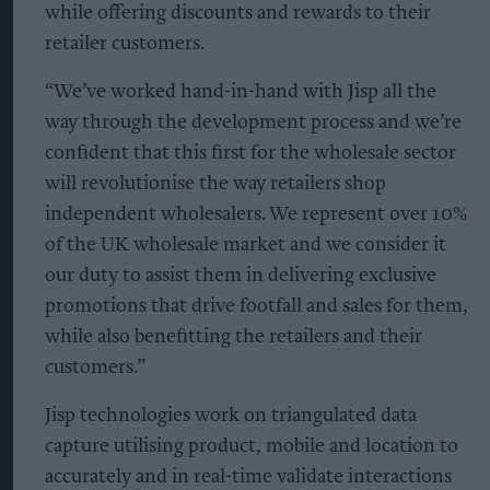
while offering discounts and rewards to their
retailer customers.
“We’ve worked hand-in-hand with Jisp all the
way through the development process and we’re
confident that this first for the wholesale sector
will revolutionise the way retailers shop
independent wholesalers. We represent over 10%
of the UK wholesale market and we consider it
our duty to assist them in delivering exclusive
promotions that drive footfall and sales for them,
while also benefitting the retailers and their
customers.”
Jisp technologies work on triangulated data
capture utilising product, mobile and location to
accurately and in real-time validate interactions