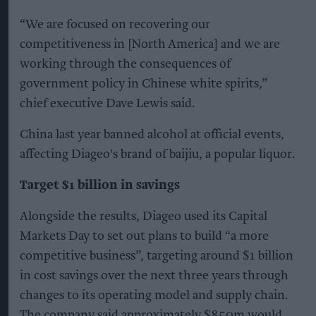
“We are focused on recovering our
competitiveness in [North America] and we are
working through the consequences of
government policy in Chinese white spirits,”
chief executive Dave Lewis said.
China last year banned alcohol at official events,
affecting Diageo's brand of baijiu, a popular liquor.
Target $1 billion in savings
Alongside the results, Diageo used its Capital
Markets Day to set out plans to build “a more
competitive business”, targeting around $1 billion
in cost savings over the next three years through
changes to its operating model and supply chain.
The company said approximately $850m would