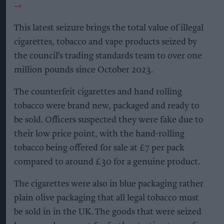
This latest seizure brings the total value of illegal
cigarettes, tobacco and vape products seized by
the council’s trading standards team to over one
million pounds since October 2023.
The counterfeit cigarettes and hand rolling
tobacco were brand new, packaged and ready to
be sold. Officers suspected they were fake due to
their low price point, with the hand-rolling
tobacco being offered for sale at £7 per pack
compared to around £30 for a genuine product.
The cigarettes were also in blue packaging rather
plain olive packaging that all legal tobacco must
be sold in in the UK. The goods that were seized