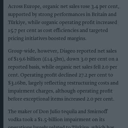
Across Europe, organic net sales rose 3.4 per cent,
supported by strong performances in Britain and
Türkiye, while organic operating profit increased
15.7 per cent as cost efficiencies and targeted
pricing initiatives boosted margins.
Group-wide, however, Diageo reported net sales
of $19.6 billion (£14.5bn), down 3.0 per cent on a
reported basis, while organic net sales fell 2.0 per
cent. Operating profit declined 27.2 per cent to
$3.16bn, largely reflecting restructuring costs and
impairment charges, although operating profit
before exceptional items increased 2.0 per cent.
The maker of Don Julio tequila and Smirnoff
vodka took a $1.5-billion impairment on its
operations largely related to Türkiye, which has