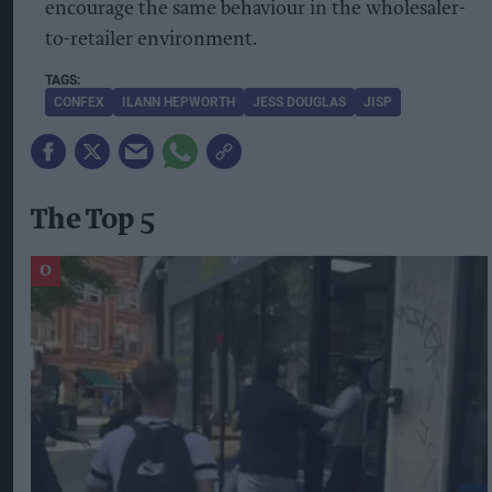
encourage the same behaviour in the wholesaler-
to-retailer environment.
CONFEX
ILANN HEPWORTH
JESS DOUGLAS
JISP
The Top 5