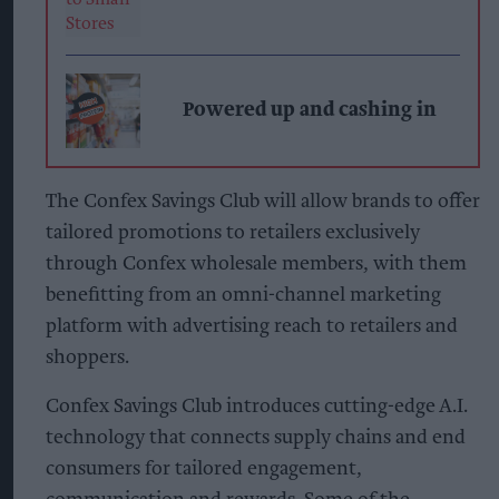
Powered up and cashing in
The Confex Savings Club will allow brands to offer
tailored promotions to retailers exclusively
through Confex wholesale members, with them
benefitting from an omni-channel marketing
platform with advertising reach to retailers and
shoppers.
Confex Savings Club introduces cutting-edge A.I.
technology that connects supply chains and end
consumers for tailored engagement,