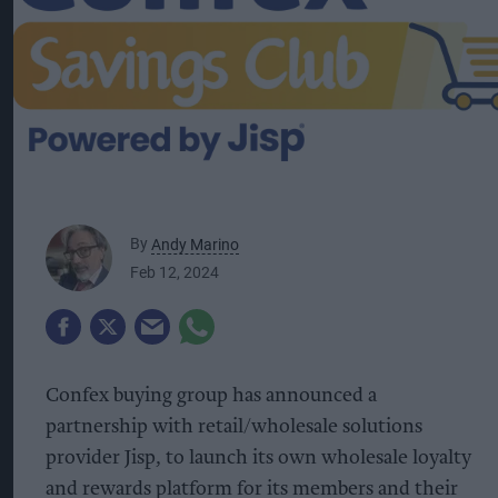
By
Andy Marino
Feb 12, 2024
Confex buying group has announced a
partnership with retail/wholesale solutions
provider Jisp, to launch its own wholesale loyalty
and rewards platform for its members and their