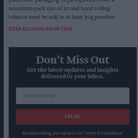
plain olive packaging. Legal cigarettes have a
minimum pack size of 20 and hand rolling
tobacco must be sold in at least 30g pouches.
KEEP READING
SHOW LESS
Don’t Miss Out
Get the latest updates and insights
delivered to your inbox.
Enter
your
email
I’M IN!
By subscribing, you agree to our Terms & Conditions.
View Terms & Conditions