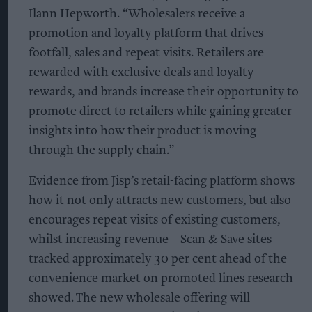
Ilann Hepworth. “Wholesalers receive a
promotion and loyalty platform that drives
footfall, sales and repeat visits. Retailers are
rewarded with exclusive deals and loyalty
rewards, and brands increase their opportunity to
promote direct to retailers while gaining greater
insights into how their product is moving
through the supply chain.”
Evidence from Jisp’s retail-facing platform shows
how it not only attracts new customers, but also
encourages repeat visits of existing customers,
whilst increasing revenue – Scan & Save sites
tracked approximately 30 per cent ahead of the
convenience market on promoted lines research
showed. The new wholesale offering will