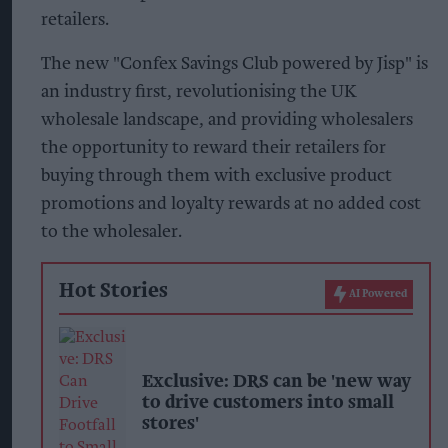
retailers.
The new "Confex Savings Club powered by Jisp" is
an industry first, revolutionising the UK
wholesale landscape, and providing wholesalers
the opportunity to reward their retailers for
buying through them with exclusive product
promotions and loyalty rewards at no added cost
to the wholesaler.
Hot Stories
AI Powered
Exclusive: DRS can be 'new way
to drive customers into small
stores'