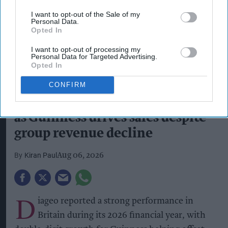
I want to opt-out of the Sale of my
Personal Data.
Opted In
I want to opt-out of processing my
Personal Data for Targeted Advertising.
Opted In
Pints of Guinness with a Callaway head during Callaway Golf Monday
Night Live at Royal Birkdale on July 13, 2026 in Southport, England.
CONFIRM
Photo by Anthony Devlin/Getty Images for Callaway Golf Europe
Diageo hails strong GB growth
as Guinness drives sales despite
group revenue decline
Kiran Paul
Aug 06, 2026
D
iageo reported a strong performance in
Britain during its 2026 financial year, with