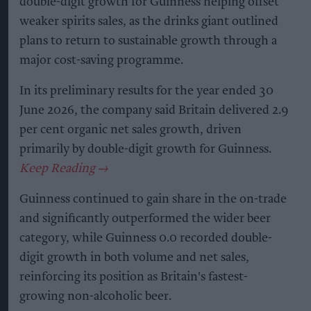
double-digit growth for Guinness helping offset
weaker spirits sales, as the drinks giant outlined
plans to return to sustainable growth through a
major cost-saving programme.
In its preliminary results for the year ended 30
June 2026, the company said Britain delivered 2.9
per cent organic net sales growth, driven
primarily by double-digit growth for Guinness.
Guinness continued to gain share in the on-trade
and significantly outperformed the wider beer
category, while Guinness 0.0 recorded double-
digit growth in both volume and net sales,
reinforcing its position as Britain's fastest-
growing non-alcoholic beer.