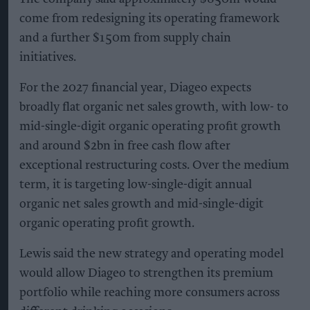
come from redesigning its operating framework
and a further $150m from supply chain
initiatives.
For the 2027 financial year, Diageo expects
broadly flat organic net sales growth, with low- to
mid-single-digit organic operating profit growth
and around $2bn in free cash flow after
exceptional restructuring costs. Over the medium
term, it is targeting low-single-digit annual
organic net sales growth and mid-single-digit
organic operating profit growth.
Lewis said the new strategy and operating model
would allow Diageo to strengthen its premium
portfolio while reaching more consumers across