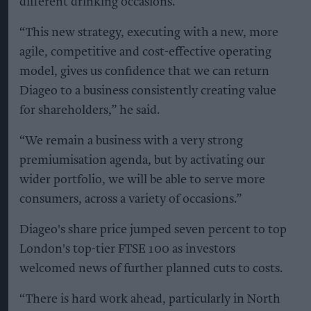
different drinking occasions.
“This new strategy, executing with a new, more
agile, competitive and cost-effective operating
model, gives us confidence that we can return
Diageo to a business consistently creating value
for shareholders,” he said.
“We remain a business with a very strong
premiumisation agenda, but by activating our
wider portfolio, we will be able to serve more
consumers, across a variety of occasions.”
Diageo's share price jumped seven percent to top
London's top-tier FTSE 100 as investors
welcomed news of further planned cuts to costs.
“There is hard work ahead, particularly in North