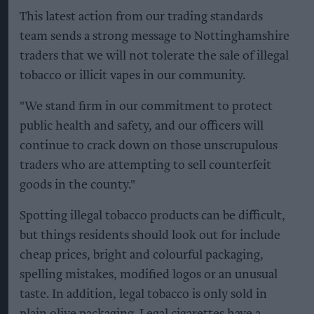
This latest action from our trading standards
team sends a strong message to Nottinghamshire
traders that we will not tolerate the sale of illegal
tobacco or illicit vapes in our community.
"We stand firm in our commitment to protect
public health and safety, and our officers will
continue to crack down on those unscrupulous
traders who are attempting to sell counterfeit
goods in the county."
Spotting illegal tobacco products can be difficult,
but things residents should look out for include
cheap prices, bright and colourful packaging,
spelling mistakes, modified logos or an unusual
taste. In addition, legal tobacco is only sold in