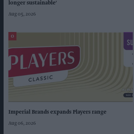
longer sustainable'
Aug 05, 2026
Imperial Brands expands Players range
Aug 06, 2026