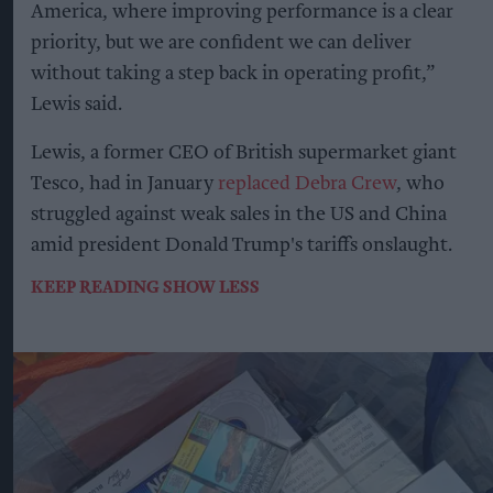
America, where improving performance is a clear
priority, but we are confident we can deliver
without taking a step back in operating profit,”
Lewis said.
Lewis, a former CEO of British supermarket giant
Tesco, had in January
replaced Debra Crew
, who
struggled against weak sales in the US and China
amid president Donald Trump's tariffs onslaught.
KEEP READING
SHOW LESS