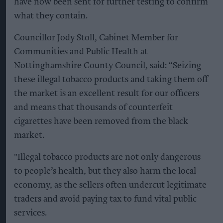
have now been sent for further testing to confirm
what they contain.
Councillor Jody Stoll, Cabinet Member for
Communities and Public Health at
Nottinghamshire County Council, said: “Seizing
these illegal tobacco products and taking them off
the market is an excellent result for our officers
and means that thousands of counterfeit
cigarettes have been removed from the black
market.
"Illegal tobacco products are not only dangerous
to people’s health, but they also harm the local
economy, as the sellers often undercut legitimate
traders and avoid paying tax to fund vital public
services.