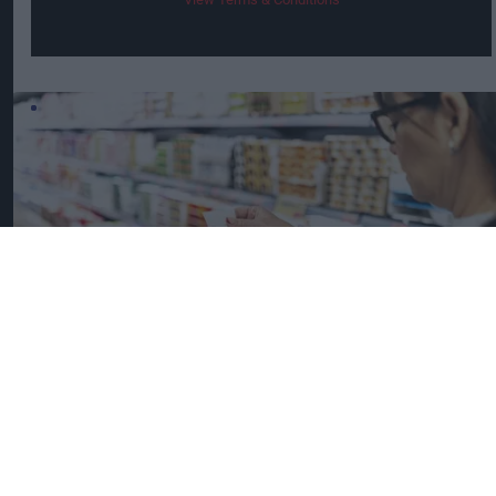
UK Food Inflation Nears 10% Amid Iran War Impact
iStock image for representation
Great Britain records highest