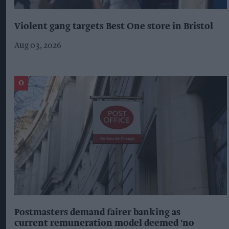
Violent gang targets Best One store in Bristol
Aug 03, 2026
Postmasters demand fairer banking as
current remuneration model deemed 'no