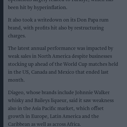
been hit by hyperinflation.
It also took a writedown on its Don Papa rum
brand, with profits hit also by restructuring
charges.
The latest annual performance was impacted by
weak sales in North America despite businesses
stocking up ahead of the World Cup matches held
in the US, Canada and Mexico that ended last
month.
Diageo, whose brands include Johnnie Walker
whisky and Baileys liqueur, said it saw weakness
also in the Asia Pacific market, which offset
growth in Europe, Latin America and the
Caribbean as well as across Africa.