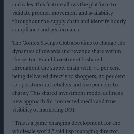
and sales. This feature allows the platform to
validate product movement and availability
throughout the supply chain and identify hourly
compliance and performance.
The Confex Savings Club also aims to change the
dynamics of rewards and revenue share within
the sector. Brand investment is shared
throughout the supply chain with 40 per cent
being delivered directly to shoppers, 20 per cent
to operators and retailers and five per cent to
charity. This shared investment model defines a
new approach for connected media and true
visibility of marketing ROI.
“This is a game-changing development for the
wholesale world,” said Jisp managing director,