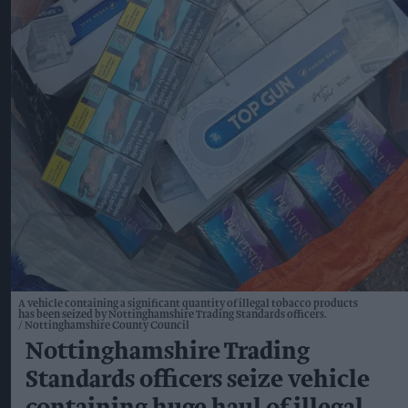
A vehicle containing a significant quantity of illegal tobacco products
has been seized by Nottinghamshire Trading Standards officers.
Nottinghamshire County Council
Nottinghamshire Trading
Standards officers seize vehicle