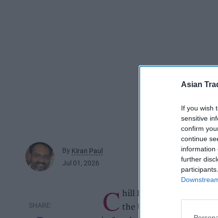
Asian Tra
If you wish 
sensitive in
confirm you
continue se
information 
By
Kiran Paul
further disc
Jul 01, 2026
participants
Downstream 
C
hill Brands Group, a dist
the UK's independent con
Persona