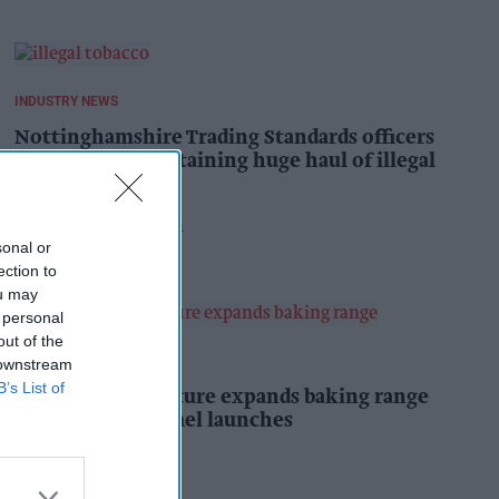
INDUSTRY NEWS
Nottinghamshire Trading Standards officers
seize vehicle containing huge haul of illegal
tobacco products
Pooja Shrivastava
6h
sonal or
ection to
ou may
 personal
out of the
PRODUCT NEWS
 downstream
B’s List of
Mr Kipling Signature expands baking range
with salted caramel launches
Kiran Paul
6h