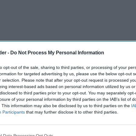
der -
Do Not Process My Personal Information
to opt-out of the sale, sharing to third parties, or processing of your per
formation for targeted advertising by us, please use the below opt-out s
r selection. Please note that after your opt-out request is processed y
eing interest-based ads based on personal information utilized by us or
disclosed to third parties prior to your opt-out. You may separately opt-
losure of your personal information by third parties on the IAB’s list of
. This information may also be disclosed by us to third parties on the
IA
Participants
that may further disclose it to other third parties.
ributor of vape products and other FMCG lines to
venience sector, has reported a sharp increase
l Data Processing Opt Outs