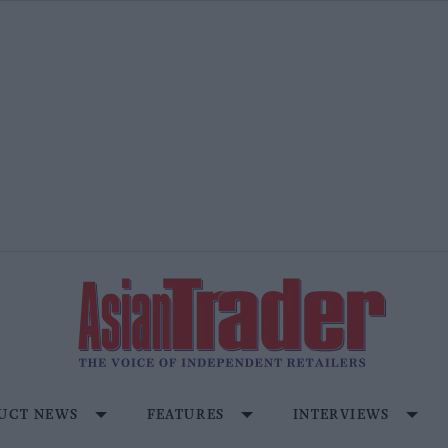
UCT NEWS
FEATURES
INTERVIEWS