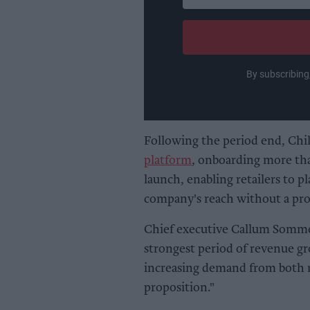
your
email
By subscribing
Following the period end, Chil
platform
, onboarding more tha
launch, enabling retailers to p
company's reach without a propo
Chief executive Callum Sommer
strongest period of revenue gro
increasing demand from both re
proposition."