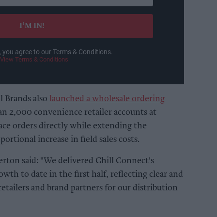
I’M IN!
, you agree to our Terms & Conditions.
View Terms & Conditions
l Brands also
launched a wholesale ordering
n 2,000 convenience retailer accounts at
lace orders directly while extending the
rtional increase in field sales costs.
ton said: "We delivered Chill Connect's
wth to date in the first half, reflecting clear and
tailers and brand partners for our distribution