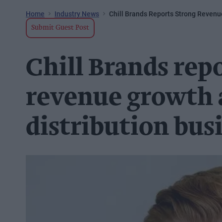
Home
Industry News
Chill Brands Reports Strong Reven
Submit Guest Post
Chill Brands rep
revenue growth 
distribution bus