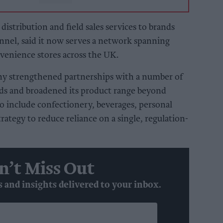
istribution and field sales services to brands
nnel, said it now serves a network spanning
enience stores across the UK.
ny strengthened partnerships with a number of
ds and broadened its product range beyond
o include confectionery, beverages, personal
strategy to reduce reliance on a single, regulation-
n’t Miss Out
s and insights delivered to your inbox.