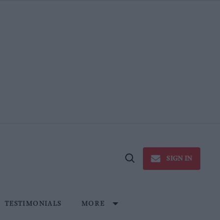
SIGN IN
Open
Search
TESTIMONIALS
MORE