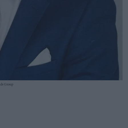
nds Group