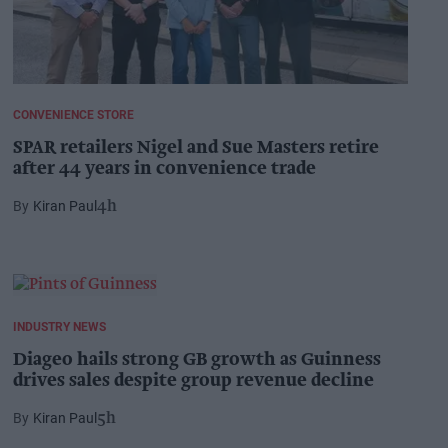
CONVENIENCE STORE
SPAR retailers Nigel and Sue Masters retire
after 44 years in convenience trade
Kiran Paul
4h
INDUSTRY NEWS
Diageo hails strong GB growth as Guinness
drives sales despite group revenue decline
Kiran Paul
5h