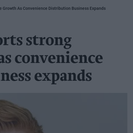
ue Growth As Convenience Distribution Business Expands
orts strong
as convenience
iness expands