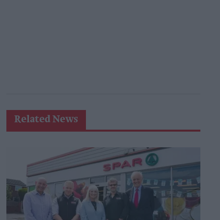
Related News