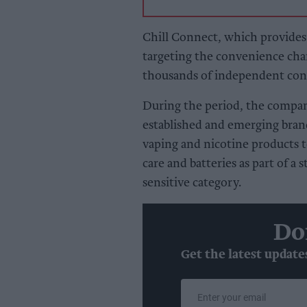
Chill Connect, which provides d
targeting the convenience cha
thousands of independent conv
During the period, the compa
established and emerging bran
vaping and nicotine products t
care and batteries as part of a 
sensitive category.
Do
Get the latest update
Enter