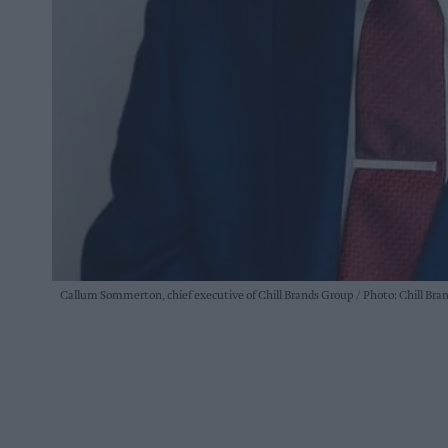
Callum Sommerton, chief executive of Chill Brands Group
Photo: Chill Bra