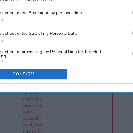
ill Connect distribution business continued to
o opt-out of the Sharing of my personal data.
In
enue of £726,382 for the six months to 31
n the corresponding period a year earlier. The
o opt-out of the Sale of my Personal Data.
ate increased to around £121,000, almost four
In
ng the previous 18-month reporting period.
to opt-out of processing my Personal Data for Targeted
ing.
In
AI Powered
CONFIRM
to
Soft drinks sales: How
 and
retailers can win the
s ahead
summer rush