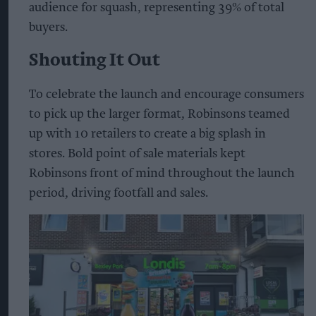
audience for squash, representing 39% of total
buyers.
Shouting It Out
To celebrate the launch and encourage consumers
to pick up the larger format, Robinsons teamed
up with 10 retailers to create a big splash in
stores. Bold point of sale materials kept
Robinsons front of mind throughout the launch
period, driving footfall and sales.