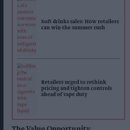
Soft drinks sales: How retailers
can win the summer rush
Retailers urged to rethink
pricing and tighten controls
ahead of vape duty
The Value Opportunity