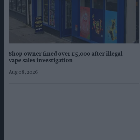
Shop owner fined over £5,000 after illegal
vape sales investigation
Aug 08, 2026