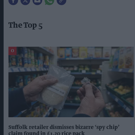
The Top 5
Suffolk retailer dismisses bizarre ‘spy chip’
claim found in £1.20 rice pack