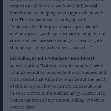
creates a need for us to work with influential
brands who are helping us to support them with
this. That’s what made teaming up with
Robinsons for their price-marked pack launch
and new pack size the perfect partnership for our
store, and we have seen some great results with
shoppers picking up the new packs so far.”
Sid Sidhu, St John's Budgens Kenilworth
agrees, stating: “Catering to our shoppers’ needs
is fundamental to independent retail success, and
it’s no secret that value has remained at the heart
of this for a good few years now. As a result, our
in-store activation for Robinsons’ 33% Extra Free
launch has been a huge success, selling 67 bottles
over 10 days.”