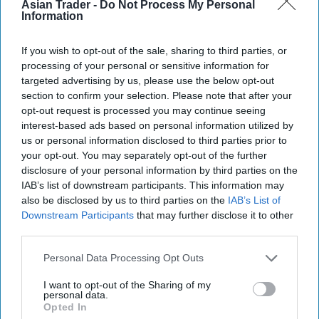
Asian Trader -
Do Not Process My Personal
Information
If you wish to opt-out of the sale, sharing to third parties, or
processing of your personal or sensitive information for
targeted advertising by us, please use the below opt-out
section to confirm your selection. Please note that after your
opt-out request is processed you may continue seeing
interest-based ads based on personal information utilized by
us or personal information disclosed to third parties prior to
your opt-out. You may separately opt-out of the further
disclosure of your personal information by third parties on the
IAB’s list of downstream participants. This information may
also be disclosed by us to third parties on the
IAB’s List of
Downstream Participants
that may further disclose it to other
third parties.
Personal Data Processing Opt Outs
I want to opt-out of the Sharing of my
personal data.
Opted In