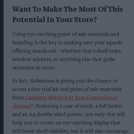
Want To Make The Most Of This
Potential In Your Store?
Using eye-catching point of sale materials and
branding is the key to making sure your squash
offering stands out - whether that's shelf trays,
window stickers, or anything else that grabs
attention in-store.
In fact, Robinsons is giving you the chance to
access a free trial kit and point of sale materials
from
Carlsberg Britvic’s At Your Convenience
channel
*. Featuring a case of stock, a full barker
and an A4 double sided poster, not only this will
help you to create an eye-catching display that
will boost shelf visibility, but it will also encourage