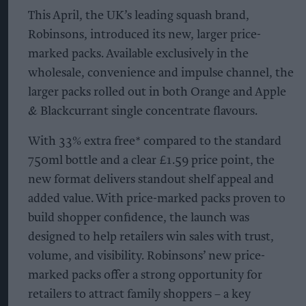
This April, the UK’s leading squash brand,
Robinsons, introduced its new, larger price-
marked packs. Available exclusively in the
wholesale, convenience and impulse channel, the
larger packs rolled out in both Orange and Apple
& Blackcurrant single concentrate flavours.
With 33% extra free* compared to the standard
750ml bottle and a clear £1.59 price point, the
new format delivers standout shelf appeal and
added value. With price-marked packs proven to
build shopper confidence, the launch was
designed to help retailers win sales with trust,
volume, and visibility. Robinsons’ new price-
marked packs offer a strong opportunity for
retailers to attract family shoppers – a key