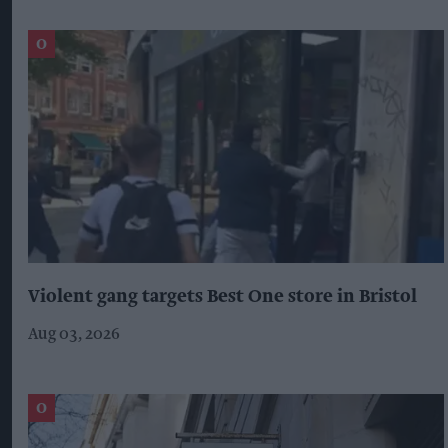
Violent gang targets Best One store in Bristol
Aug 03, 2026