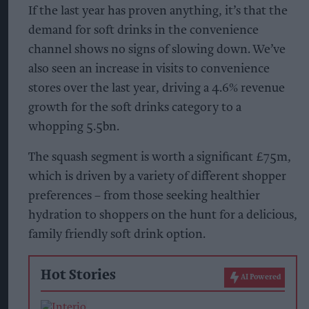
If the last year has proven anything, it’s that the
demand for soft drinks in the convenience
channel shows no signs of slowing down. We’ve
also seen an increase in visits to convenience
stores over the last year, driving a 4.6% revenue
growth for the soft drinks category to a
whopping 5.5bn.
The squash segment is worth a significant £75m,
which is driven by a variety of different shopper
preferences – from those seeking healthier
hydration to shoppers on the hunt for a delicious,
family friendly soft drink option.
Hot Stories
AI Powered