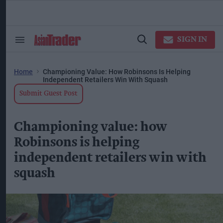
Skip
to
content
ose
arch
SIGN IN
Search
Open
ction
&
Search
vigation
Section
Navigation
Home
Championing Value: How Robinsons Is Helping
Independent Retailers Win With Squash
Submit Guest Post
Championing value: how
Robinsons is helping
independent retailers win with
squash