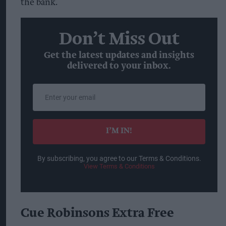
the bank.
Don’t Miss Out
Get the latest updates and insights
delivered to your inbox.
Enter
your
email
I’M IN!
By subscribing, you agree to our Terms & Conditions.
View Terms & Conditions
Cue Robinsons Extra Free