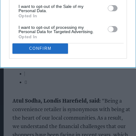
I want to opt-out of the Sale of my
Personal Data.
Opted In
I want to opt-out of processing my
Personal Data for Targeted Advertising.
Opted In
CONFIRM
Atul Sodha, Londis Harefield, said:
“Being a
convenience retailer is synonymous with being at
the heart of our local communities. As a result,
we understand the financial challenges that our
shoppers have been facing in recent years, which