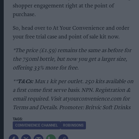
shopper engagement right at the point of
purchase.
So, head over to At Your Convenience and order
your free trial case and point of sale kit now.
*The price (£1.59) remains the same as before for
the 750ml bottle, but now you get a larger size,
offering 33% more for free.
**
T&Cs:
Max 1 kit per outlet. 250 kits available on
a first come first serve basis. NPN. Registration &
email required. Visit atyourconvenience.com for
Terms and Details. Promoter: Britvic Soft Drinks
CONVENIENCE CHANNEL
ROBINSONS