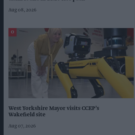
Aug 08, 2026
West Yorkshire Mayor visits CCEP’s
Wakefield site
Aug 07, 2026