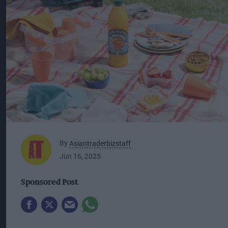
By
Asiantraderbizstaff
Jun 16, 2025
Sponsored Post