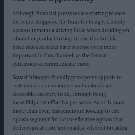
Although financial pressures are starting to ease
for some shoppers, the hunt for budget friendly
options remains a driving force when deciding on
a brand or product to buy. In reaction to this,
price-marked packs have become even more
important in this channel, as the format
continues to communicate value.
Squash’s budget-friendly price point appeals to
cost-conscious consumers and makes it an
accessible category to all, through being
incredibly cost effective per serve. As such, now
more than ever, customers are looking to the
squash segment for a cost-effective option that
delivers great taste and quality, without breaking