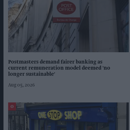
Postmasters demand fairer banking as
current remuneration model deemed 'no
longer sustainable'
Aug 05, 2026