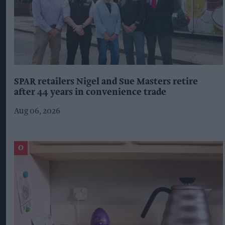
SPAR retailers Nigel and Sue Masters retire
after 44 years in convenience trade
Aug 06, 2026