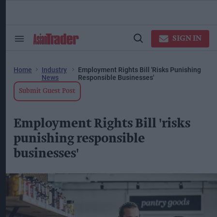
Skip
to
content
ose
arch
SIGN IN
Search
Open
ction
&
Search
vigation
Section
Navigation
Home
Industry
Employment Rights Bill 'risks Punishing
News
Responsible Businesses'
Submit Guest Post
Employment Rights Bill 'risks
punishing responsible
businesses'