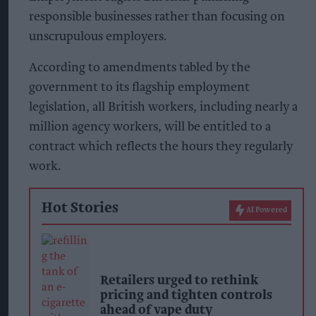
responsible businesses rather than focusing on
unscrupulous employers.
According to amendments tabled by the
government to its flagship employment
legislation, all British workers, including nearly a
million agency workers, will be entitled to a
contract which reflects the hours they regularly
work.
Hot Stories
AI Powered
Retailers urged to rethink
pricing and tighten controls
ahead of vape duty