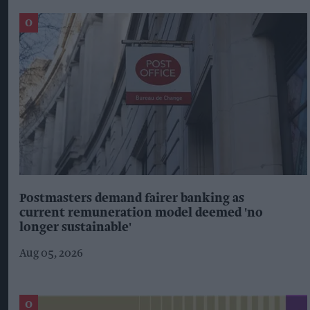
Postmasters demand fairer banking as
current remuneration model deemed 'no
longer sustainable'
Aug 05, 2026