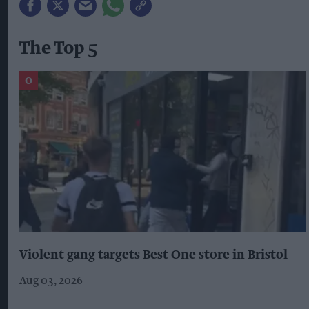
The Top 5
Violent gang targets Best One store in Bristol
Aug 03, 2026