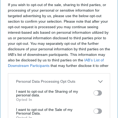
“The focus of the Employment Rights Bill should
If you wish to opt-out of the sale, sharing to third parties, or
processing of your personal or sensitive information for
be on unscrupulous employers who undermine
targeted advertising by us, please use the below opt-out
confidence in the labour market, instead the
section to confirm your selection. Please note that after your
current regulations risk punishing responsible
opt-out request is processed you may continue seeing
interest-based ads based on personal information utilized by
businesses who provide employment.
us or personal information disclosed to third parties prior to
your opt-out. You may separately opt-out of the further
"We will continue to work closely with
disclosure of your personal information by third parties on the
Government on the future of the Bill to ensure a
IAB’s list of downstream participants. This information may
progressive approach that avoids raising the costs
also be disclosed by us to third parties on the
IAB’s List of
Downstream Participants
that may further disclose it to other
of employment for those already doing things
third parties.
well and limiting the flexibility for staff, which is
Personal Data Processing Opt Outs
so important in retail.
I want to opt-out of the Sharing of my
"This pragmatism and collaboration also needs to
personal data.
Opted In
continue beyond the passage of the Bill, as the
implementation detail of various areas is still to
I want to opt-out of the Sale of my
Personal Data.
be worked through.”
Opted In