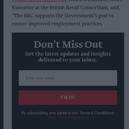
Executive at the British Retail Consortium, said,
“
The BRC supports the Government’s goal to
ensure improved employment practices.
Don’t Miss Out
Get the latest updates and insights
delivered to your inbox.
Enter
your
email
I’M IN!
By subscribing, you agree to our Terms & Conditions.
View Terms & Conditions