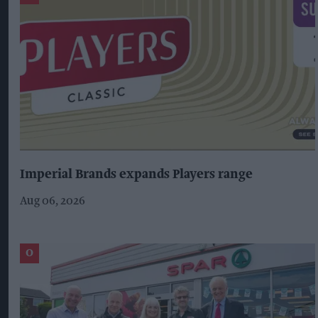
Imperial Brands expands Players range
Aug 06, 2026