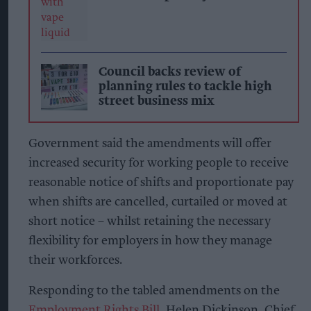
Council backs review of
planning rules to tackle high
street business mix
Government said the amendments will offer
increased security for working people to receive
reasonable notice of shifts and proportionate pay
when shifts are cancelled, curtailed or moved at
short notice – whilst retaining the necessary
flexibility for employers in how they manage
their workforces.
Responding to the tabled amendments on the
Employment Rights Bill,
Helen Dickinson, Chief