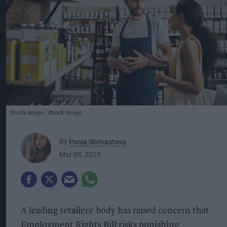
iStock image
iStock image
By
Pooja Shrivastava
Mar 05, 2025
A leading retailers' body has raised concern that
Employment Rights Bill risks punishing