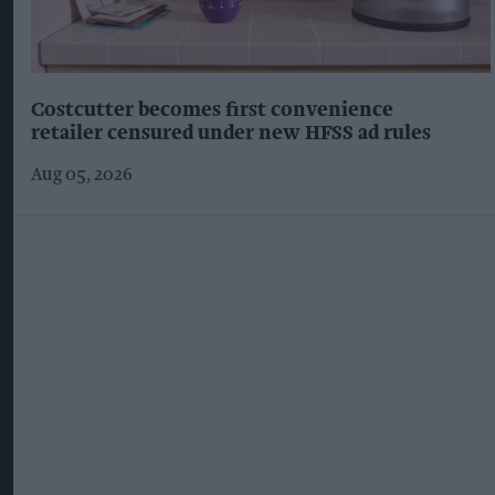
Costcutter becomes first convenience
retailer censured under new HFSS ad rules
Aug 05, 2026