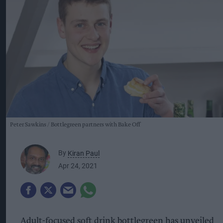
Peter Sawkins
Bottlegreen partners with Bake Off
By
Kiran Paul
Apr 24, 2021
Adult-focused soft drink bottlegreen has unveiled