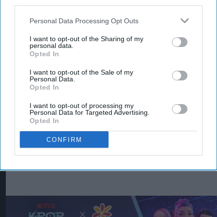
third parties.
strategy for Typhoo focuses on expanding retail
distribution, strengthening wholesale
Personal Data Processing Opt Outs
partnerships, investing in product quality and
I want to opt-out of the Sharing of my
personal data.
increasing the brand's availability across both
Opted In
grocery and foodservice.
I want to opt-out of the Sale of my
Personal Data.
With more than 120 years of heritage, Typhoo
Opted In
remains one of Britain's best-known tea brands.
I want to opt-out of processing my
Supreme said the latest Bestway, Morrisons and
Personal Data for Targeted Advertising.
Opted In
Ocado listings will make Typhoo Gold more
widely available to consumers while creating new
CONFIRM
opportunities for retailers and trade customers.
KEEP READING
SHOW LESS