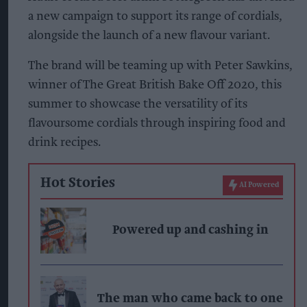
a new campaign to support its range of cordials,
alongside the launch of a new flavour variant.
The brand will be teaming up with Peter Sawkins,
winner of The Great British Bake Off 2020, this
summer to showcase the versatility of its
flavoursome cordials through inspiring food and
drink recipes.
Hot Stories
AI Powered
Powered up and cashing in
The man who came back to one