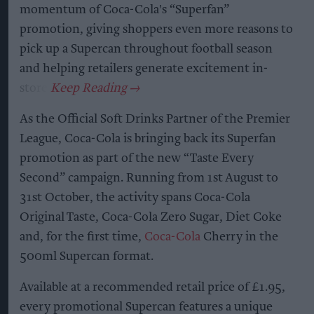
momentum of Coca-Cola's “Superfan”
promotion, giving shoppers even more reasons to
pick up a Supercan throughout football season
and helping retailers generate excitement in-
store.
As the Official Soft Drinks Partner of the Premier
League, Coca-Cola is bringing back its Superfan
promotion as part of the new “Taste Every
Second” campaign. Running from 1st August to
31st October, the activity spans Coca-Cola
Original Taste, Coca-Cola Zero Sugar, Diet Coke
and, for the first time,
Coca-Cola
Cherry in the
500ml Supercan format.
Available at a recommended retail price of £1.95,
every promotional Supercan features a unique