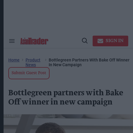
Skip
to
content
ose
arch
ction
vigation
SIGN IN
Search
Open
&
Search
Section
Navigation
Home
Product
Bottlegreen Partners With Bake Off Winner
News
In New Campaign
Submit Guest Post
Bottlegreen partners with Bake
Off winner in new campaign