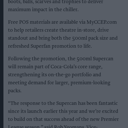
boots, balls, scarves and trophies to deliver
maximum impact in the chiller.
Free POS materials are available via MyCCEP.com
to help retailers create theatre in-store, drive
standout and bring both the 500ml pack size and
refreshed Superfan promotion to life.
Following the promotion, the 500ml Supercan
will remain part of Coca-Cola’s core range,
strengthening its on-the-go portfolio and
meeting demand for larger, premium-looking
packs.
“The response to the Supercan has been fantastic
since its launch earlier this year and we’re excited
to build on that success ahead of the new Premier
League season,” said Rob Yeomans, Vice-