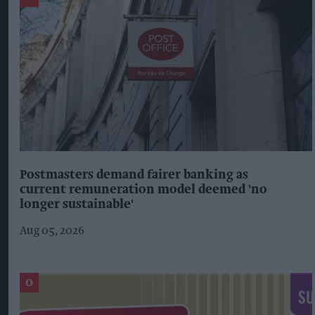
Postmasters demand fairer banking as
current remuneration model deemed 'no
longer sustainable'
Aug 05, 2026