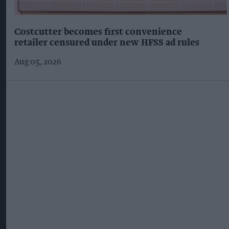
Costcutter becomes first convenience
retailer censured under new HFSS ad rules
Aug 05, 2026