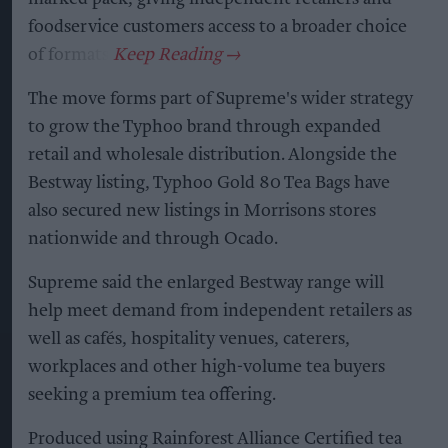
foodservice customers access to a broader choice
of formats.
The move forms part of Supreme's wider strategy
to grow the Typhoo brand through expanded
retail and wholesale distribution. Alongside the
Bestway listing, Typhoo Gold 80 Tea Bags have
also secured new listings in Morrisons stores
nationwide and through Ocado.
Supreme said the enlarged Bestway range will
help meet demand from independent retailers as
well as cafés, hospitality venues, caterers,
workplaces and other high-volume tea buyers
seeking a premium tea offering.
Produced using Rainforest Alliance Certified tea