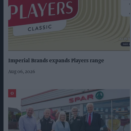
Imperial Brands expands Players range
Aug 06, 2026