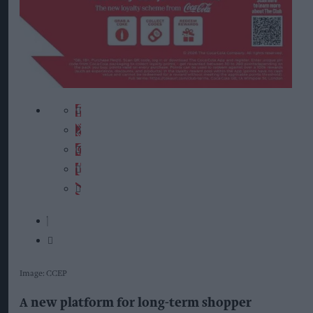
Image: CCEP
A new platform for long-term shopper