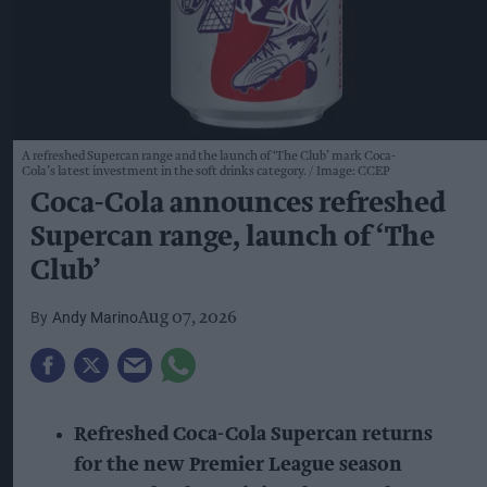
A refreshed Supercan range and the launch of ‘The Club’ mark Coca-
Cola’s latest investment in the soft drinks category.
Image: CCEP
Coca-Cola announces refreshed
Supercan range, launch of ‘The
Club’
Andy Marino
Aug 07, 2026
Refreshed Coca-Cola Supercan returns
for the new Premier League season