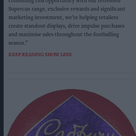
combining this opportunity with our refreshed
Supercan range, exclusive rewards and significant
marketing investment, we’re helping retailers
create standout displays, drive impulse purchases
and maximise sales throughout the footballing
season.”
KEEP READING
SHOW LESS