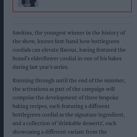
Sawkins, the youngest winner in the history of
the show, knows first-hand how bottlegreen
cordials can elevate flavour, having featured the
brand’s elderflower cordial in one of his bakes
during last year’s series.
Running through until the end of the summer,
the activations as part of the campaign will
comprise the development of three bespoke
baking recipes, each featuring a different
bottlegreen cordial as the signature ingredient,
and a collection of ‘drinkable desserts’, each
showcasing a different variant from the