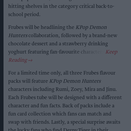
hitting shelves in the category critical back-to-
school period.
Frubes will be headlining the
KPop Demon
Hunters
collaboration, followed by a brand-new
chocolate dessert and a strawberry drinking
yoghurt featuring fan-favourite characters.
For a limited time only, all three Frubes flavour
packs will feature
KPop Demon Hunters
characters including Rumi, Zoey, Mira and Jinu.
Each Frubes tube will be designed with a different
character and fun facts. Back of packs include a
fun card collection which fans can match and
swap with friends. Lastly, a special surprise awaits
the lucky fans who find Derpy Tiger in their