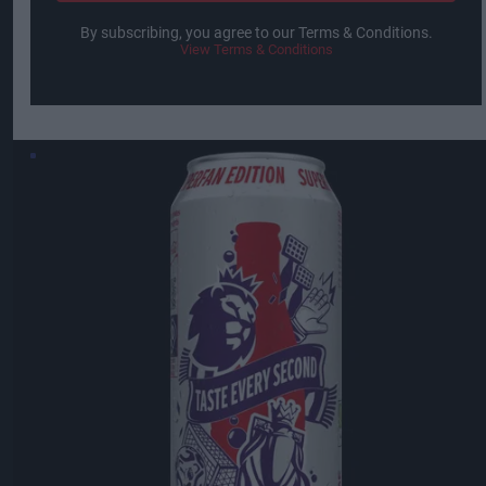
By subscribing, you agree to our Terms & Conditions.
View Terms & Conditions