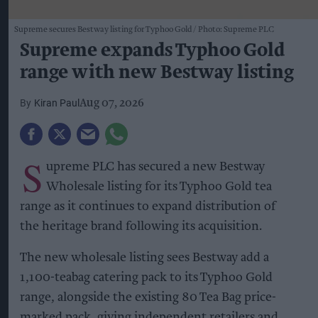
Supreme secures Bestway listing for Typhoo Gold
Photo: Supreme PLC
Supreme expands Typhoo Gold
range with new Bestway listing
Kiran Paul
Aug 07, 2026
S
upreme PLC has secured a new Bestway
Wholesale listing for its Typhoo Gold tea
range as it continues to expand distribution of
the heritage brand following its acquisition.
The new wholesale listing sees Bestway add a
1,100-teabag catering pack to its Typhoo Gold
range, alongside the existing 80 Tea Bag price-
marked pack, giving independent retailers and