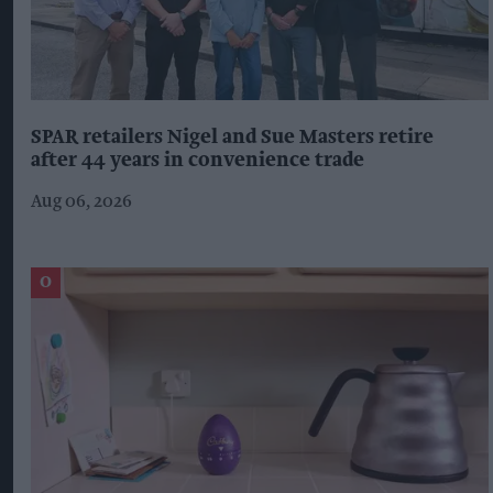
SPAR retailers Nigel and Sue Masters retire
after 44 years in convenience trade
Aug 06, 2026