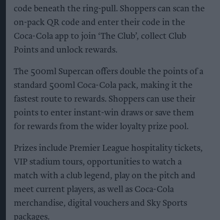
code beneath the ring-pull. Shoppers can scan the
on-pack QR code and enter their code in the
Coca-Cola app to join ‘The Club’, collect Club
Points and unlock rewards.
The 500ml Supercan offers double the points of a
standard 500ml Coca-Cola pack, making it the
fastest route to rewards. Shoppers can use their
points to enter instant-win draws or save them
for rewards from the wider loyalty prize pool.
Prizes include Premier League hospitality tickets,
VIP stadium tours, opportunities to watch a
match with a club legend, play on the pitch and
meet current players, as well as Coca-Cola
merchandise, digital vouchers and Sky Sports
packages.