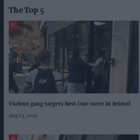
The Top 5
Violent gang targets Best One store in Bristol
Aug 03, 2026