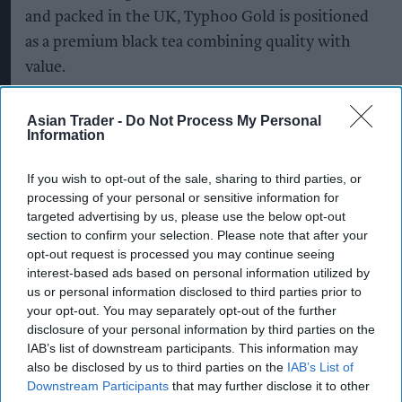
and packed in the UK, Typhoo Gold is positioned
as a premium black tea combining quality with
value.
The latest listings are part of Supreme's ongoing
Asian Trader -
Do Not Process My Personal
investment in Typhoo, which it
acquired in 2024
,
Information
as the company looks to strengthen the brand's
If you wish to opt-out of the sale, sharing to third parties, or
presence across grocery, wholesale and
processing of your personal or sensitive information for
foodservice channels.
targeted advertising by us, please use the below opt-out
section to confirm your selection. Please note that after your
The company said it is continuing to invest in
opt-out request is processed you may continue seeing
manufacturing, packaging and supply chain
interest-based ads based on personal information utilized by
us or personal information disclosed to third parties prior to
capabilities to support nationwide distribution
your opt-out. You may separately opt-out of the further
while building stronger partnerships with retail
disclosure of your personal information by third parties on the
and wholesale customers.
IAB’s list of downstream participants. This information may
also be disclosed by us to third parties on the
IAB’s List of
Downstream Participants
that may further disclose it to other
Supreme added that its long-term growth