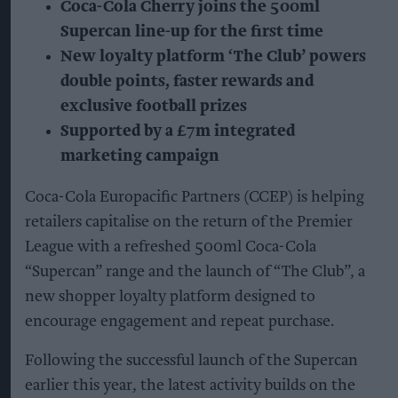
Coca-Cola Cherry joins the 500ml
Supercan line-up for the first time
New loyalty platform ‘The Club’ powers
double points, faster rewards and
exclusive football prizes
Supported by a £7m integrated
marketing campaign
Coca-Cola Europacific Partners (CCEP) is helping
retailers capitalise on the return of the Premier
League with a refreshed 500ml Coca-Cola
“Supercan” range and the launch of “The Club”, a
new shopper loyalty platform designed to
encourage engagement and repeat purchase.
Following the successful launch of the Supercan
earlier this year, the latest activity builds on the