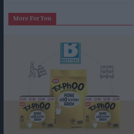
More For You