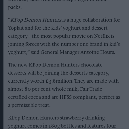
packs.
“
KPop Demon Hunters
is a huge collaboration for
Yoplait and for the kids’ yoghurt and dessert
category - the most popular movie on Netflix is
joining forces with the number one brand in kid’s
yoghurt,” said General Manager Antoine Hours.
The new KPop Demon Hunters chocolate
desserts will be joining the desserts category,
currently worth £3.8million. They are made with
almost 80 per cent whole milk, Fair Trade
certified cocoa and are HFSS compliant, perfect as
a permissible treat.
KPop Demon Hunters strawberry drinking
yoghurt comes in 180g bottles and features four