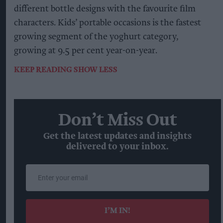
different bottle designs with the favourite film
characters. Kids’ portable occasions is the fastest
growing segment of the yoghurt category,
growing at 9.5 per cent year-on-year.
KEEP READING
SHOW LESS
Don’t Miss Out
Get the latest updates and insights
delivered to your inbox.
Enter
your
email
I’M IN!