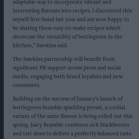
adaptable way to incorporate vibrant and
interesting flavours into recipes. I discovered this
myself first-hand last year and am now happy to
be sharing these easy-to-make recipes which
showcase the versatility of bottlegreen in the
kitchen,” Sawkins said.
The Sawkins partnership will benefit from
significant PR support across press and social
media, engaging both brand loyalists and new
consumers.
Building on the success of January’s launch of
bottlegreen bramble sparkling pressé, a cordial
variant of the same flavour is being rolled out this
spring. Juicy Bramble combines rich blackberries
and tart sloes to deliver a perfectly balanced taste.