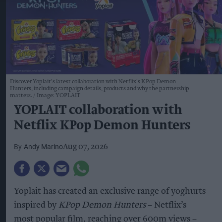
Discover Yoplait's latest collaboration with Netflix's KPop Demon
Hunters, including campaign details, products and why the partnership
matters.
Image: YOPLAIT
YOPLAIT collaboration with
Netflix KPop Demon Hunters
Andy Marino
Aug 07, 2026
Yoplait has created an exclusive range of yoghurts
inspired by
KPop Demon Hunters
– Netflix’s
most popular film, reaching over 600m views –