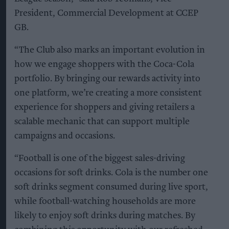
President, Commercial Development at CCEP
GB.
“The Club also marks an important evolution in
how we engage shoppers with the Coca-Cola
portfolio. By bringing our rewards activity into
one platform, we’re creating a more consistent
experience for shoppers and giving retailers a
scalable mechanic that can support multiple
campaigns and occasions.
“Football is one of the biggest sales-driving
occasions for soft drinks. Cola is the number one
soft drinks segment consumed during live sport,
while football-watching households are more
likely to enjoy soft drinks during matches. By