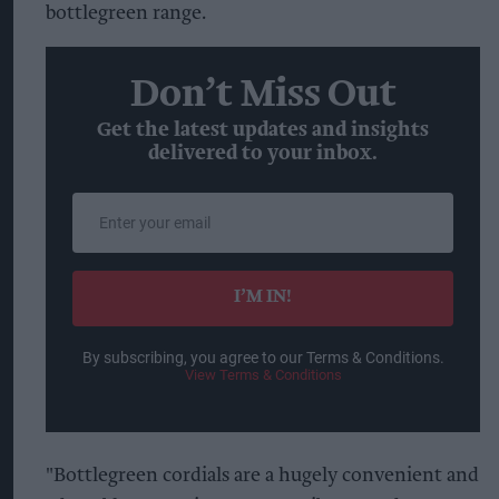
bottlegreen range.
Don’t Miss Out
Get the latest updates and insights
delivered to your inbox.
Enter
your
email
I’M IN!
By subscribing, you agree to our Terms & Conditions.
View Terms & Conditions
"Bottlegreen cordials are a hugely convenient and