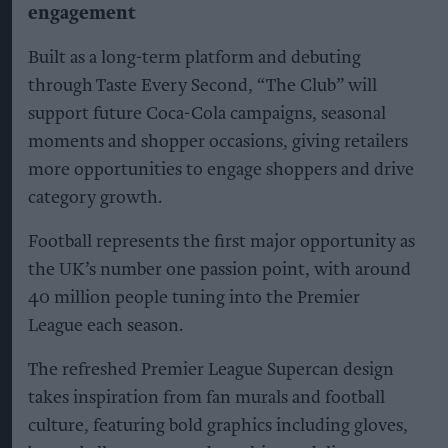
engagement
Built as a long-term platform and debuting
through Taste Every Second, “The Club” will
support future Coca-Cola campaigns, seasonal
moments and shopper occasions, giving retailers
more opportunities to engage shoppers and drive
category growth.
Football represents the first major opportunity as
the UK’s number one passion point, with around
40 million people tuning into the Premier
League each season.
The refreshed Premier League Supercan design
takes inspiration from fan murals and football
culture, featuring bold graphics including gloves,