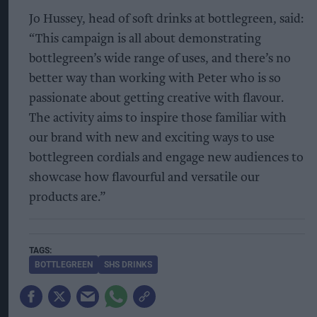
Jo Hussey, head of soft drinks at bottlegreen, said:
“This campaign is all about demonstrating
bottlegreen’s wide range of uses, and there’s no
better way than working with Peter who is so
passionate about getting creative with flavour.
The activity aims to inspire those familiar with
our brand with new and exciting ways to use
bottlegreen cordials and engage new audiences to
showcase how flavourful and versatile our
products are.”
BOTTLEGREEN
SHS DRINKS