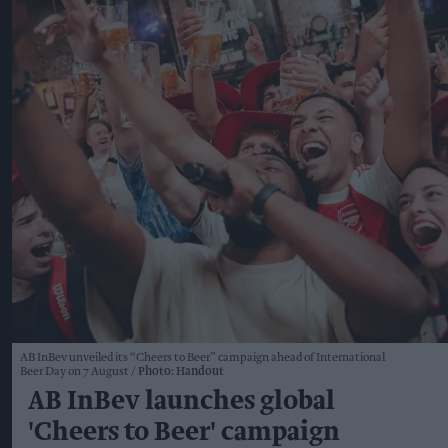
AB InBev unveiled its “Cheers to Beer” campaign ahead of International
Beer Day on 7 August
Photo: Handout
AB InBev launches global
'Cheers to Beer' campaign