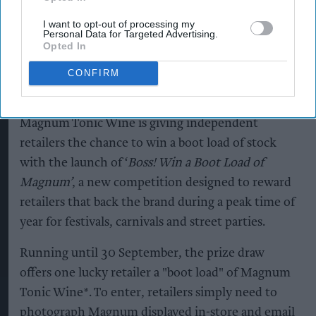
exclusive indie retailer
I want to opt-out of processing my
competition
Personal Data for Targeted Advertising.
Opted In
Andy Marino
Aug 06, 2026
CONFIRM
Magnum Tonic Wine is giving independent
retailers the chance to win a boot load of stock
with the launch of ‘
Boss! Win a Boot Load of
Magnum’
, a new competition designed to reward
retailers that back the brand during a peak time of
year for festivals, carnivals and street parties.
Running until 30 September, the prize draw
offers one lucky retailer a "boot load" of Magnum
Tonic Wine*. To enter, retailers simply need to
photograph Magnum displayed in-store and email