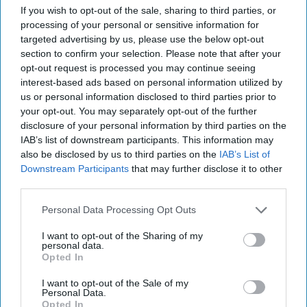
More For You
If you wish to opt-out of the sale, sharing to third parties, or
processing of your personal or sensitive information for
targeted advertising by us, please use the below opt-out
section to confirm your selection. Please note that after your
opt-out request is processed you may continue seeing
interest-based ads based on personal information utilized by
us or personal information disclosed to third parties prior to
your opt-out. You may separately opt-out of the further
disclosure of your personal information by third parties on the
IAB’s list of downstream participants. This information may
also be disclosed by us to third parties on the
IAB’s List of
Downstream Participants
that may further disclose it to other
third parties.
Personal Data Processing Opt Outs
I want to opt-out of the Sharing of my
personal data.
Magnum Tonic Wine has launched an exclusive competition for
Opted In
independent retailers, offering prizes while boosting in-store engagement
and sales.
Image: Campari Group
I want to opt-out of the Sale of my
Magnum Tonic Wine launches
Personal Data.
Opted In