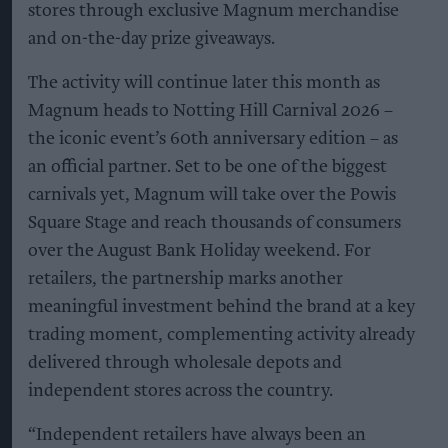
stores through exclusive Magnum merchandise
and on-the-day prize giveaways.
The activity will continue later this month as
Magnum heads to Notting Hill Carnival 2026 –
the iconic event’s 60th anniversary edition – as
an official partner. Set to be one of the biggest
carnivals yet, Magnum will take over the Powis
Square Stage and reach thousands of consumers
over the August Bank Holiday weekend. For
retailers, the partnership marks another
meaningful investment behind the brand at a key
trading moment, complementing activity already
delivered through wholesale depots and
independent stores across the country.
“Independent retailers have always been an