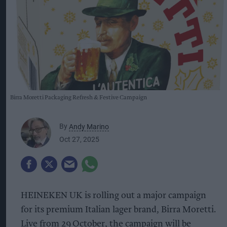
Birra Moretti Packaging Refresh & Festive Campaign
By
Andy Marino
Oct 27, 2025
HEINEKEN UK is rolling out a major campaign
for its premium Italian lager brand, Birra Moretti.
Live from 29
October, the campaign will be