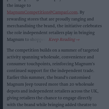
the image to
MagnumCompetition@Campari.com
. By
rewarding stores that are proudly ranging and
merchandising the brand, the initiative celebrates
the role independent retailers play in bringing
Magnum to shoppers.
The competition builds on a summer of targeted
activity spanning wholesale, convenience and
consumer touchpoints, reinforcing Magnum's
continued support for the independent trade.
Earlier this summer, the brand's customised
Magnum Jeep toured more than 20 wholesale
depots and independent retailers across the UK,
giving retailers the chance to engage directly
with the brand while bringing added theatre to