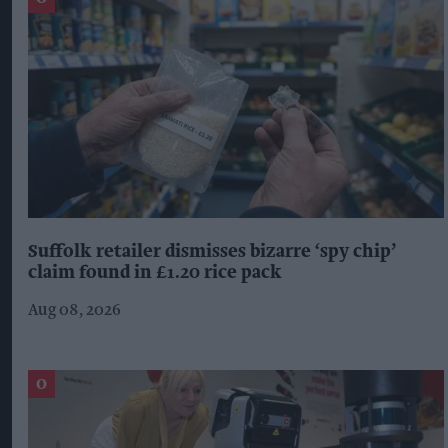
Suffolk retailer dismisses bizarre ‘spy chip’
claim found in £1.20 rice pack
Aug 08, 2026