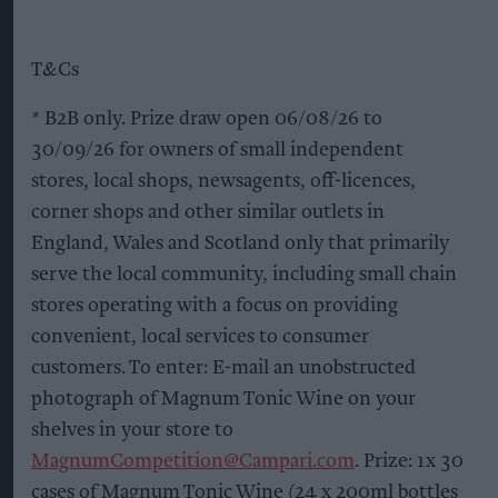
T&Cs
* B2B only. Prize draw open 06/08/26 to
30/09/26 for owners of small independent
stores, local shops, newsagents, off-licences,
corner shops and other similar outlets in
England, Wales and Scotland only that primarily
serve the local community, including small chain
stores operating with a focus on providing
convenient, local services to consumer
customers. To enter: E-mail an unobstructed
photograph of Magnum Tonic Wine on your
shelves in your store to
MagnumCompetition@Campari.com
. Prize: 1x 30
cases of Magnum Tonic Wine (24 x 200ml bottles