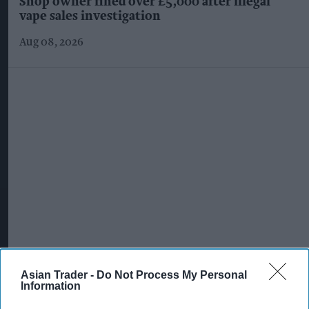
Shop owner fined over £5,000 after illegal
vape sales investigation
Aug 08, 2026
Asian Trader -
Do Not Process My Personal
Information