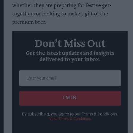
whether they are preparing for festive get-
togethers or looking to make a gift of the
premium beer.
Don’t Miss Out
Get the latest updates and insights
delivered to your inbox.
Enter
your
email
I’M IN!
By subscribing, you agree to our Terms & Conditions.
View Terms & Conditions