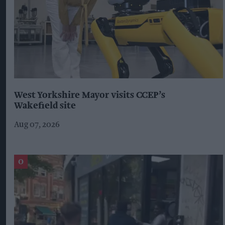
West Yorkshire Mayor visits CCEP’s
Wakefield site
Aug 07, 2026