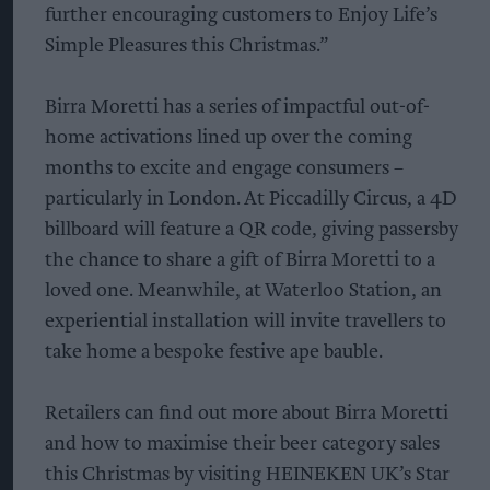
further encouraging customers to Enjoy Life’s
Simple Pleasures this Christmas.”
Birra Moretti has a series of impactful out-of-
home activations lined up over the coming
months to excite and engage consumers –
particularly in London. At Piccadilly Circus, a 4D
billboard will feature a QR code, giving passersby
the chance to share a gift of Birra Moretti to a
loved one. Meanwhile, at Waterloo Station, an
experiential installation will invite travellers to
take home a bespoke festive ape bauble.
Retailers can find out more about Birra Moretti
and how to maximise their beer category sales
this Christmas by visiting HEINEKEN UK’s Star