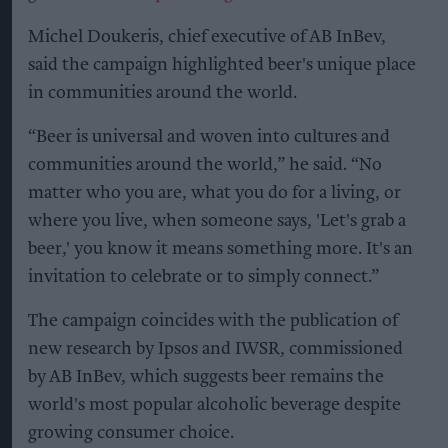
Michel Doukeris, chief executive of AB InBev,
said the campaign highlighted beer's unique place
in communities around the world.
“Beer is universal and woven into cultures and
communities around the world,” he said. “No
matter who you are, what you do for a living, or
where you live, when someone says, 'Let's grab a
beer,' you know it means something more. It's an
invitation to celebrate or to simply connect.”
The campaign coincides with the publication of
new research by Ipsos and IWSR, commissioned
by AB InBev, which suggests beer remains the
world's most popular alcoholic beverage despite
growing consumer choice.