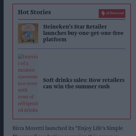
Hot Stories
AI Powered
Heineken’s Star Retailer
launches buy-one-get-one-free
platform
Soft drinks sales: How retailers
can win the summer rush
Birra Moretti launched its “Enjoy Life’s Simple