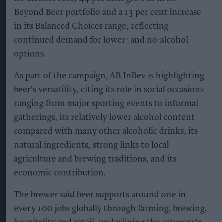
Beyond Beer portfolio and a 13 per cent increase
in its Balanced Choices range, reflecting
continued demand for lower- and no-alcohol
options.
As part of the campaign, AB InBev is highlighting
beer's versatility, citing its role in social occasions
ranging from major sporting events to informal
gatherings, its relatively lower alcohol content
compared with many other alcoholic drinks, its
natural ingredients, strong links to local
agriculture and brewing traditions, and its
economic contribution.
The brewer said beer supports around one in
every 100 jobs globally through farming, brewing,