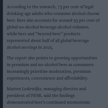
According to the research, 73 per cent of legal
drinking-age adults who consume alcohol choose
beer. Beer also accounts for around 93 per cent of
global no-alcohol beverage alcohol volumes,
while beer and “beyond beer” products
represented about half of all global beverage
alcohol servings in 2025.
The report also points to growing opportunities
in premium and no-alcohol beer as consumers
increasingly prioritise moderation, premium
experiences, convenience and affordability.
Marten Lodewijks, managing director and
president of IWSR, said the findings
demonstrated beer's continued momentum.