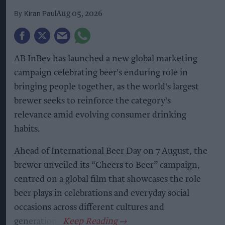
Kiran Paul
Aug 05, 2026
AB InBev has launched a new global marketing
campaign celebrating beer's enduring role in
bringing people together, as the world's largest
brewer seeks to reinforce the category's
relevance amid evolving consumer drinking
habits.
Ahead of International Beer Day on 7 August, the
brewer unveiled its “Cheers to Beer” campaign,
centred on a global film that showcases the role
beer plays in celebrations and everyday social
occasions across different cultures and
generations.