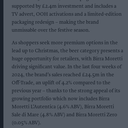
supported by £2.4m investment and includes a
TV advert, OOH activations and a limited-edition
packaging redesign – making the brand
unmissable over the festive season.
As shoppers seek more premium options in the
lead up to Christmas, the beer category presents a
huge opportunity for retailers, with Birra Moretti
driving significant value. In the last four weeks of
2024, the brand’s sales reached £24.5m in the
Off-Trade, an uplift of 4.2% compared to the
previous year – thanks to the strong appeal of its
growing portfolio which now includes Birra
Moretti L’Autentica (4.6% ABV), Birra Moretti
Sale di Mare (4.8% ABV) and Birra Moretti Zero
(0.05% ABV).