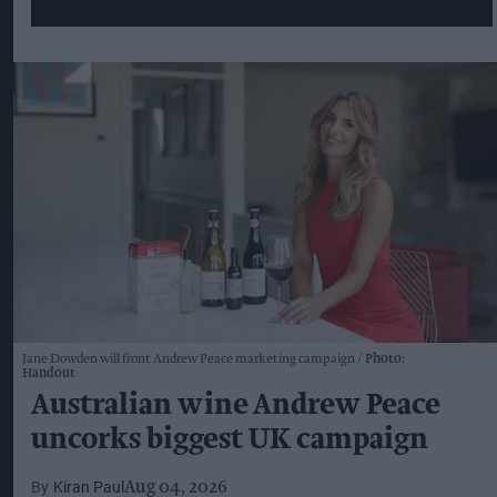
Jane Dowden will front Andrew Peace marketing campaign
Photo:
Handout
Australian wine Andrew Peace
uncorks biggest UK campaign
Kiran Paul
Aug 04, 2026