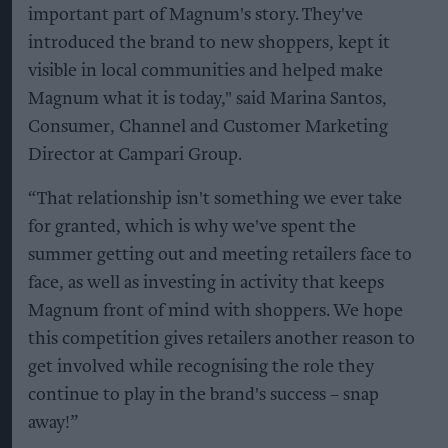
important part of Magnum's story. They've
introduced the brand to new shoppers, kept it
visible in local communities and helped make
Magnum what it is today," said Marina Santos,
Consumer, Channel and Customer Marketing
Director at Campari Group.
“That relationship isn't something we ever take
for granted, which is why we've spent the
summer getting out and meeting retailers face to
face, as well as investing in activity that keeps
Magnum front of mind with shoppers. We hope
this competition gives retailers another reason to
get involved while recognising the role they
continue to play in the brand's success – snap
away!”