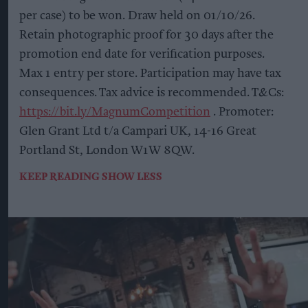
per case) to be won. Draw held on 01/10/26.
Retain photographic proof for 30 days after the
promotion end date for verification purposes.
Max 1 entry per store. Participation may have tax
consequences. Tax advice is recommended. T&Cs:
https://bit.ly/MagnumCompetition
. Promoter:
Glen Grant Ltd t/a Campari UK, 14-16 Great
Portland St, London W1W 8QW.
KEEP READING
SHOW LESS