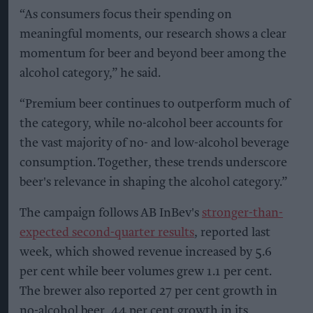
“As consumers focus their spending on
meaningful moments, our research shows a clear
momentum for beer and beyond beer among the
alcohol category,” he said.
“Premium beer continues to outperform much of
the category, while no-alcohol beer accounts for
the vast majority of no- and low-alcohol beverage
consumption. Together, these trends underscore
beer's relevance in shaping the alcohol category.”
The campaign follows AB InBev's
stronger-than-
expected second-quarter results
, reported last
week, which showed revenue increased by 5.6
per cent while beer volumes grew 1.1 per cent.
The brewer also reported 27 per cent growth in
no-alcohol beer, 44 per cent growth in its