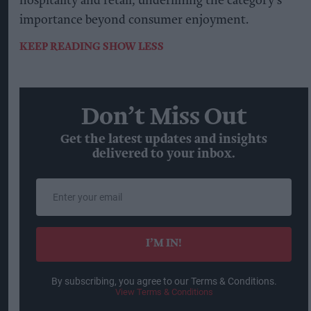
hospitality and retail, underlining the category's
importance beyond consumer enjoyment.
KEEP READING
SHOW LESS
Don’t Miss Out
Get the latest updates and insights
delivered to your inbox.
Enter
your
email
I’M IN!
By subscribing, you agree to our Terms & Conditions.
View Terms & Conditions