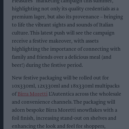
Pleasures” marketing campaign this summer,
highlighting not only its quality credentials as a
premium lager, but also its provenance – bringing
to life the vibrant sights and sounds of Italian
culture. This latest push will see the campaign
receive a festive makeover, with assets
highlighting the importance of connecting with
family and friends over a delicious meal (and
beer!) during the festive period.
New festive packaging will be rolled out for
10x330ml, 12x330ml and 18x330ml multipacks
of
Birra Moretti
L’Autentica across the wholesale
and convenience channels. The packaging will
adorn bespoke Birra Moretti snowflakes with a
foil finish, increasing stand-out on shelves and
enhancing the look and feel for shoppers,