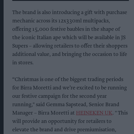
The brand is also introducing a gift with purchase
mechanic across its 12x330ml multipacks,
offering 15,000 festive baubles in the shape of
the iconic Italian ape which will be available in JS
Supers – allowing retailers to offer their shoppers
additional value, and bringing the occasion to life
in stores.
“Christmas is one of the biggest trading periods
for Birra Moretti and we’re excited to be running
our festive campaign for the second year
running," said Gemma Sapstead, Senior Brand
Manager – Birra Moretti at
HEINEKEN UK
. " This
will provide an opportunity for retailers to
elevate the brand and drive premiumisation,