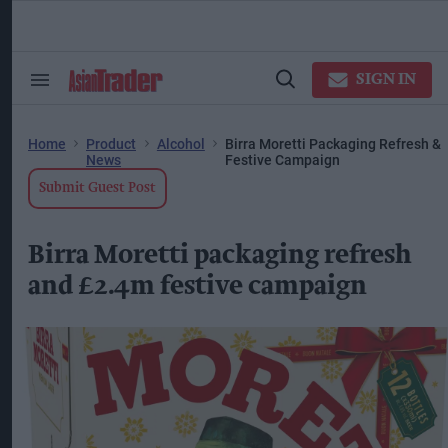
Skip
to
content
ose
arch
SIGN IN
Search
Open
ction
&
Search
vigation
Section
Navigation
Home
Product
Alcohol
Birra Moretti Packaging Refresh &
News
Festive Campaign
Submit Guest Post
Birra Moretti packaging refresh
and £2.4m festive campaign