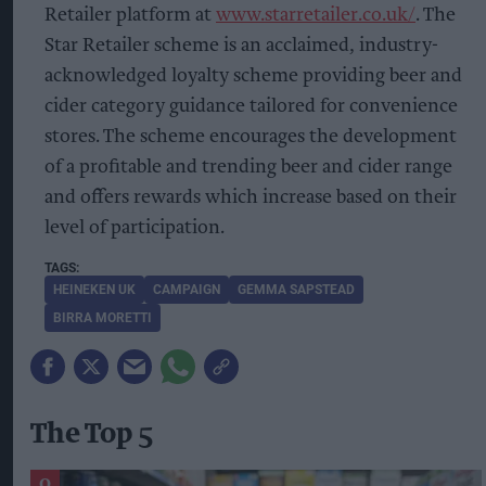
Retailer platform at
www.starretailer.co.uk/
. The
Star Retailer scheme is an acclaimed, industry-
acknowledged loyalty scheme providing beer and
cider category guidance tailored for convenience
stores. The scheme encourages the development
of a profitable and trending beer and cider range
and offers rewards which increase based on their
level of participation.
HEINEKEN UK
CAMPAIGN
GEMMA SAPSTEAD
BIRRA MORETTI
The Top 5