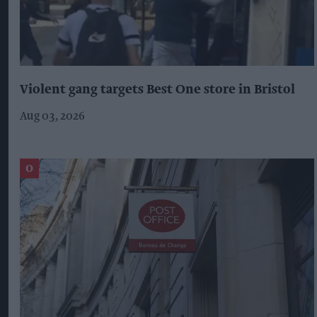
Violent gang targets Best One store in Bristol
Aug 03, 2026