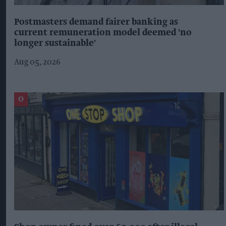
Postmasters demand fairer banking as
current remuneration model deemed 'no
longer sustainable'
Aug 05, 2026